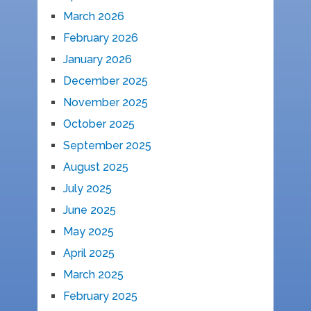
March 2026
February 2026
January 2026
December 2025
November 2025
October 2025
September 2025
August 2025
July 2025
June 2025
May 2025
April 2025
March 2025
February 2025