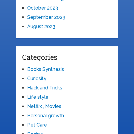
October 2023
September 2023
August 2023
Categories
Books Synthesis
Curiosity
Hack and Tricks
Life style
Netflix , Movies
Personal growth
Pet Care