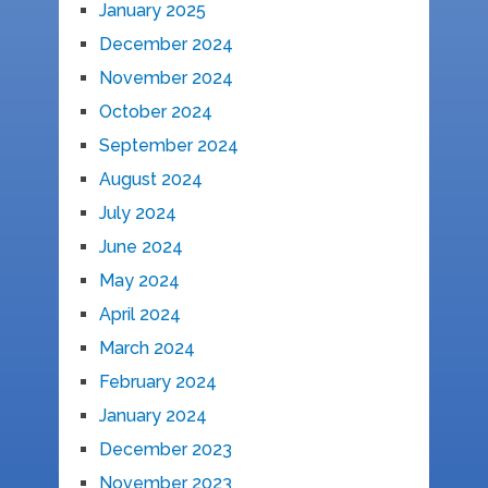
January 2025
December 2024
November 2024
October 2024
September 2024
August 2024
July 2024
June 2024
May 2024
April 2024
March 2024
February 2024
January 2024
December 2023
November 2023