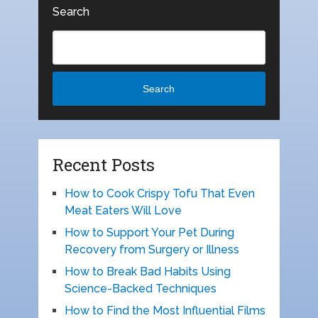
Search
Search
Recent Posts
How to Cook Crispy Tofu That Even
Meat Eaters Will Love
How to Support Your Pet During
Recovery from Surgery or Illness
How to Break Bad Habits Using
Science-Backed Techniques
How to Find the Most Influential Films