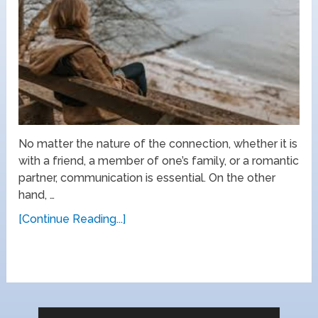
No matter the nature of the connection, whether it is
with a friend, a member of one’s family, or a romantic
partner, communication is essential. On the other
hand, …
[Continue Reading...]