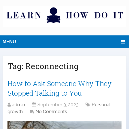
MENU
Tag:
Reconnecting
How to Ask Someone Why They
Stopped Talking to You
admin
September 3, 2023
Personal
growth
No Comments