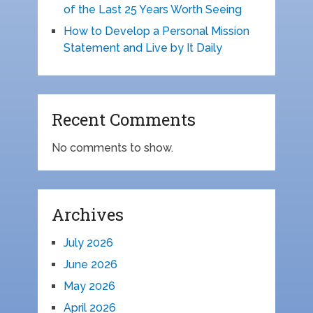
of the Last 25 Years Worth Seeing
How to Develop a Personal Mission
Statement and Live by It Daily
Recent Comments
No comments to show.
Archives
July 2026
June 2026
May 2026
April 2026