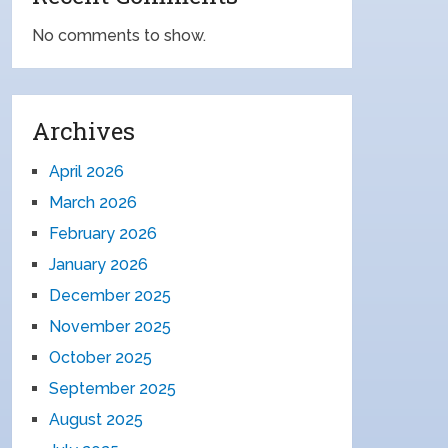
No comments to show.
Archives
April 2026
March 2026
February 2026
January 2026
December 2025
November 2025
October 2025
September 2025
August 2025