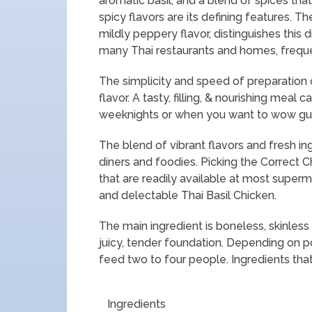
aromatic basil, and a blend of spices th
spicy flavors are its defining features. T
mildly peppery flavor, distinguishes this d
many Thai restaurants and homes, frequen
The simplicity and speed of preparation o
flavor. A tasty, filling, & nourishing meal 
weeknights or when you want to wow guests 
The blend of vibrant flavors and fresh i
diners and foodies. Picking the Correct Ch
that are readily available at most superm
and delectable Thai Basil Chicken.
The main ingredient is boneless, skinless 
juicy, tender foundation. Depending on p
feed two to four people. Ingredients that
Ingredients