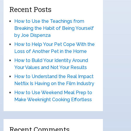
Recent Posts
How to Use the Teachings from
Breaking the Habit of Being Yourself
by Joe Dispenza
How to Help Your Pet Cope With the
Loss of Another Pet in the Home
How to Build Your Identity Around
Your Values and Not Your Results
How to Understand the Real Impact
Netflix Is Having on the Film Industry
How to Use Weekend Meal Prep to
Make Weeknight Cooking Effortless
Recent Comments