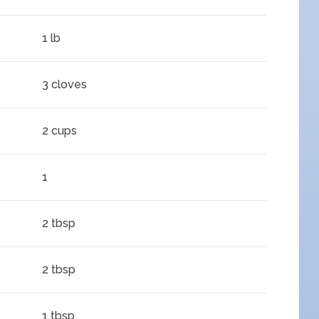
1 lb
3 cloves
2 cups
1
2 tbsp
2 tbsp
1 tbsp