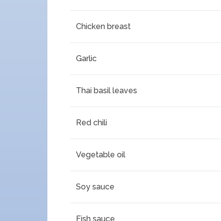
Chicken breast
Garlic
Thai basil leaves
Red chili
Vegetable oil
Soy sauce
Fish sauce