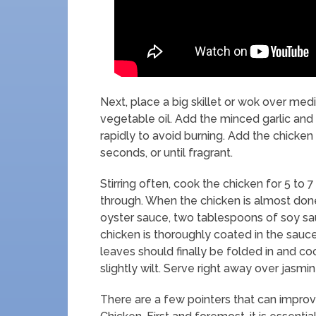
Next, place a big skillet or wok over me
vegetable oil. Add the minced garlic and sh
rapidly to avoid burning. Add the chicken
seconds, or until fragrant.
Stirring often, cook the chicken for 5 to 
through. When the chicken is almost done
oyster sauce, two tablespoons of soy sa
chicken is thoroughly coated in the sauce
leaves should finally be folded in and co
slightly wilt. Serve right away over jasmin
There are a few pointers that can improv