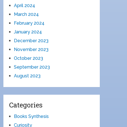
April 2024
March 2024
February 2024
January 2024
December 2023
November 2023
October 2023
September 2023
August 2023
Categories
Books Synthesis
Curiosity