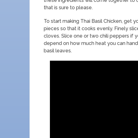
these ingredients will come together to 
that is sure to please.
To start making Thai Basil Chicken, get yo
pieces so that it cooks evenly. Finely sli
cloves. Slice one or two chili peppers if 
depend on how much heat you can handle.
basil leaves.