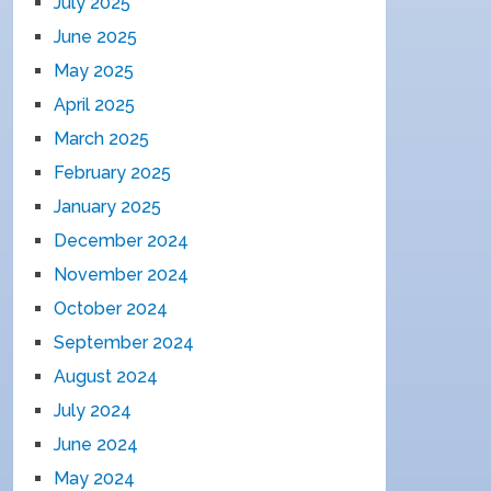
July 2025
June 2025
May 2025
April 2025
March 2025
February 2025
January 2025
December 2024
November 2024
October 2024
September 2024
August 2024
July 2024
June 2024
May 2024