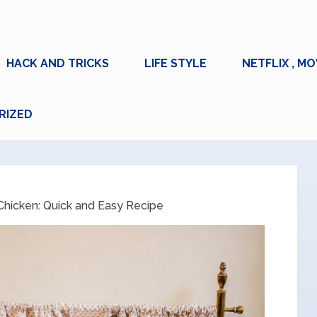
HACK AND TRICKS
LIFE STYLE
NETFLIX , MO
RIZED
 Chicken: Quick and Easy Recipe