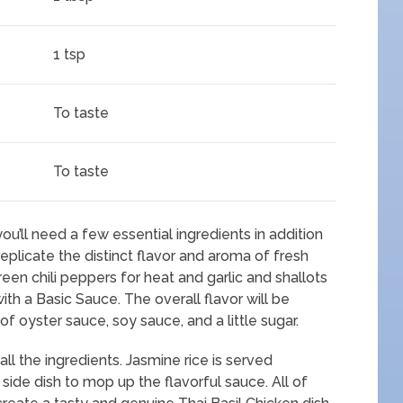
1 tsp
To taste
To taste
 you’ll need a few essential ingredients in addition
o replicate the distinct flavor and aroma of fresh
 green chili peppers for heat and garlic and shallots
ith a Basic Sauce. The overall flavor will be
f oyster sauce, soy sauce, and a little sugar.
all the ingredients. Jasmine rice is served
l side dish to mop up the flavorful sauce. All of