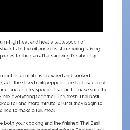
dium-high heat and heat a tablespoon of
allots to the oil once it is shimmering, stirring
 pieces to the pan after sautéing for about 30
7 minutes, or until it is browned and cooked
, add the sliced chili peppers, one tablespoon of
uce, and one teaspoon of sugar. To make sure the
, mix everything together. The fresh Thai basil
oked for one more minute, or until they begin to
e rice to make a full meal.
e both your cooking and the finished Thai Basil