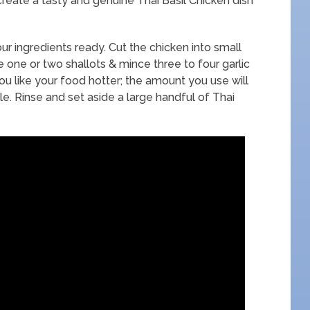
create a tasty and genuine Thai Basil Chicken dish
ur ingredients ready. Cut the chicken into small
ce one or two shallots & mince three to four garlic
you like your food hotter; the amount you use will
 Rinse and set aside a large handful of Thai