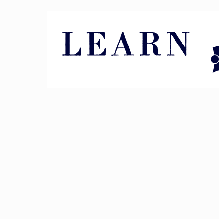
Pin It