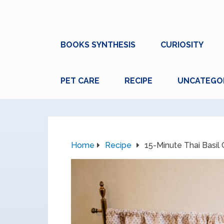
BOOKS SYNTHESIS
CURIOSITY
PET CARE
RECIPE
UNCATEGO
Home
Recipe
15-Minute Thai Basil