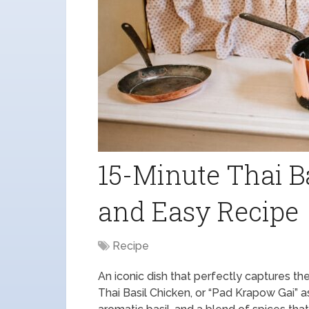
15-Minute Thai B
and Easy Recipe
Recipe
An iconic dish that perfectly captures the 
Thai Basil Chicken, or “Pad Krapow Gai” as 