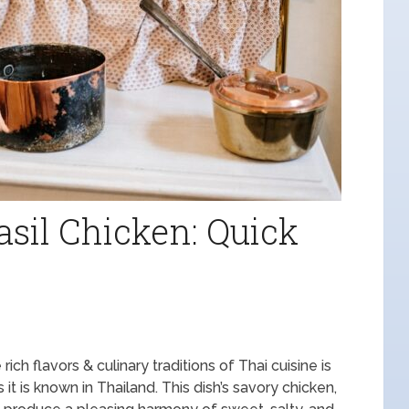
asil Chicken: Quick
rich flavors & culinary traditions of Thai cuisine is
it is known in Thailand. This dish’s savory chicken,