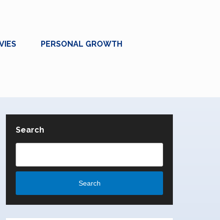
VIES
PERSONAL GROWTH
Search
Search