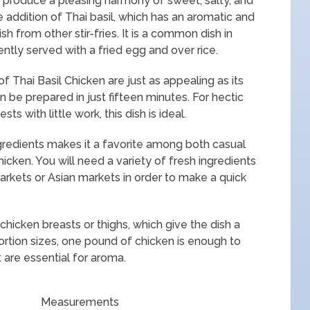
at produce a pleasing harmony of sweet, salty, and
he addition of Thai basil, which has an aromatic and
ish from other stir-fries. It is a common dish in
tly served with a fried egg and over rice.
f Thai Basil Chicken are just as appealing as its
can be prepared in just fifteen minutes. For hectic
with little work, this dish is ideal.
ngredients makes it a favorite among both casual
icken. You will need a variety of fresh ingredients
arkets or Asian markets in order to make a quick
chicken breasts or thighs, which give the dish a
ortion sizes, one pound of chicken is enough to
 are essential for aroma.
Measurements