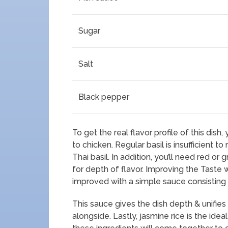
Sugar
Salt
Black pepper
To get the real flavor profile of this dish,
to chicken. Regular basil is insufficient t
Thai basil. In addition, you’ll need red or
for depth of flavor. Improving the Taste w
improved with a simple sauce consisting o
This sauce gives the dish depth & unifies 
alongside. Lastly, jasmine rice is the idea