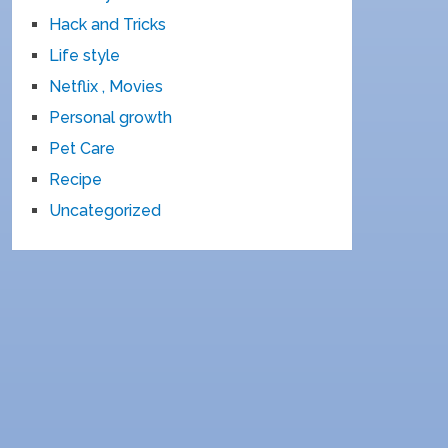
Hack and Tricks
Life style
Netflix , Movies
Personal growth
Pet Care
Recipe
Uncategorized