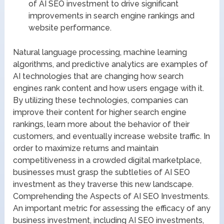
of AI SEO investment to drive significant
improvements in search engine rankings and
website performance.
Natural language processing, machine learning
algorithms, and predictive analytics are examples of
AI technologies that are changing how search
engines rank content and how users engage with it.
By utilizing these technologies, companies can
improve their content for higher search engine
rankings, learn more about the behavior of their
customers, and eventually increase website traffic. In
order to maximize returns and maintain
competitiveness in a crowded digital marketplace,
businesses must grasp the subtleties of AI SEO
investment as they traverse this new landscape.
Comprehending the Aspects of AI SEO Investments.
An important metric for assessing the efficacy of any
business investment, including AI SEO investments,