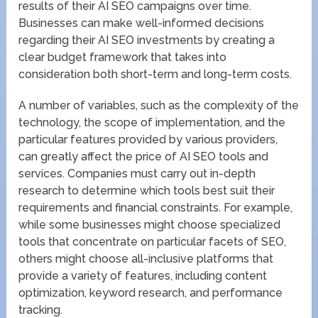
results of their AI SEO campaigns over time.
Businesses can make well-informed decisions
regarding their AI SEO investments by creating a
clear budget framework that takes into
consideration both short-term and long-term costs.
A number of variables, such as the complexity of the
technology, the scope of implementation, and the
particular features provided by various providers,
can greatly affect the price of AI SEO tools and
services. Companies must carry out in-depth
research to determine which tools best suit their
requirements and financial constraints. For example,
while some businesses might choose specialized
tools that concentrate on particular facets of SEO,
others might choose all-inclusive platforms that
provide a variety of features, including content
optimization, keyword research, and performance
tracking.