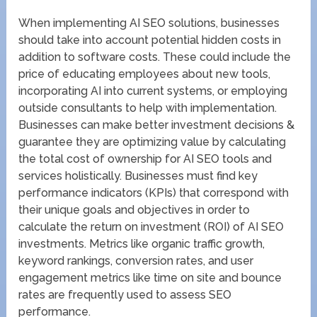
When implementing AI SEO solutions, businesses
should take into account potential hidden costs in
addition to software costs. These could include the
price of educating employees about new tools,
incorporating AI into current systems, or employing
outside consultants to help with implementation.
Businesses can make better investment decisions &
guarantee they are optimizing value by calculating
the total cost of ownership for AI SEO tools and
services holistically. Businesses must find key
performance indicators (KPIs) that correspond with
their unique goals and objectives in order to
calculate the return on investment (ROI) of AI SEO
investments. Metrics like organic traffic growth,
keyword rankings, conversion rates, and user
engagement metrics like time on site and bounce
rates are frequently used to assess SEO
performance.