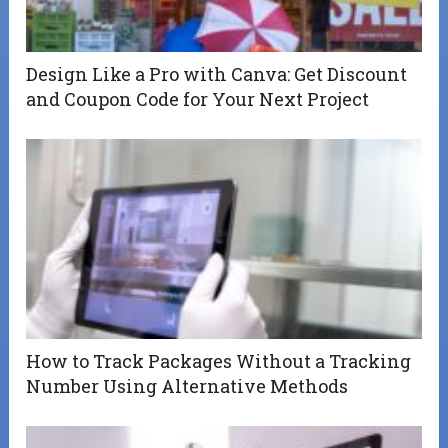
Design Like a Pro with Canva: Get Discount
and Coupon Code for Your Next Project
How to Track Packages Without a Tracking
Number Using Alternative Methods