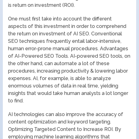
is return on investment (ROI).
One must first take into account the different
aspects of this investment in order to comprehend
the return on investment of AI SEO. Conventional
SEO techniques frequently entail labor-intensive,
human error-prone manual procedures. Advantages
of AI-Powered SEO Tools. AI-powered SEO tools, on
the other hand, can automate a lot of these
procedures, increasing productivity & lowering labor
expenses. AI, for example, is able to analyze
enormous volumes of data in real time, yielding
insights that would take human analysts a lot longer
to find.
AI technologies can also improve the accuracy of
content optimization and keyword targeting.
Optimizing Targeted Content to Increase ROI. By
employing machine learning algorithms that