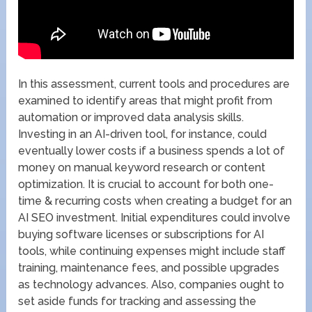
In this assessment, current tools and procedures are
examined to identify areas that might profit from
automation or improved data analysis skills.
Investing in an AI-driven tool, for instance, could
eventually lower costs if a business spends a lot of
money on manual keyword research or content
optimization. It is crucial to account for both one-
time & recurring costs when creating a budget for an
AI SEO investment. Initial expenditures could involve
buying software licenses or subscriptions for AI
tools, while continuing expenses might include staff
training, maintenance fees, and possible upgrades
as technology advances. Also, companies ought to
set aside funds for tracking and assessing the