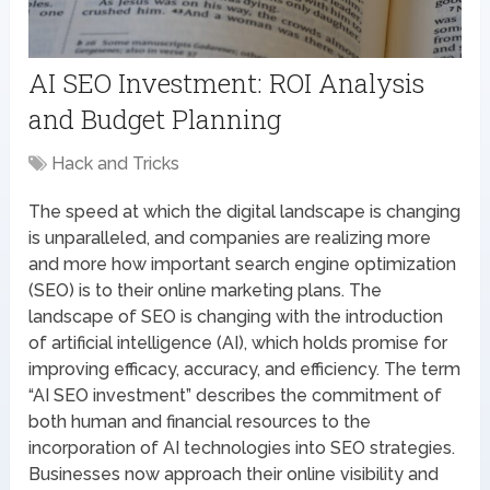
AI SEO Investment: ROI Analysis
and Budget Planning
Hack and Tricks
The speed at which the digital landscape is changing
is unparalleled, and companies are realizing more
and more how important search engine optimization
(SEO) is to their online marketing plans. The
landscape of SEO is changing with the introduction
of artificial intelligence (AI), which holds promise for
improving efficacy, accuracy, and efficiency. The term
“AI SEO investment” describes the commitment of
both human and financial resources to the
incorporation of AI technologies into SEO strategies.
Businesses now approach their online visibility and