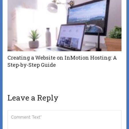
Creating a Website on InMotion Hosting: A
Step-by-Step Guide
Leave a Reply