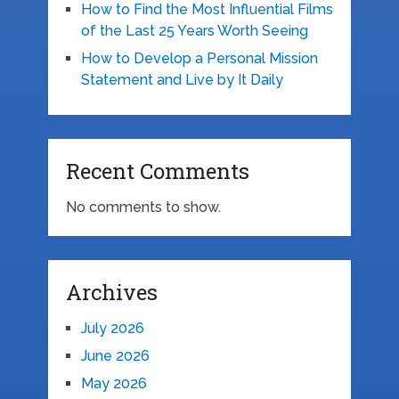
How to Find the Most Influential Films
of the Last 25 Years Worth Seeing
How to Develop a Personal Mission
Statement and Live by It Daily
Recent Comments
No comments to show.
Archives
July 2026
June 2026
May 2026