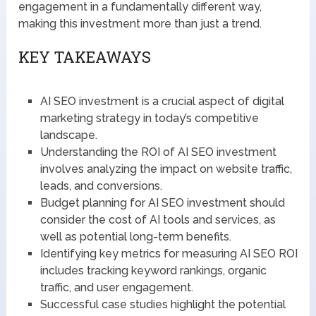
engagement in a fundamentally different way,
making this investment more than just a trend.
KEY TAKEAWAYS
AI SEO investment is a crucial aspect of digital
marketing strategy in today’s competitive
landscape.
Understanding the ROI of AI SEO investment
involves analyzing the impact on website traffic,
leads, and conversions.
Budget planning for AI SEO investment should
consider the cost of AI tools and services, as
well as potential long-term benefits.
Identifying key metrics for measuring AI SEO ROI
includes tracking keyword rankings, organic
traffic, and user engagement.
Successful case studies highlight the potential