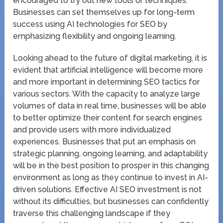
encouraged to try out new tools or techniques.
Businesses can set themselves up for long-term
success using AI technologies for SEO by
emphasizing flexibility and ongoing learning.
Looking ahead to the future of digital marketing, it is
evident that artificial intelligence will become more
and more important in determining SEO tactics for
various sectors. With the capacity to analyze large
volumes of data in real time, businesses will be able
to better optimize their content for search engines
and provide users with more individualized
experiences. Businesses that put an emphasis on
strategic planning, ongoing learning, and adaptability
will be in the best position to prosper in this changing
environment as long as they continue to invest in AI-
driven solutions. Effective AI SEO investment is not
without its difficulties, but businesses can confidently
traverse this challenging landscape if they