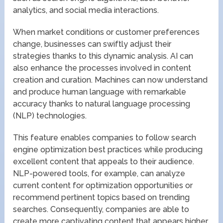
analytics, and social media interactions.
When market conditions or customer preferences
change, businesses can swiftly adjust their
strategies thanks to this dynamic analysis. AI can
also enhance the processes involved in content
creation and curation. Machines can now understand
and produce human language with remarkable
accuracy thanks to natural language processing
(NLP) technologies.
This feature enables companies to follow search
engine optimization best practices while producing
excellent content that appeals to their audience.
NLP-powered tools, for example, can analyze
current content for optimization opportunities or
recommend pertinent topics based on trending
searches. Consequently, companies are able to
create more captivating content that appears higher