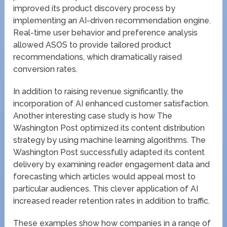
improved its product discovery process by
implementing an AI-driven recommendation engine.
Real-time user behavior and preference analysis
allowed ASOS to provide tailored product
recommendations, which dramatically raised
conversion rates.
In addition to raising revenue significantly, the
incorporation of AI enhanced customer satisfaction.
Another interesting case study is how The
Washington Post optimized its content distribution
strategy by using machine learning algorithms. The
Washington Post successfully adapted its content
delivery by examining reader engagement data and
forecasting which articles would appeal most to
particular audiences. This clever application of AI
increased reader retention rates in addition to traffic.
These examples show how companies in a range of