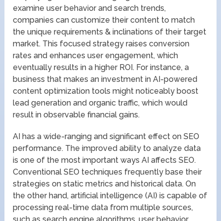
examine user behavior and search trends,
companies can customize their content to match
the unique requirements & inclinations of their target
market. This focused strategy raises conversion
rates and enhances user engagement, which
eventually results in a higher ROI. For instance, a
business that makes an investment in AI-powered
content optimization tools might noticeably boost
lead generation and organic traffic, which would
result in observable financial gains.
AI has a wide-ranging and significant effect on SEO
performance. The improved ability to analyze data
is one of the most important ways AI affects SEO.
Conventional SEO techniques frequently base their
strategies on static metrics and historical data. On
the other hand, artificial intelligence (AI) is capable of
processing real-time data from multiple sources,
such as search engine algorithms, user behavior