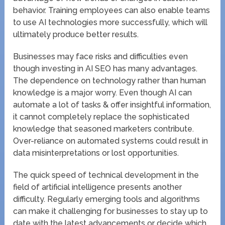
behavior. Training employees can also enable teams
to use AI technologies more successfully, which will
ultimately produce better results.
Businesses may face risks and difficulties even
though investing in AI SEO has many advantages.
The dependence on technology rather than human
knowledge is a major worry. Even though AI can
automate a lot of tasks & offer insightful information,
it cannot completely replace the sophisticated
knowledge that seasoned marketers contribute.
Over-reliance on automated systems could result in
data misinterpretations or lost opportunities.
The quick speed of technical development in the
field of artificial intelligence presents another
difficulty. Regularly emerging tools and algorithms
can make it challenging for businesses to stay up to
date with the latest advancements or decide which