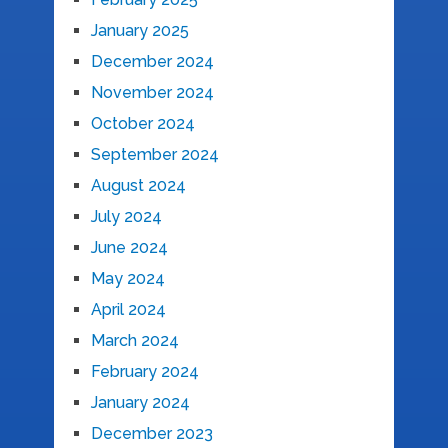
January 2025
December 2024
November 2024
October 2024
September 2024
August 2024
July 2024
June 2024
May 2024
April 2024
March 2024
February 2024
January 2024
December 2023