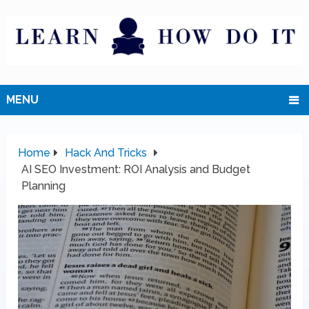
MENU
Home
Hack And Tricks
AI SEO Investment: ROI Analysis and Budget
Planning