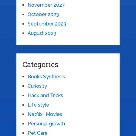
November 2023
October 2023
September 2023
August 2023
Categories
Books Synthesis
Curiosity
Hack and Tricks
Life style
Netflix , Movies
Personal growth
Pet Care