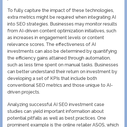
To fully capture the impact of these technologies,
extra metrics might be required when integrating AI
into SEO strategies. Businesses may monitor results
from AI-driven content optimization initiatives, such
as increases in engagement levels or content
relevance scores. The effectiveness of AI
investments can also be determined by quantifying
the efficiency gains attained through automation,
such as less time spent on manual tasks. Businesses
can better understand their return on investment by
developing a set of KPIs that include both
conventional SEO metrics and those unique to AI-
driven projects.
Analyzing successful AI SEO investment case
studies can yield important information about
potential pitfalls as well as best practices. One
prominent example is the online retailer ASOS, which