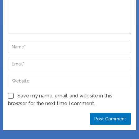
Save my name, email, and website in this
browser for the next time I comment.