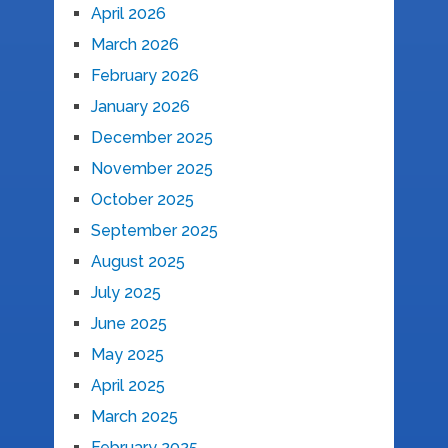
April 2026
March 2026
February 2026
January 2026
December 2025
November 2025
October 2025
September 2025
August 2025
July 2025
June 2025
May 2025
April 2025
March 2025
February 2025