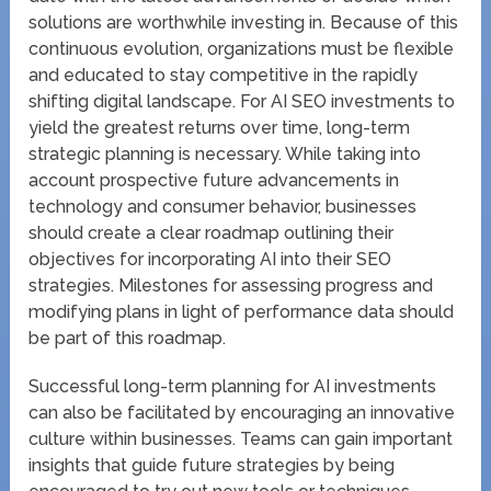
solutions are worthwhile investing in. Because of this
continuous evolution, organizations must be flexible
and educated to stay competitive in the rapidly
shifting digital landscape. For AI SEO investments to
yield the greatest returns over time, long-term
strategic planning is necessary. While taking into
account prospective future advancements in
technology and consumer behavior, businesses
should create a clear roadmap outlining their
objectives for incorporating AI into their SEO
strategies. Milestones for assessing progress and
modifying plans in light of performance data should
be part of this roadmap.
Successful long-term planning for AI investments
can also be facilitated by encouraging an innovative
culture within businesses. Teams can gain important
insights that guide future strategies by being