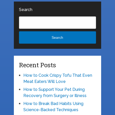
Search
Search
Recent Posts
How to Cook Crispy Tofu That Even
Meat Eaters Will Love
How to Support Your Pet During
Recovery from Surgery or Illness
How to Break Bad Habits Using
Science-Backed Techniques