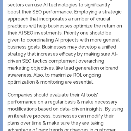
sectors can use AI technologies to significantly
boost their SEO performance. Employing a strategic
approach that incorporates a number of crucial
practices will help businesses optimize the return on
their AI SEO investments. Priority one should be
given to coordinating AI projects with more general
business goals. Businesses may develop a unified
strategy that increases efficacy by making sure AI-
driven SEO tactics complement overarching
marketing objectives, like lead generation or brand
awareness. Also, to maximize ROI, ongoing
optimization & monitoring are essential.
Companies should evaluate their AI tools’
performance on a regular basis & make necessary
modifications based on data-driven insights. By using
an iterative process, businesses can modify their
plans over time & make sure they are taking
advantage of new trends or changes in customer