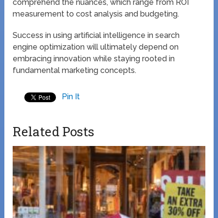
comprehend the nuances, which range from ROI
measurement to cost analysis and budgeting.
Success in using artificial intelligence in search
engine optimization will ultimately depend on
embracing innovation while staying rooted in
fundamental marketing concepts.
Pin It
Related Posts