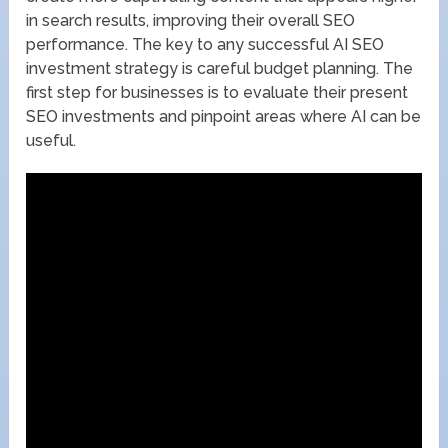
in search results, improving their overall SEO
performance. The key to any successful AI SEO
investment strategy is careful budget planning. The
first step for businesses is to evaluate their present
SEO investments and pinpoint areas where AI can be
useful.