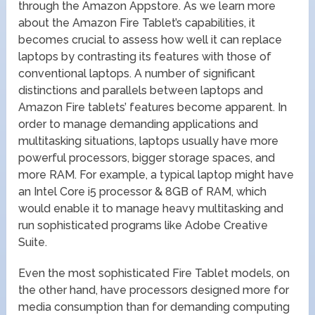
through the Amazon Appstore. As we learn more
about the Amazon Fire Tablet’s capabilities, it
becomes crucial to assess how well it can replace
laptops by contrasting its features with those of
conventional laptops. A number of significant
distinctions and parallels between laptops and
Amazon Fire tablets’ features become apparent. In
order to manage demanding applications and
multitasking situations, laptops usually have more
powerful processors, bigger storage spaces, and
more RAM. For example, a typical laptop might have
an Intel Core i5 processor & 8GB of RAM, which
would enable it to manage heavy multitasking and
run sophisticated programs like Adobe Creative
Suite.
Even the most sophisticated Fire Tablet models, on
the other hand, have processors designed more for
media consumption than for demanding computing