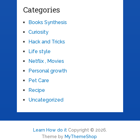
Categories
Books Synthesis
Curiosity
Hack and Tricks
Life style
Netflix , Movies
Personal growth
Pet Care
Recipe
Uncategorized
Learn How do it
Copyright © 2026.
Theme by
MyThemeShop