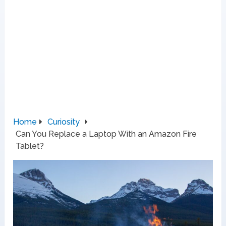
Home
Curiosity
Can You Replace a Laptop With an Amazon Fire
Tablet?