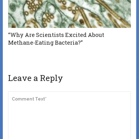
“Why Are Scientists Excited About
Methane-Eating Bacteria?”
Leave a Reply