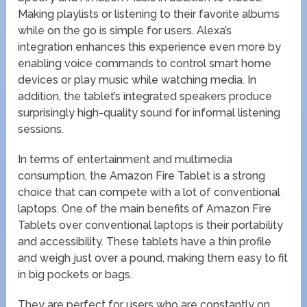
Making playlists or listening to their favorite albums
while on the go is simple for users. Alexa’s
integration enhances this experience even more by
enabling voice commands to control smart home
devices or play music while watching media. In
addition, the tablet’s integrated speakers produce
surprisingly high-quality sound for informal listening
sessions.
In terms of entertainment and multimedia
consumption, the Amazon Fire Tablet is a strong
choice that can compete with a lot of conventional
laptops. One of the main benefits of Amazon Fire
Tablets over conventional laptops is their portability
and accessibility. These tablets have a thin profile
and weigh just over a pound, making them easy to fit
in big pockets or bags.
They are perfect for users who are constantly on