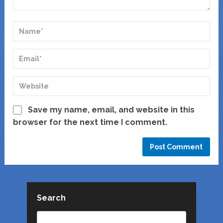
Save my name, email, and website in this
browser for the next time I comment.
Search