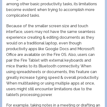
among other basic productivity tasks, its limitations
become evident when trying to accomplish more
complicated tasks.
Because of the smaller screen size and touch
interface, users may not have the same seamless
experience creating & editing documents as they
would on a traditional laptop, even though
productivity apps like Google Docs and Microsoft
Office are available on the Fire OS. Also, users can
pair the Fire Tablet with external keyboards and
mice thanks to its Bluetooth connectivity. When
using spreadsheets or documents, this feature can
greatly increase typing speed & overall productivity.
When multitasking or using multiple apps at once,
users might still encounter limitations due to the
tablet’s processing power.
For example, taking notes in a meeting or drafting an