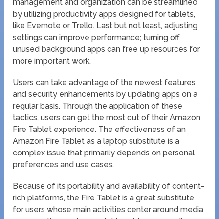
management and organization can be streamlined
by utilizing productivity apps designed for tablets,
like Evernote or Trello. Last but not least, adjusting
settings can improve performance; turning off
unused background apps can free up resources for
more important work.
Users can take advantage of the newest features
and security enhancements by updating apps on a
regular basis. Through the application of these
tactics, users can get the most out of their Amazon
Fire Tablet experience. The effectiveness of an
Amazon Fire Tablet as a laptop substitute is a
complex issue that primarily depends on personal
preferences and use cases.
Because of its portability and availability of content-
rich platforms, the Fire Tablet is a great substitute
for users whose main activities center around media