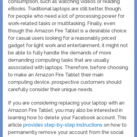
consumption, such as watching videos or reading
eBooks. Traditional laptops are still better, though,
for people who need a lot of processing power for
work-related tasks or multitasking. Finally, even
though the Amazon Fire Tablet is a desirable choice
for casual users looking for a reasonably priced
gadget for light work and entertainment, it might not
be able to fully handle the demands of more
demanding computing tasks that are usually
associated with laptops. Therefore, before choosing
to make an Amazon Fire Tablet their main
computing device, prospective customers should
carefully consider their unique needs.
If you are considering replacing your laptop with an
Amazon Fire Tablet, you may also be interested in
learning how to delete your Facebook account. This
article
provides step-by-step instructions
on how to
permanently remove your account from the social