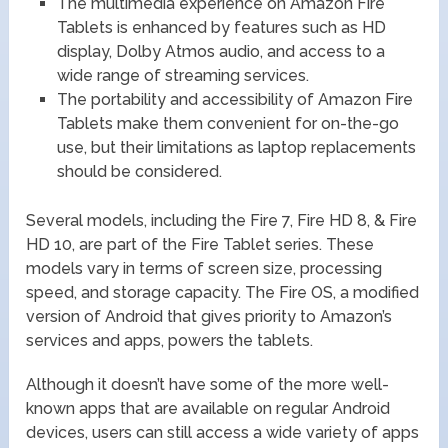
The multimedia experience on Amazon Fire
Tablets is enhanced by features such as HD
display, Dolby Atmos audio, and access to a
wide range of streaming services.
The portability and accessibility of Amazon Fire
Tablets make them convenient for on-the-go
use, but their limitations as laptop replacements
should be considered.
Several models, including the Fire 7, Fire HD 8, & Fire
HD 10, are part of the Fire Tablet series. These
models vary in terms of screen size, processing
speed, and storage capacity. The Fire OS, a modified
version of Android that gives priority to Amazon’s
services and apps, powers the tablets.
Although it doesn’t have some of the more well-
known apps that are available on regular Android
devices, users can still access a wide variety of apps