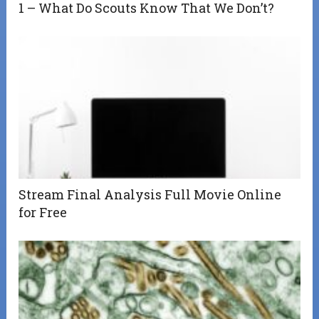
1 – What Do Scouts Know That We Don’t?
Stream Final Analysis Full Movie Online
for Free