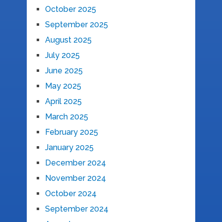
October 2025
September 2025
August 2025
July 2025
June 2025
May 2025
April 2025
March 2025
February 2025
January 2025
December 2024
November 2024
October 2024
September 2024