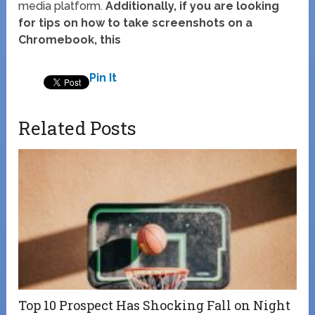
media platform.
Additionally, if you are looking
for tips on how to take screenshots on a
Chromebook, this
Pin It
Related Posts
Top 10 Prospect Has Shocking Fall on Night