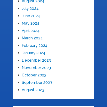
August 2024
July 2024
June 2024
May 2024
April 2024
March 2024
February 2024
January 2024
December 2023
November 2023
October 2023
September 2023
August 2023