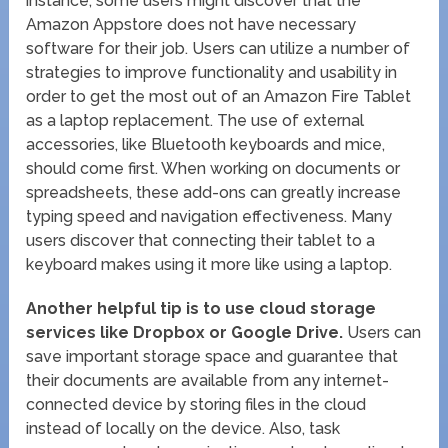
instance, some users might discover that the
Amazon Appstore does not have necessary
software for their job. Users can utilize a number of
strategies to improve functionality and usability in
order to get the most out of an Amazon Fire Tablet
as a laptop replacement. The use of external
accessories, like Bluetooth keyboards and mice,
should come first. When working on documents or
spreadsheets, these add-ons can greatly increase
typing speed and navigation effectiveness. Many
users discover that connecting their tablet to a
keyboard makes using it more like using a laptop.
Another helpful tip is to use cloud storage
services like Dropbox or Google Drive.
Users can
save important storage space and guarantee that
their documents are available from any internet-
connected device by storing files in the cloud
instead of locally on the device. Also, task