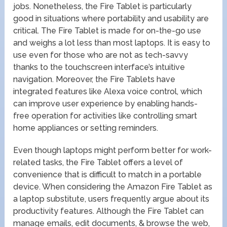
jobs. Nonetheless, the Fire Tablet is particularly
good in situations where portability and usability are
critical. The Fire Tablet is made for on-the-go use
and weighs a lot less than most laptops. It is easy to
use even for those who are not as tech-savvy
thanks to the touchscreen interface’s intuitive
navigation. Moreover, the Fire Tablets have
integrated features like Alexa voice control, which
can improve user experience by enabling hands-
free operation for activities like controlling smart
home appliances or setting reminders.
Even though laptops might perform better for work-
related tasks, the Fire Tablet offers a level of
convenience that is difficult to match in a portable
device. When considering the Amazon Fire Tablet as
a laptop substitute, users frequently argue about its
productivity features. Although the Fire Tablet can
manage emails, edit documents, & browse the web,