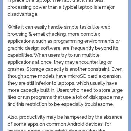
in place of a laptop. The fact that it has less
processing power than a typical laptop is a major
disadvantage.
While it can easily handle simple tasks like web
browsing & email checking, more complex
applications, such as programming environments or
graphic design software, are frequently beyond its
capabilities. When users try to run multiple
applications at once, they may encounter lag or
crashes. Storage capacity is another constraint. Even
though some models have microSD card expansion,
they are still inferior to laptops, which usually have
more capacity built in. Users who need to store large
files or run programs that use a lot of disk space may
find this restriction to be especially troublesome.
Also, productivity may be hampered by the absence
of some apps on common Android devices; for