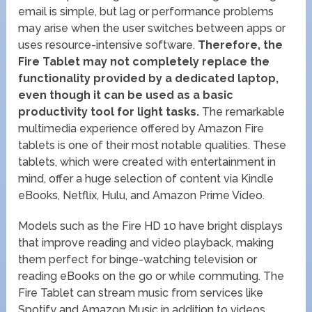
email is simple, but lag or performance problems
may arise when the user switches between apps or
uses resource-intensive software.
Therefore, the
Fire Tablet may not completely replace the
functionality provided by a dedicated laptop,
even though it can be used as a basic
productivity tool for light tasks.
The remarkable
multimedia experience offered by Amazon Fire
tablets is one of their most notable qualities. These
tablets, which were created with entertainment in
mind, offer a huge selection of content via Kindle
eBooks, Netflix, Hulu, and Amazon Prime Video.
Models such as the Fire HD 10 have bright displays
that improve reading and video playback, making
them perfect for binge-watching television or
reading eBooks on the go or while commuting. The
Fire Tablet can stream music from services like
Spotify and Amazon Music in addition to videos.