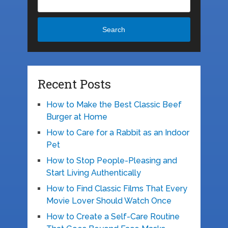
Search
Recent Posts
How to Make the Best Classic Beef
Burger at Home
How to Care for a Rabbit as an Indoor
Pet
How to Stop People-Pleasing and
Start Living Authentically
How to Find Classic Films That Every
Movie Lover Should Watch Once
How to Create a Self-Care Routine