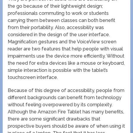
the go because of their lightweight design;
professionals commuting to work or students
carrying them between classes can both benefit
from their portability. Also, accessibility was
considered in the design of the user interface.
Magnification gestures and the VoiceView screen
reader are two features that help people with visual
impairments use the device more efficiently. Without
the need for extra devices like a mouse or keyboard,
simple interaction is possible with the tablet’s
touchscreen interface.
Because of this degree of accessibility, people from
different backgrounds can benefit from technology
without feeling overpowered by its complexity.
Although the Amazon Fire Tablet has many benefits,
there are some significant drawbacks that
prospective buyers should be aware of when using it