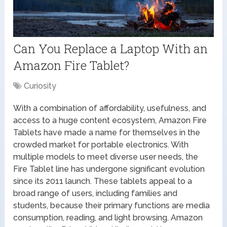
Can You Replace a Laptop With an
Amazon Fire Tablet?
Curiosity
With a combination of affordability, usefulness, and
access to a huge content ecosystem, Amazon Fire
Tablets have made a name for themselves in the
crowded market for portable electronics. With
multiple models to meet diverse user needs, the
Fire Tablet line has undergone significant evolution
since its 2011 launch. These tablets appeal to a
broad range of users, including families and
students, because their primary functions are media
consumption, reading, and light browsing. Amazon