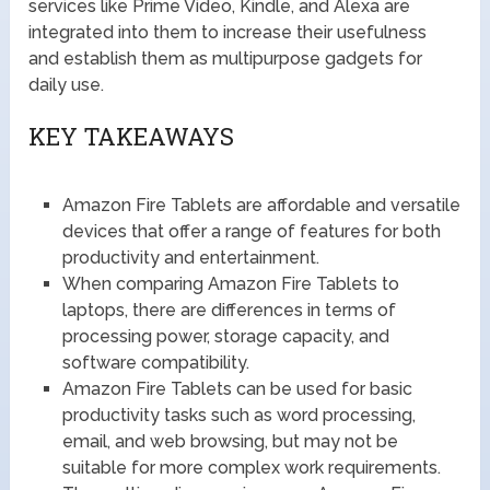
services like Prime Video, Kindle, and Alexa are
integrated into them to increase their usefulness
and establish them as multipurpose gadgets for
daily use.
KEY TAKEAWAYS
Amazon Fire Tablets are affordable and versatile
devices that offer a range of features for both
productivity and entertainment.
When comparing Amazon Fire Tablets to
laptops, there are differences in terms of
processing power, storage capacity, and
software compatibility.
Amazon Fire Tablets can be used for basic
productivity tasks such as word processing,
email, and web browsing, but may not be
suitable for more complex work requirements.