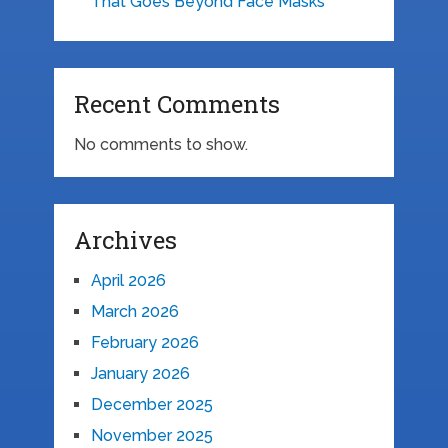
That Goes Beyond Face Masks
Recent Comments
No comments to show.
Archives
April 2026
March 2026
February 2026
January 2026
December 2025
November 2025