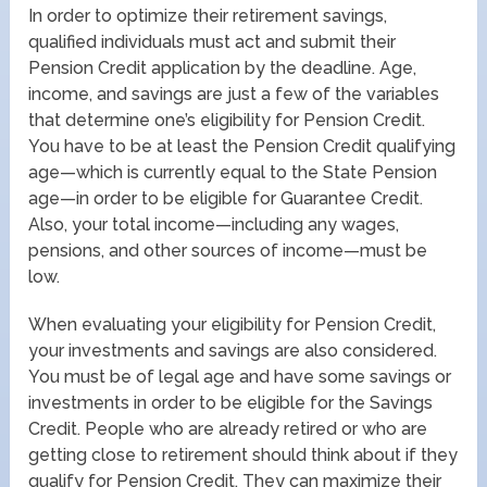
In order to optimize their retirement savings,
qualified individuals must act and submit their
Pension Credit application by the deadline. Age,
income, and savings are just a few of the variables
that determine one’s eligibility for Pension Credit.
You have to be at least the Pension Credit qualifying
age—which is currently equal to the State Pension
age—in order to be eligible for Guarantee Credit.
Also, your total income—including any wages,
pensions, and other sources of income—must be
low.
When evaluating your eligibility for Pension Credit,
your investments and savings are also considered.
You must be of legal age and have some savings or
investments in order to be eligible for the Savings
Credit. People who are already retired or who are
getting close to retirement should think about if they
qualify for Pension Credit. They can maximize their