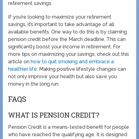
retirement savings.
If you’re looking to maximize your retirement
savings, it’s important to take advantage of all
available benefits. One way to do this is by claiming
pension credit before the March deadline. This can
significantly boost your income in retirement. For
more tips on maximizing your savings, check out this
article on
how to quit smoking and embrace a
healthier life
. Making positive lifestyle changes can
not only improve your health but also save you
money in the long run.
FAQS
WHAT IS PENSION CREDIT?
Pension Credit is a means-tested benefit for people
who have reached the qualifying age. It is designed