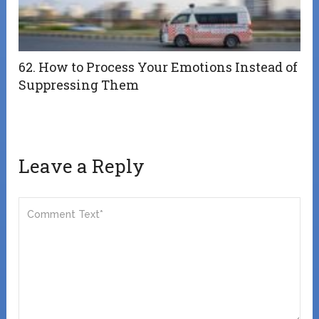
62. How to Process Your Emotions Instead of
Suppressing Them
Leave a Reply