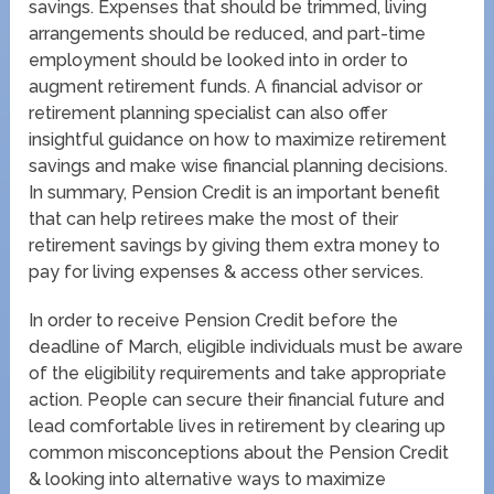
savings. Expenses that should be trimmed, living
arrangements should be reduced, and part-time
employment should be looked into in order to
augment retirement funds. A financial advisor or
retirement planning specialist can also offer
insightful guidance on how to maximize retirement
savings and make wise financial planning decisions.
In summary, Pension Credit is an important benefit
that can help retirees make the most of their
retirement savings by giving them extra money to
pay for living expenses & access other services.
In order to receive Pension Credit before the
deadline of March, eligible individuals must be aware
of the eligibility requirements and take appropriate
action. People can secure their financial future and
lead comfortable lives in retirement by clearing up
common misconceptions about the Pension Credit
& looking into alternative ways to maximize