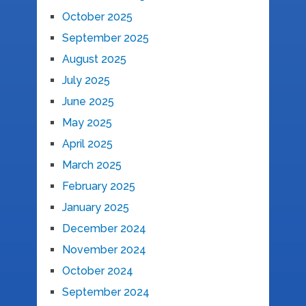
October 2025
September 2025
August 2025
July 2025
June 2025
May 2025
April 2025
March 2025
February 2025
January 2025
December 2024
November 2024
October 2024
September 2024