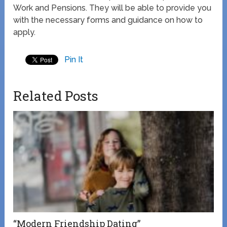
Work and Pensions. They will be able to provide you
with the necessary forms and guidance on how to
apply.
Pin It
Related Posts
“Modern Friendship Dating”