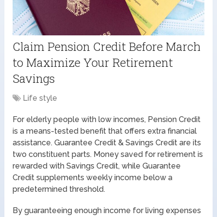
Claim Pension Credit Before March
to Maximize Your Retirement
Savings
Life style
For elderly people with low incomes, Pension Credit
is a means-tested benefit that offers extra financial
assistance. Guarantee Credit & Savings Credit are its
two constituent parts. Money saved for retirement is
rewarded with Savings Credit, while Guarantee
Credit supplements weekly income below a
predetermined threshold.
By guaranteeing enough income for living expenses