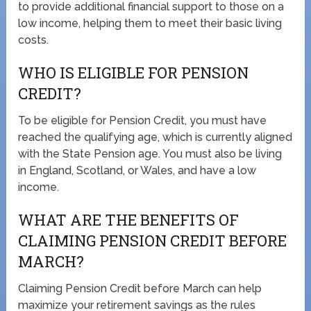
to provide additional financial support to those on a
low income, helping them to meet their basic living
costs.
WHO IS ELIGIBLE FOR PENSION
CREDIT?
To be eligible for Pension Credit, you must have
reached the qualifying age, which is currently aligned
with the State Pension age. You must also be living
in England, Scotland, or Wales, and have a low
income.
WHAT ARE THE BENEFITS OF
CLAIMING PENSION CREDIT BEFORE
MARCH?
Claiming Pension Credit before March can help
maximize your retirement savings as the rules