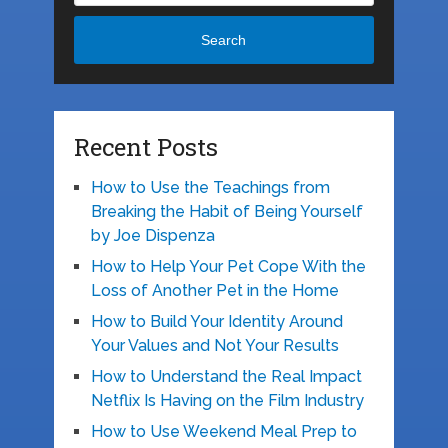
Search
Recent Posts
How to Use the Teachings from
Breaking the Habit of Being Yourself
by Joe Dispenza
How to Help Your Pet Cope With the
Loss of Another Pet in the Home
How to Build Your Identity Around
Your Values and Not Your Results
How to Understand the Real Impact
Netflix Is Having on the Film Industry
How to Use Weekend Meal Prep to