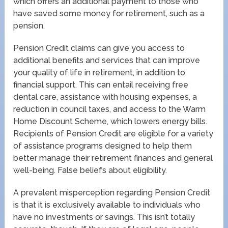
which offers an additional payment to those who
have saved some money for retirement, such as a
pension.
Pension Credit claims can give you access to
additional benefits and services that can improve
your quality of life in retirement, in addition to
financial support. This can entail receiving free
dental care, assistance with housing expenses, a
reduction in council taxes, and access to the Warm
Home Discount Scheme, which lowers energy bills.
Recipients of Pension Credit are eligible for a variety
of assistance programs designed to help them
better manage their retirement finances and general
well-being. False beliefs about eligibility.
A prevalent misperception regarding Pension Credit
is that it is exclusively available to individuals who
have no investments or savings. This isn’t totally