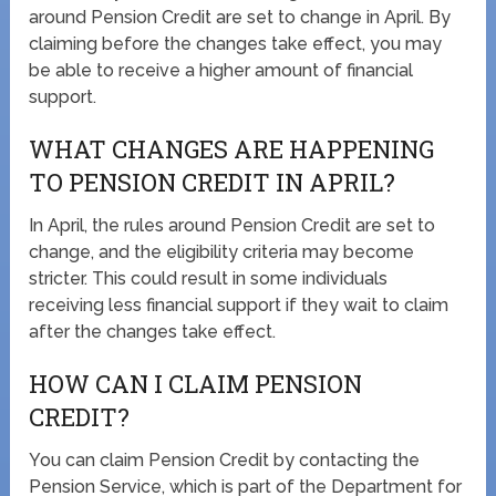
around Pension Credit are set to change in April. By
claiming before the changes take effect, you may
be able to receive a higher amount of financial
support.
WHAT CHANGES ARE HAPPENING
TO PENSION CREDIT IN APRIL?
In April, the rules around Pension Credit are set to
change, and the eligibility criteria may become
stricter. This could result in some individuals
receiving less financial support if they wait to claim
after the changes take effect.
HOW CAN I CLAIM PENSION
CREDIT?
You can claim Pension Credit by contacting the
Pension Service, which is part of the Department for