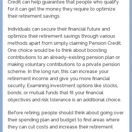
Credit can help guarantee that people who qualify
for it can get the money they require to optimize
their retirement savings.
Individuals can secure their financial future and
optimize their retirement savings through various
methods apart from simply claiming Pension Credit.
One choice would be to think about boosting
contributions to an already-existing pension plan or
making voluntary contributions to a private pension
scheme. In the long run, this can increase your
retirement income and give you more financial
security. Examining investment options like stocks,
bonds, or mutual funds that fit your financial
objectives and risk tolerance is an additional choice.
Before retiring, people should think about going over
their spending plan and budget to find areas where
they can cut costs and increase their retirement