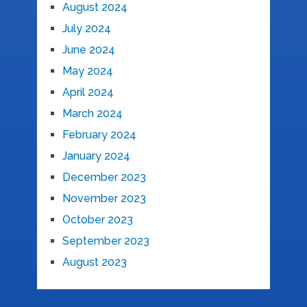
August 2024
July 2024
June 2024
May 2024
April 2024
March 2024
February 2024
January 2024
December 2023
November 2023
October 2023
September 2023
August 2023