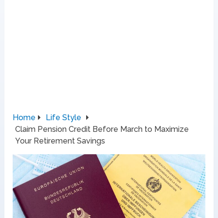
Home
Life Style
Claim Pension Credit Before March to Maximize
Your Retirement Savings