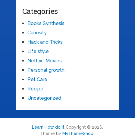
Categories
Books Synthesis
Curiosity
Hack and Tricks
Life style
Netflix , Movies
Personal growth
Pet Care
Recipe
Uncategorized
Learn How do it
Copyright © 2026.
Theme by
MyThemeShop