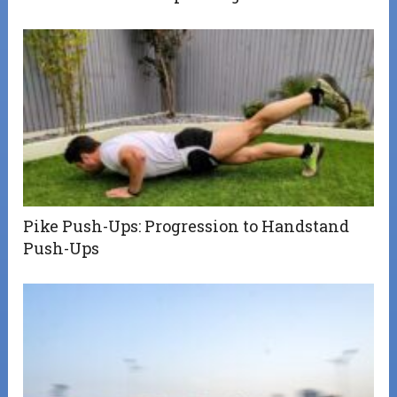
Pike Push-Ups: Progression to Handstand
Push-Ups