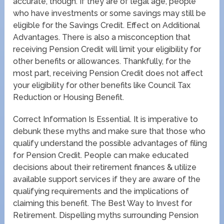
accurate, though. If they are of legal age, people
who have investments or some savings may still be
eligible for the Savings Credit. Effect on Additional
Advantages. There is also a misconception that
receiving Pension Credit will limit your eligibility for
other benefits or allowances. Thankfully, for the
most part, receiving Pension Credit does not affect
your eligibility for other benefits like Council Tax
Reduction or Housing Benefit.
Correct Information Is Essential. It is imperative to
debunk these myths and make sure that those who
qualify understand the possible advantages of filing
for Pension Credit. People can make educated
decisions about their retirement finances & utilize
available support services if they are aware of the
qualifying requirements and the implications of
claiming this benefit. The Best Way to Invest for
Retirement. Dispelling myths surrounding Pension