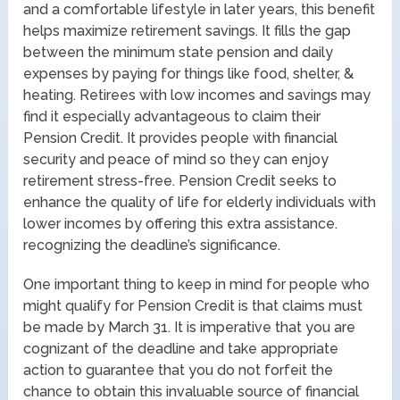
and a comfortable lifestyle in later years, this benefit
helps maximize retirement savings. It fills the gap
between the minimum state pension and daily
expenses by paying for things like food, shelter, &
heating. Retirees with low incomes and savings may
find it especially advantageous to claim their
Pension Credit. It provides people with financial
security and peace of mind so they can enjoy
retirement stress-free. Pension Credit seeks to
enhance the quality of life for elderly individuals with
lower incomes by offering this extra assistance.
recognizing the deadline’s significance.
One important thing to keep in mind for people who
might qualify for Pension Credit is that claims must
be made by March 31. It is imperative that you are
cognizant of the deadline and take appropriate
action to guarantee that you do not forfeit the
chance to obtain this invaluable source of financial