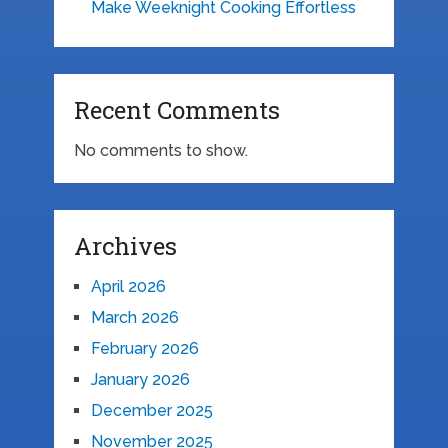
Make Weeknight Cooking Effortless
Recent Comments
No comments to show.
Archives
April 2026
March 2026
February 2026
January 2026
December 2025
November 2025