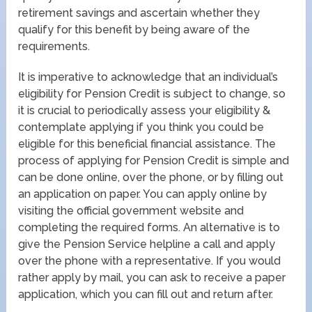
retirement savings and ascertain whether they
qualify for this benefit by being aware of the
requirements.
It is imperative to acknowledge that an individual’s
eligibility for Pension Credit is subject to change, so
it is crucial to periodically assess your eligibility &
contemplate applying if you think you could be
eligible for this beneficial financial assistance. The
process of applying for Pension Credit is simple and
can be done online, over the phone, or by filling out
an application on paper. You can apply online by
visiting the official government website and
completing the required forms. An alternative is to
give the Pension Service helpline a call and apply
over the phone with a representative. If you would
rather apply by mail, you can ask to receive a paper
application, which you can fill out and return after.