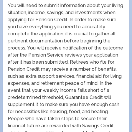
You will need to submit information about your living
situation, income, savings, and investments when
applying for Pension Credit. In order to make sure
you have everything you need to accurately
complete the application, it is crucial to gather all
pertinent documentation before beginning the
process. You will receive notification of the outcome
after the Pension Service reviews your application
after it has been submitted. Retirees who file for
Pension Credit may receive a number of benefits,
such as extra support services, financial aid for living
expenses, and retirement peace of mind. In the
event that your weekly income falls short of a
predetermined threshold, Guarantee Credit will
supplement it to make sure you have enough cash
for necessities like housing, food, and heating.
People who have taken steps to secure their
financial future are rewarded with Savings Credit,