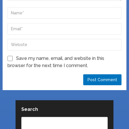
Save my name, email, and website in this
browser for the next time I comment.
Search