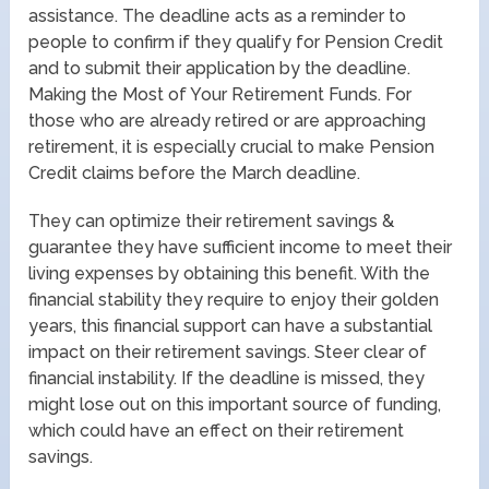
assistance. The deadline acts as a reminder to
people to confirm if they qualify for Pension Credit
and to submit their application by the deadline.
Making the Most of Your Retirement Funds. For
those who are already retired or are approaching
retirement, it is especially crucial to make Pension
Credit claims before the March deadline.
They can optimize their retirement savings &
guarantee they have sufficient income to meet their
living expenses by obtaining this benefit. With the
financial stability they require to enjoy their golden
years, this financial support can have a substantial
impact on their retirement savings. Steer clear of
financial instability. If the deadline is missed, they
might lose out on this important source of funding,
which could have an effect on their retirement
savings.