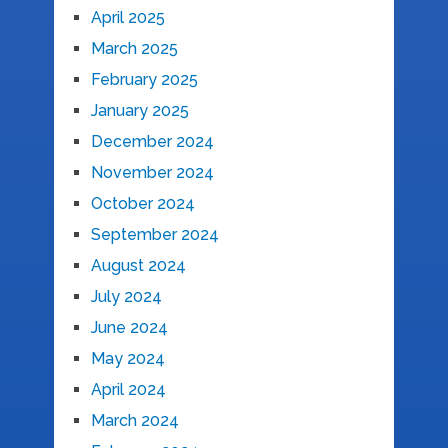
April 2025
March 2025
February 2025
January 2025
December 2024
November 2024
October 2024
September 2024
August 2024
July 2024
June 2024
May 2024
April 2024
March 2024