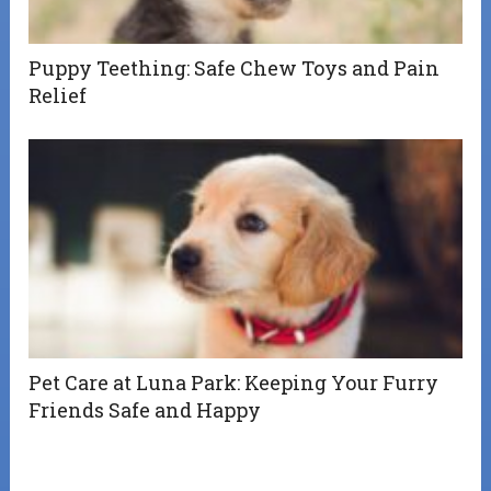
Puppy Teething: Safe Chew Toys and Pain
Relief
Pet Care at Luna Park: Keeping Your Furry
Friends Safe and Happy