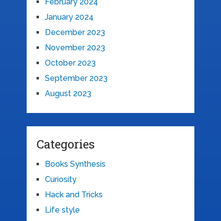
February 2024
January 2024
December 2023
November 2023
October 2023
September 2023
August 2023
Categories
Books Synthesis
Curiosity
Hack and Tricks
Life style