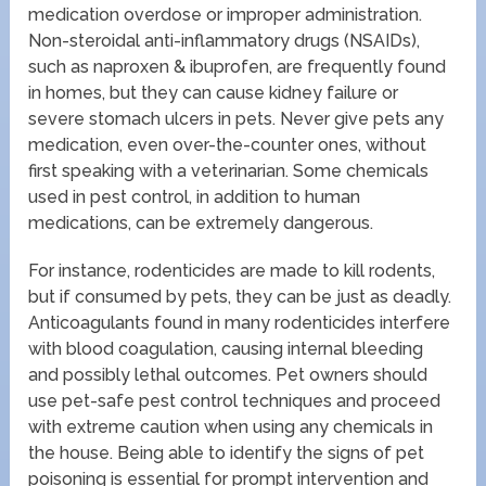
medication overdose or improper administration.
Non-steroidal anti-inflammatory drugs (NSAIDs),
such as naproxen & ibuprofen, are frequently found
in homes, but they can cause kidney failure or
severe stomach ulcers in pets. Never give pets any
medication, even over-the-counter ones, without
first speaking with a veterinarian. Some chemicals
used in pest control, in addition to human
medications, can be extremely dangerous.
For instance, rodenticides are made to kill rodents,
but if consumed by pets, they can be just as deadly.
Anticoagulants found in many rodenticides interfere
with blood coagulation, causing internal bleeding
and possibly lethal outcomes. Pet owners should
use pet-safe pest control techniques and proceed
with extreme caution when using any chemicals in
the house. Being able to identify the signs of pet
poisoning is essential for prompt intervention and