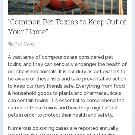
“Common Pet Toxins to Keep Out of
Your Home”
Pet Care
A vast array of compounds are considered pet
toxins, and they can seriously endanger the health of
our cherished animals. It is our duty as pet owners to
be aware of these risks and take preventative action
to keep our furry friends safe. Everything from food
& household goods to plants and pharmaceuticals
can contain toxins. It is essential to comprehend the
nature of these toxins and how they might affect
pets in order to protect their health and safety.
Numerous poisoning cases are reported annually,