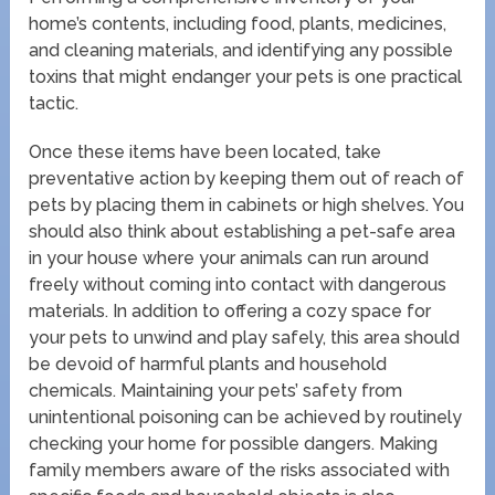
home’s contents, including food, plants, medicines,
and cleaning materials, and identifying any possible
toxins that might endanger your pets is one practical
tactic.
Once these items have been located, take
preventative action by keeping them out of reach of
pets by placing them in cabinets or high shelves. You
should also think about establishing a pet-safe area
in your house where your animals can run around
freely without coming into contact with dangerous
materials. In addition to offering a cozy space for
your pets to unwind and play safely, this area should
be devoid of harmful plants and household
chemicals. Maintaining your pets’ safety from
unintentional poisoning can be achieved by routinely
checking your home for possible dangers. Making
family members aware of the risks associated with