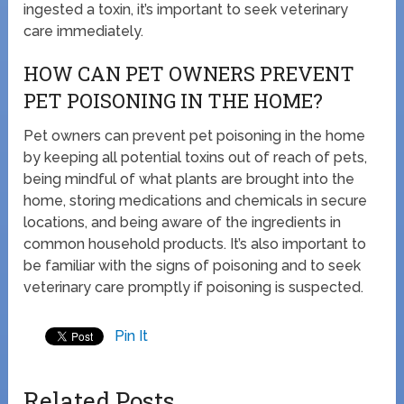
ingested a toxin, it’s important to seek veterinary
care immediately.
HOW CAN PET OWNERS PREVENT
PET POISONING IN THE HOME?
Pet owners can prevent pet poisoning in the home
by keeping all potential toxins out of reach of pets,
being mindful of what plants are brought into the
home, storing medications and chemicals in secure
locations, and being aware of the ingredients in
common household products. It’s also important to
be familiar with the signs of poisoning and to seek
veterinary care promptly if poisoning is suspected.
Pin It
Related Posts