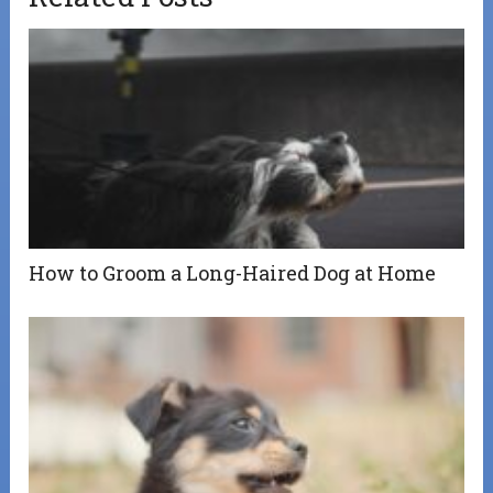
How to Groom a Long-Haired Dog at Home