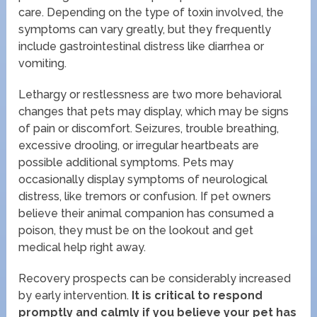
care. Depending on the type of toxin involved, the
symptoms can vary greatly, but they frequently
include gastrointestinal distress like diarrhea or
vomiting.
Lethargy or restlessness are two more behavioral
changes that pets may display, which may be signs
of pain or discomfort. Seizures, trouble breathing,
excessive drooling, or irregular heartbeats are
possible additional symptoms. Pets may
occasionally display symptoms of neurological
distress, like tremors or confusion. If pet owners
believe their animal companion has consumed a
poison, they must be on the lookout and get
medical help right away.
Recovery prospects can be considerably increased
by early intervention.
It is critical to respond
promptly and calmly if you believe your pet has