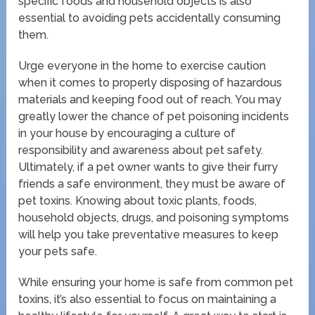
specific foods and household objects is also
essential to avoiding pets accidentally consuming
them.
Urge everyone in the home to exercise caution
when it comes to properly disposing of hazardous
materials and keeping food out of reach. You may
greatly lower the chance of pet poisoning incidents
in your house by encouraging a culture of
responsibility and awareness about pet safety.
Ultimately, if a pet owner wants to give their furry
friends a safe environment, they must be aware of
pet toxins. Knowing about toxic plants, foods,
household objects, drugs, and poisoning symptoms
will help you take preventative measures to keep
your pets safe.
While ensuring your home is safe from common pet
toxins, it’s also essential to focus on maintaining a