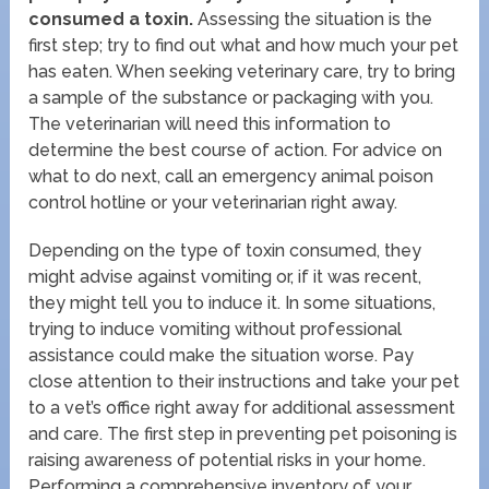
consumed a toxin.
Assessing the situation is the
first step; try to find out what and how much your pet
has eaten. When seeking veterinary care, try to bring
a sample of the substance or packaging with you.
The veterinarian will need this information to
determine the best course of action. For advice on
what to do next, call an emergency animal poison
control hotline or your veterinarian right away.
Depending on the type of toxin consumed, they
might advise against vomiting or, if it was recent,
they might tell you to induce it. In some situations,
trying to induce vomiting without professional
assistance could make the situation worse. Pay
close attention to their instructions and take your pet
to a vet’s office right away for additional assessment
and care. The first step in preventing pet poisoning is
raising awareness of potential risks in your home.
Performing a comprehensive inventory of your