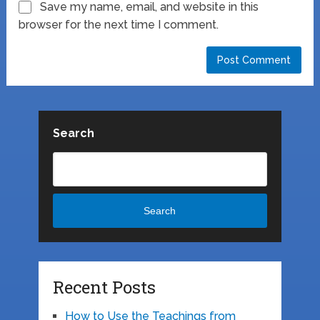
Save my name, email, and website in this
browser for the next time I comment.
Search
Search
Recent Posts
How to Use the Teachings from