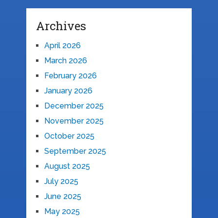
Archives
April 2026
March 2026
February 2026
January 2026
December 2025
November 2025
October 2025
September 2025
August 2025
July 2025
June 2025
May 2025