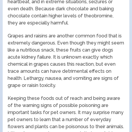
heartbeat, and in extreme situations, seizures or
even death. Because dark chocolate and baking
chocolate contain higher levels of theobromine,
they are especially harmful.
Grapes and raisins are another common food that is
extremely dangerous. Even though they might seem
like a nutritious snack, these fruits can give dogs
acute kidney failure. It is unknown exactly which
chemical in grapes causes this reaction, but even
trace amounts can have detrimental effects on
health. Lethargy, nausea, and vomiting are signs of
grape or raisin toxicity.
Keeping these foods out of reach and being aware
of the warning signs of possible poisoning are
important tasks for pet owners. It may surprise many
pet owners to learn that a number of everyday
flowers and plants can be poisonous to their animals.