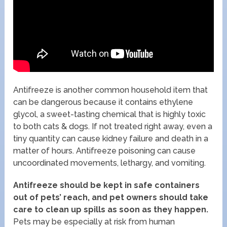
Antifreeze is another common household item that
can be dangerous because it contains ethylene
glycol, a sweet-tasting chemical that is highly toxic
to both cats & dogs. If not treated right away, even a
tiny quantity can cause kidney failure and death in a
matter of hours. Antifreeze poisoning can cause
uncoordinated movements, lethargy, and vomiting.
Antifreeze should be kept in safe containers
out of pets’ reach, and pet owners should take
care to clean up spills as soon as they happen.
Pets may be especially at risk from human