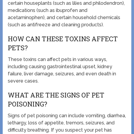
certain houseplants (such as lilies and philodendron),
medications (such as ibuprofen and
acetaminophen), and certain household chemicals
(such as antifreeze and cleaning products).
HOW CAN THESE TOXINS AFFECT
PETS?
These toxins can affect pets in various ways,
including causing gastrointestinal upset, kidney
failure, liver damage, seizures, and even death in
severe cases.
WHAT ARE THE SIGNS OF PET
POISONING?
Signs of pet poisoning can include vomiting, diarrhea,
lethargy, loss of appetite, tremors, seizures, and
difficulty breathing. If you suspect your pet has