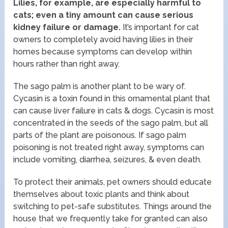
Lilies, for example, are especially harmful to
cats; even a tiny amount can cause serious
kidney failure or damage.
It’s important for cat
owners to completely avoid having lilies in their
homes because symptoms can develop within
hours rather than right away.
The sago palm is another plant to be wary of.
Cycasin is a toxin found in this ornamental plant that
can cause liver failure in cats & dogs. Cycasin is most
concentrated in the seeds of the sago palm, but all
parts of the plant are poisonous. If sago palm
poisoning is not treated right away, symptoms can
include vomiting, diarrhea, seizures, & even death.
To protect their animals, pet owners should educate
themselves about toxic plants and think about
switching to pet-safe substitutes. Things around the
house that we frequently take for granted can also