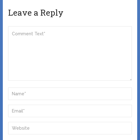
Leave a Reply