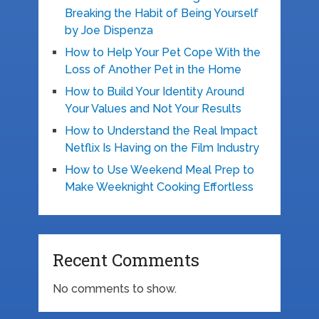
Breaking the Habit of Being Yourself
by Joe Dispenza
How to Help Your Pet Cope With the
Loss of Another Pet in the Home
How to Build Your Identity Around
Your Values and Not Your Results
How to Understand the Real Impact
Netflix Is Having on the Film Industry
How to Use Weekend Meal Prep to
Make Weeknight Cooking Effortless
Recent Comments
No comments to show.