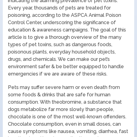
indicating the alarming prevalence of pet toxins.
Every year, thousands of pets are treated for
poisoning, according to the ASPCA Animal Poison
Control Center, underscoring the significance of
education & awareness campaigns. The goal of this
article is to give a thorough overview of the many
types of pet toxins, such as dangerous foods,
poisonous plants, everyday household objects,
drugs, and chemicals. We can make our pet’s
environment safer & be better equipped to handle
emergencies if we are aware of these risks.
Pets may suffer severe harm or even death from
some foods & drinks that are safe for human
consumption. With theobromine, a substance that
dogs metabolize far more slowly than people,
chocolate is one of the most well-known offenders.
Chocolate consumption, even in small doses, can
cause symptoms like nausea, vomiting, diarrhea, fast