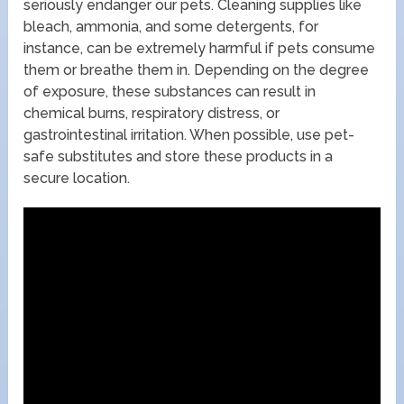
seriously endanger our pets. Cleaning supplies like
bleach, ammonia, and some detergents, for
instance, can be extremely harmful if pets consume
them or breathe them in. Depending on the degree
of exposure, these substances can result in
chemical burns, respiratory distress, or
gastrointestinal irritation. When possible, use pet-
safe substitutes and store these products in a
secure location.