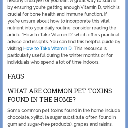
healthy lifestyle for yourself. A great way to start is
by ensuring you’re getting enough Vitamin D, which is
crucial for bone health and immune function. If
you’re unsure about how to incorporate this vital
nutrient into your daily routine, consider reading the
article “How to Take Vitamin D” which offers practical
advice and insights. You can find this helpful guide by
visiting
How to Take Vitamin D
. This resource is
particularly useful during the winter months or for
individuals who spend a lot of time indoors.
FAQS
WHAT ARE COMMON PET TOXINS
FOUND IN THE HOME?
Some common pet toxins found in the home include
chocolate, xylitol (a sugar substitute often found in
gum and sugar-free products), grapes and raisins,