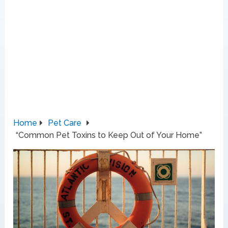
Home
Pet Care
“Common Pet Toxins to Keep Out of Your Home”