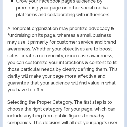
Grow your Facebook page’s audience by
promoting your page on other social media
platforms and collaborating with influencers
A nonprofit organization may prioritize advocacy &
fundraising on its page, whereas a small business
may use it primarily for customer service and brand
awareness. Whether your objectives are to boost
sales, create a community, or increase awareness,
you can customize your interactions & content to fit
those particular needs by clearly defining them. This
clarity will make your page more effective and
guarantee that your audience will find value in what
you have to offer.
Selecting the Proper Category. The first step is to
choose the right category for your page, which can
include anything from public figures to nearby
companies. This decision will affect your page’s user