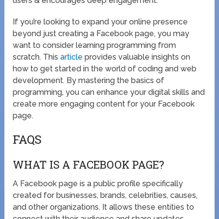
users & encourages deep engagement.
If you’re looking to expand your online presence
beyond just creating a Facebook page, you may
want to consider learning programming from
scratch. This
article
provides valuable insights on
how to get started in the world of coding and web
development. By mastering the basics of
programming, you can enhance your digital skills and
create more engaging content for your Facebook
page.
FAQS
WHAT IS A FACEBOOK PAGE?
A Facebook page is a public profile specifically
created for businesses, brands, celebrities, causes,
and other organizations. It allows these entities to
connect with their audience and share updates,