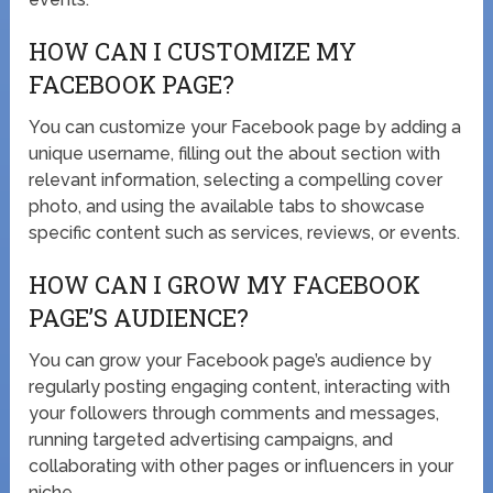
HOW CAN I CUSTOMIZE MY
FACEBOOK PAGE?
You can customize your Facebook page by adding a
unique username, filling out the about section with
relevant information, selecting a compelling cover
photo, and using the available tabs to showcase
specific content such as services, reviews, or events.
HOW CAN I GROW MY FACEBOOK
PAGE’S AUDIENCE?
You can grow your Facebook page’s audience by
regularly posting engaging content, interacting with
your followers through comments and messages,
running targeted advertising campaigns, and
collaborating with other pages or influencers in your
niche.