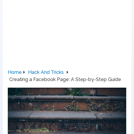
Home
Hack And Tricks
Creating a Facebook Page: A Step-by-Step Guide