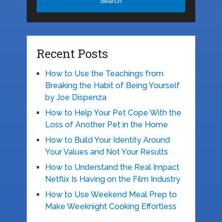
Search
Recent Posts
How to Use the Teachings from
Breaking the Habit of Being Yourself
by Joe Dispenza
How to Help Your Pet Cope With the
Loss of Another Pet in the Home
How to Build Your Identity Around
Your Values and Not Your Results
How to Understand the Real Impact
Netflix Is Having on the Film Industry
How to Use Weekend Meal Prep to
Make Weeknight Cooking Effortless