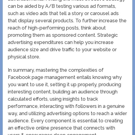
can be aided by A/B testing various ad formats,
such as video ads that tell a story or carousel ads
that display several products. To further increase the
reach of high-performing posts, think about
promoting them as sponsored content. Strategic
advertising expenditures can help you increase
audience size and drive traffic to your website or
physical store.
In summary, mastering the complexities of
Facebook page management entails knowing why
you want to use it, setting it up properly, producing
interesting content, building an audience through
calculated efforts, using insights to track
performance, interacting with followers in a genuine
way, and utilizing advertising options to reach a wider
audience. Every component is essential to creating
an effective online presence that connects with