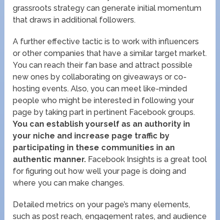
grassroots strategy can generate initial momentum
that draws in additional followers.
A further effective tactic is to work with influencers
or other companies that have a similar target market.
You can reach their fan base and attract possible
new ones by collaborating on giveaways or co-
hosting events. Also, you can meet like-minded
people who might be interested in following your
page by taking part in pertinent Facebook groups.
You can establish yourself as an authority in
your niche and increase page traffic by
participating in these communities in an
authentic manner.
Facebook Insights is a great tool
for figuring out how well your page is doing and
where you can make changes.
Detailed metrics on your page’s many elements,
such as post reach, engagement rates, and audience