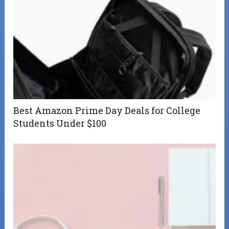
Best Amazon Prime Day Deals for College
Students Under $100