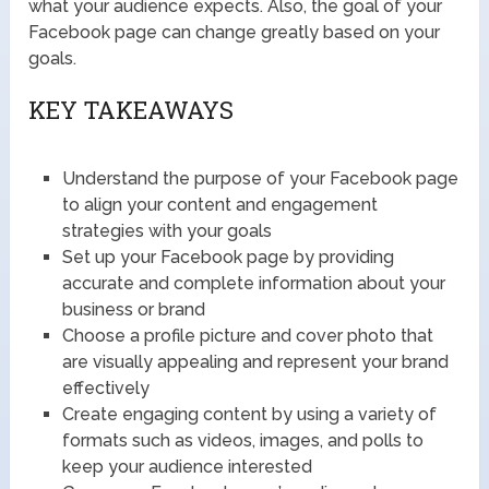
what your audience expects. Also, the goal of your
Facebook page can change greatly based on your
goals.
KEY TAKEAWAYS
Understand the purpose of your Facebook page
to align your content and engagement
strategies with your goals
Set up your Facebook page by providing
accurate and complete information about your
business or brand
Choose a profile picture and cover photo that
are visually appealing and represent your brand
effectively
Create engaging content by using a variety of
formats such as videos, images, and polls to
keep your audience interested