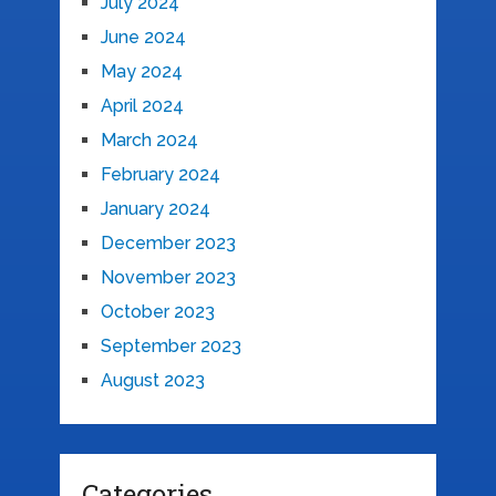
July 2024
June 2024
May 2024
April 2024
March 2024
February 2024
January 2024
December 2023
November 2023
October 2023
September 2023
August 2023
Categories