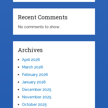
Recent Comments
No comments to show.
Archives
April 2026
March 2026
February 2026
January 2026
December 2025
November 2025
October 2025