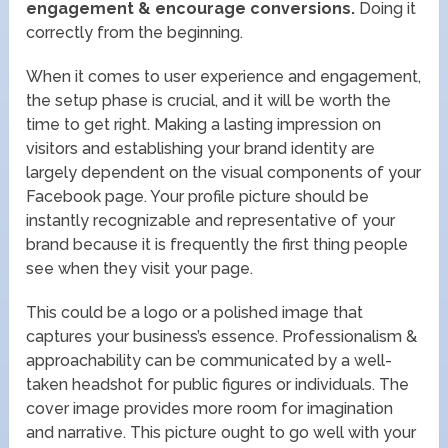
engagement & encourage conversions.
Doing it
correctly from the beginning.
When it comes to user experience and engagement,
the setup phase is crucial, and it will be worth the
time to get right. Making a lasting impression on
visitors and establishing your brand identity are
largely dependent on the visual components of your
Facebook page. Your profile picture should be
instantly recognizable and representative of your
brand because it is frequently the first thing people
see when they visit your page.
This could be a logo or a polished image that
captures your business’s essence. Professionalism &
approachability can be communicated by a well-
taken headshot for public figures or individuals. The
cover image provides more room for imagination
and narrative. This picture ought to go well with your