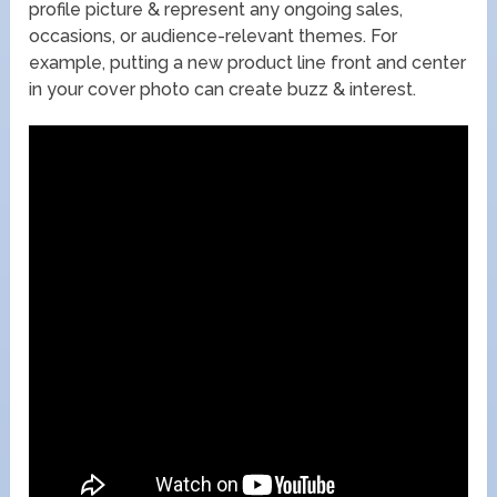
profile picture & represent any ongoing sales,
occasions, or audience-relevant themes. For
example, putting a new product line front and center
in your cover photo can create buzz & interest.