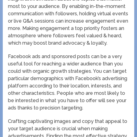
most to your audience. By enabling in-the-moment
communication with followers, holding virtual events
or live Q&A sessions can increase engagement even
more. Making engagement a top priority fosters an
atmosphere where followers feel valued & heard,
which may boost brand advocacy & loyalty.
Facebook ads and sponsored posts can be a very
useful tool for reaching a wider audience than you
could with organic growth strategies. You can target
particular demographics with Facebook’s advertising
platform according to their location, interests, and
other characteristics. People who are most likely to
be interested in what you have to offer will see your
ads thanks to precision targeting.
Crafting captivating images and copy that appeal to
your target audience is crucial when making
advertisements. Finding the most effective strategy