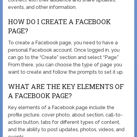
events, and other information.
HOW DO I CREATE A FACEBOOK
PAGE?
To create a Facebook page, you need to have a
personal Facebook account. Once logged in, you
can go to the “Create” section and select “Page.”
From there, you can choose the type of page you
want to create and follow the prompts to set it up.
WHAT ARE THE KEY ELEMENTS OF
A FACEBOOK PAGE?
Key elements of a Facebook page include the
profile picture, cover photo, about section, call-to-
action button, tabs for different types of content,
and the ability to post updates, photos, videos, and
events.