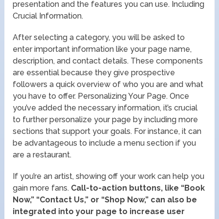
presentation and the features you can use. Including
Crucial Information.
After selecting a category, you will be asked to
enter important information like your page name,
description, and contact details. These components
are essential because they give prospective
followers a quick overview of who you are and what
you have to offer. Personalizing Your Page. Once
you’ve added the necessary information, it’s crucial
to further personalize your page by including more
sections that support your goals. For instance, it can
be advantageous to include a menu section if you
are a restaurant.
If you’re an artist, showing off your work can help you
gain more fans.
Call-to-action buttons, like “Book
Now,” “Contact Us,” or “Shop Now,” can also be
integrated into your page to increase user