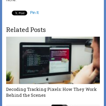
Pin It
Related Posts
Decoding Tracking Pixels: How They Work
Behind the Scenes