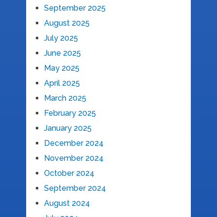
September 2025
August 2025
July 2025
June 2025
May 2025
April 2025
March 2025
February 2025
January 2025
December 2024
November 2024
October 2024
September 2024
August 2024