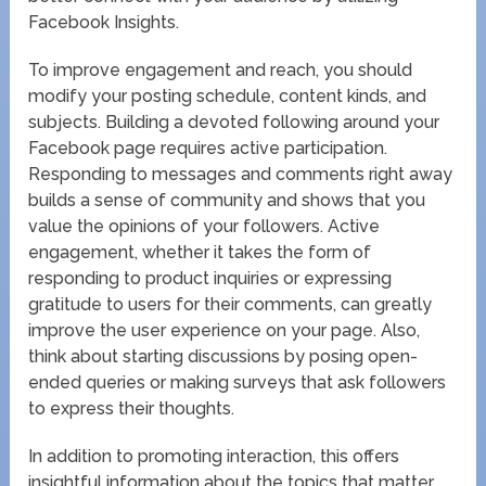
Facebook Insights.
To improve engagement and reach, you should
modify your posting schedule, content kinds, and
subjects. Building a devoted following around your
Facebook page requires active participation.
Responding to messages and comments right away
builds a sense of community and shows that you
value the opinions of your followers. Active
engagement, whether it takes the form of
responding to product inquiries or expressing
gratitude to users for their comments, can greatly
improve the user experience on your page. Also,
think about starting discussions by posing open-
ended queries or making surveys that ask followers
to express their thoughts.
In addition to promoting interaction, this offers
insightful information about the topics that matter