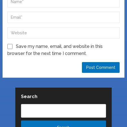
Save my name, email, and website in this
browser for the next time I comment.
Search