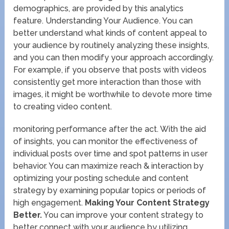
demographics, are provided by this analytics
feature. Understanding Your Audience. You can
better understand what kinds of content appeal to
your audience by routinely analyzing these insights,
and you can then modify your approach accordingly.
For example, if you observe that posts with videos
consistently get more interaction than those with
images, it might be worthwhile to devote more time
to creating video content.
monitoring performance after the act. With the aid
of insights, you can monitor the effectiveness of
individual posts over time and spot patterns in user
behavior. You can maximize reach & interaction by
optimizing your posting schedule and content
strategy by examining popular topics or periods of
high engagement.
Making Your Content Strategy
Better.
You can improve your content strategy to
better connect with your audience by utilizing