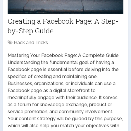
Creating a Facebook Page: A Step-
by-Step Guide
Hack and Tricks
Mastering Your Facebook Page: A Complete Guide
Understanding the fundamental goal of having a
Facebook page is essential before delving into the
specifics of creating and maintaining one.
Businesses, organizations, or individuals can use a
Facebook page as a digital storefront to
meaningfully engage with their audience. It serves
as a forum for knowledge exchange, product or
service promotion, and community involvement.
Your content strategy will be guided by this purpose,
which will also help you match your objectives with