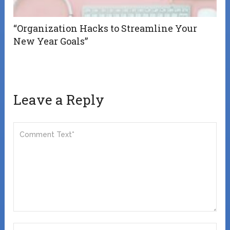
“Organization Hacks to Streamline Your
New Year Goals”
Leave a Reply