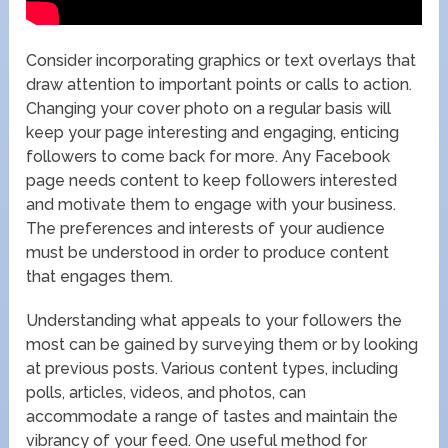
Consider incorporating graphics or text overlays that
draw attention to important points or calls to action.
Changing your cover photo on a regular basis will
keep your page interesting and engaging, enticing
followers to come back for more. Any Facebook
page needs content to keep followers interested
and motivate them to engage with your business.
The preferences and interests of your audience
must be understood in order to produce content
that engages them.
Understanding what appeals to your followers the
most can be gained by surveying them or by looking
at previous posts. Various content types, including
polls, articles, videos, and photos, can
accommodate a range of tastes and maintain the
vibrancy of your feed. One useful method for