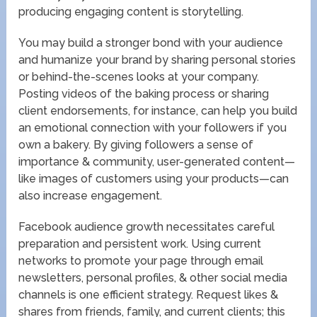
producing engaging content is storytelling.
You may build a stronger bond with your audience
and humanize your brand by sharing personal stories
or behind-the-scenes looks at your company.
Posting videos of the baking process or sharing
client endorsements, for instance, can help you build
an emotional connection with your followers if you
own a bakery. By giving followers a sense of
importance & community, user-generated content—
like images of customers using your products—can
also increase engagement.
Facebook audience growth necessitates careful
preparation and persistent work. Using current
networks to promote your page through email
newsletters, personal profiles, & other social media
channels is one efficient strategy. Request likes &
shares from friends, family, and current clients; this