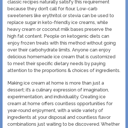
classic recipes naturally satisfy this requirement
because they don’t call for flour. Low-carb
sweeteners like erythritol or stevia can be used to
replace sugar in keto-friendly ice creams, while
heavy cream or coconut milk bases preserve the
high fat content. People on ketogenic diets can
enjoy frozen treats with this method without going
over their carbohydrate limits. Anyone can enjoy
delicious homemade ice cream that is customized
to meet their specific dietary needs by paying
attention to the proportions & choices of ingredients.
Making ice cream at home is more than just a
dessert; it’s a culinary expression of imagination,
experimentation, and individuality. Creating ice
cream at home offers countless opportunities for
year-round enjoyment, with a wide variety of
ingredients at your disposal and countless flavor
combinations just waiting to be discovered. Whether