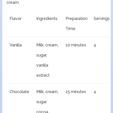
cream.
Flavor
Ingredients
Preparation
Servings
Time
Vanilla
Milk, cream,
10 minutes
4
sugar,
vanilla
extract
Chocolate
Milk, cream,
15 minutes
4
sugar,
cocoa