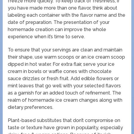
freeze more quickly. To keep track of freshness, if
you have made more than one flavor, think about
labeling each container with the flavor name and the
date of preparation. The presentation of your
homemade creation can improve the whole
experience when it’s time to serve.
To ensure that your servings are clean and maintain
their shape, use warm scoops or an ice cream scoop
dipped in hot water. For extra flair, serve your ice
cream in bowls or waffle cones with chocolate
sauce drizzles or fresh fruit. Add edible flowers or
mint leaves that go well with your selected flavors
as a garnish for an added touch of refinement. The
realm of homemade ice cream changes along with
dietary preferences.
Plant-based substitutes that don’t compromise on
taste or texture have grown in popularity, especially