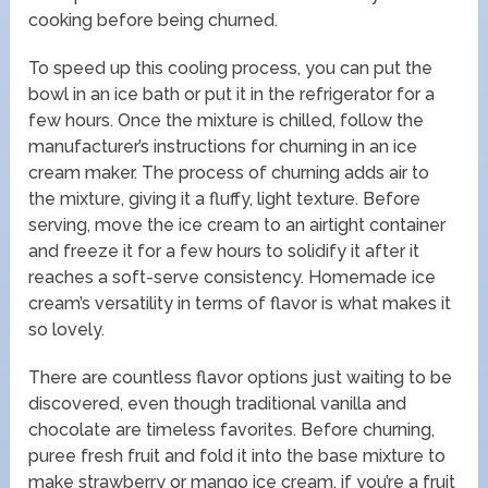
cooking before being churned.
To speed up this cooling process, you can put the
bowl in an ice bath or put it in the refrigerator for a
few hours. Once the mixture is chilled, follow the
manufacturer’s instructions for churning in an ice
cream maker. The process of churning adds air to
the mixture, giving it a fluffy, light texture. Before
serving, move the ice cream to an airtight container
and freeze it for a few hours to solidify it after it
reaches a soft-serve consistency. Homemade ice
cream’s versatility in terms of flavor is what makes it
so lovely.
There are countless flavor options just waiting to be
discovered, even though traditional vanilla and
chocolate are timeless favorites. Before churning,
puree fresh fruit and fold it into the base mixture to
make strawberry or mango ice cream, if you’re a fruit