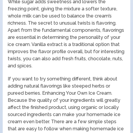
While sugar adds sweetness and lowers the
freezing point, giving the mixture a softer texture,
whole milk can be used to balance the cream’s
richness. The secret to unusual twists is flavoring.
Apart from the fundamental components, flavorings
are essential in determining the personality of your
ice cream. Vanilla extract is a traditional option that
improves the flavor profile overall, but for interesting
twists, you can also add fresh fruits, chocolate, nuts,
and spices.
If you want to try something different, think about
adding natural flavorings like steeped herbs or
pureed berries. Enhancing Your Own Ice Cream.
Because the quality of your ingredients will greatly
affect the finished product, using organic or locally
sourced ingredients can make your homemade ice
cream even better. There are a few simple steps
that are easy to follow when making homemade ice