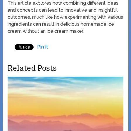
This article explores how combining different ideas
and concepts can lead to innovative and insightful
outcomes, much like how experimenting with various
ingredients can result in delicious homemade ice
cream without an ice cream maker.
Pin It
Related Posts