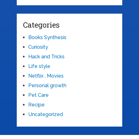
Categories
Books Synthesis
Curiosity
Hack and Tricks
Life style
Netflix , Movies
Personal growth
Pet Care
Recipe
Uncategorized