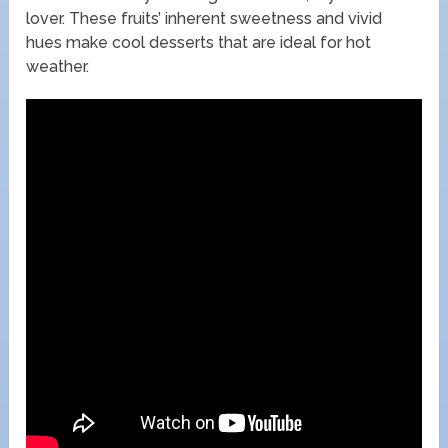
lover. These fruits’ inherent sweetness and vivid
hues make cool desserts that are ideal for hot
weather.