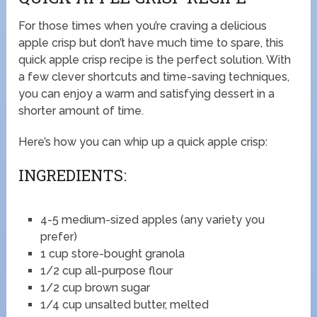
For those times when you’re craving a delicious
apple crisp but don’t have much time to spare, this
quick apple crisp recipe is the perfect solution. With
a few clever shortcuts and time-saving techniques,
you can enjoy a warm and satisfying dessert in a
shorter amount of time.
Here’s how you can whip up a quick apple crisp:
INGREDIENTS:
4-5 medium-sized apples (any variety you
prefer)
1 cup store-bought granola
1/2 cup all-purpose flour
1/2 cup brown sugar
1/4 cup unsalted butter, melted