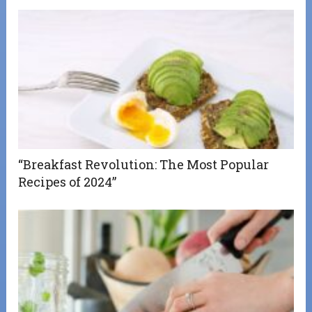
“Breakfast Revolution: The Most Popular
Recipes of 2024”