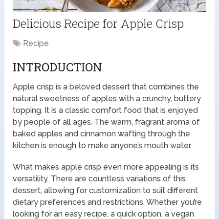
Delicious Recipe for Apple Crisp
Recipe
INTRODUCTION
Apple crisp is a beloved dessert that combines the
natural sweetness of apples with a crunchy, buttery
topping. It is a classic comfort food that is enjoyed
by people of all ages. The warm, fragrant aroma of
baked apples and cinnamon wafting through the
kitchen is enough to make anyone’s mouth water.
What makes apple crisp even more appealing is its
versatility. There are countless variations of this
dessert, allowing for customization to suit different
dietary preferences and restrictions. Whether you’re
looking for an easy recipe, a quick option, a vegan