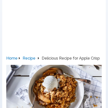
Home
Recipe
Delicious Recipe for Apple Crisp