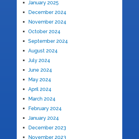
January 2025
December 2024
November 2024
October 2024
September 2024
August 2024
July 2024
June 2024
May 2024
April 2024
March 2024
February 2024
January 2024
December 2023
November 2023