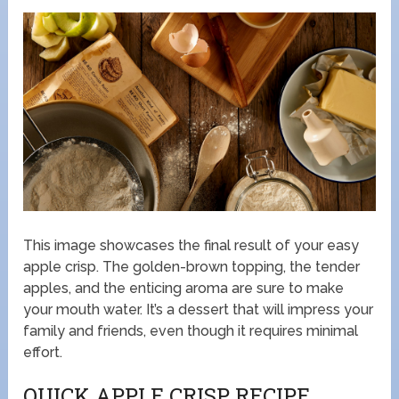
This image showcases the final result of your easy
apple crisp. The golden-brown topping, the tender
apples, and the enticing aroma are sure to make
your mouth water. It’s a dessert that will impress your
family and friends, even though it requires minimal
effort.
QUICK APPLE CRISP RECIPE