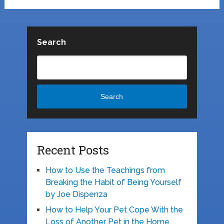
Search
Search
Recent Posts
How to Use the Teachings from
Breaking the Habit of Being Yourself
by Joe Dispenza
How to Help Your Pet Cope With the
Loss of Another Pet in the Home