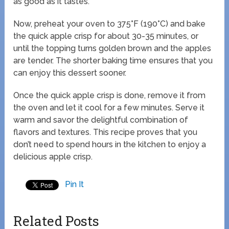
as good as it tastes.
Now, preheat your oven to 375°F (190°C) and bake
the quick apple crisp for about 30-35 minutes, or
until the topping turns golden brown and the apples
are tender. The shorter baking time ensures that you
can enjoy this dessert sooner.
Once the quick apple crisp is done, remove it from
the oven and let it cool for a few minutes. Serve it
warm and savor the delightful combination of
flavors and textures. This recipe proves that you
don’t need to spend hours in the kitchen to enjoy a
delicious apple crisp.
Pin It
Related Posts