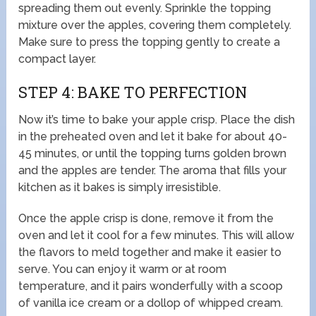
spreading them out evenly. Sprinkle the topping
mixture over the apples, covering them completely.
Make sure to press the topping gently to create a
compact layer.
STEP 4: BAKE TO PERFECTION
Now it’s time to bake your apple crisp. Place the dish
in the preheated oven and let it bake for about 40-
45 minutes, or until the topping turns golden brown
and the apples are tender. The aroma that fills your
kitchen as it bakes is simply irresistible.
Once the apple crisp is done, remove it from the
oven and let it cool for a few minutes. This will allow
the flavors to meld together and make it easier to
serve. You can enjoy it warm or at room
temperature, and it pairs wonderfully with a scoop
of vanilla ice cream or a dollop of whipped cream.