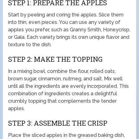
STEP 1: PREPARE THE APPLES
Start by peeling and coring the apples. Slice them
into thin, even pieces. You can use any variety of
apples you prefer, such as Granny Smith, Honeycrisp,
or Gala. Each variety brings its own unique flavor and
texture to the dish.
STEP 2: MAKE THE TOPPING
In a mixing bowl, combine the flour, rolled oats,
brown sugar, cinnamon, nutmeg, and salt. Mix well
until all the ingredients are evenly incorporated. This
combination of ingredients creates a delightful
crumbly topping that complements the tender
apples.
STEP 3: ASSEMBLE THE CRISP
Place the sliced apples in the greased baking dish,