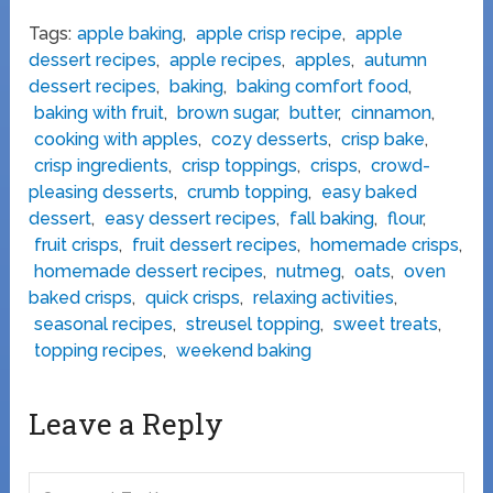
Tags:
apple baking
,
apple crisp recipe
,
apple
dessert recipes
,
apple recipes
,
apples
,
autumn
dessert recipes
,
baking
,
baking comfort food
,
baking with fruit
,
brown sugar
,
butter
,
cinnamon
,
cooking with apples
,
cozy desserts
,
crisp bake
,
crisp ingredients
,
crisp toppings
,
crisps
,
crowd-
pleasing desserts
,
crumb topping
,
easy baked
dessert
,
easy dessert recipes
,
fall baking
,
flour
,
fruit crisps
,
fruit dessert recipes
,
homemade crisps
,
homemade dessert recipes
,
nutmeg
,
oats
,
oven
baked crisps
,
quick crisps
,
relaxing activities
,
seasonal recipes
,
streusel topping
,
sweet treats
,
topping recipes
,
weekend baking
Leave a Reply