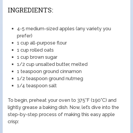
INGREDIENTS:
4-5 medium-sized apples (any variety you
prefer)
1 cup all-purpose flour
1 cup rolled oats
1 cup brown sugar
1/2 cup unsalted butter, melted
1 teaspoon ground cinnamon
1/2 teaspoon ground nutmeg
1/4 teaspoon salt
To begin, preheat your oven to 375°F (190°C) and
lightly grease a baking dish. Now, let’s dive into the
step-by-step process of making this easy apple
crisp: