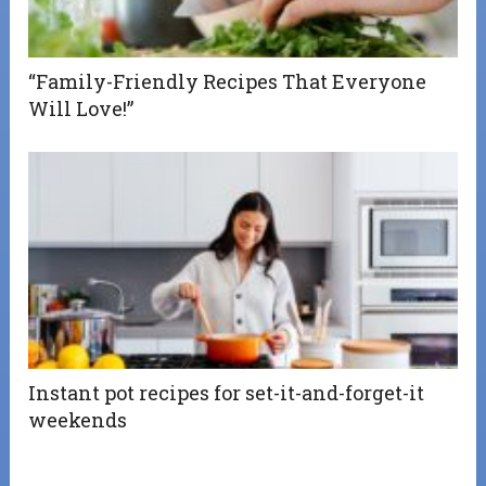
“Family-Friendly Recipes That Everyone
Will Love!”
Instant pot recipes for set-it-and-forget-it
weekends