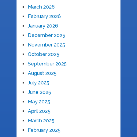
March 2026
February 2026
January 2026
December 2025
November 2025
October 2025
September 2025
August 2025
July 2025
June 2025
May 2025
April 2025
March 2025
February 2025