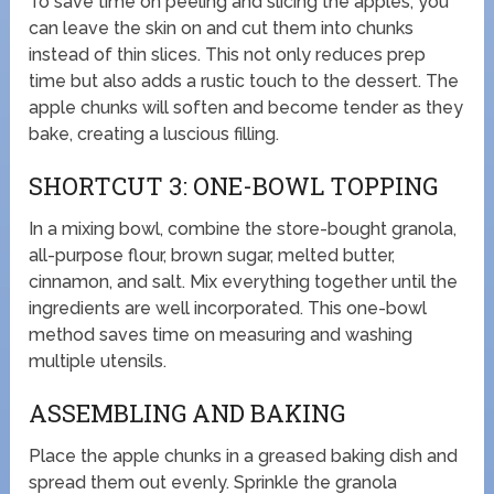
To save time on peeling and slicing the apples, you
can leave the skin on and cut them into chunks
instead of thin slices. This not only reduces prep
time but also adds a rustic touch to the dessert. The
apple chunks will soften and become tender as they
bake, creating a luscious filling.
SHORTCUT 3: ONE-BOWL TOPPING
In a mixing bowl, combine the store-bought granola,
all-purpose flour, brown sugar, melted butter,
cinnamon, and salt. Mix everything together until the
ingredients are well incorporated. This one-bowl
method saves time on measuring and washing
multiple utensils.
ASSEMBLING AND BAKING
Place the apple chunks in a greased baking dish and
spread them out evenly. Sprinkle the granola