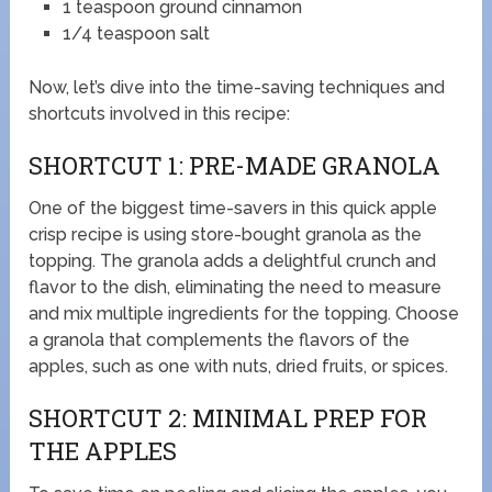
1 teaspoon ground cinnamon
1/4 teaspoon salt
Now, let’s dive into the time-saving techniques and
shortcuts involved in this recipe:
SHORTCUT 1: PRE-MADE GRANOLA
One of the biggest time-savers in this quick apple
crisp recipe is using store-bought granola as the
topping. The granola adds a delightful crunch and
flavor to the dish, eliminating the need to measure
and mix multiple ingredients for the topping. Choose
a granola that complements the flavors of the
apples, such as one with nuts, dried fruits, or spices.
SHORTCUT 2: MINIMAL PREP FOR
THE APPLES