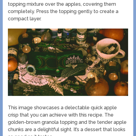
topping mixture over the apples, covering them
completely. Press the topping gently to create a
compact layer.
This image showcases a delectable quick apple
crisp that you can achieve with this recipe. The
golden-brown granola topping and the tender apple
chunks are a delightful sight. It’s a dessert that looks