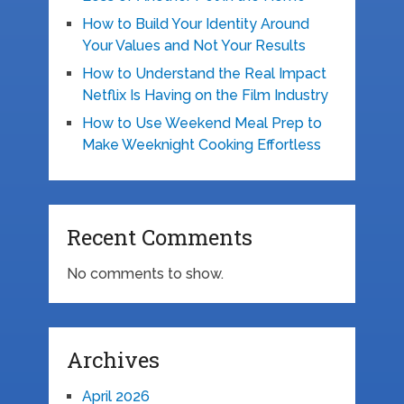
How to Build Your Identity Around
Your Values and Not Your Results
How to Understand the Real Impact
Netflix Is Having on the Film Industry
How to Use Weekend Meal Prep to
Make Weeknight Cooking Effortless
Recent Comments
No comments to show.
Archives
April 2026