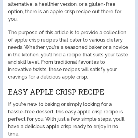
alternative, a healthier version, or a gluten-free
option, there is an apple crisp recipe out there for
you.
The purpose of this article is to provide a collection
of apple crisp recipes that cater to various dietary
needs. Whether you’re a seasoned baker or a novice
in the kitchen, you’ll find a recipe that suits your taste
and skill level. From traditional favorites to
innovative twists, these recipes will satisfy your
cravings for a delicious apple crisp.
EASY APPLE CRISP RECIPE
If you’re new to baking or simply looking for a
hassle-free dessert, this easy apple crisp recipe is
perfect for you. With just a few simple steps, you’ll
have a delicious apple crisp ready to enjoy in no
time.