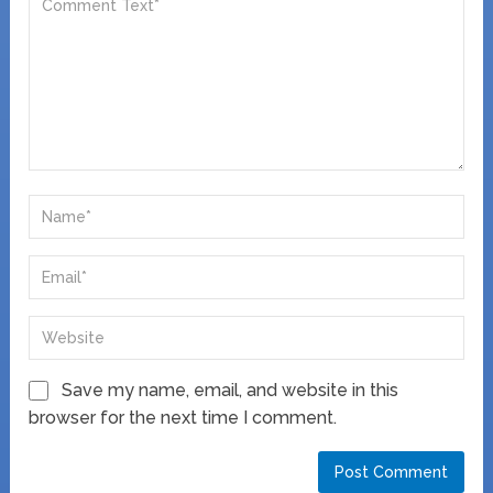
Save my name, email, and website in this
browser for the next time I comment.