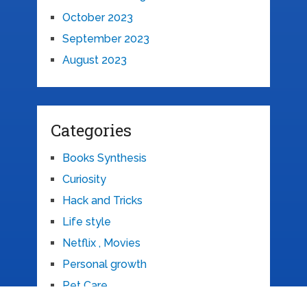
October 2023
September 2023
August 2023
Categories
Books Synthesis
Curiosity
Hack and Tricks
Life style
Netflix , Movies
Personal growth
Pet Care
Recipe