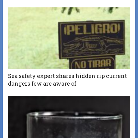
Sea safety expert shares hidden rip current
dangers few are aware of