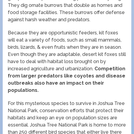
They dig ornate burrows that double as homes and
food storage facilities. These burrows offer defense
against harsh weather and predators.
Because they are opportunistic feeders, kit foxes
will eat a variety of foods, such as small mammals,
birds, lizards, & even fruits when they are in season.
Even though they are adaptable, desert kit foxes still
have to deal with habitat loss brought on by
increased agriculture and urbanization.
Competition
from larger predators like coyotes and disease
outbreaks also have an impact on their
populations.
For this mysterious species to survive in Joshua Tree
National Park, conservation efforts that protect their
habitats and keep an eye on population sizes are
essential. Joshua Tree National Park is home to more
than 250 different bird species that either live there