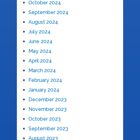
October 2024
September 2024
August 2024
July 2024
June 2024
May 2024
April 2024
March 2024
February 2024
January 2024
December 2023
November 2023
October 2023
September 2023
August 2023