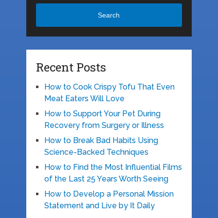
Search
Recent Posts
How to Cook Crispy Tofu That Even
Meat Eaters Will Love
How to Support Your Pet During
Recovery from Surgery or Illness
How to Break Bad Habits Using
Science-Backed Techniques
How to Find the Most Influential Films
of the Last 25 Years Worth Seeing
How to Develop a Personal Mission
Statement and Live by It Daily