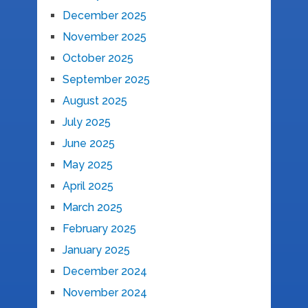
December 2025
November 2025
October 2025
September 2025
August 2025
July 2025
June 2025
May 2025
April 2025
March 2025
February 2025
January 2025
December 2024
November 2024