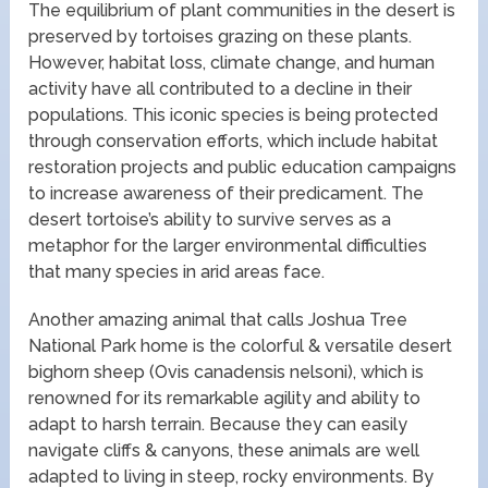
The equilibrium of plant communities in the desert is
preserved by tortoises grazing on these plants.
However, habitat loss, climate change, and human
activity have all contributed to a decline in their
populations. This iconic species is being protected
through conservation efforts, which include habitat
restoration projects and public education campaigns
to increase awareness of their predicament. The
desert tortoise’s ability to survive serves as a
metaphor for the larger environmental difficulties
that many species in arid areas face.
Another amazing animal that calls Joshua Tree
National Park home is the colorful & versatile desert
bighorn sheep (Ovis canadensis nelsoni), which is
renowned for its remarkable agility and ability to
adapt to harsh terrain. Because they can easily
navigate cliffs & canyons, these animals are well
adapted to living in steep, rocky environments. By