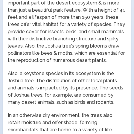
important part of the desert ecosystem & is more
than just a beautiful park feature. With a height of 40
feet and a lifespan of more than 150 years, these
trees offer vital habitat for a variety of species. They
provide cover for insects, birds, and small mammals
with their distinctive branching structure and spiky
leaves. Also, the Joshua tree’s spring blooms draw
pollinators like bees & moths, which are essential for
the reproduction of numerous desert plants.
Also, a keystone species in its ecosystem is the
Joshua tree. The distribution of other local plants
and animals is impacted by its presence. The seeds
of Joshua trees, for example, are consumed by
many desert animals, such as birds and rodents.
In an otherwise dry environment, the trees also
retain moisture and offer shade, forming
microhabitats that are home to a variety of life