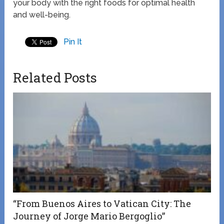
your body with the right foods for optimal health
and well-being.
Pin It
Related Posts
“From Buenos Aires to Vatican City: The
Journey of Jorge Mario Bergoglio”