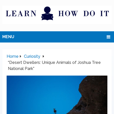
MENU
Home
Curiosity
“Desert Dwellers: Unique Animals of Joshua Tree
National Park”