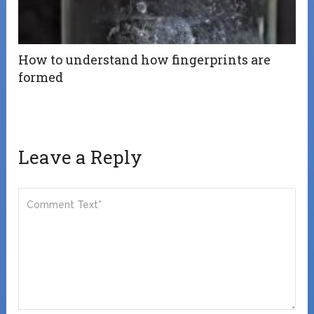
How to understand how fingerprints are
formed
Leave a Reply