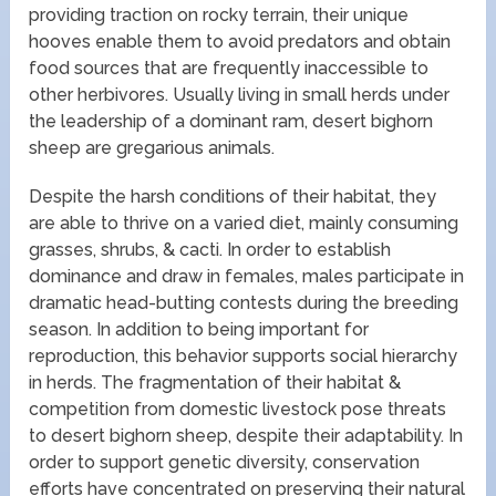
providing traction on rocky terrain, their unique
hooves enable them to avoid predators and obtain
food sources that are frequently inaccessible to
other herbivores. Usually living in small herds under
the leadership of a dominant ram, desert bighorn
sheep are gregarious animals.
Despite the harsh conditions of their habitat, they
are able to thrive on a varied diet, mainly consuming
grasses, shrubs, & cacti. In order to establish
dominance and draw in females, males participate in
dramatic head-butting contests during the breeding
season. In addition to being important for
reproduction, this behavior supports social hierarchy
in herds. The fragmentation of their habitat &
competition from domestic livestock pose threats
to desert bighorn sheep, despite their adaptability. In
order to support genetic diversity, conservation
efforts have concentrated on preserving their natural