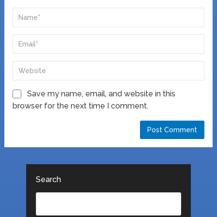
Save my name, email, and website in this
browser for the next time I comment.
Search