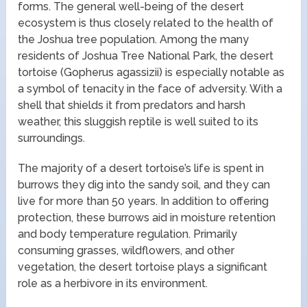
forms. The general well-being of the desert
ecosystem is thus closely related to the health of
the Joshua tree population. Among the many
residents of Joshua Tree National Park, the desert
tortoise (Gopherus agassizii) is especially notable as
a symbol of tenacity in the face of adversity. With a
shell that shields it from predators and harsh
weather, this sluggish reptile is well suited to its
surroundings.
The majority of a desert tortoise’s life is spent in
burrows they dig into the sandy soil, and they can
live for more than 50 years. In addition to offering
protection, these burrows aid in moisture retention
and body temperature regulation. Primarily
consuming grasses, wildflowers, and other
vegetation, the desert tortoise plays a significant
role as a herbivore in its environment.