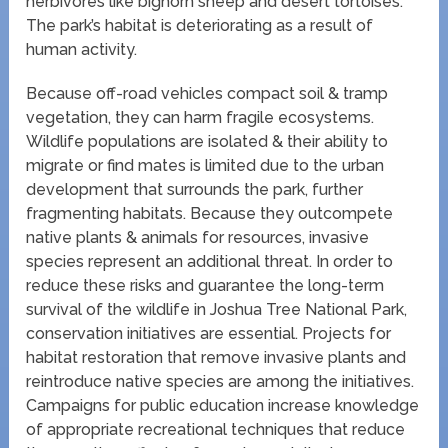
herbivores like bighorn sheep and desert tortoises.
The park’s habitat is deteriorating as a result of
human activity.
Because off-road vehicles compact soil & tramp
vegetation, they can harm fragile ecosystems.
Wildlife populations are isolated & their ability to
migrate or find mates is limited due to the urban
development that surrounds the park, further
fragmenting habitats. Because they outcompete
native plants & animals for resources, invasive
species represent an additional threat. In order to
reduce these risks and guarantee the long-term
survival of the wildlife in Joshua Tree National Park,
conservation initiatives are essential. Projects for
habitat restoration that remove invasive plants and
reintroduce native species are among the initiatives.
Campaigns for public education increase knowledge
of appropriate recreational techniques that reduce