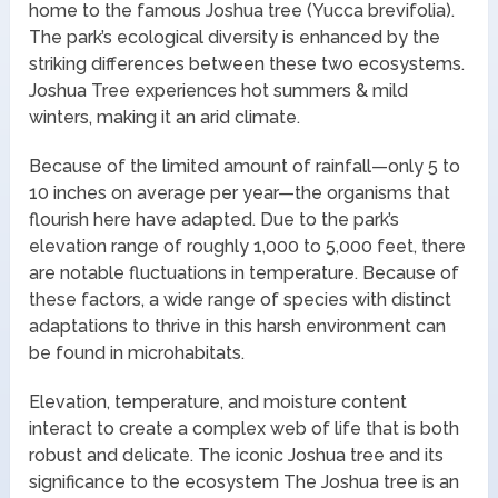
home to the famous Joshua tree (Yucca brevifolia).
The park’s ecological diversity is enhanced by the
striking differences between these two ecosystems.
Joshua Tree experiences hot summers & mild
winters, making it an arid climate.
Because of the limited amount of rainfall—only 5 to
10 inches on average per year—the organisms that
flourish here have adapted. Due to the park’s
elevation range of roughly 1,000 to 5,000 feet, there
are notable fluctuations in temperature. Because of
these factors, a wide range of species with distinct
adaptations to thrive in this harsh environment can
be found in microhabitats.
Elevation, temperature, and moisture content
interact to create a complex web of life that is both
robust and delicate. The iconic Joshua tree and its
significance to the ecosystem The Joshua tree is an