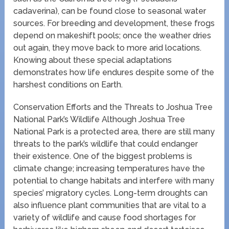
cadaverina), can be found close to seasonal water
sources. For breeding and development, these frogs
depend on makeshift pools; once the weather dries
out again, they move back to more arid locations.
Knowing about these special adaptations
demonstrates how life endures despite some of the
harshest conditions on Earth.
Conservation Efforts and the Threats to Joshua Tree
National Park’s Wildlife Although Joshua Tree
National Park is a protected area, there are still many
threats to the park’s wildlife that could endanger
their existence. One of the biggest problems is
climate change; increasing temperatures have the
potential to change habitats and interfere with many
species’ migratory cycles. Long-term droughts can
also influence plant communities that are vital to a
variety of wildlife and cause food shortages for