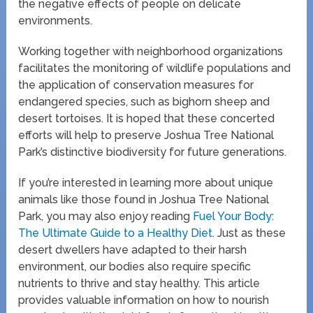
the negative effects of people on delicate
environments.
Working together with neighborhood organizations
facilitates the monitoring of wildlife populations and
the application of conservation measures for
endangered species, such as bighorn sheep and
desert tortoises. It is hoped that these concerted
efforts will help to preserve Joshua Tree National
Park’s distinctive biodiversity for future generations.
If you’re interested in learning more about unique
animals like those found in Joshua Tree National
Park, you may also enjoy reading
Fuel Your Body:
The Ultimate Guide to a Healthy Diet
. Just as these
desert dwellers have adapted to their harsh
environment, our bodies also require specific
nutrients to thrive and stay healthy. This article
provides valuable information on how to nourish