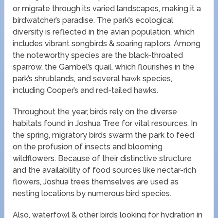
or migrate through its varied landscapes, making it a
birdwatcher’s paradise. The park’s ecological
diversity is reflected in the avian population, which
includes vibrant songbirds & soaring raptors. Among
the noteworthy species are the black-throated
sparrow, the Gambel’s quail, which flourishes in the
park’s shrublands, and several hawk species,
including Cooper’s and red-tailed hawks.
Throughout the year, birds rely on the diverse
habitats found in Joshua Tree for vital resources. In
the spring, migratory birds swarm the park to feed
on the profusion of insects and blooming
wildflowers. Because of their distinctive structure
and the availability of food sources like nectar-rich
flowers, Joshua trees themselves are used as
nesting locations by numerous bird species.
Also, waterfowl & other birds looking for hydration in