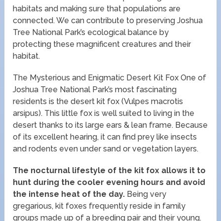
habitats and making sure that populations are
connected. We can contribute to preserving Joshua
Tree National Park’s ecological balance by
protecting these magnificent creatures and their
habitat.
The Mysterious and Enigmatic Desert Kit Fox One of
Joshua Tree National Park’s most fascinating
residents is the desert kit fox (Vulpes macrotis
arsipus). This little fox is well suited to living in the
desert thanks to its large ears & lean frame. Because
of its excellent hearing, it can find prey like insects
and rodents even under sand or vegetation layers.
The nocturnal lifestyle of the kit fox allows it to
hunt during the cooler evening hours and avoid
the intense heat of the day.
Being very
gregarious, kit foxes frequently reside in family
groups made up of a breeding pair and their young.