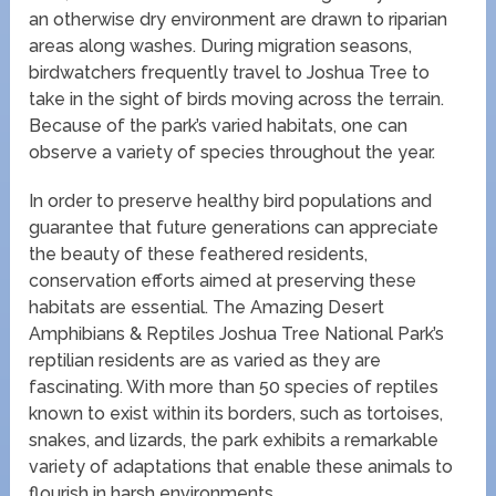
an otherwise dry environment are drawn to riparian
areas along washes. During migration seasons,
birdwatchers frequently travel to Joshua Tree to
take in the sight of birds moving across the terrain.
Because of the park’s varied habitats, one can
observe a variety of species throughout the year.
In order to preserve healthy bird populations and
guarantee that future generations can appreciate
the beauty of these feathered residents,
conservation efforts aimed at preserving these
habitats are essential. The Amazing Desert
Amphibians & Reptiles Joshua Tree National Park’s
reptilian residents are as varied as they are
fascinating. With more than 50 species of reptiles
known to exist within its borders, such as tortoises,
snakes, and lizards, the park exhibits a remarkable
variety of adaptations that enable these animals to
flourish in harsh environments.