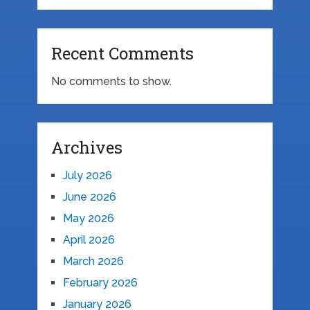
Recent Comments
No comments to show.
Archives
July 2026
June 2026
May 2026
April 2026
March 2026
February 2026
January 2026