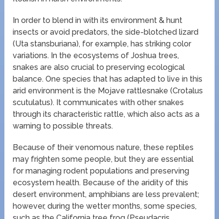
In order to blend in with its environment & hunt
insects or avoid predators, the side-blotched lizard
(Uta stansburiana), for example, has striking color
variations. In the ecosystems of Joshua trees,
snakes are also crucial to preserving ecological
balance. One species that has adapted to live in this
arid environment is the Mojave rattlesnake (Crotalus
scutulatus). It communicates with other snakes
through its characteristic rattle, which also acts as a
warning to possible threats.
Because of their venomous nature, these reptiles
may frighten some people, but they are essential
for managing rodent populations and preserving
ecosystem health. Because of the aridity of this
desert environment, amphibians are less prevalent;
however, during the wetter months, some species,
such as the California tree frog (Pseudacris