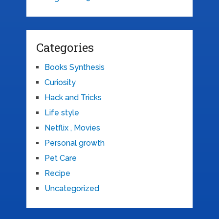
Categories
Books Synthesis
Curiosity
Hack and Tricks
Life style
Netflix , Movies
Personal growth
Pet Care
Recipe
Uncategorized