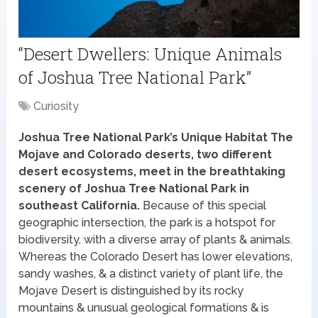
“Desert Dwellers: Unique Animals
of Joshua Tree National Park”
Curiosity
Joshua Tree National Park’s Unique Habitat The
Mojave and Colorado deserts, two different
desert ecosystems, meet in the breathtaking
scenery of Joshua Tree National Park in
southeast California.
Because of this special
geographic intersection, the park is a hotspot for
biodiversity, with a diverse array of plants & animals.
Whereas the Colorado Desert has lower elevations,
sandy washes, & a distinct variety of plant life, the
Mojave Desert is distinguished by its rocky
mountains & unusual geological formations & is