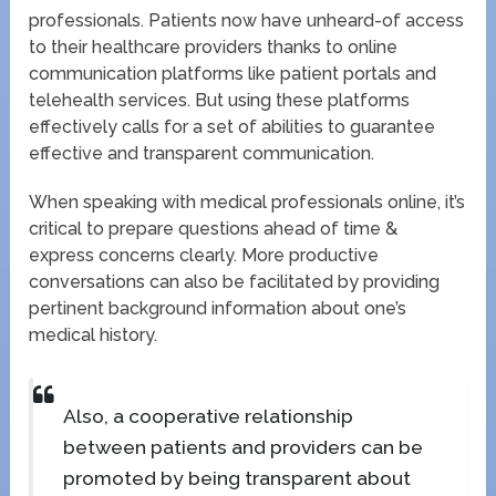
professionals. Patients now have unheard-of access
to their healthcare providers thanks to online
communication platforms like patient portals and
telehealth services. But using these platforms
effectively calls for a set of abilities to guarantee
effective and transparent communication.
When speaking with medical professionals online, it’s
critical to prepare questions ahead of time &
express concerns clearly. More productive
conversations can also be facilitated by providing
pertinent background information about one’s
medical history.
Also, a cooperative relationship
between patients and providers can be
promoted by being transparent about