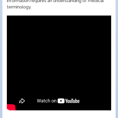
information requires an understanding of medical
terminology.