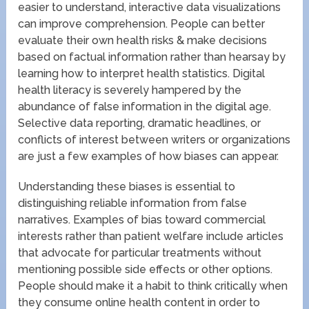
easier to understand, interactive data visualizations
can improve comprehension. People can better
evaluate their own health risks & make decisions
based on factual information rather than hearsay by
learning how to interpret health statistics. Digital
health literacy is severely hampered by the
abundance of false information in the digital age.
Selective data reporting, dramatic headlines, or
conflicts of interest between writers or organizations
are just a few examples of how biases can appear.
Understanding these biases is essential to
distinguishing reliable information from false
narratives. Examples of bias toward commercial
interests rather than patient welfare include articles
that advocate for particular treatments without
mentioning possible side effects or other options.
People should make it a habit to think critically when
they consume online health content in order to