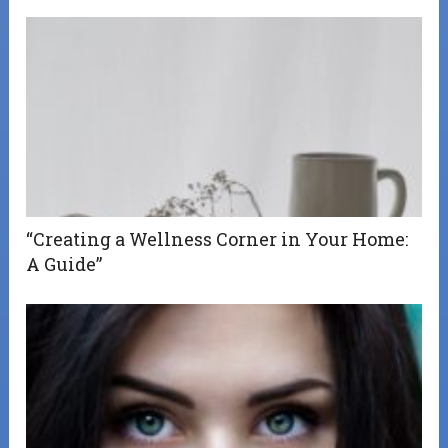
“Creating a Wellness Corner in Your Home:
A Guide”