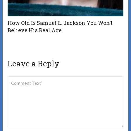
How Old Is Samuel L. Jackson You Won’t
Believe His Real Age
Leave a Reply