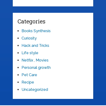
Categories
Books Synthesis
Curiosity
Hack and Tricks
Life style
Netflix , Movies
Personal growth
Pet Care
Recipe
Uncategorized