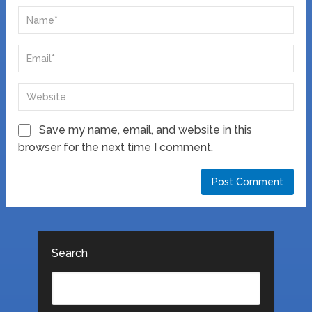
Save my name, email, and website in this
browser for the next time I comment.
Search