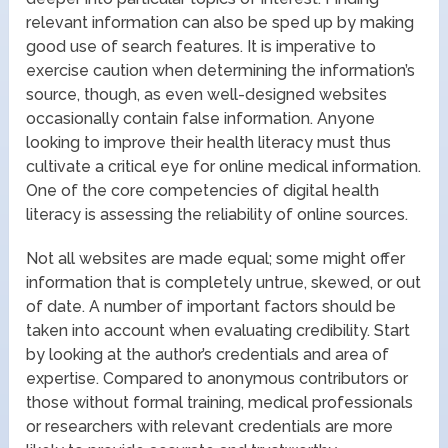
relevant information can also be sped up by making
good use of search features. It is imperative to
exercise caution when determining the information’s
source, though, as even well-designed websites
occasionally contain false information. Anyone
looking to improve their health literacy must thus
cultivate a critical eye for online medical information.
One of the core competencies of digital health
literacy is assessing the reliability of online sources.
Not all websites are made equal; some might offer
information that is completely untrue, skewed, or out
of date. A number of important factors should be
taken into account when evaluating credibility. Start
by looking at the author’s credentials and area of
expertise. Compared to anonymous contributors or
those without formal training, medical professionals
or researchers with relevant credentials are more