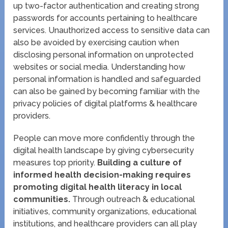
up two-factor authentication and creating strong
passwords for accounts pertaining to healthcare
services. Unauthorized access to sensitive data can
also be avoided by exercising caution when
disclosing personal information on unprotected
websites or social media. Understanding how
personal information is handled and safeguarded
can also be gained by becoming familiar with the
privacy policies of digital platforms & healthcare
providers.
People can move more confidently through the
digital health landscape by giving cybersecurity
measures top priority.
Building a culture of
informed health decision-making requires
promoting digital health literacy in local
communities.
Through outreach & educational
initiatives, community organizations, educational
institutions, and healthcare providers can all play