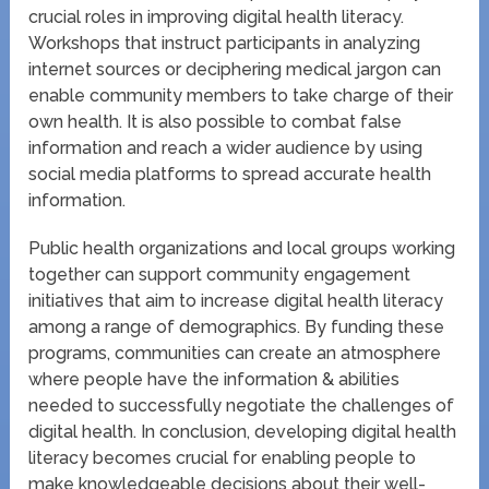
crucial roles in improving digital health literacy.
Workshops that instruct participants in analyzing
internet sources or deciphering medical jargon can
enable community members to take charge of their
own health. It is also possible to combat false
information and reach a wider audience by using
social media platforms to spread accurate health
information.
Public health organizations and local groups working
together can support community engagement
initiatives that aim to increase digital health literacy
among a range of demographics. By funding these
programs, communities can create an atmosphere
where people have the information & abilities
needed to successfully negotiate the challenges of
digital health. In conclusion, developing digital health
literacy becomes crucial for enabling people to
make knowledgeable decisions about their well-