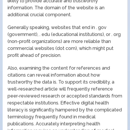
likely to provide accurate and trustworthy
information. The domain of the website is an
additional crucial component.
Generally speaking, websites that end in . gov
(government), . edu (educational institutions), or . org
(non-profit organizations) are more reliable than
commercial websites (dot com), which might put
profit ahead of precision.
Also, examining the content for references and
citations can reveal information about how
trustworthy the data is. To support its credibility, a
well-researched article will frequently reference
peer-reviewed research or accepted standards from
respectable institutions. Effective digital health
literacy is significantly hampered by the complicated
terminology frequently found in medical
publications. Accurately interpreting health