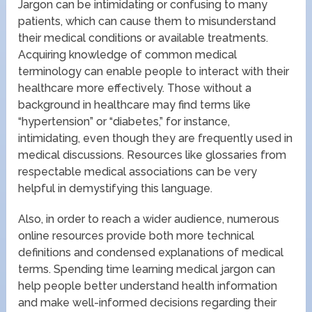
Jargon can be intimidating or confusing to many
patients, which can cause them to misunderstand
their medical conditions or available treatments.
Acquiring knowledge of common medical
terminology can enable people to interact with their
healthcare more effectively. Those without a
background in healthcare may find terms like
“hypertension” or “diabetes,” for instance,
intimidating, even though they are frequently used in
medical discussions. Resources like glossaries from
respectable medical associations can be very
helpful in demystifying this language.
Also, in order to reach a wider audience, numerous
online resources provide both more technical
definitions and condensed explanations of medical
terms. Spending time learning medical jargon can
help people better understand health information
and make well-informed decisions regarding their