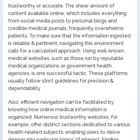
trustworthy or accurate. The sheer amount of
content available online, which includes everything
from social media posts to personal blogs and
credible medical journals, frequently overwhelms
patients. To make sure that the information ingested
is reliable & pertinent, navigating this environment
calls for a calculated approach. Using well-known
medical websites, such as those run by reputable
medical organizations or government health
agencies, is one successful tactic. These platforms
usually follow strict guidelines for precision &
dependability.
Also, efficient navigation can be facilitated by
knowing how online medical information is
organized. Numerous trustworthy websites, for
example, offer distinct sections dedicated to various
health-related subjects, enabling users to delve
deeper into particular topics of interest. Finding