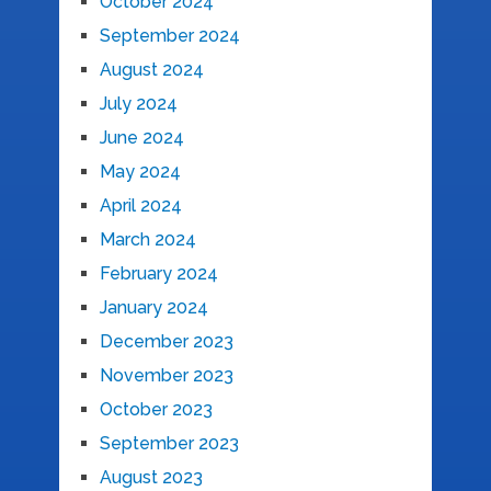
October 2024
September 2024
August 2024
July 2024
June 2024
May 2024
April 2024
March 2024
February 2024
January 2024
December 2023
November 2023
October 2023
September 2023
August 2023