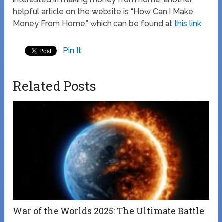
helpful article on the website is “How Can I Make
Money From Home,” which can be found at
this link
.
Pin It
Related Posts
War of the Worlds 2025: The Ultimate Battle