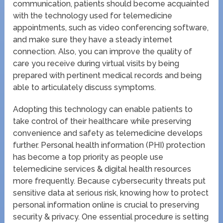
communication, patients should become acquainted
with the technology used for telemedicine
appointments, such as video conferencing software,
and make sure they have a steady internet
connection. Also, you can improve the quality of
care you receive during virtual visits by being
prepared with pertinent medical records and being
able to articulately discuss symptoms.
Adopting this technology can enable patients to
take control of their healthcare while preserving
convenience and safety as telemedicine develops
further. Personal health information (PHI) protection
has become a top priority as people use
telemedicine services & digital health resources
more frequently. Because cybersecurity threats put
sensitive data at serious risk, knowing how to protect
personal information online is crucial to preserving
security & privacy. One essential procedure is setting