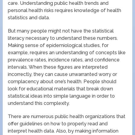
care. Understanding public health trends and
personal health risks requires knowledge of health
statistics and data.
But many people might not have the statistical
literacy necessary to understand these numbers.
Making sense of epidemiological studies, for
example, requires an understanding of concepts like
prevalence rates, incidence rates, and confidence
intervals. When these figures are interpreted
incorrectly, they can cause unwarranted worry or
complacency about one’s health. People should
look for educational materials that break down
statistical ideas into simple language in order to
understand this complexity.
There are numerous public health organizations that
offer guidelines on how to properly read and
interpret health data. Also, by making information