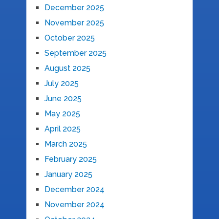
December 2025
November 2025
October 2025
September 2025
August 2025
July 2025
June 2025
May 2025
April 2025
March 2025
February 2025
January 2025
December 2024
November 2024