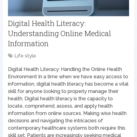
Digital Health Literacy:
Understanding Online Medical
Information
Life style
Digital Health Literacy: Handling the Online Health
Environment In a time when we have easy access to
information, digital health literacy has become a vital
skill for anyone looking to properly manage their
health. Digital health literacy is the capacity to
locate, comprehend, assess, and apply health
information from online sources. Making wise health
decisions and navigating the intricacies of
contemporary healthcare systems both require this
skill set. Patients are increasingly seeking medical