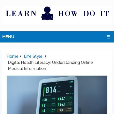
MENU
Home
Life Style
Digital Health Literacy: Understanding Online
Medical Information