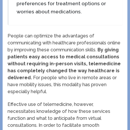
preferences for treatment options or
worries about medications.
People can optimize the advantages of
communicating with healthcare professionals online
by improving these communication skills.
By giving
patients easy access to medical consultations
without requiring in-person visits, telemedicine
has completely changed the way healthcare is
delivered.
For people who live in remote areas or
have mobility issues, this modality has proven
especially helpful.
Effective use of telemedicine, however,
necessitates knowledge of how these services
function and what to anticipate from virtual
consultations. In order to facilitate smooth