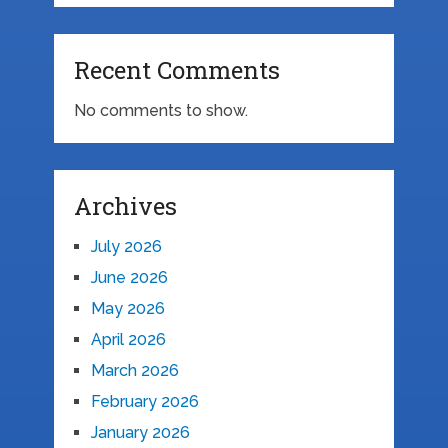
Recent Comments
No comments to show.
Archives
July 2026
June 2026
May 2026
April 2026
March 2026
February 2026
January 2026