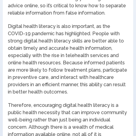
advice online, so it’s critical to know how to separate
reliable information from false information.
Digital health literacy is also important, as the
COVID-19 pandemic has highlighted. People with
strong digital health literacy skills are better able to
obtain timely and accurate health information,
especially with the rise in telehealth services and
online health resources. Because informed patients
are more likely to follow treatment plans, participate
in preventive care, and interact with healthcare
providers in an efficient manner, this ability can result
in better health outcomes.
Therefore, encouraging digital health literacy is a
public health necessity that can improve community
well-being rather than just being an individual
concern. Although there is a wealth of medical
information available online, not all of it is