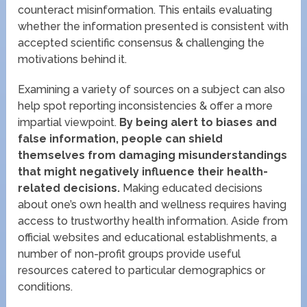
counteract misinformation. This entails evaluating
whether the information presented is consistent with
accepted scientific consensus & challenging the
motivations behind it.
Examining a variety of sources on a subject can also
help spot reporting inconsistencies & offer a more
impartial viewpoint.
By being alert to biases and
false information, people can shield
themselves from damaging misunderstandings
that might negatively influence their health-
related decisions.
Making educated decisions
about one’s own health and wellness requires having
access to trustworthy health information. Aside from
official websites and educational establishments, a
number of non-profit groups provide useful
resources catered to particular demographics or
conditions.