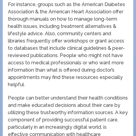
For instance, groups such as the American Diabetes
Association & the American Heart Association offer
thorough manuals on how to manage long-term
health issues, including treatment alternatives &
lifestyle advice. Also, community centers and
libraries frequently offer workshops or grant access
to databases that include clinical guidelines & peer-
reviewed publications. People who might not have
access to medical professionals or who want more
information than what is offered during doctor’s
appointments may find these resources especially
helpful.
People can better understand their health conditions
and make educated decisions about their care by
utilizing these trustworthy information sources. A key
component of providing successful patient care,
particularly in an increasingly digital world, is
effective communication with healthcare