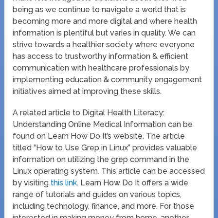
being as we continue to navigate a world that is
becoming more and more digital and where health
information is plentiful but varies in quality. We can
strive towards a healthier society where everyone
has access to trustworthy information & efficient
communication with healthcare professionals by
implementing education & community engagement
initiatives aimed at improving these skills.
A related article to Digital Health Literacy:
Understanding Online Medical Information can be
found on Learn How Do It’s website. The article
titled “How to Use Grep in Linux” provides valuable
information on utilizing the grep command in the
Linux operating system. This article can be accessed
by visiting
this link
. Learn How Do It offers a wide
range of tutorials and guides on various topics,
including technology, finance, and more. For those
interested in making money from home, another