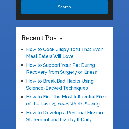
Search
Recent Posts
How to Cook Crispy Tofu That Even
Meat Eaters Will Love
How to Support Your Pet During
Recovery from Surgery or Illness
How to Break Bad Habits Using
Science-Backed Techniques
How to Find the Most Influential Films
of the Last 25 Years Worth Seeing
How to Develop a Personal Mission
Statement and Live by It Daily