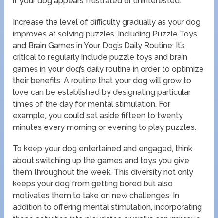
if your dog appears frustrated or uninterested.
Increase the level of difficulty gradually as your dog
improves at solving puzzles. Including Puzzle Toys
and Brain Games in Your Dog’s Daily Routine: It’s
critical to regularly include puzzle toys and brain
games in your dog’s daily routine in order to optimize
their benefits. A routine that your dog will grow to
love can be established by designating particular
times of the day for mental stimulation. For
example, you could set aside fifteen to twenty
minutes every morning or evening to play puzzles.
To keep your dog entertained and engaged, think
about switching up the games and toys you give
them throughout the week. This diversity not only
keeps your dog from getting bored but also
motivates them to take on new challenges. In
addition to offering mental stimulation, incorporating