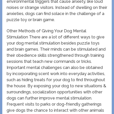
environmental triggers that cause anxiety, like loud
noises or strange visitors. Instead of dwelling on their
anxieties, dogs can find solace in the challenge of a
puzzle toy or brain game.
Other Methods of Giving Your Dog Mental
Stimulation There are a lot of different ways to give
your dog mental stimulation besides puzzle toys
and brain games. Their minds can be stimulated and
their obedience skills strengthened through training
sessions that teach new commands or tricks.
Important mental challenges can also be obtained
by incorporating scent work into everyday activities,
such as hiding treats for your dog to find throughout
the house. By exposing your dog to new situations &
surroundings, socialization opportunities with other
dogs can further improve mental stimulation.
Frequent visits to parks or dog-friendly gatherings
give dogs the chance to interact with other animals