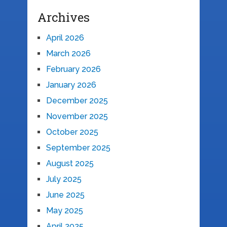
Archives
April 2026
March 2026
February 2026
January 2026
December 2025
November 2025
October 2025
September 2025
August 2025
July 2025
June 2025
May 2025
April 2025