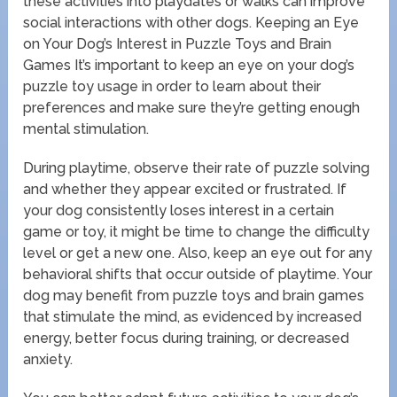
these activities into playdates or walks can improve
social interactions with other dogs. Keeping an Eye
on Your Dog’s Interest in Puzzle Toys and Brain
Games It’s important to keep an eye on your dog’s
puzzle toy usage in order to learn about their
preferences and make sure they’re getting enough
mental stimulation.
During playtime, observe their rate of puzzle solving
and whether they appear excited or frustrated. If
your dog consistently loses interest in a certain
game or toy, it might be time to change the difficulty
level or get a new one. Also, keep an eye out for any
behavioral shifts that occur outside of playtime. Your
dog may benefit from puzzle toys and brain games
that stimulate the mind, as evidenced by increased
energy, better focus during training, or decreased
anxiety.