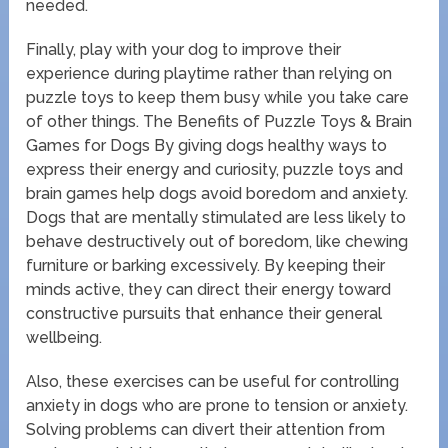
needed.
Finally, play with your dog to improve their
experience during playtime rather than relying on
puzzle toys to keep them busy while you take care
of other things. The Benefits of Puzzle Toys & Brain
Games for Dogs By giving dogs healthy ways to
express their energy and curiosity, puzzle toys and
brain games help dogs avoid boredom and anxiety.
Dogs that are mentally stimulated are less likely to
behave destructively out of boredom, like chewing
furniture or barking excessively. By keeping their
minds active, they can direct their energy toward
constructive pursuits that enhance their general
wellbeing.
Also, these exercises can be useful for controlling
anxiety in dogs who are prone to tension or anxiety.
Solving problems can divert their attention from