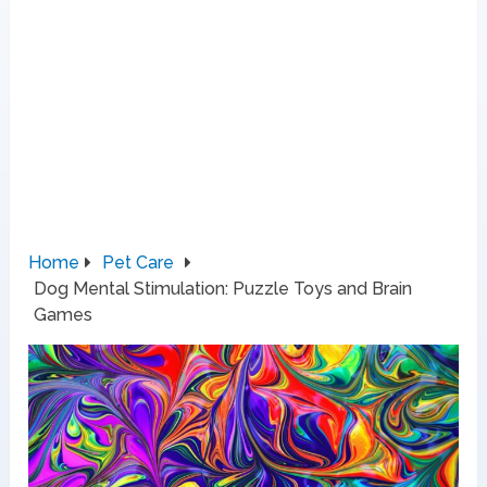
Home
Pet Care
Dog Mental Stimulation: Puzzle Toys and Brain
Games