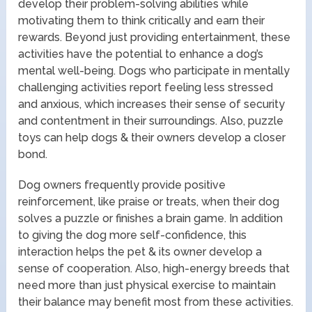
develop their problem-solving abilities while
motivating them to think critically and earn their
rewards. Beyond just providing entertainment, these
activities have the potential to enhance a dog’s
mental well-being. Dogs who participate in mentally
challenging activities report feeling less stressed
and anxious, which increases their sense of security
and contentment in their surroundings. Also, puzzle
toys can help dogs & their owners develop a closer
bond.
Dog owners frequently provide positive
reinforcement, like praise or treats, when their dog
solves a puzzle or finishes a brain game. In addition
to giving the dog more self-confidence, this
interaction helps the pet & its owner develop a
sense of cooperation. Also, high-energy breeds that
need more than just physical exercise to maintain
their balance may benefit most from these activities.