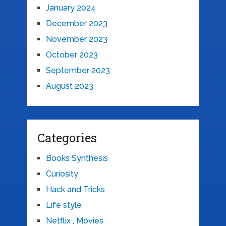
January 2024
December 2023
November 2023
October 2023
September 2023
August 2023
Categories
Books Synthesis
Curiosity
Hack and Tricks
Life style
Netflix , Movies