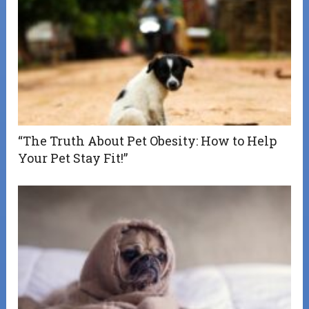
“The Truth About Pet Obesity: How to Help
Your Pet Stay Fit!”