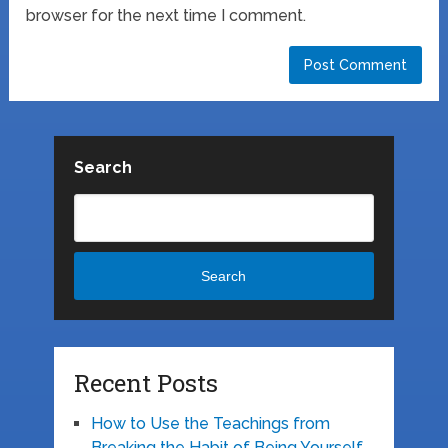
browser for the next time I comment.
Search
Search
Recent Posts
How to Use the Teachings from
Breaking the Habit of Being Yourself