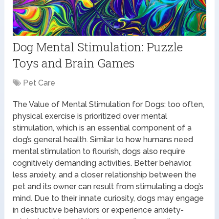
Dog Mental Stimulation: Puzzle
Toys and Brain Games
Pet Care
The Value of Mental Stimulation for Dogs; too often,
physical exercise is prioritized over mental
stimulation, which is an essential component of a
dog’s general health. Similar to how humans need
mental stimulation to flourish, dogs also require
cognitively demanding activities. Better behavior,
less anxiety, and a closer relationship between the
pet and its owner can result from stimulating a dog’s
mind. Due to their innate curiosity, dogs may engage
in destructive behaviors or experience anxiety-