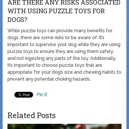
ARE THERE ANY RISKS ASSOCIATED
WITH USING PUZZLE TOYS FOR
DOGS?
While puzzle toys can provide many benefits for
dogs, there are some risks to be aware of. It’s
important to supervise your dog while they are using
puzzle toys to ensure they are using them safely
and not ingesting any parts of the toy. Additionally,
it’s important to choose puzzle toys that are
appropriate for your dog’s size and chewing habits to
prevent any potential choking hazards.
Pin It
Related Posts