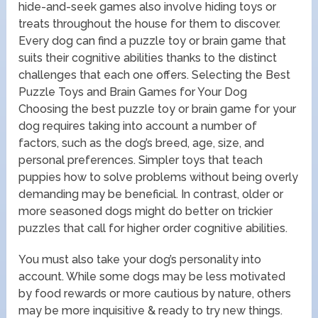
hide-and-seek games also involve hiding toys or
treats throughout the house for them to discover.
Every dog can find a puzzle toy or brain game that
suits their cognitive abilities thanks to the distinct
challenges that each one offers. Selecting the Best
Puzzle Toys and Brain Games for Your Dog
Choosing the best puzzle toy or brain game for your
dog requires taking into account a number of
factors, such as the dog’s breed, age, size, and
personal preferences. Simpler toys that teach
puppies how to solve problems without being overly
demanding may be beneficial. In contrast, older or
more seasoned dogs might do better on trickier
puzzles that call for higher order cognitive abilities.
You must also take your dog’s personality into
account. While some dogs may be less motivated
by food rewards or more cautious by nature, others
may be more inquisitive & ready to try new things.