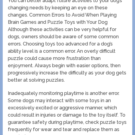
You can better adapt future activities to your dog’s
changing needs by keeping an eye on these
changes. Common Errors to Avoid When Playing
Brain Games and Puzzle Toys with Your Dog
Although these activities can be very helpful for
dogs, owners should be aware of some common
errors. Choosing toys too advanced for a dog’s
ability level is a common error. An overly difficult
puzzle could cause more frustration than
enjoyment. Always begin with easier options, then
progressively increase the difficulty as your dog gets
better at solving puzzles.
Inadequately monitoring playtime is another error.
Some dogs may interact with some toys in an
excessively excited or aggressive manner, which
could result in injuries or damage to the toy itself. To
guarantee safety during playtime, check puzzle toys
frequently for wear and tear and replace them as