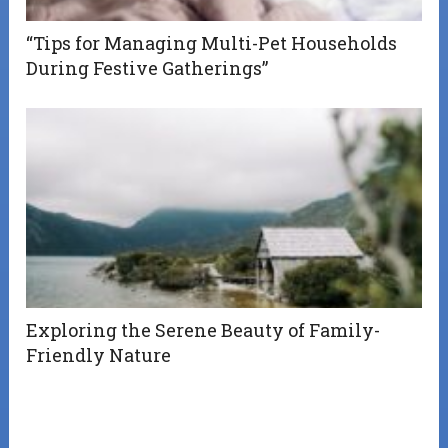
“Tips for Managing Multi-Pet Households
During Festive Gatherings”
Exploring the Serene Beauty of Family-
Friendly Nature