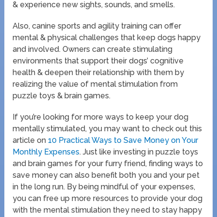
& experience new sights, sounds, and smells.
Also, canine sports and agility training can offer
mental & physical challenges that keep dogs happy
and involved. Owners can create stimulating
environments that support their dogs’ cognitive
health & deepen their relationship with them by
realizing the value of mental stimulation from
puzzle toys & brain games.
If you’re looking for more ways to keep your dog
mentally stimulated, you may want to check out this
article on
10 Practical Ways to Save Money on Your
Monthly Expenses
. Just like investing in puzzle toys
and brain games for your furry friend, finding ways to
save money can also benefit both you and your pet
in the long run. By being mindful of your expenses,
you can free up more resources to provide your dog
with the mental stimulation they need to stay happy