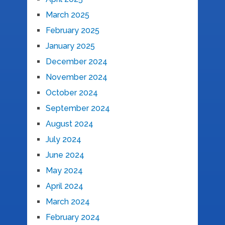
March 2025
February 2025
January 2025
December 2024
November 2024
October 2024
September 2024
August 2024
July 2024
June 2024
May 2024
April 2024
March 2024
February 2024