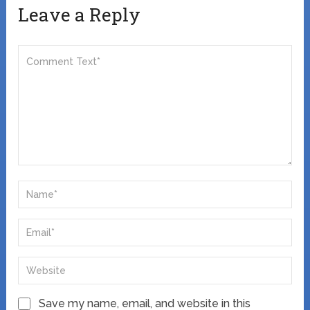
Leave a Reply
Save my name, email, and website in this