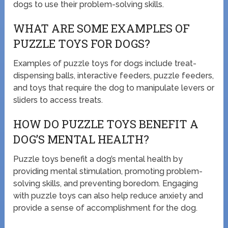
dogs to use their problem-solving skills.
WHAT ARE SOME EXAMPLES OF
PUZZLE TOYS FOR DOGS?
Examples of puzzle toys for dogs include treat-
dispensing balls, interactive feeders, puzzle feeders,
and toys that require the dog to manipulate levers or
sliders to access treats.
HOW DO PUZZLE TOYS BENEFIT A
DOG’S MENTAL HEALTH?
Puzzle toys benefit a dog’s mental health by
providing mental stimulation, promoting problem-
solving skills, and preventing boredom. Engaging
with puzzle toys can also help reduce anxiety and
provide a sense of accomplishment for the dog.