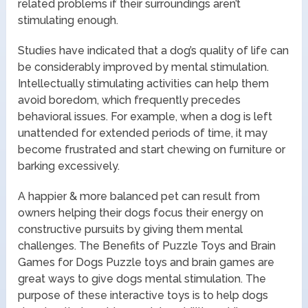
related problems if their surroundings aren’t
stimulating enough.
Studies have indicated that a dog’s quality of life can
be considerably improved by mental stimulation.
Intellectually stimulating activities can help them
avoid boredom, which frequently precedes
behavioral issues. For example, when a dog is left
unattended for extended periods of time, it may
become frustrated and start chewing on furniture or
barking excessively.
A happier & more balanced pet can result from
owners helping their dogs focus their energy on
constructive pursuits by giving them mental
challenges. The Benefits of Puzzle Toys and Brain
Games for Dogs Puzzle toys and brain games are
great ways to give dogs mental stimulation. The
purpose of these interactive toys is to help dogs