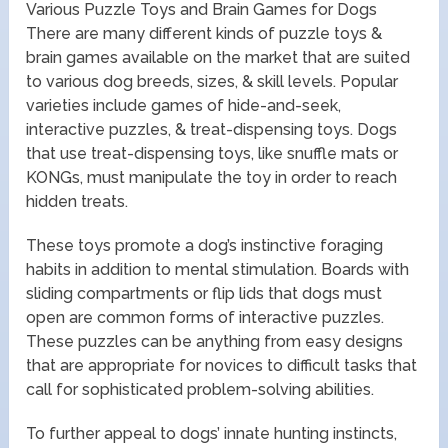
Various Puzzle Toys and Brain Games for Dogs
There are many different kinds of puzzle toys &
brain games available on the market that are suited
to various dog breeds, sizes, & skill levels. Popular
varieties include games of hide-and-seek,
interactive puzzles, & treat-dispensing toys. Dogs
that use treat-dispensing toys, like snuffle mats or
KONGs, must manipulate the toy in order to reach
hidden treats.
These toys promote a dog’s instinctive foraging
habits in addition to mental stimulation. Boards with
sliding compartments or flip lids that dogs must
open are common forms of interactive puzzles.
These puzzles can be anything from easy designs
that are appropriate for novices to difficult tasks that
call for sophisticated problem-solving abilities.
To further appeal to dogs’ innate hunting instincts,