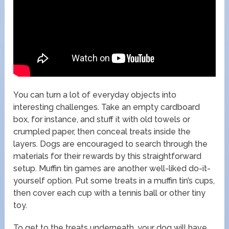
You can turn a lot of everyday objects into
interesting challenges. Take an empty cardboard
box, for instance, and stuff it with old towels or
crumpled paper, then conceal treats inside the
layers. Dogs are encouraged to search through the
materials for their rewards by this straightforward
setup. Muffin tin games are another well-liked do-it-
yourself option. Put some treats in a muffin tin’s cups,
then cover each cup with a tennis ball or other tiny
toy.
To get to the treats underneath, your dog will have