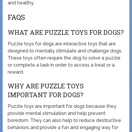
and healthy.
FAQS
WHAT ARE PUZZLE TOYS FOR DOGS?
Puzzle toys for dogs are interactive toys that are
designed to mentally stimulate and challenge dogs.
These toys often require the dog to solve a puzzle
or complete a task in order to access a treat or a
reward.
WHY ARE PUZZLE TOYS
IMPORTANT FOR DOGS?
Puzzle toys are important for dogs because they
provide mental stimulation and help prevent
boredom. They can also help to reduce destructive
behaviors and provide a fun and engaging way for