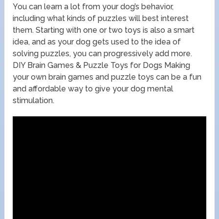
You can learn a lot from your dog’s behavior,
including what kinds of puzzles will best interest
them. Starting with one or two toys is also a smart
idea, and as your dog gets used to the idea of
solving puzzles, you can progressively add more.
DIY Brain Games & Puzzle Toys for Dogs Making
your own brain games and puzzle toys can be a fun
and affordable way to give your dog mental
stimulation.