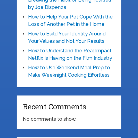
by Joe Dispenza
How to Help Your Pet Cope With the
Loss of Another Pet in the Home
How to Build Your Identity Around
Your Values and Not Your Results
How to Understand the Real Impact
Netflix Is Having on the Film Industry
How to Use Weekend Meal Prep to
Make Weeknight Cooking Effortless
Recent Comments
No comments to show.