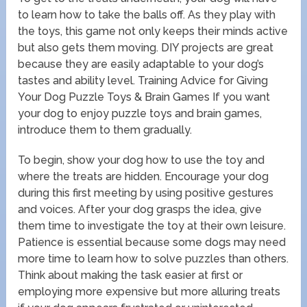
to learn how to take the balls off. As they play with
the toys, this game not only keeps their minds active
but also gets them moving. DIY projects are great
because they are easily adaptable to your dog’s
tastes and ability level. Training Advice for Giving
Your Dog Puzzle Toys & Brain Games If you want
your dog to enjoy puzzle toys and brain games,
introduce them to them gradually.
To begin, show your dog how to use the toy and
where the treats are hidden. Encourage your dog
during this first meeting by using positive gestures
and voices. After your dog grasps the idea, give
them time to investigate the toy at their own leisure.
Patience is essential because some dogs may need
more time to learn how to solve puzzles than others.
Think about making the task easier at first or
employing more expensive but more alluring treats