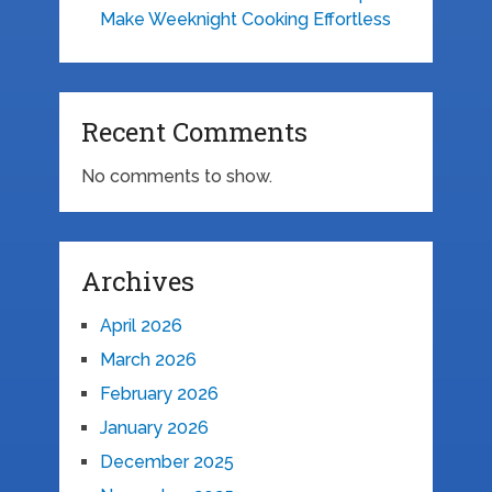
Make Weeknight Cooking Effortless
Recent Comments
No comments to show.
Archives
April 2026
March 2026
February 2026
January 2026
December 2025