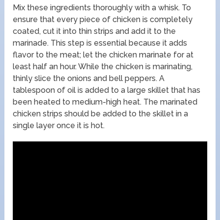
Mix these ingredients thoroughly with a whisk. To
ensure that every piece of chicken is completely
coated, cut it into thin strips and add it to the
marinade. This step is essential because it adds
flavor to the meat; let the chicken marinate for at
least half an hour. While the chicken is marinating,
thinly slice the onions and bell peppers. A
tablespoon of oil is added to a large skillet that has
been heated to medium-high heat. The marinated
chicken strips should be added to the skillet in a
single layer once it is hot.