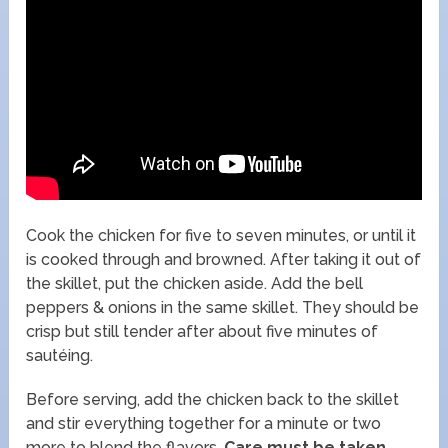
Cook the chicken for five to seven minutes, or until it
is cooked through and browned. After taking it out of
the skillet, put the chicken aside. Add the bell
peppers & onions in the same skillet. They should be
crisp but still tender after about five minutes of
sautéing.
Before serving, add the chicken back to the skillet
and stir everything together for a minute or two
more to blend the flavors.
Care must be taken