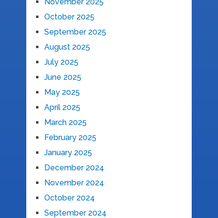
November 2025
October 2025
September 2025
August 2025
July 2025
June 2025
May 2025
April 2025
March 2025
February 2025
January 2025
December 2024
November 2024
October 2024
September 2024