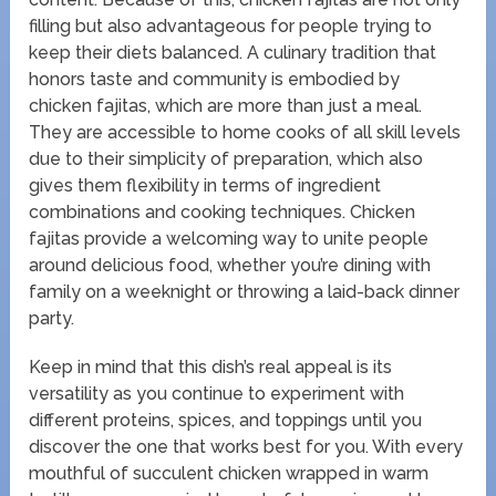
filling but also advantageous for people trying to
keep their diets balanced. A culinary tradition that
honors taste and community is embodied by
chicken fajitas, which are more than just a meal.
They are accessible to home cooks of all skill levels
due to their simplicity of preparation, which also
gives them flexibility in terms of ingredient
combinations and cooking techniques. Chicken
fajitas provide a welcoming way to unite people
around delicious food, whether you’re dining with
family on a weeknight or throwing a laid-back dinner
party.
Keep in mind that this dish’s real appeal is its
versatility as you continue to experiment with
different proteins, spices, and toppings until you
discover the one that works best for you. With every
mouthful of succulent chicken wrapped in warm