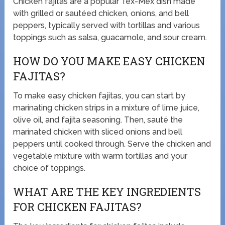
Chicken fajitas are a popular Tex-Mex dish made
with grilled or sautéed chicken, onions, and bell
peppers, typically served with tortillas and various
toppings such as salsa, guacamole, and sour cream.
HOW DO YOU MAKE EASY CHICKEN
FAJITAS?
To make easy chicken fajitas, you can start by
marinating chicken strips in a mixture of lime juice,
olive oil, and fajita seasoning. Then, sauté the
marinated chicken with sliced onions and bell
peppers until cooked through. Serve the chicken and
vegetable mixture with warm tortillas and your
choice of toppings.
WHAT ARE THE KEY INGREDIENTS
FOR CHICKEN FAJITAS?