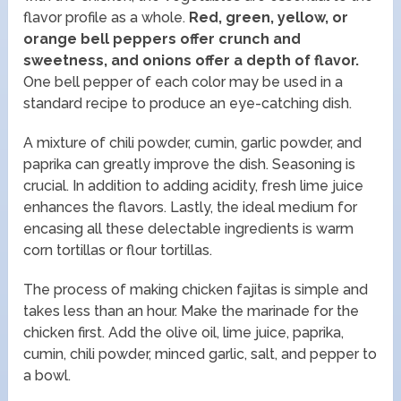
flavor profile as a whole.
Red, green, yellow, or
orange bell peppers offer crunch and
sweetness, and onions offer a depth of flavor.
One bell pepper of each color may be used in a
standard recipe to produce an eye-catching dish.
A mixture of chili powder, cumin, garlic powder, and
paprika can greatly improve the dish. Seasoning is
crucial. In addition to adding acidity, fresh lime juice
enhances the flavors. Lastly, the ideal medium for
encasing all these delectable ingredients is warm
corn tortillas or flour tortillas.
The process of making chicken fajitas is simple and
takes less than an hour. Make the marinade for the
chicken first. Add the olive oil, lime juice, paprika,
cumin, chili powder, minced garlic, salt, and pepper to
a bowl.