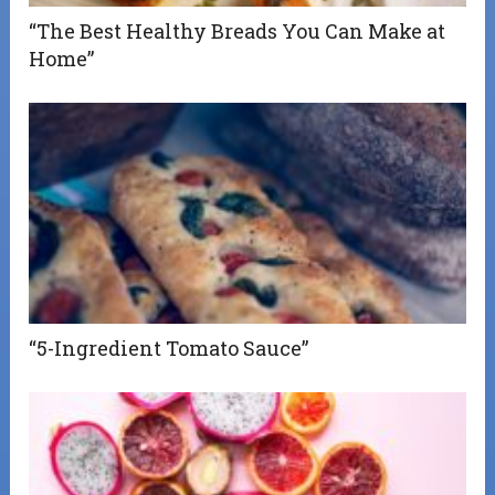
“The Best Healthy Breads You Can Make at
Home”
“5-Ingredient Tomato Sauce”