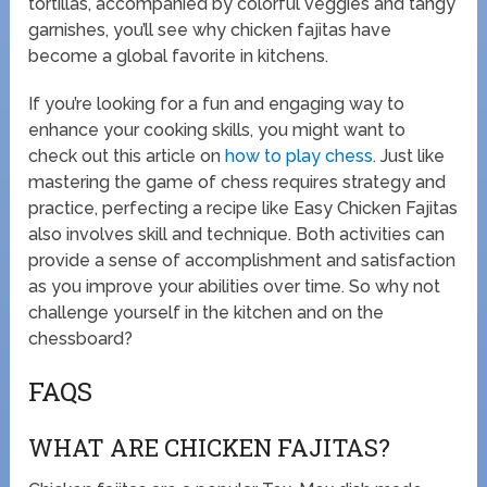
tortillas, accompanied by colorful veggies and tangy
garnishes, you’ll see why chicken fajitas have
become a global favorite in kitchens.
If you’re looking for a fun and engaging way to
enhance your cooking skills, you might want to
check out this article on
how to play chess
. Just like
mastering the game of chess requires strategy and
practice, perfecting a recipe like Easy Chicken Fajitas
also involves skill and technique. Both activities can
provide a sense of accomplishment and satisfaction
as you improve your abilities over time. So why not
challenge yourself in the kitchen and on the
chessboard?
FAQS
WHAT ARE CHICKEN FAJITAS?