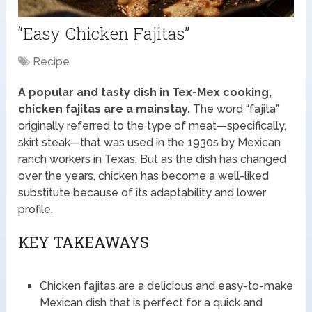
“Easy Chicken Fajitas”
Recipe
A popular and tasty dish in Tex-Mex cooking,
chicken fajitas are a mainstay.
The word “fajita”
originally referred to the type of meat—specifically,
skirt steak—that was used in the 1930s by Mexican
ranch workers in Texas. But as the dish has changed
over the years, chicken has become a well-liked
substitute because of its adaptability and lower
profile.
KEY TAKEAWAYS
Chicken fajitas are a delicious and easy-to-make
Mexican dish that is perfect for a quick and