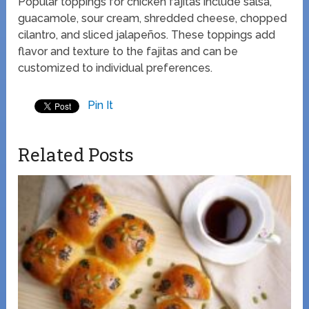
Popular toppings for chicken fajitas include salsa,
guacamole, sour cream, shredded cheese, chopped
cilantro, and sliced jalapeños. These toppings add
flavor and texture to the fajitas and can be
customized to individual preferences.
Pin It
Related Posts