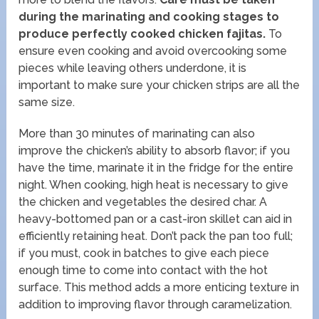
during the marinating and cooking stages to
produce perfectly cooked chicken fajitas.
To
ensure even cooking and avoid overcooking some
pieces while leaving others underdone, it is
important to make sure your chicken strips are all the
same size.
More than 30 minutes of marinating can also
improve the chicken’s ability to absorb flavor; if you
have the time, marinate it in the fridge for the entire
night. When cooking, high heat is necessary to give
the chicken and vegetables the desired char. A
heavy-bottomed pan or a cast-iron skillet can aid in
efficiently retaining heat. Don’t pack the pan too full;
if you must, cook in batches to give each piece
enough time to come into contact with the hot
surface. This method adds a more enticing texture in
addition to improving flavor through caramelization.