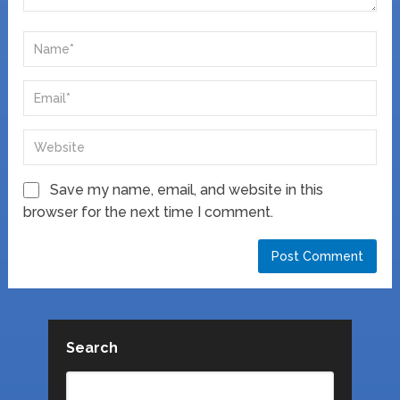
Save my name, email, and website in this
browser for the next time I comment.
Search