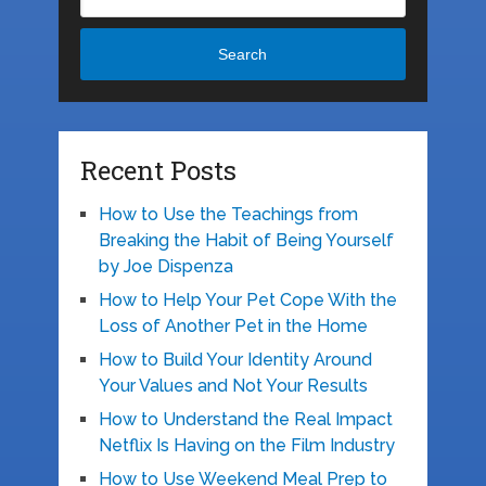
Search
Recent Posts
How to Use the Teachings from
Breaking the Habit of Being Yourself
by Joe Dispenza
How to Help Your Pet Cope With the
Loss of Another Pet in the Home
How to Build Your Identity Around
Your Values and Not Your Results
How to Understand the Real Impact
Netflix Is Having on the Film Industry
How to Use Weekend Meal Prep to