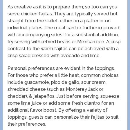
As creative as it is to prepare them, so too can you
serve chicken fajitas. They are typically served hot,
straight from the skillet, either on a platter or on
individual plates. The meal can be further improved
with accompanying sides; for a substantial addition,
try serving with refried beans or Mexican rice. A crisp
contrast to the warm fajitas can be achieved with a
crisp salad dressed with avocado and lime.
Personal preferences are evident in the toppings.
For those who prefer a little heat, common choices
include guacamole, pico de gallo, sour cream,
shredded cheese (such as Monterey Jack or
cheddar), & jalapeños. Just before serving, squeeze
some lime juice or add some fresh cilantro for an
additional flavor boost. By offering a variety of
toppings, guests can personalize their fajitas to suit
their preferences.