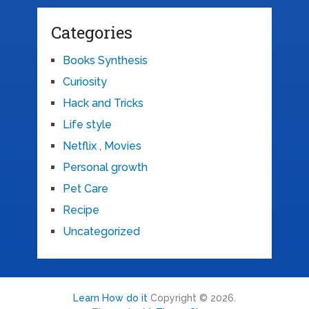
Categories
Books Synthesis
Curiosity
Hack and Tricks
Life style
Netflix , Movies
Personal growth
Pet Care
Recipe
Uncategorized
Learn How do it
Copyright © 2026.