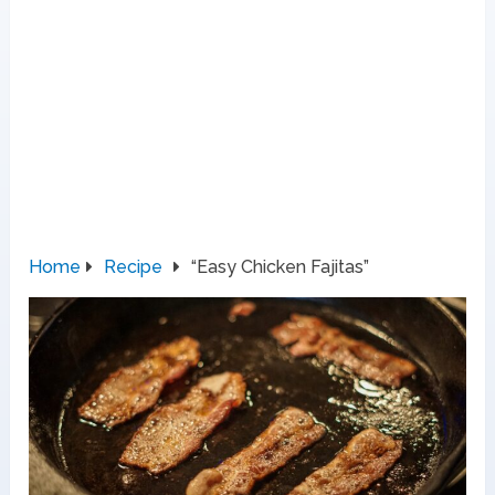
Home
Recipe
“Easy Chicken Fajitas”