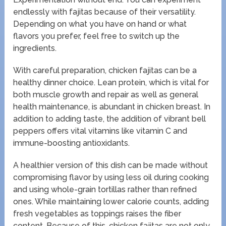
endlessly with fajitas because of their versatility.
Depending on what you have on hand or what
flavors you prefer, feel free to switch up the
ingredients.
With careful preparation, chicken fajitas can be a
healthy dinner choice. Lean protein, which is vital for
both muscle growth and repair as well as general
health maintenance, is abundant in chicken breast. In
addition to adding taste, the addition of vibrant bell
peppers offers vital vitamins like vitamin C and
immune-boosting antioxidants.
A healthier version of this dish can be made without
compromising flavor by using less oil during cooking
and using whole-grain tortillas rather than refined
ones. While maintaining lower calorie counts, adding
fresh vegetables as toppings raises the fiber
content. Because of this, chicken fajitas are not only