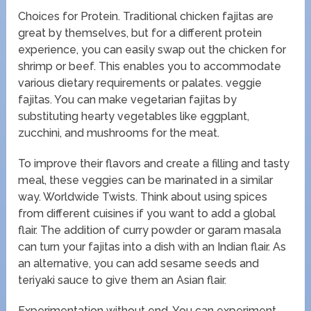
Choices for Protein. Traditional chicken fajitas are
great by themselves, but for a different protein
experience, you can easily swap out the chicken for
shrimp or beef. This enables you to accommodate
various dietary requirements or palates. veggie
fajitas. You can make vegetarian fajitas by
substituting hearty vegetables like eggplant,
zucchini, and mushrooms for the meat.
To improve their flavors and create a filling and tasty
meal, these veggies can be marinated in a similar
way. Worldwide Twists. Think about using spices
from different cuisines if you want to add a global
flair. The addition of curry powder or garam masala
can turn your fajitas into a dish with an Indian flair. As
an alternative, you can add sesame seeds and
teriyaki sauce to give them an Asian flair.
Experimentation without end. You can experiment