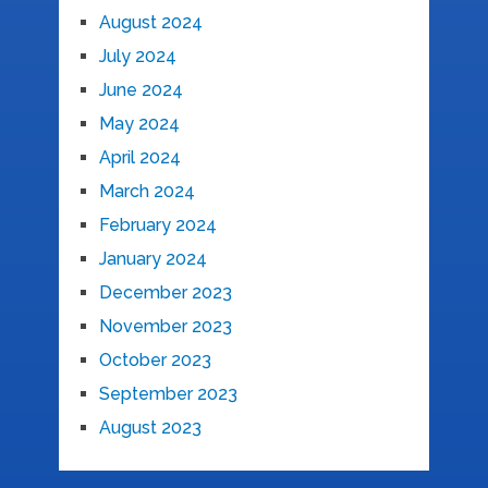
August 2024
July 2024
June 2024
May 2024
April 2024
March 2024
February 2024
January 2024
December 2023
November 2023
October 2023
September 2023
August 2023