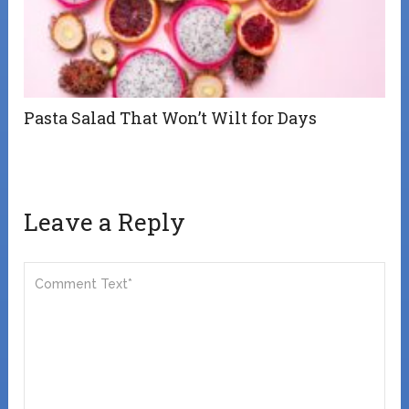
Pasta Salad That Won’t Wilt for Days
Leave a Reply