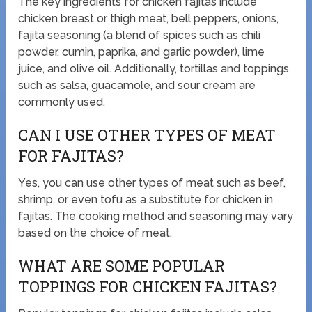
The key ingredients for chicken fajitas include
chicken breast or thigh meat, bell peppers, onions,
fajita seasoning (a blend of spices such as chili
powder, cumin, paprika, and garlic powder), lime
juice, and olive oil. Additionally, tortillas and toppings
such as salsa, guacamole, and sour cream are
commonly used.
CAN I USE OTHER TYPES OF MEAT
FOR FAJITAS?
Yes, you can use other types of meat such as beef,
shrimp, or even tofu as a substitute for chicken in
fajitas. The cooking method and seasoning may vary
based on the choice of meat.
WHAT ARE SOME POPULAR
TOPPINGS FOR CHICKEN FAJITAS?