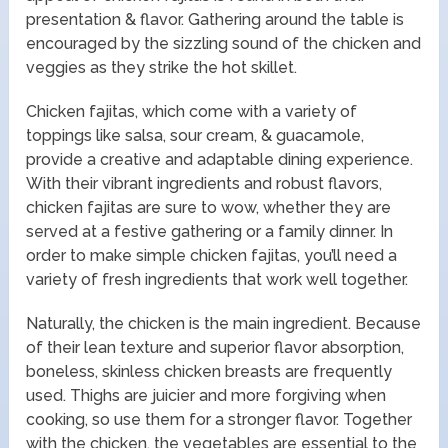
presentation & flavor. Gathering around the table is
encouraged by the sizzling sound of the chicken and
veggies as they strike the hot skillet.
Chicken fajitas, which come with a variety of
toppings like salsa, sour cream, & guacamole,
provide a creative and adaptable dining experience.
With their vibrant ingredients and robust flavors,
chicken fajitas are sure to wow, whether they are
served at a festive gathering or a family dinner. In
order to make simple chicken fajitas, you’ll need a
variety of fresh ingredients that work well together.
Naturally, the chicken is the main ingredient. Because
of their lean texture and superior flavor absorption,
boneless, skinless chicken breasts are frequently
used. Thighs are juicier and more forgiving when
cooking, so use them for a stronger flavor. Together
with the chicken, the vegetables are essential to the