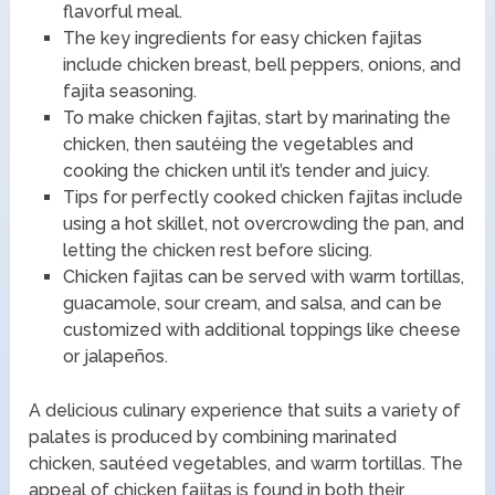
flavorful meal.
The key ingredients for easy chicken fajitas
include chicken breast, bell peppers, onions, and
fajita seasoning.
To make chicken fajitas, start by marinating the
chicken, then sautéing the vegetables and
cooking the chicken until it’s tender and juicy.
Tips for perfectly cooked chicken fajitas include
using a hot skillet, not overcrowding the pan, and
letting the chicken rest before slicing.
Chicken fajitas can be served with warm tortillas,
guacamole, sour cream, and salsa, and can be
customized with additional toppings like cheese
or jalapeños.
A delicious culinary experience that suits a variety of
palates is produced by combining marinated
chicken, sautéed vegetables, and warm tortillas. The
appeal of chicken fajitas is found in both their