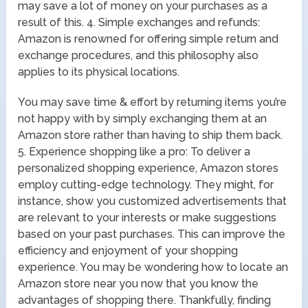
may save a lot of money on your purchases as a
result of this. 4. Simple exchanges and refunds:
Amazon is renowned for offering simple return and
exchange procedures, and this philosophy also
applies to its physical locations.
You may save time & effort by returning items you’re
not happy with by simply exchanging them at an
Amazon store rather than having to ship them back.
5. Experience shopping like a pro: To deliver a
personalized shopping experience, Amazon stores
employ cutting-edge technology. They might, for
instance, show you customized advertisements that
are relevant to your interests or make suggestions
based on your past purchases. This can improve the
efficiency and enjoyment of your shopping
experience. You may be wondering how to locate an
Amazon store near you now that you know the
advantages of shopping there. Thankfully, finding