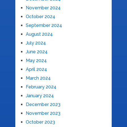
November 2024
October 2024
September 2024
August 2024
July 2024
June 2024
May 2024
April 2024
March 2024
February 2024
January 2024
December 2023
November 2023
October 2023