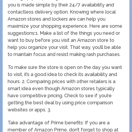
you is made simple by their 24/7 availability and
contactless delivery option. Knowing where local
Amazon stores and lockers are can help you
maximize your shopping experience. Here are some
suggestions:1. Make a list of the things you need or
want to buy before you visit an Amazon store to
help you organize your visit. That way, you’ll be able
to maintain focus and resist making rash purchases.
To make sure the store is open on the day you want
to visit, it’s a good idea to check its availability and
hours. 2. Comparing prices with other retailers is a
smart idea even though Amazon stores typically
have competitive pricing. Check to see if you’re
getting the best deal by using price comparison
websites or apps. 3.
Take advantage of Prime benefits: If you are a
member of Amazon Prime, don’t forget to shop at