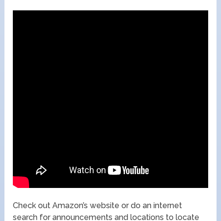
Check out Amazon’s website or do an internet
search for announcements and locations to locate