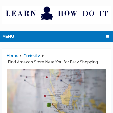
MENU
Home
Curiosity
Find Amazon Store Near You for Easy Shopping