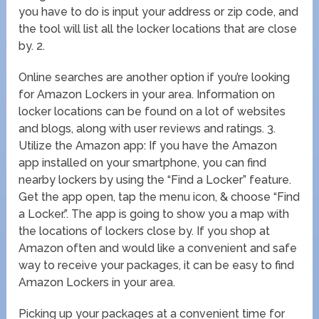
you have to do is input your address or zip code, and
the tool will list all the locker locations that are close
by. 2.
Online searches are another option if you’re looking
for Amazon Lockers in your area. Information on
locker locations can be found on a lot of websites
and blogs, along with user reviews and ratings. 3.
Utilize the Amazon app: If you have the Amazon
app installed on your smartphone, you can find
nearby lockers by using the “Find a Locker” feature.
Get the app open, tap the menu icon, & choose “Find
a Locker.”. The app is going to show you a map with
the locations of lockers close by. If you shop at
Amazon often and would like a convenient and safe
way to receive your packages, it can be easy to find
Amazon Lockers in your area.
Picking up your packages at a convenient time for