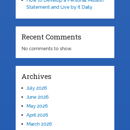
How to Develop a Personal Mission
Statement and Live by It Daily
Recent Comments
No comments to show.
Archives
July 2026
June 2026
May 2026
April 2026
March 2026