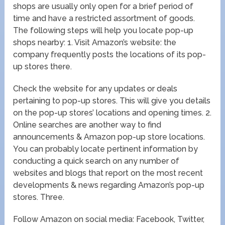
shops are usually only open for a brief period of
time and have a restricted assortment of goods.
The following steps will help you locate pop-up
shops nearby: 1. Visit Amazon’s website: the
company frequently posts the locations of its pop-
up stores there.
Check the website for any updates or deals
pertaining to pop-up stores. This will give you details
on the pop-up stores’ locations and opening times. 2.
Online searches are another way to find
announcements & Amazon pop-up store locations.
You can probably locate pertinent information by
conducting a quick search on any number of
websites and blogs that report on the most recent
developments & news regarding Amazon’s pop-up
stores. Three.
Follow Amazon on social media: Facebook, Twitter,