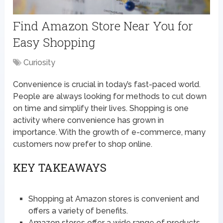
Find Amazon Store Near You for
Easy Shopping
Curiosity
Convenience is crucial in today’s fast-paced world.
People are always looking for methods to cut down
on time and simplify their lives. Shopping is one
activity where convenience has grown in
importance. With the growth of e-commerce, many
customers now prefer to shop online.
KEY TAKEAWAYS
Shopping at Amazon stores is convenient and
offers a variety of benefits.
Amazon stores offer a wide range of products,