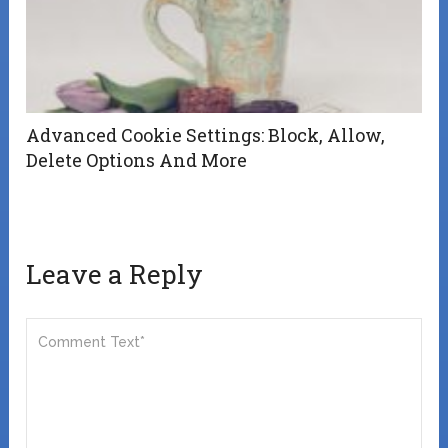
Advanced Cookie Settings: Block, Allow,
Delete Options And More
Leave a Reply