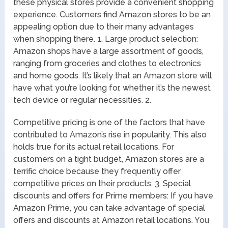
these physical stores provide a convenient shopping
experience. Customers find Amazon stores to be an
appealing option due to their many advantages
when shopping there. 1. Large product selection:
Amazon shops have a large assortment of goods,
ranging from groceries and clothes to electronics
and home goods. It’s likely that an Amazon store will
have what you’re looking for, whether it’s the newest
tech device or regular necessities. 2.
Competitive pricing is one of the factors that have
contributed to Amazon’s rise in popularity. This also
holds true for its actual retail locations. For
customers on a tight budget, Amazon stores are a
terrific choice because they frequently offer
competitive prices on their products. 3. Special
discounts and offers for Prime members: If you have
Amazon Prime, you can take advantage of special
offers and discounts at Amazon retail locations. You