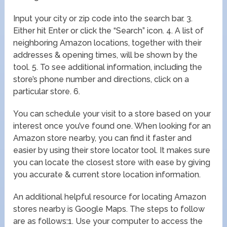
Input your city or zip code into the search bar. 3.
Either hit Enter or click the “Search” icon. 4. A list of
neighboring Amazon locations, together with their
addresses & opening times, will be shown by the
tool. 5. To see additional information, including the
store’s phone number and directions, click on a
particular store. 6.
You can schedule your visit to a store based on your
interest once you’ve found one. When looking for an
Amazon store nearby, you can find it faster and
easier by using their store locator tool. It makes sure
you can locate the closest store with ease by giving
you accurate & current store location information.
An additional helpful resource for locating Amazon
stores nearby is Google Maps. The steps to follow
are as follows:1. Use your computer to access the