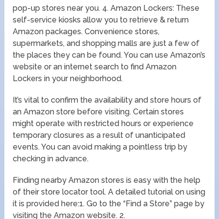
pop-up stores near you. 4. Amazon Lockers: These
self-service kiosks allow you to retrieve & return
Amazon packages. Convenience stores,
supermarkets, and shopping malls are just a few of
the places they can be found. You can use Amazon’s
website or an internet search to find Amazon
Lockers in your neighborhood.
It’s vital to confirm the availability and store hours of
an Amazon store before visiting. Certain stores
might operate with restricted hours or experience
temporary closures as a result of unanticipated
events. You can avoid making a pointless trip by
checking in advance.
Finding nearby Amazon stores is easy with the help
of their store locator tool. A detailed tutorial on using
it is provided here:1. Go to the “Find a Store” page by
visiting the Amazon website. 2.