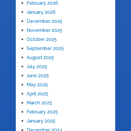
February 2026
January 2026
December 2025
November 2025
October 2025
September 2025
August 2025
July 2025
June 2025
May 2025
April 2025
March 2025
February 2025
January 2025
December 2024