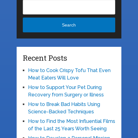
Search
Recent Posts
How to Cook Crispy Tofu That Even
Meat Eaters Will Love
How to Support Your Pet During
Recovery from Surgery or Illness
How to Break Bad Habits Using
Science-Backed Techniques
How to Find the Most Influential Films
of the Last 25 Years Worth Seeing