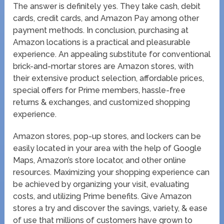
The answer is definitely yes. They take cash, debit
cards, credit cards, and Amazon Pay among other
payment methods. In conclusion, purchasing at
Amazon locations is a practical and pleasurable
experience. An appealing substitute for conventional
brick-and-mortar stores are Amazon stores, with
their extensive product selection, affordable prices,
special offers for Prime members, hassle-free
returns & exchanges, and customized shopping
experience.
Amazon stores, pop-up stores, and lockers can be
easily located in your area with the help of Google
Maps, Amazon’s store locator, and other online
resources. Maximizing your shopping experience can
be achieved by organizing your visit, evaluating
costs, and utilizing Prime benefits. Give Amazon
stores a try and discover the savings, variety, & ease
of use that millions of customers have grown to