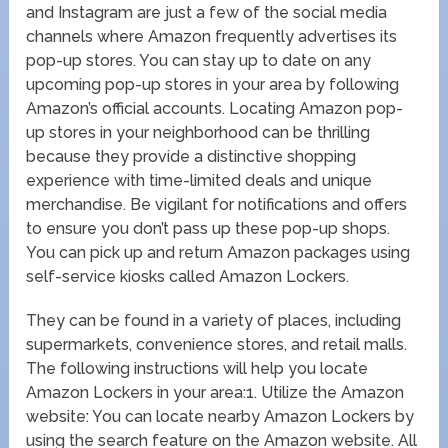
and Instagram are just a few of the social media
channels where Amazon frequently advertises its
pop-up stores. You can stay up to date on any
upcoming pop-up stores in your area by following
Amazon’s official accounts. Locating Amazon pop-
up stores in your neighborhood can be thrilling
because they provide a distinctive shopping
experience with time-limited deals and unique
merchandise. Be vigilant for notifications and offers
to ensure you don’t pass up these pop-up shops.
You can pick up and return Amazon packages using
self-service kiosks called Amazon Lockers.
They can be found in a variety of places, including
supermarkets, convenience stores, and retail malls.
The following instructions will help you locate
Amazon Lockers in your area:1. Utilize the Amazon
website: You can locate nearby Amazon Lockers by
using the search feature on the Amazon website. All