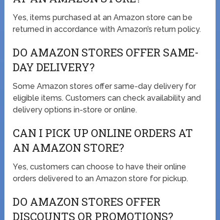
Yes, items purchased at an Amazon store can be
returned in accordance with Amazon’s return policy.
DO AMAZON STORES OFFER SAME-
DAY DELIVERY?
Some Amazon stores offer same-day delivery for
eligible items. Customers can check availability and
delivery options in-store or online.
CAN I PICK UP ONLINE ORDERS AT
AN AMAZON STORE?
Yes, customers can choose to have their online
orders delivered to an Amazon store for pickup.
DO AMAZON STORES OFFER
DISCOUNTS OR PROMOTIONS?