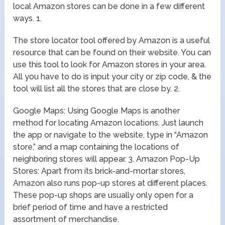
local Amazon stores can be done in a few different
ways. 1.
The store locator tool offered by Amazon is a useful
resource that can be found on their website. You can
use this tool to look for Amazon stores in your area.
All you have to do is input your city or zip code, & the
tool will list all the stores that are close by. 2.
Google Maps: Using Google Maps is another
method for locating Amazon locations. Just launch
the app or navigate to the website, type in “Amazon
store,” and a map containing the locations of
neighboring stores will appear. 3. Amazon Pop-Up
Stores: Apart from its brick-and-mortar stores,
Amazon also runs pop-up stores at different places.
These pop-up shops are usually only open for a
brief period of time and have a restricted
assortment of merchandise.