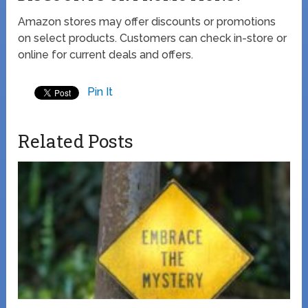
Amazon stores may offer discounts or promotions
on select products. Customers can check in-store or
online for current deals and offers.
Pin It
Related Posts