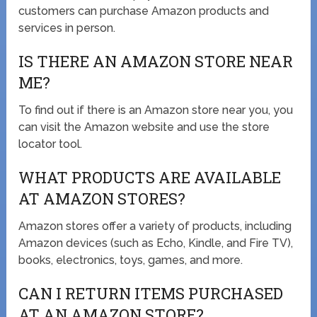
customers can purchase Amazon products and
services in person.
IS THERE AN AMAZON STORE NEAR
ME?
To find out if there is an Amazon store near you, you
can visit the Amazon website and use the store
locator tool.
WHAT PRODUCTS ARE AVAILABLE
AT AMAZON STORES?
Amazon stores offer a variety of products, including
Amazon devices (such as Echo, Kindle, and Fire TV),
books, electronics, toys, games, and more.
CAN I RETURN ITEMS PURCHASED
AT AN AMAZON STORE?