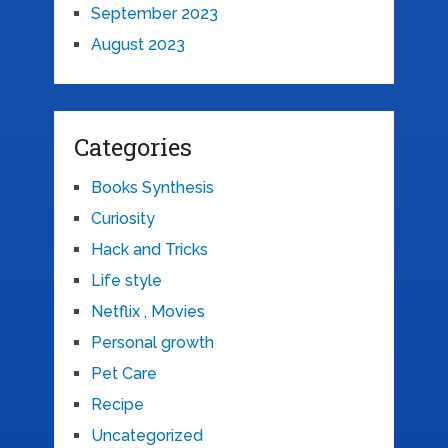
September 2023
August 2023
Categories
Books Synthesis
Curiosity
Hack and Tricks
Life style
Netflix , Movies
Personal growth
Pet Care
Recipe
Uncategorized