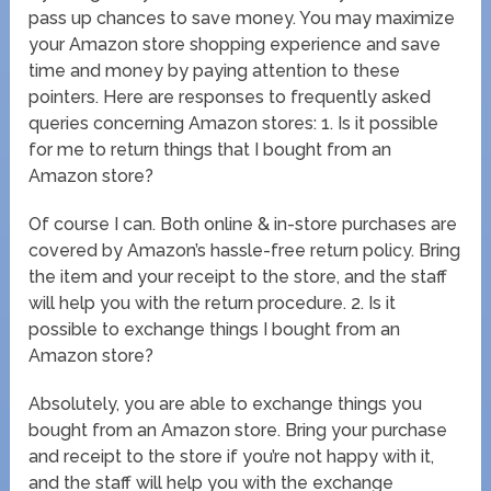
pass up chances to save money. You may maximize
your Amazon store shopping experience and save
time and money by paying attention to these
pointers. Here are responses to frequently asked
queries concerning Amazon stores: 1. Is it possible
for me to return things that I bought from an
Amazon store?
Of course I can. Both online & in-store purchases are
covered by Amazon’s hassle-free return policy. Bring
the item and your receipt to the store, and the staff
will help you with the return procedure. 2. Is it
possible to exchange things I bought from an
Amazon store?
Absolutely, you are able to exchange things you
bought from an Amazon store. Bring your purchase
and receipt to the store if you’re not happy with it,
and the staff will help you with the exchange