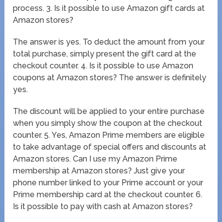
process. 3. Is it possible to use Amazon gift cards at
Amazon stores?
The answer is yes. To deduct the amount from your
total purchase, simply present the gift card at the
checkout counter. 4. Is it possible to use Amazon
coupons at Amazon stores? The answer is definitely
yes.
The discount will be applied to your entire purchase
when you simply show the coupon at the checkout
counter. 5. Yes, Amazon Prime members are eligible
to take advantage of special offers and discounts at
Amazon stores. Can I use my Amazon Prime
membership at Amazon stores? Just give your
phone number linked to your Prime account or your
Prime membership card at the checkout counter. 6.
Is it possible to pay with cash at Amazon stores?