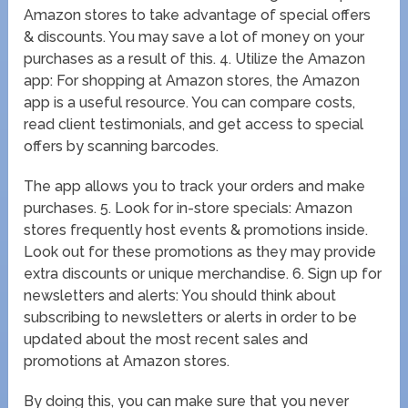
Amazon stores to take advantage of special offers
& discounts. You may save a lot of money on your
purchases as a result of this. 4. Utilize the Amazon
app: For shopping at Amazon stores, the Amazon
app is a useful resource. You can compare costs,
read client testimonials, and get access to special
offers by scanning barcodes.
The app allows you to track your orders and make
purchases. 5. Look for in-store specials: Amazon
stores frequently host events & promotions inside.
Look out for these promotions as they may provide
extra discounts or unique merchandise. 6. Sign up for
newsletters and alerts: You should think about
subscribing to newsletters or alerts in order to be
updated about the most recent sales and
promotions at Amazon stores.
By doing this, you can make sure that you never