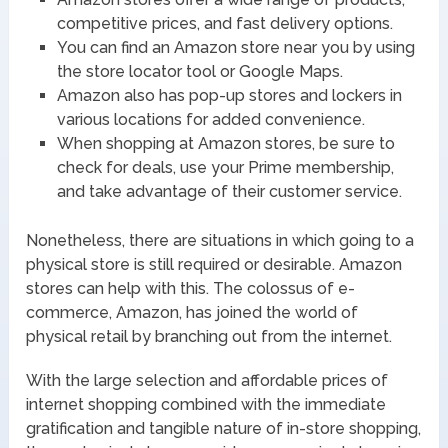
competitive prices, and fast delivery options.
You can find an Amazon store near you by using
the store locator tool or Google Maps.
Amazon also has pop-up stores and lockers in
various locations for added convenience.
When shopping at Amazon stores, be sure to
check for deals, use your Prime membership,
and take advantage of their customer service.
Nonetheless, there are situations in which going to a
physical store is still required or desirable. Amazon
stores can help with this. The colossus of e-
commerce, Amazon, has joined the world of
physical retail by branching out from the internet.
With the large selection and affordable prices of
internet shopping combined with the immediate
gratification and tangible nature of in-store shopping,