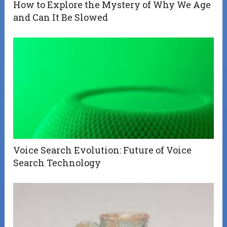
How to Explore the Mystery of Why We Age
and Can It Be Slowed
Voice Search Evolution: Future of Voice
Search Technology