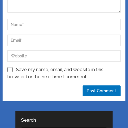
Save my name, email, and website in this
browser for the next time I comment.
Search