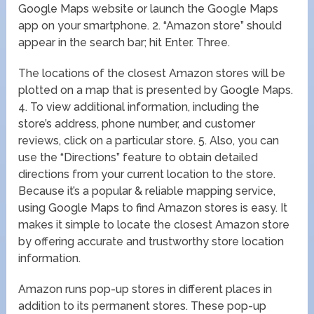
Google Maps website or launch the Google Maps
app on your smartphone. 2. “Amazon store” should
appear in the search bar; hit Enter. Three.
The locations of the closest Amazon stores will be
plotted on a map that is presented by Google Maps.
4. To view additional information, including the
store’s address, phone number, and customer
reviews, click on a particular store. 5. Also, you can
use the “Directions” feature to obtain detailed
directions from your current location to the store.
Because it’s a popular & reliable mapping service,
using Google Maps to find Amazon stores is easy. It
makes it simple to locate the closest Amazon store
by offering accurate and trustworthy store location
information.
Amazon runs pop-up stores in different places in
addition to its permanent stores. These pop-up