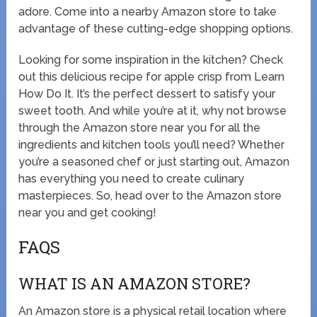
adore. Come into a nearby Amazon store to take
advantage of these cutting-edge shopping options.
Looking for some inspiration in the kitchen? Check
out this delicious recipe for apple crisp from Learn
How Do It. It’s the perfect dessert to satisfy your
sweet tooth. And while you’re at it, why not browse
through the Amazon store near you for all the
ingredients and kitchen tools you’ll need? Whether
you’re a seasoned chef or just starting out, Amazon
has everything you need to create culinary
masterpieces. So, head over to the Amazon store
near you and get cooking!
FAQS
WHAT IS AN AMAZON STORE?
An Amazon store is a physical retail location where