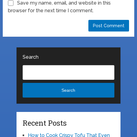
Save my name, email, and website in this
browser for the next time I comment.
Search
Search
Recent Posts
How to Cook Crispy Tofu That Even