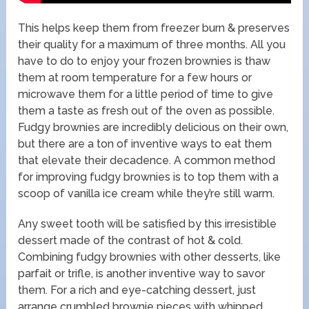
This helps keep them from freezer burn & preserves
their quality for a maximum of three months. All you
have to do to enjoy your frozen brownies is thaw
them at room temperature for a few hours or
microwave them for a little period of time to give
them a taste as fresh out of the oven as possible.
Fudgy brownies are incredibly delicious on their own,
but there are a ton of inventive ways to eat them
that elevate their decadence. A common method
for improving fudgy brownies is to top them with a
scoop of vanilla ice cream while they’re still warm.
Any sweet tooth will be satisfied by this irresistible
dessert made of the contrast of hot & cold.
Combining fudgy brownies with other desserts, like
parfait or trifle, is another inventive way to savor
them. For a rich and eye-catching dessert, just
arrange crumbled brownie pieces with whipped