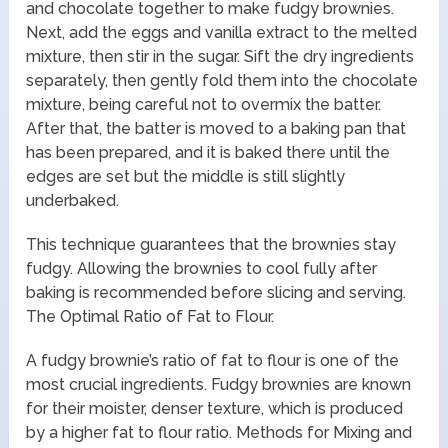
and chocolate together to make fudgy brownies.
Next, add the eggs and vanilla extract to the melted
mixture, then stir in the sugar. Sift the dry ingredients
separately, then gently fold them into the chocolate
mixture, being careful not to overmix the batter.
After that, the batter is moved to a baking pan that
has been prepared, and it is baked there until the
edges are set but the middle is still slightly
underbaked.
This technique guarantees that the brownies stay
fudgy. Allowing the brownies to cool fully after
baking is recommended before slicing and serving.
The Optimal Ratio of Fat to Flour.
A fudgy brownie’s ratio of fat to flour is one of the
most crucial ingredients. Fudgy brownies are known
for their moister, denser texture, which is produced
by a higher fat to flour ratio. Methods for Mixing and