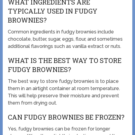
WHAT INGREDIENTS ARE
TYPICALLY USED IN FUDGY
BROWNIES?
Common ingredients in fudgy brownies include
chocolate, butter, sugar, eggs, flour, and sometimes
additional flavorings such as vanilla extract or nuts.
WHAT IS THE BEST WAY TO STORE
FUDGY BROWNIES?
The best way to store fudgy brownies is to place
them in an airtight container at room temperature.
This will help preserve their moisture and prevent
them from drying out.
CAN FUDGY BROWNIES BE FROZEN?
Yes, fudgy brownies can be frozen for longer