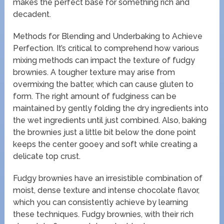
makes the perfect base for something rich and
decadent.
Methods for Blending and Underbaking to Achieve
Perfection. It’s critical to comprehend how various
mixing methods can impact the texture of fudgy
brownies. A tougher texture may arise from
overmixing the batter, which can cause gluten to
form. The right amount of fudginess can be
maintained by gently folding the dry ingredients into
the wet ingredients until just combined. Also, baking
the brownies just a little bit below the done point
keeps the center gooey and soft while creating a
delicate top crust.
Fudgy brownies have an irresistible combination of
moist, dense texture and intense chocolate flavor,
which you can consistently achieve by learning
these techniques. Fudgy brownies, with their rich