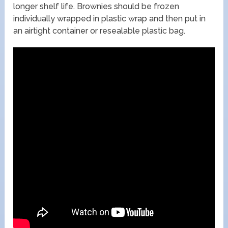
longer shelf life. Brownies should be frozen
individually wrapped in plastic wrap and then put in
an airtight container or resealable plastic bag.