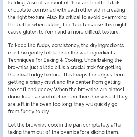
Folding. A small amount of flour and melted dark
chocolate combined with each other aid in creating
the right texture. Also, it’s critical to avoid overmixing
the batter when adding the flour because this might
cause gluten to form and a more difficult texture.
To keep the fudgy consistency, the dry ingredients
must be gently folded into the wet ingredients.
Techniques for Baking & Cooling. Underbaking the
brownies just a little bit is a crucial trick for getting
the ideal fudgy texture. This keeps the edges from
getting a crispy crust and the center from getting
too soft and gooey. When the brownies are almost
done, keep a careful check on them because if they
are left in the oven too long, they will quickly go
from fudgy to dry.
Let the brownies cool in the pan completely after
taking them out of the oven before slicing them.