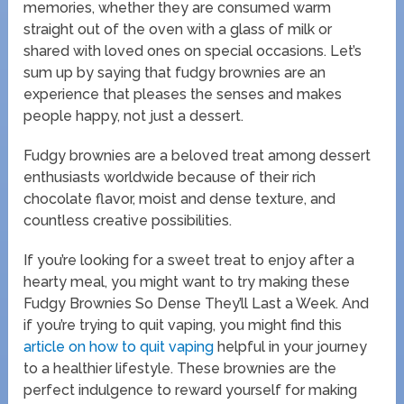
memories, whether they are consumed warm
straight out of the oven with a glass of milk or
shared with loved ones on special occasions. Let’s
sum up by saying that fudgy brownies are an
experience that pleases the senses and makes
people happy, not just a dessert.
Fudgy brownies are a beloved treat among dessert
enthusiasts worldwide because of their rich
chocolate flavor, moist and dense texture, and
countless creative possibilities.
If you’re looking for a sweet treat to enjoy after a
hearty meal, you might want to try making these
Fudgy Brownies So Dense They’ll Last a Week. And
if you’re trying to quit vaping, you might find this
article on how to quit vaping
helpful in your journey
to a healthier lifestyle. These brownies are the
perfect indulgence to reward yourself for making