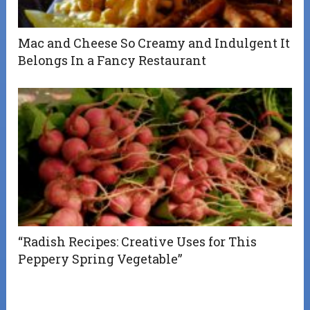
Mac and Cheese So Creamy and Indulgent It
Belongs In a Fancy Restaurant
“Radish Recipes: Creative Uses for This
Peppery Spring Vegetable”