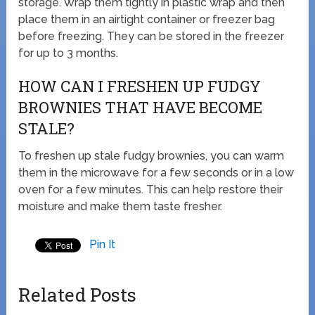
storage. Wrap them tightly in plastic wrap and then
place them in an airtight container or freezer bag
before freezing. They can be stored in the freezer
for up to 3 months.
HOW CAN I FRESHEN UP FUDGY
BROWNIES THAT HAVE BECOME
STALE?
To freshen up stale fudgy brownies, you can warm
them in the microwave for a few seconds or in a low
oven for a few minutes. This can help restore their
moisture and make them taste fresher.
Pin It
Related Posts