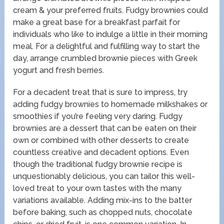
cream & your preferred fruits. Fudgy brownies could
make a great base for a breakfast parfait for
individuals who like to indulge a little in their morning
meal. For a delightful and fulfilling way to start the
day, arrange crumbled brownie pieces with Greek
yogurt and fresh berries.
For a decadent treat that is sure to impress, try
adding fudgy brownies to homemade milkshakes or
smoothies if you’re feeling very daring. Fudgy
brownies are a dessert that can be eaten on their
own or combined with other desserts to create
countless creative and decadent options. Even
though the traditional fudgy brownie recipe is
unquestionably delicious, you can tailor this well-
loved treat to your own tastes with the many
variations available. Adding mix-ins to the batter
before baking, such as chopped nuts, chocolate