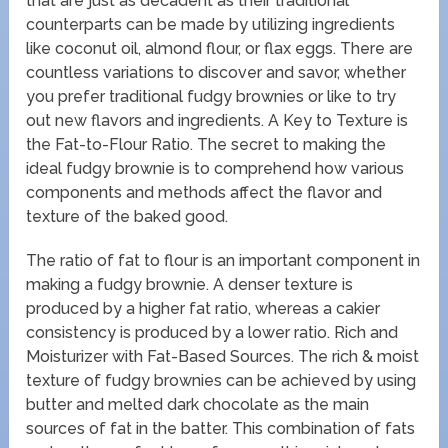
that are just as decadent as their traditional
counterparts can be made by utilizing ingredients
like coconut oil, almond flour, or flax eggs. There are
countless variations to discover and savor, whether
you prefer traditional fudgy brownies or like to try
out new flavors and ingredients. A Key to Texture is
the Fat-to-Flour Ratio. The secret to making the
ideal fudgy brownie is to comprehend how various
components and methods affect the flavor and
texture of the baked good.
The ratio of fat to flour is an important component in
making a fudgy brownie. A denser texture is
produced by a higher fat ratio, whereas a cakier
consistency is produced by a lower ratio. Rich and
Moisturizer with Fat-Based Sources. The rich & moist
texture of fudgy brownies can be achieved by using
butter and melted dark chocolate as the main
sources of fat in the batter. This combination of fats