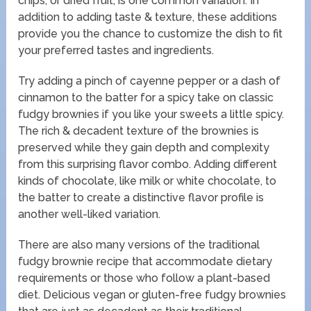
chips, or dried fruit, is one common variation. In
addition to adding taste & texture, these additions
provide you the chance to customize the dish to fit
your preferred tastes and ingredients.
Try adding a pinch of cayenne pepper or a dash of
cinnamon to the batter for a spicy take on classic
fudgy brownies if you like your sweets a little spicy.
The rich & decadent texture of the brownies is
preserved while they gain depth and complexity
from this surprising flavor combo. Adding different
kinds of chocolate, like milk or white chocolate, to
the batter to create a distinctive flavor profile is
another well-liked variation.
There are also many versions of the traditional
fudgy brownie recipe that accommodate dietary
requirements or those who follow a plant-based
diet. Delicious vegan or gluten-free fudgy brownies