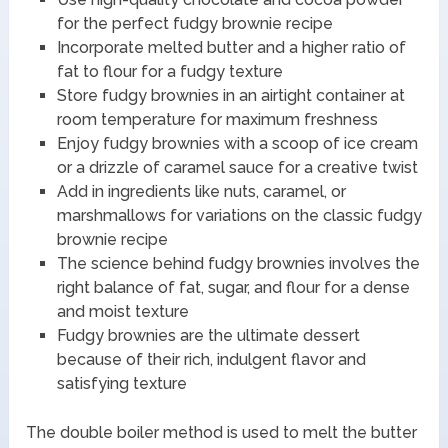
for the perfect fudgy brownie recipe
Incorporate melted butter and a higher ratio of
fat to flour for a fudgy texture
Store fudgy brownies in an airtight container at
room temperature for maximum freshness
Enjoy fudgy brownies with a scoop of ice cream
or a drizzle of caramel sauce for a creative twist
Add in ingredients like nuts, caramel, or
marshmallows for variations on the classic fudgy
brownie recipe
The science behind fudgy brownies involves the
right balance of fat, sugar, and flour for a dense
and moist texture
Fudgy brownies are the ultimate dessert
because of their rich, indulgent flavor and
satisfying texture
The double boiler method is used to melt the butter