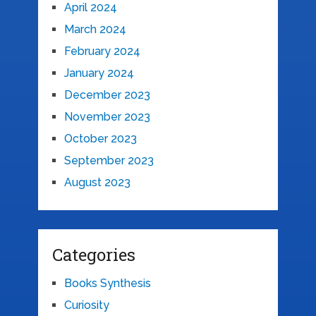
April 2024
March 2024
February 2024
January 2024
December 2023
November 2023
October 2023
September 2023
August 2023
Categories
Books Synthesis
Curiosity