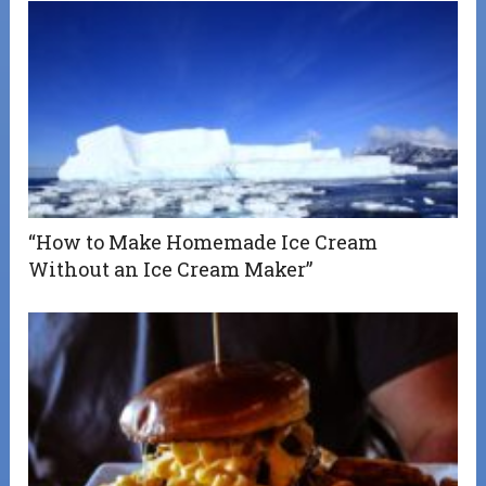
“How to Make Homemade Ice Cream
Without an Ice Cream Maker”