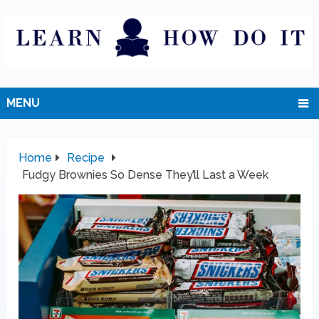
MENU
Home
Recipe
Fudgy Brownies So Dense They’ll Last a Week