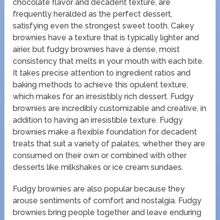
chocolate flavor and decadent texture, are
frequently heralded as the perfect dessert,
satisfying even the strongest sweet tooth. Cakey
brownies have a texture that is typically lighter and
airier, but fudgy brownies have a dense, moist
consistency that melts in your mouth with each bite.
It takes precise attention to ingredient ratios and
baking methods to achieve this opulent texture,
which makes for an irresistibly rich dessert. Fudgy
brownies are incredibly customizable and creative, in
addition to having an irresistible texture. Fudgy
brownies make a flexible foundation for decadent
treats that suit a variety of palates, whether they are
consumed on their own or combined with other
desserts like milkshakes or ice cream sundaes.
Fudgy brownies are also popular because they
arouse sentiments of comfort and nostalgia. Fudgy
brownies bring people together and leave enduring