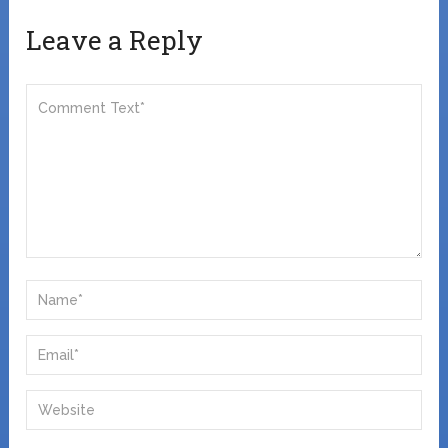
Leave a Reply