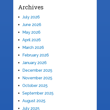
Archives
July 2026
June 2026
May 2026
April 2026
March 2026
February 2026
January 2026
December 2025
November 2025
October 2025
September 2025
August 2025
July 2025