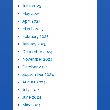
June 2025
May 2025
April 2025
March 2025
February 2025
January 2025
December 2024
November 2024
October 2024
September 2024
August 2024
July 2024
June 2024
May 2024