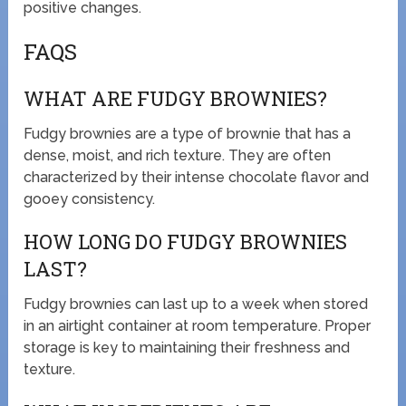
positive changes.
FAQS
WHAT ARE FUDGY BROWNIES?
Fudgy brownies are a type of brownie that has a
dense, moist, and rich texture. They are often
characterized by their intense chocolate flavor and
gooey consistency.
HOW LONG DO FUDGY BROWNIES
LAST?
Fudgy brownies can last up to a week when stored
in an airtight container at room temperature. Proper
storage is key to maintaining their freshness and
texture.