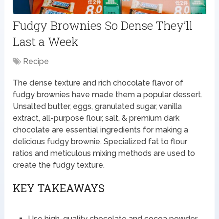
Fudgy Brownies So Dense They’ll
Last a Week
Recipe
The dense texture and rich chocolate flavor of
fudgy brownies have made them a popular dessert.
Unsalted butter, eggs, granulated sugar, vanilla
extract, all-purpose flour, salt, & premium dark
chocolate are essential ingredients for making a
delicious fudgy brownie. Specialized fat to flour
ratios and meticulous mixing methods are used to
create the fudgy texture.
KEY TAKEAWAYS
Use high-quality chocolate and cocoa powder