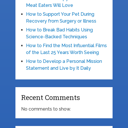
Meat Eaters Will Love
How to Support Your Pet During
Recovery from Surgery or Illness
How to Break Bad Habits Using
Science-Backed Techniques
How to Find the Most Influential Films
of the Last 25 Years Worth Seeing
How to Develop a Personal Mission
Statement and Live by It Daily
Recent Comments
No comments to show.