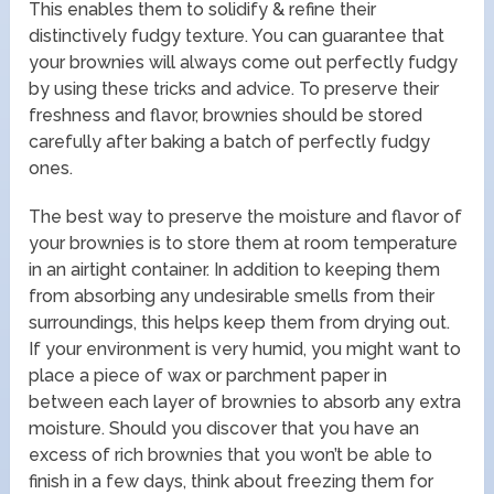
This enables them to solidify & refine their
distinctively fudgy texture. You can guarantee that
your brownies will always come out perfectly fudgy
by using these tricks and advice. To preserve their
freshness and flavor, brownies should be stored
carefully after baking a batch of perfectly fudgy
ones.
The best way to preserve the moisture and flavor of
your brownies is to store them at room temperature
in an airtight container. In addition to keeping them
from absorbing any undesirable smells from their
surroundings, this helps keep them from drying out.
If your environment is very humid, you might want to
place a piece of wax or parchment paper in
between each layer of brownies to absorb any extra
moisture. Should you discover that you have an
excess of rich brownies that you won’t be able to
finish in a few days, think about freezing them for