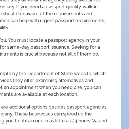
is key. If you need a passport quickly, walk-in
u should be aware of the requirements and
tion can help with urgent passport requirements,
lity.
ou. You must locate a passport agency in your
 for same-day passport issuance. Seeking for a
intments is crucial because not all of them do.
simple by the Department of State website, which
rvices they offer. examining alternatives and
 get an appointment when you need one, you can
ments are available at each location.
 are additional options besides passport agencies,
company. These businesses can speed up the
g you to obtain one in as little as 24 hours. Valued