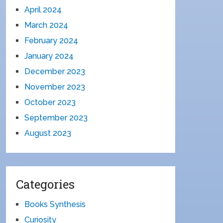
April 2024
March 2024
February 2024
January 2024
December 2023
November 2023
October 2023
September 2023
August 2023
Categories
Books Synthesis
Curiosity