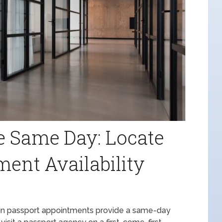
he Same Day: Locate
ent Availability
k-in passport appointments provide a same-day