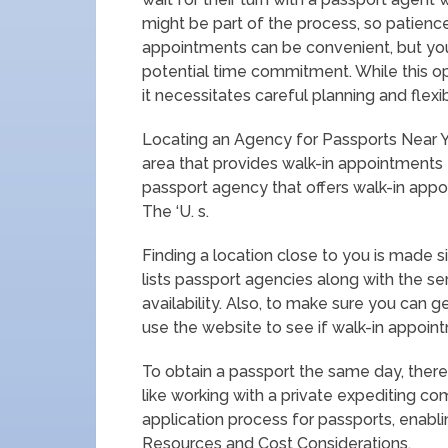
might be part of the process, so patience 
appointments can be convenient, but yo
potential time commitment. While this op
it necessitates careful planning and flexibi
Locating an Agency for Passports Near Y
area that provides walk-in appointments
passport agency that offers walk-in appo
The ‘U. s.
Finding a location close to you is made 
lists passport agencies along with the se
availability. Also, to make sure you can
use the website to see if walk-in appoint
To obtain a passport the same day, there
like working with a private expediting 
application process for passports, enablin
Resources and Cost Considerations.