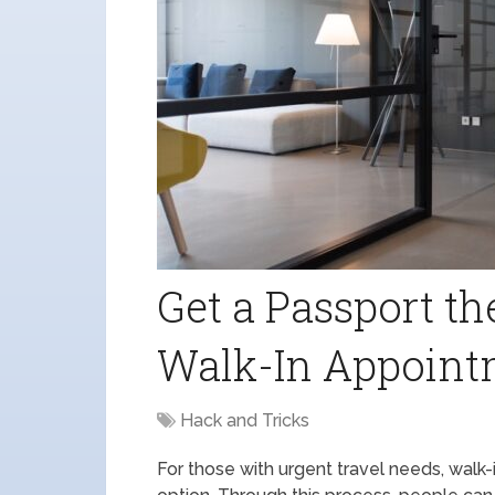
Get a Passport t
Walk-In Appointm
Hack and Tricks
For those with urgent travel needs, wal