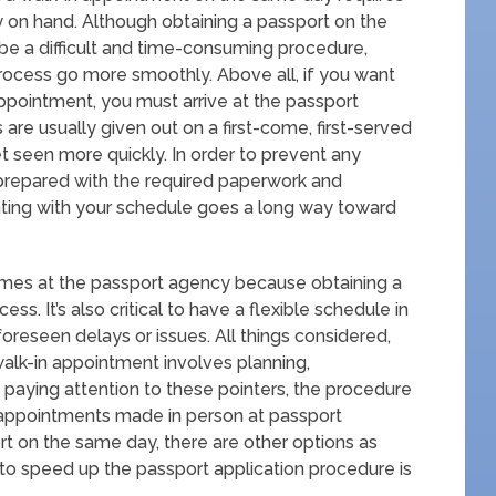
 on hand. Although obtaining a passport on the
be a difficult and time-consuming procedure,
process go more smoothly. Above all, if you want
 appointment, you must arrive at the passport
are usually given out on a first-come, first-served
et seen more quickly. In order to prevent any
ive prepared with the required paperwork and
ing with your schedule goes a long way toward
 times at the passport agency because obtaining a
. It’s also critical to have a flexible schedule in
oreseen delays or issues. All things considered,
alk-in appointment involves planning,
y paying attention to these pointers, the procedure
 appointments made in person at passport
t on the same day, there are other options as
 to speed up the passport application procedure is