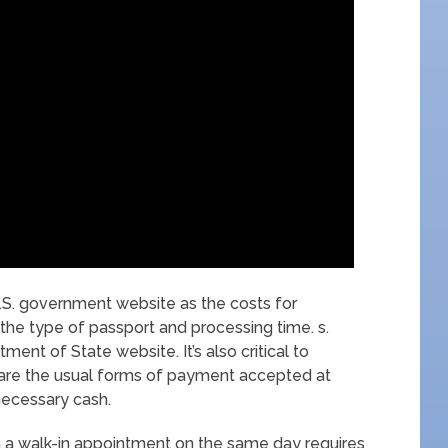
.S. government website as the costs for
the type of passport and processing time. s.
ent of State website. It’s also critical to
are the usual forms of payment accepted at
 necessary cash.
h a walk-in appointment on the same day requires