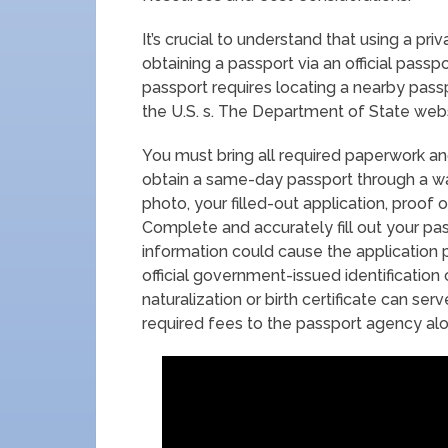
It’s crucial to understand that using a p
obtaining a passport via an official pass
passport requires locating a nearby pas
the U.S. s. The Department of State websi
You must bring all required paperwork a
obtain a same-day passport through a wa
photo, your filled-out application, proof o
Complete and accurately fill out your pas
information could cause the application p
official government-issued identification 
naturalization or birth certificate can serve
required fees to the passport agency al