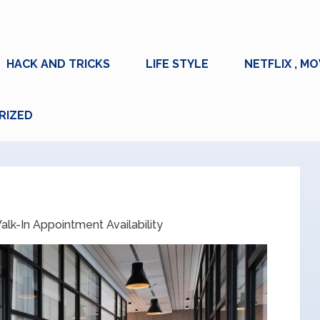
HACK AND TRICKS
LIFE STYLE
NETFLIX , MO
RIZED
lk-In Appointment Availability