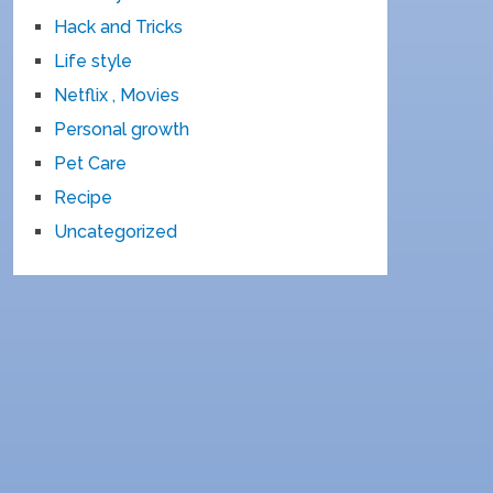
Hack and Tricks
Life style
Netflix , Movies
Personal growth
Pet Care
Recipe
Uncategorized