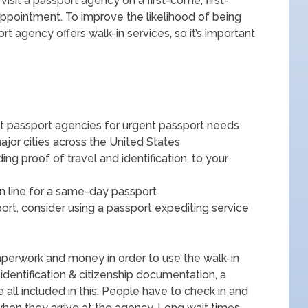
isit a passport agency on a first-come, first-
appointment. To improve the likelihood of being
ort agency offers walk-in services, so it’s important
at passport agencies for urgent passport needs
jor cities across the United States
ng proof of travel and identification, to your
in line for a same-day passport
ort, consider using a passport expediting service
aperwork and money in order to use the walk-in
, identification & citizenship documentation, a
 all included in this. People have to check in and
 when they arrive at the agency. Long wait times