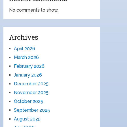
No comments to show.
Archives
April 2026
March 2026
February 2026
January 2026
December 2025
November 2025
October 2025
September 2025
August 2025