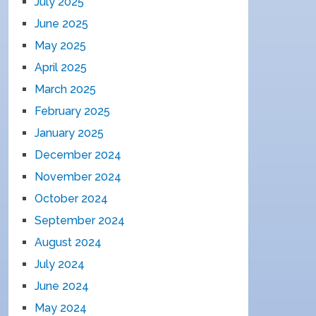
July 2025
June 2025
May 2025
April 2025
March 2025
February 2025
January 2025
December 2024
November 2024
October 2024
September 2024
August 2024
July 2024
June 2024
May 2024