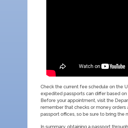
Check the current fee schedule on the U
expedited passports can differ based on 
Before your appointment, visit the Departm
remember that checks or money orders 
passport offices, so be sure to bring the
In summary, obtaining a passport throug