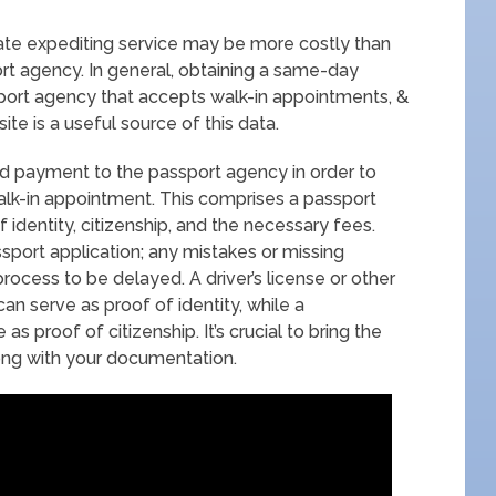
rivate expediting service may be more costly than
port agency. In general, obtaining a same-day
sport agency that accepts walk-in appointments, &
te is a useful source of this data.
nd payment to the passport agency in order to
lk-in appointment. This comprises a passport
f identity, citizenship, and the necessary fees.
sport application; any mistakes or missing
rocess to be delayed. A driver’s license or other
can serve as proof of identity, while a
 as proof of citizenship. It’s crucial to bring the
ong with your documentation.