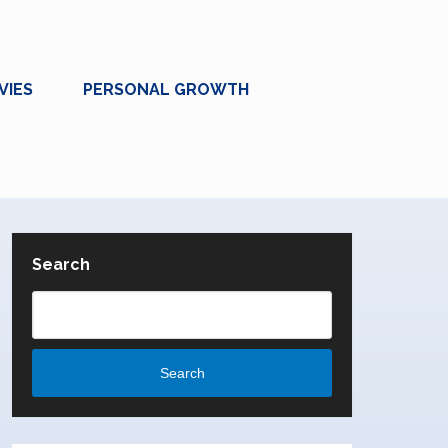
VIES
PERSONAL GROWTH
Search
Search