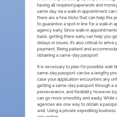
having all required paperwork and money
same day via a walk-in appointment can 
there are a few tricks that can help the 
to guarantee a spot in line for a walk-in
agency early. Since walk-in appointments 
basis, getting there early can help you g
delays or issues, it’s also critical to arr
payment. Being patient and accommodat
obtaining a same-day passport.
It is necessary to plan for possible wait
same-day passport can be a lengthy process
case your application encounters any unf
getting a same-day passport through a w
perseverance, and flexibility; however, b
can go more smoothly and easily. While
agencies are one way to obtain a passpor
well. Using a private expediting business
one option.