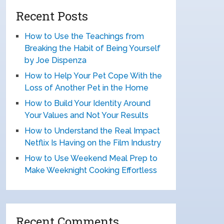
Recent Posts
How to Use the Teachings from
Breaking the Habit of Being Yourself
by Joe Dispenza
How to Help Your Pet Cope With the
Loss of Another Pet in the Home
How to Build Your Identity Around
Your Values and Not Your Results
How to Understand the Real Impact
Netflix Is Having on the Film Industry
How to Use Weekend Meal Prep to
Make Weeknight Cooking Effortless
Recent Comments