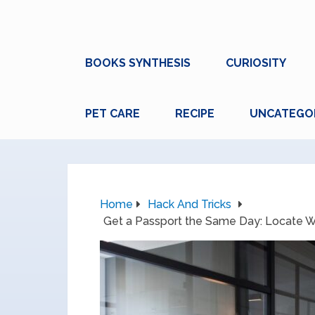
BOOKS SYNTHESIS
CURIOSITY
PET CARE
RECIPE
UNCATEGO
Home
Hack And Tricks
Get a Passport the Same Day: Locate Wa