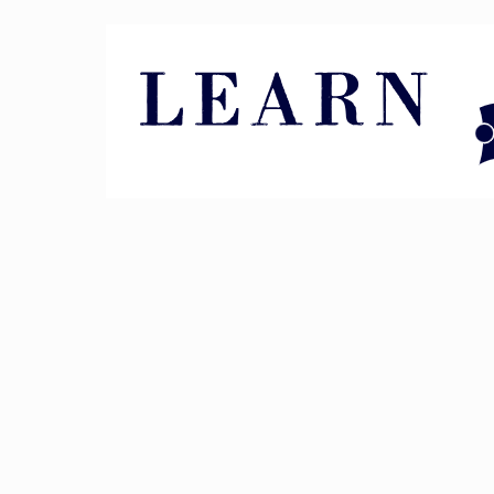
Pin It