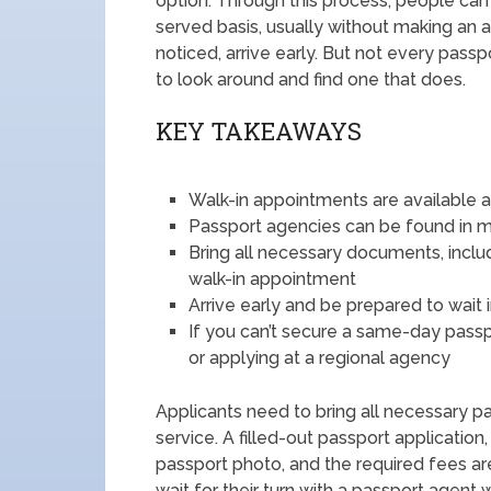
option. Through this process, people can v
served basis, usually without making an 
noticed, arrive early. But not every passp
to look around and find one that does.
KEY TAKEAWAYS
Walk-in appointments are available 
Passport agencies can be found in ma
Bring all necessary documents, includi
walk-in appointment
Arrive early and be prepared to wait 
If you can’t secure a same-day passp
or applying at a regional agency
Applicants need to bring all necessary p
service. A filled-out passport application
passport photo, and the required fees are
wait for their turn with a passport agent