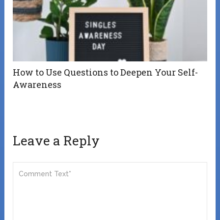
How to Use Questions to Deepen Your Self-
Awareness
Leave a Reply