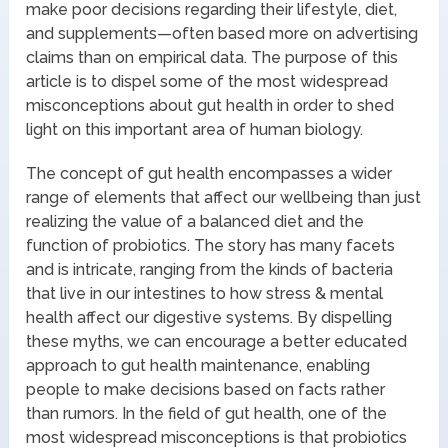
make poor decisions regarding their lifestyle, diet,
and supplements—often based more on advertising
claims than on empirical data. The purpose of this
article is to dispel some of the most widespread
misconceptions about gut health in order to shed
light on this important area of human biology.
The concept of gut health encompasses a wider
range of elements that affect our wellbeing than just
realizing the value of a balanced diet and the
function of probiotics. The story has many facets
and is intricate, ranging from the kinds of bacteria
that live in our intestines to how stress & mental
health affect our digestive systems. By dispelling
these myths, we can encourage a better educated
approach to gut health maintenance, enabling
people to make decisions based on facts rather
than rumors. In the field of gut health, one of the
most widespread misconceptions is that probiotics