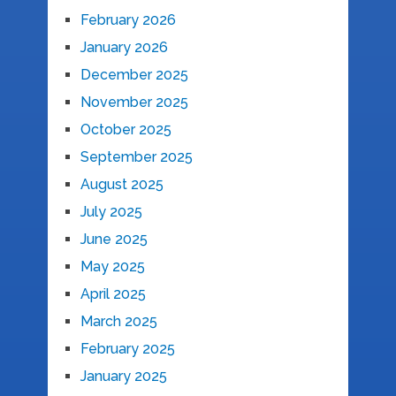
February 2026
January 2026
December 2025
November 2025
October 2025
September 2025
August 2025
July 2025
June 2025
May 2025
April 2025
March 2025
February 2025
January 2025