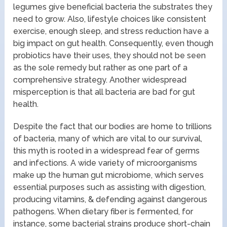
legumes give beneficial bacteria the substrates they
need to grow. Also, lifestyle choices like consistent
exercise, enough sleep, and stress reduction have a
big impact on gut health. Consequently, even though
probiotics have their uses, they should not be seen
as the sole remedy but rather as one part of a
comprehensive strategy. Another widespread
misperception is that all bacteria are bad for gut
health.
Despite the fact that our bodies are home to trillions
of bacteria, many of which are vital to our survival,
this myth is rooted in a widespread fear of germs
and infections. A wide variety of microorganisms
make up the human gut microbiome, which serves
essential purposes such as assisting with digestion,
producing vitamins, & defending against dangerous
pathogens. When dietary fiber is fermented, for
instance, some bacterial strains produce short-chain