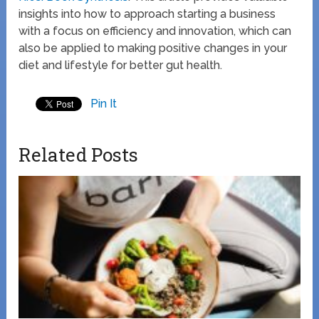
insights into how to approach starting a business
with a focus on efficiency and innovation, which can
also be applied to making positive changes in your
diet and lifestyle for better gut health.
Pin It
Related Posts