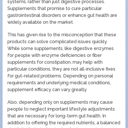
systems, rather than just digestive processes.
Supplements that promise to cure particular
gastrointestinal disorders or enhance gut health are
widely available on the market.
This has given rise to the misconception that these
products can solve complicated issues quickly.
While some supplements, like digestive enzymes
for people with enzyme deficiencies or fiber
supplements for constipation, may help with
particular conditions, they are not all-inclusive fixes
for gut-related problems. Depending on personal
requirements and underlying medical conditions,
supplement efficacy can vary greatly.
Also, depending only on supplements may cause
people to neglect important lifestyle adjustments
that are necessary for long-term gut health. In
addition to offering the required nutrients, a balanced