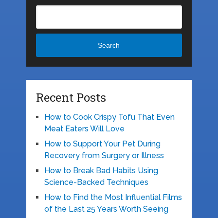
Search
Recent Posts
How to Cook Crispy Tofu That Even
Meat Eaters Will Love
How to Support Your Pet During
Recovery from Surgery or Illness
How to Break Bad Habits Using
Science-Backed Techniques
How to Find the Most Influential Films
of the Last 25 Years Worth Seeing