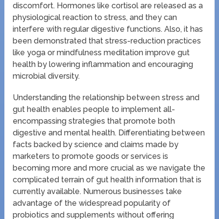
discomfort. Hormones like cortisol are released as a
physiological reaction to stress, and they can
interfere with regular digestive functions. Also, it has
been demonstrated that stress-reduction practices
like yoga or mindfulness meditation improve gut
health by lowering inflammation and encouraging
microbial diversity.
Understanding the relationship between stress and
gut health enables people to implement all-
encompassing strategies that promote both
digestive and mental health. Differentiating between
facts backed by science and claims made by
marketers to promote goods or services is
becoming more and more crucial as we navigate the
complicated terrain of gut health information that is
currently available. Numerous businesses take
advantage of the widespread popularity of
probiotics and supplements without offering