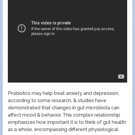
Probiotics may help treat anxiety and depression,
according to some research, & studies have
demonstrated that changes in gut microbiota can
affect mood & behavior. This complex relationship
emphasizes how important it is to think of gut health
as a whole, encompassing different physiological