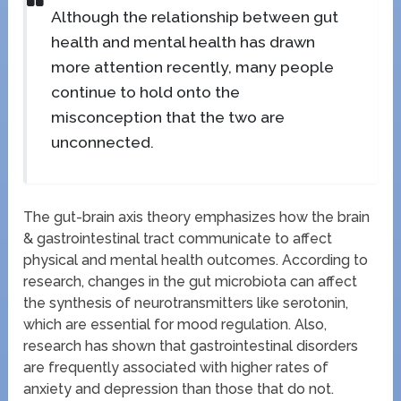
Although the relationship between gut
health and mental health has drawn
more attention recently, many people
continue to hold onto the
misconception that the two are
unconnected.
The gut-brain axis theory emphasizes how the brain
& gastrointestinal tract communicate to affect
physical and mental health outcomes. According to
research, changes in the gut microbiota can affect
the synthesis of neurotransmitters like serotonin,
which are essential for mood regulation. Also,
research has shown that gastrointestinal disorders
are frequently associated with higher rates of
anxiety and depression than those that do not.