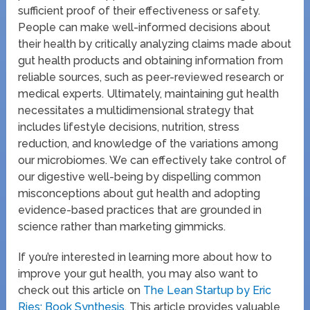
sufficient proof of their effectiveness or safety.
People can make well-informed decisions about
their health by critically analyzing claims made about
gut health products and obtaining information from
reliable sources, such as peer-reviewed research or
medical experts. Ultimately, maintaining gut health
necessitates a multidimensional strategy that
includes lifestyle decisions, nutrition, stress
reduction, and knowledge of the variations among
our microbiomes. We can effectively take control of
our digestive well-being by dispelling common
misconceptions about gut health and adopting
evidence-based practices that are grounded in
science rather than marketing gimmicks.
If you’re interested in learning more about how to
improve your gut health, you may also want to
check out this article on
The Lean Startup by Eric
Ries: Book Synthesis
. This article provides valuable