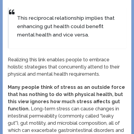
This reciprocal relationship implies that
enhancing gut health could benefit
mental health and vice versa.
Realizing this link enables people to embrace
holistic strategies that concurrently attend to their
physical and mental health requirements.
Many people think of stress as an outside force
that has nothing to do with physical health, but
this view ignores how much stress affects gut
function.
Long-term stress can cause changes in
intestinal permeability (commonly called “leaky
gut”), gut motility, and microbial composition, all of
which can exacerbate gastrointestinal disorders and