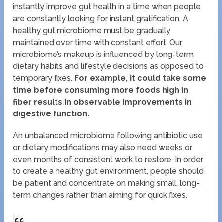
instantly improve gut health in a time when people
are constantly looking for instant gratification. A
healthy gut microbiome must be gradually
maintained over time with constant effort. Our
microbiome’s makeup is influenced by long-term
dietary habits and lifestyle decisions as opposed to
temporary fixes.
For example, it could take some
time before consuming more foods high in
fiber results in observable improvements in
digestive function.
An unbalanced microbiome following antibiotic use
or dietary modifications may also need weeks or
even months of consistent work to restore. In order
to create a healthy gut environment, people should
be patient and concentrate on making small, long-
term changes rather than aiming for quick fixes.