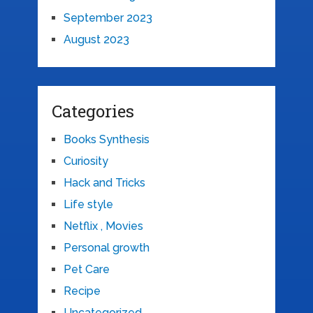
September 2023
August 2023
Categories
Books Synthesis
Curiosity
Hack and Tricks
Life style
Netflix , Movies
Personal growth
Pet Care
Recipe
Uncategorized