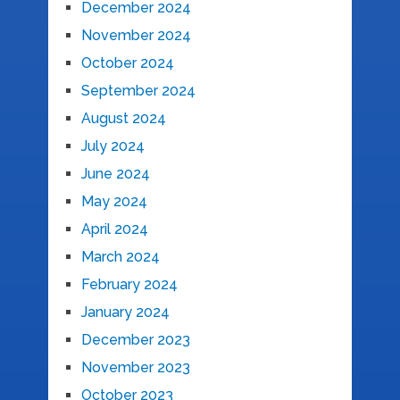
December 2024
November 2024
October 2024
September 2024
August 2024
July 2024
June 2024
May 2024
April 2024
March 2024
February 2024
January 2024
December 2023
November 2023
October 2023