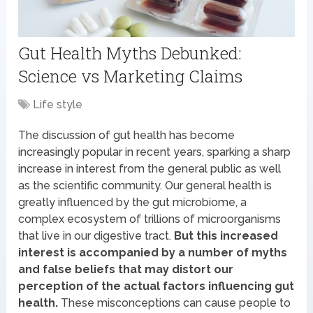
Gut Health Myths Debunked:
Science vs Marketing Claims
Life style
The discussion of gut health has become
increasingly popular in recent years, sparking a sharp
increase in interest from the general public as well
as the scientific community. Our general health is
greatly influenced by the gut microbiome, a
complex ecosystem of trillions of microorganisms
that live in our digestive tract.
But this increased
interest is accompanied by a number of myths
and false beliefs that may distort our
perception of the actual factors influencing gut
health.
These misconceptions can cause people to