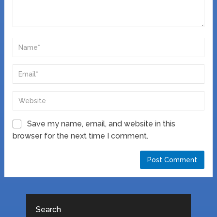
Save my name, email, and website in this
browser for the next time I comment.
Search