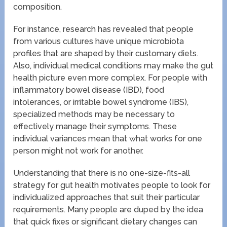
composition.
For instance, research has revealed that people
from various cultures have unique microbiota
profiles that are shaped by their customary diets.
Also, individual medical conditions may make the gut
health picture even more complex. For people with
inflammatory bowel disease (IBD), food
intolerances, or irritable bowel syndrome (IBS),
specialized methods may be necessary to
effectively manage their symptoms. These
individual variances mean that what works for one
person might not work for another.
Understanding that there is no one-size-fits-all
strategy for gut health motivates people to look for
individualized approaches that suit their particular
requirements. Many people are duped by the idea
that quick fixes or significant dietary changes can