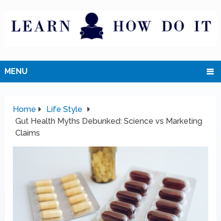
MENU
Home
Life Style
Gut Health Myths Debunked: Science vs Marketing
Claims