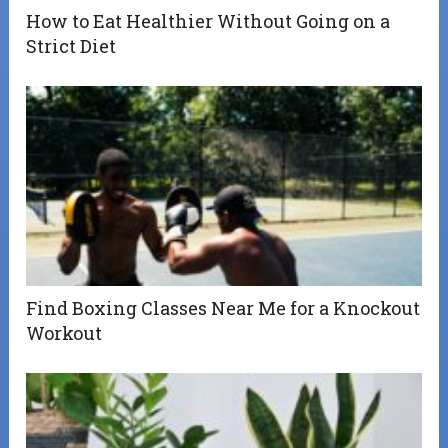
How to Eat Healthier Without Going on a
Strict Diet
Find Boxing Classes Near Me for a Knockout
Workout