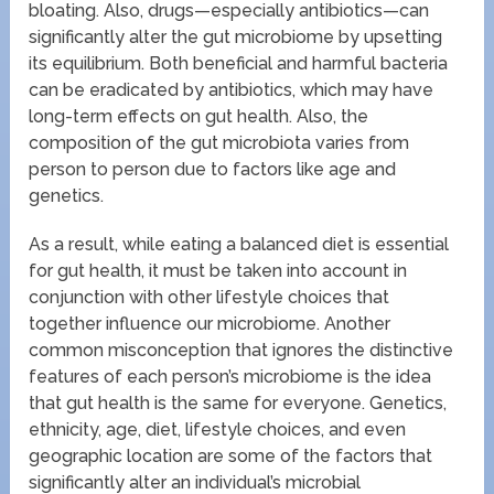
bloating. Also, drugs—especially antibiotics—can
significantly alter the gut microbiome by upsetting
its equilibrium. Both beneficial and harmful bacteria
can be eradicated by antibiotics, which may have
long-term effects on gut health. Also, the
composition of the gut microbiota varies from
person to person due to factors like age and
genetics.
As a result, while eating a balanced diet is essential
for gut health, it must be taken into account in
conjunction with other lifestyle choices that
together influence our microbiome. Another
common misconception that ignores the distinctive
features of each person’s microbiome is the idea
that gut health is the same for everyone. Genetics,
ethnicity, age, diet, lifestyle choices, and even
geographic location are some of the factors that
significantly alter an individual’s microbial