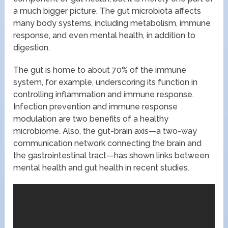
a much bigger picture. The gut microbiota affects
many body systems, including metabolism, immune
response, and even mental health, in addition to
digestion.
The gut is home to about 70% of the immune
system, for example, underscoring its function in
controlling inflammation and immune response.
Infection prevention and immune response
modulation are two benefits of a healthy
microbiome. Also, the gut-brain axis—a two-way
communication network connecting the brain and
the gastrointestinal tract—has shown links between
mental health and gut health in recent studies.