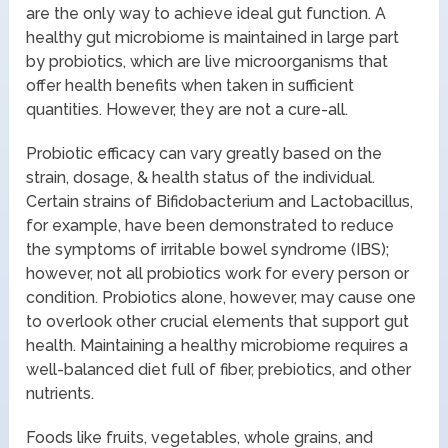
are the only way to achieve ideal gut function. A
healthy gut microbiome is maintained in large part
by probiotics, which are live microorganisms that
offer health benefits when taken in sufficient
quantities. However, they are not a cure-all.
Probiotic efficacy can vary greatly based on the
strain, dosage, & health status of the individual.
Certain strains of Bifidobacterium and Lactobacillus,
for example, have been demonstrated to reduce
the symptoms of irritable bowel syndrome (IBS);
however, not all probiotics work for every person or
condition. Probiotics alone, however, may cause one
to overlook other crucial elements that support gut
health. Maintaining a healthy microbiome requires a
well-balanced diet full of fiber, prebiotics, and other
nutrients.
Foods like fruits, vegetables, whole grains, and