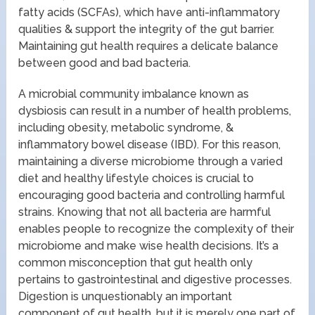
fatty acids (SCFAs), which have anti-inflammatory
qualities & support the integrity of the gut barrier.
Maintaining gut health requires a delicate balance
between good and bad bacteria.
A microbial community imbalance known as
dysbiosis can result in a number of health problems,
including obesity, metabolic syndrome, &
inflammatory bowel disease (IBD). For this reason,
maintaining a diverse microbiome through a varied
diet and healthy lifestyle choices is crucial to
encouraging good bacteria and controlling harmful
strains. Knowing that not all bacteria are harmful
enables people to recognize the complexity of their
microbiome and make wise health decisions. It’s a
common misconception that gut health only
pertains to gastrointestinal and digestive processes.
Digestion is unquestionably an important
component of gut health, but it is merely one part of