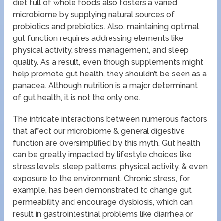
diet full of whole foods also fosters a varied
microbiome by supplying natural sources of
probiotics and prebiotics. Also, maintaining optimal
gut function requires addressing elements like
physical activity, stress management, and sleep
quality. As a result, even though supplements might
help promote gut health, they shouldn’t be seen as a
panacea. Although nutrition is a major determinant
of gut health, it is not the only one.
The intricate interactions between numerous factors
that affect our microbiome & general digestive
function are oversimplified by this myth. Gut health
can be greatly impacted by lifestyle choices like
stress levels, sleep patterns, physical activity, & even
exposure to the environment. Chronic stress, for
example, has been demonstrated to change gut
permeability and encourage dysbiosis, which can
result in gastrointestinal problems like diarrhea or