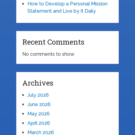
How to Develop a Personal Mission
Statement and Live by It Daily
Recent Comments
No comments to show.
Archives
July 2026
June 2026
May 2026
April 2026
March 2026