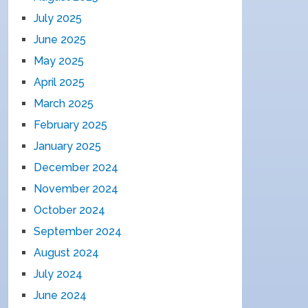
July 2025
June 2025
May 2025
April 2025
March 2025
February 2025
January 2025
December 2024
November 2024
October 2024
September 2024
August 2024
July 2024
June 2024