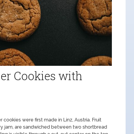
er Cookies with
 cookies were first made in Linz, Austria. Fruit
erry jam, are sandwiched between two shortbread