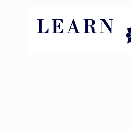
Pin It