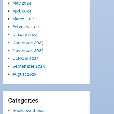
May 2024
April 2024
March 2024
February 2024
January 2024
December 2023
November 2023
October 2023
September 2023
August 2023
Categories
Books Synthesis