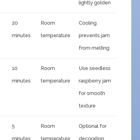
lightly golden
20
Room
Cooling
minutes
temperature
prevents jam
from melting
10
Room
Use seedless
minutes
temperature
raspberry jam
for smooth
texture
5
Room
Optional for
minutes
temperature
decoration