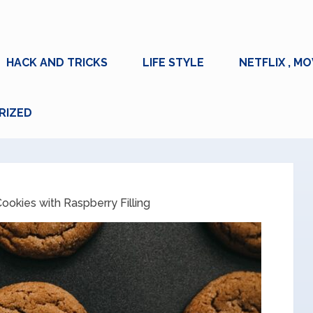
HACK AND TRICKS
LIFE STYLE
NETFLIX , MO
RIZED
ookies with Raspberry Filling