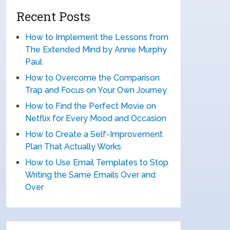
Recent Posts
How to Implement the Lessons from
The Extended Mind by Annie Murphy
Paul
How to Overcome the Comparison
Trap and Focus on Your Own Journey
How to Find the Perfect Movie on
Netflix for Every Mood and Occasion
How to Create a Self-Improvement
Plan That Actually Works
How to Use Email Templates to Stop
Writing the Same Emails Over and
Over