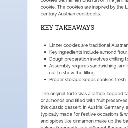
cookies with an almond flavor. The jam fil
cookie. The cookies are inspired by the Lin
century Austrian cookbooks.
KEY TAKEAWAYS
Linzer cookies are traditional Austria
Key ingredients include almond flour,
Dough preparation involves chilling t
Assembly requires sandwiching jam 
cut to show the filling.
Proper storage keeps cookies fresh, an
The original torte was a lattice-topped 
or almonds and filled with fruit preserve
this classic dessert. In Austria, Germany,
typically made for festive occasions & win
and spices like cinnamon make up the basi
bakers frequently use different flavors o