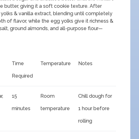
he butter, giving it a soft cookie texture. After
olks & vanilla extract, blending until completely
h of flavor, while the egg yolks give it richness &
salt, ground almonds, and all-purpose flour—
Time
Temperature
Notes
Required
r,
15
Room
Chill dough for
minutes
temperature
1 hour before
rolling