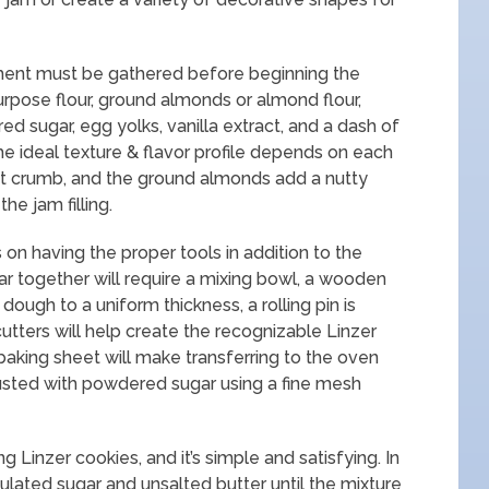
pment must be gathered before beginning the
urpose flour, ground almonds or almond flour,
ed sugar, egg yolks, vanilla extract, and a dash of
the ideal texture & flavor profile depends on each
t crumb, and the ground almonds add a nutty
he jam filling.
n having the proper tools in addition to the
ar together will require a mixing bowl, a wooden
 dough to a uniform thickness, a rolling pin is
utters will help create the recognizable Linzer
aking sheet will make transferring to the oven
dusted with powdered sugar using a fine mesh
g Linzer cookies, and it’s simple and satisfying. In
ulated sugar and unsalted butter until the mixture