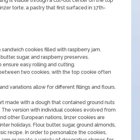
ling is visible through a cut-out center on the top
zer torte, a pastry that first surfaced in 17th-
n sandwich cookies filled with raspberry jam.
 butter, sugar, and raspberry preserves.
o ensure easy rolling and cutting.
between two cookies, with the top cookie often
d variations allow for different fillings and flours.
tart made with a dough that contained ground nuts
s. The version with individual cookies evolved from
 and other European nations, linzer cookies are
ter holidays. Flour, butter, sugar, ground almonds,
c recipe. In order to personalize the cookies,
f jam or create a variety of decorative shapes for