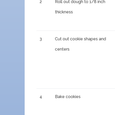
2
Roll out dough to 1/8 inch
thickness
3
Cut out cookie shapes and
centers
4
Bake cookies