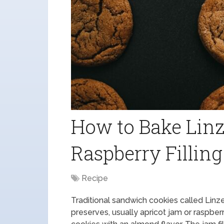
How to Bake Linz
Raspberry Filling
Recipe
Traditional sandwich cookies called Linzer
preserves, usually apricot jam or raspb