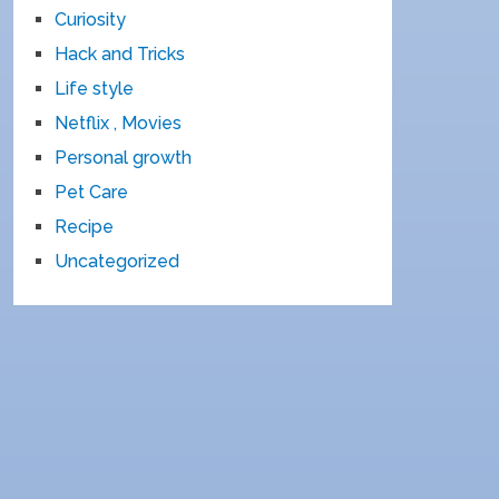
Curiosity
Hack and Tricks
Life style
Netflix , Movies
Personal growth
Pet Care
Recipe
Uncategorized