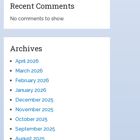
Recent Comments
No comments to show.
Archives
April 2026
March 2026
February 2026
January 2026
December 2025
November 2025
October 2025
September 2025
August 2025