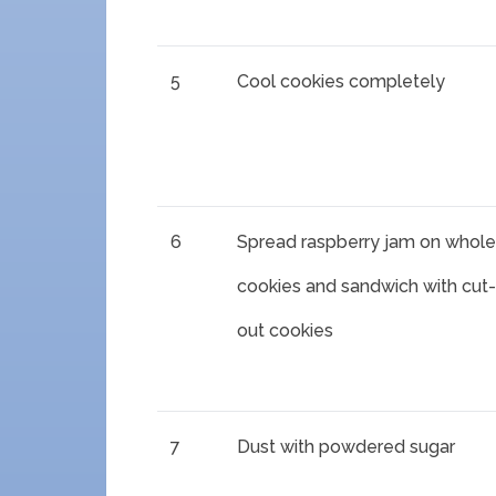
5
Cool cookies completely
6
Spread raspberry jam on whole
cookies and sandwich with cut-
out cookies
7
Dust with powdered sugar