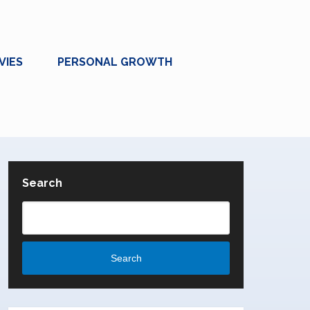
VIES
PERSONAL GROWTH
Search
Search