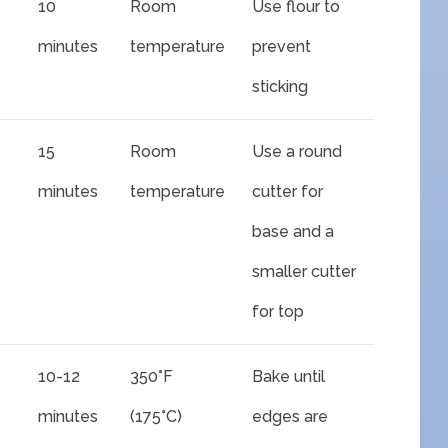
10
Room
Use flour to
minutes
temperature
prevent
sticking
15
Room
Use a round
minutes
temperature
cutter for
base and a
smaller cutter
for top
10-12
350°F
Bake until
minutes
(175°C)
edges are