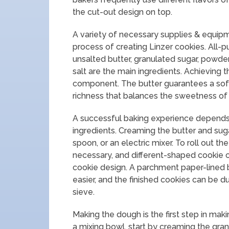
the cut-out design on top.
A variety of necessary supplies & equi
process of creating Linzer cookies. All-p
unsalted butter, granulated sugar, powder
salt are the main ingredients. Achieving 
component. The butter guarantees a sof
richness that balances the sweetness of t
A successful baking experience depends o
ingredients. Creaming the butter and sug
spoon, or an electric mixer. To roll out the
necessary, and different-shaped cookie c
cookie design. A parchment paper-lined b
easier, and the finished cookies can be 
sieve.
Making the dough is the first step in makin
a mixing bowl, start by creaming the gran