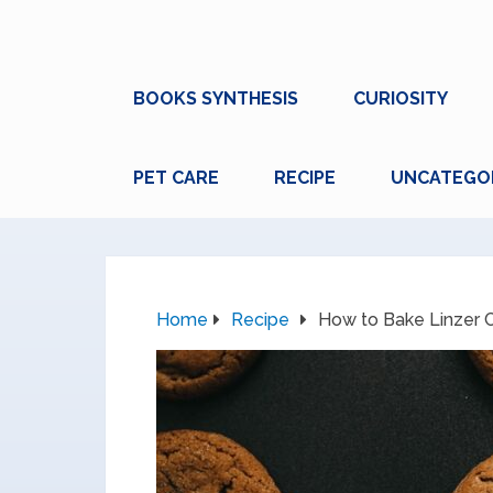
BOOKS SYNTHESIS
CURIOSITY
PET CARE
RECIPE
UNCATEGO
Home
Recipe
How to Bake Linzer C