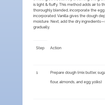
is light & fluffy. This method adds air to t
thoroughly blended, incorporate the egg y
incorporated. Vanilla gives the dough dept
moisture. Next, add the dry ingredients—
gradually.
Step
Action
1
Prepare dough (mix butter, suga
flour, almonds, and egg yolks)