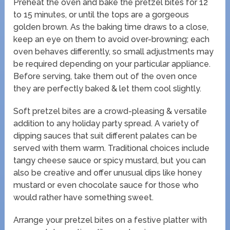
Preheat the oven and bake the pretzel bites for 12
to 15 minutes, or until the tops are a gorgeous
golden brown. As the baking time draws to a close,
keep an eye on them to avoid over-browning; each
oven behaves differently, so small adjustments may
be required depending on your particular appliance.
Before serving, take them out of the oven once
they are perfectly baked & let them cool slightly.
Soft pretzel bites are a crowd-pleasing & versatile
addition to any holiday party spread. A variety of
dipping sauces that suit different palates can be
served with them warm. Traditional choices include
tangy cheese sauce or spicy mustard, but you can
also be creative and offer unusual dips like honey
mustard or even chocolate sauce for those who
would rather have something sweet.
Arrange your pretzel bites on a festive platter with