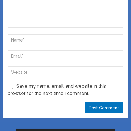
Save my name, email, and website in this
browser for the next time I comment.