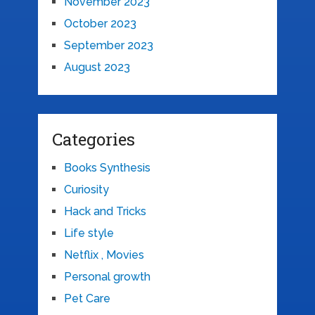
November 2023
October 2023
September 2023
August 2023
Categories
Books Synthesis
Curiosity
Hack and Tricks
Life style
Netflix , Movies
Personal growth
Pet Care