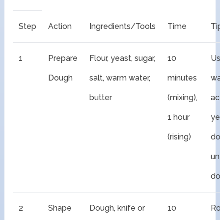
Step
Action
Ingredients/Tools
Time
Ti
1
Prepare
Flour, yeast, sugar,
10
U
Dough
salt, warm water,
minutes
wa
butter
(mixing),
ac
1 hour
ye
(rising)
do
unt
do
2
Shape
Dough, knife or
10
Ro