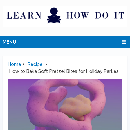
MENU
Home
Recipe
How to Bake Soft Pretzel Bites for Holiday Parties