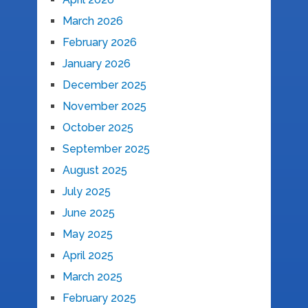
March 2026
February 2026
January 2026
December 2025
November 2025
October 2025
September 2025
August 2025
July 2025
June 2025
May 2025
April 2025
March 2025
February 2025