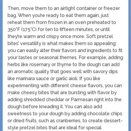
Then, move them to an airtight container or freezer
bag. When you’re ready to eat them again, just
reheat them from frozen in an oven preheated to
350°F (175°C) for ten to fifteen minutes, or until
they’re warm and crispy once more. Soft pretzel
bites’ versatility is what makes them so appealing;
you can easily alter their flavors and ingredients to fit
your tastes or seasonal themes. For example, adding
herbs like rosemary or thyme to the dough can add
an aromatic quality that goes well with savory dips
like marinara sauce or garlic aioli. If you like
experimenting with different cheese flavors, you can
make cheesy bites that are bursting with flavor by
adding shredded cheddar or Parmesan right into the
dough before kneading it. You can also add
sweetness to your dough by adding chocolate chips
or dried fruits, such as cranberries, to create dessert-
style pretzel bites that are ideal for special