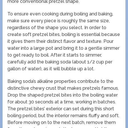
more conventional pretzel shape.
To ensure even cooking during boiling and baking,
make sure every piece is roughly the same size,
regardless of the shape you select. In order to
create soft pretzel bites, boiling is essential because
it gives them their distinct flavor and texture. Pour
water into a large pot and bring it to a gentle simmer
to get ready to boil. After it starts to simmer,
carefully add the baking soda (about 1/2 cup per
gallon of water), as it will bubble up a lot.
Baking soda’s alkaline properties contribute to the
distinctive chewy crust that makes pretzels famous.
Drop the shaped pretzel bites into the boiling water
for about 30 seconds at a time, working in batches.
The pretzel bites’ exterior can set during this short
boiling period, but the interior remains fluffy and soft.
Before moving on to the next batch, remove them