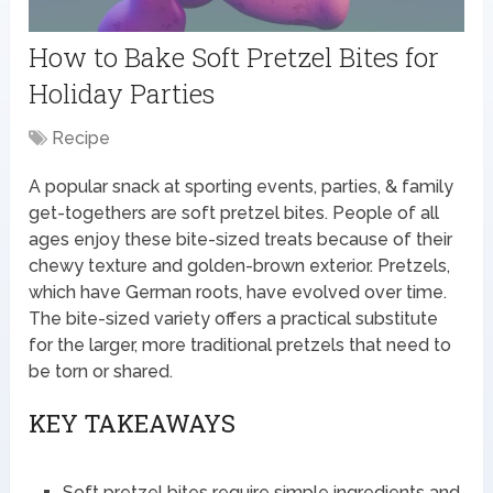
How to Bake Soft Pretzel Bites for
Holiday Parties
Recipe
A popular snack at sporting events, parties, & family
get-togethers are soft pretzel bites. People of all
ages enjoy these bite-sized treats because of their
chewy texture and golden-brown exterior. Pretzels,
which have German roots, have evolved over time.
The bite-sized variety offers a practical substitute
for the larger, more traditional pretzels that need to
be torn or shared.
KEY TAKEAWAYS
Soft pretzel bites require simple ingredients and