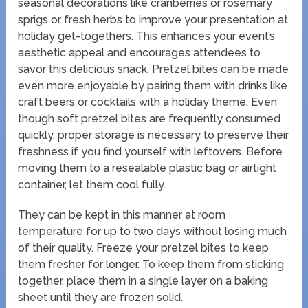
seasonal decorations like cranberries or rosemary
sprigs or fresh herbs to improve your presentation at
holiday get-togethers. This enhances your event’s
aesthetic appeal and encourages attendees to
savor this delicious snack. Pretzel bites can be made
even more enjoyable by pairing them with drinks like
craft beers or cocktails with a holiday theme. Even
though soft pretzel bites are frequently consumed
quickly, proper storage is necessary to preserve their
freshness if you find yourself with leftovers. Before
moving them to a resealable plastic bag or airtight
container, let them cool fully.
They can be kept in this manner at room
temperature for up to two days without losing much
of their quality. Freeze your pretzel bites to keep
them fresher for longer. To keep them from sticking
together, place them in a single layer on a baking
sheet until they are frozen solid.