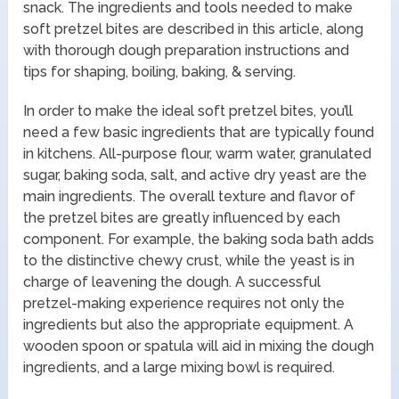
snack. The ingredients and tools needed to make
soft pretzel bites are described in this article, along
with thorough dough preparation instructions and
tips for shaping, boiling, baking, & serving.
In order to make the ideal soft pretzel bites, you’ll
need a few basic ingredients that are typically found
in kitchens. All-purpose flour, warm water, granulated
sugar, baking soda, salt, and active dry yeast are the
main ingredients. The overall texture and flavor of
the pretzel bites are greatly influenced by each
component. For example, the baking soda bath adds
to the distinctive chewy crust, while the yeast is in
charge of leavening the dough. A successful
pretzel-making experience requires not only the
ingredients but also the appropriate equipment. A
wooden spoon or spatula will aid in mixing the dough
ingredients, and a large mixing bowl is required.