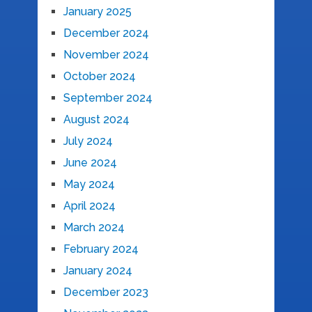
January 2025
December 2024
November 2024
October 2024
September 2024
August 2024
July 2024
June 2024
May 2024
April 2024
March 2024
February 2024
January 2024
December 2023