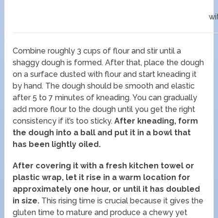
wi
Combine roughly 3 cups of flour and stir until a
shaggy dough is formed. After that, place the dough
on a surface dusted with flour and start kneading it
by hand. The dough should be smooth and elastic
after 5 to 7 minutes of kneading. You can gradually
add more flour to the dough until you get the right
consistency if it’s too sticky.
After kneading, form
the dough into a ball and put it in a bowl that
has been lightly oiled.
After covering it with a fresh kitchen towel or
plastic wrap, let it rise in a warm location for
approximately one hour, or until it has doubled
in size.
This rising time is crucial because it gives the
gluten time to mature and produce a chewy yet