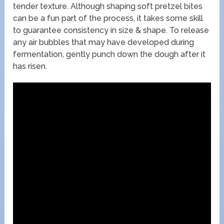
tender texture. Although shaping soft pretzel bites
can be a fun part of the process, it takes some skill
to guarantee consistency in size & shape. To release
any air bubbles that may have developed during
fermentation, gently punch down the dough after it
has risen.