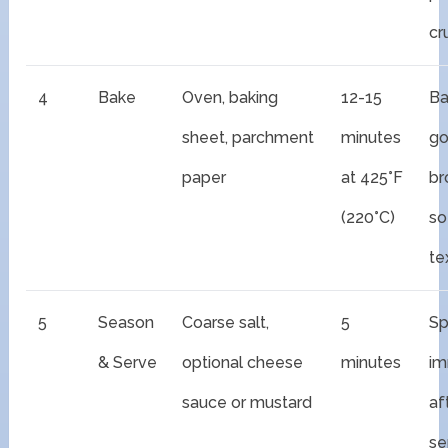
cr
4
Bake
Oven, baking
12-15
Ba
sheet, parchment
minutes
go
paper
at 425°F
br
(220°C)
so
te
5
Season
Coarse salt,
5
Sp
& Serve
optional cheese
minutes
im
sauce or mustard
af
se