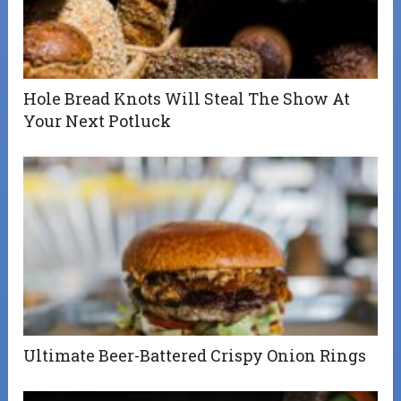
Hole Bread Knots Will Steal The Show At
Your Next Potluck
Ultimate Beer-Battered Crispy Onion Rings