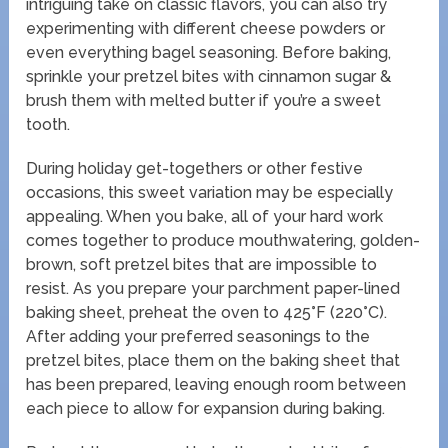
intriguing take on classic flavors, you can also try
experimenting with different cheese powders or
even everything bagel seasoning. Before baking,
sprinkle your pretzel bites with cinnamon sugar &
brush them with melted butter if you’re a sweet
tooth.
During holiday get-togethers or other festive
occasions, this sweet variation may be especially
appealing. When you bake, all of your hard work
comes together to produce mouthwatering, golden-
brown, soft pretzel bites that are impossible to
resist. As you prepare your parchment paper-lined
baking sheet, preheat the oven to 425°F (220°C).
After adding your preferred seasonings to the
pretzel bites, place them on the baking sheet that
has been prepared, leaving enough room between
each piece to allow for expansion during baking.