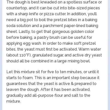
The dough is best kneaded on a spotless surface or
countertop, and it can be cut into bite-sized pieces
with a sharp knife or pizza cutter. In addition, you’ll
need a big pot to boil the pretzel bites in a baking
soda solution and a parchment paper-lined baking
sheet. Lastly, to get that gorgeous golden color
before baking, a pastry brush can be useful for
applying egg wash. In order to make soft pretzel
bites, the yeast must first be activated. Warm water
(about 110°F), granulated sugar, and active dry yeast
should all be combined in a large mixing bowl.
Let this mixture sit for five to ten minutes, or until it
starts to foam. This is an important step because it
guarantees that the yeast is active & prepared to
leaven the dough. After it has been activated,
gradually add all-purpose flour and salt to the
mixture.