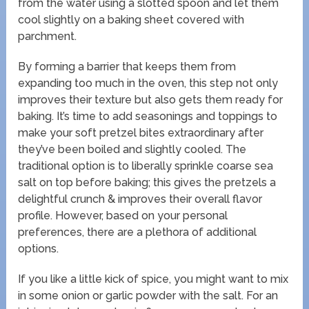
from the water using a slotted spoon and let them
cool slightly on a baking sheet covered with
parchment.
By forming a barrier that keeps them from
expanding too much in the oven, this step not only
improves their texture but also gets them ready for
baking. It’s time to add seasonings and toppings to
make your soft pretzel bites extraordinary after
they’ve been boiled and slightly cooled. The
traditional option is to liberally sprinkle coarse sea
salt on top before baking; this gives the pretzels a
delightful crunch & improves their overall flavor
profile. However, based on your personal
preferences, there are a plethora of additional
options.
If you like a little kick of spice, you might want to mix
in some onion or garlic powder with the salt. For an