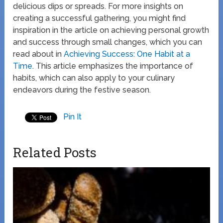
delicious dips or spreads. For more insights on
creating a successful gathering, you might find
inspiration in the article on achieving personal growth
and success through small changes, which you can
read about in
Achieving Success: One Habit at a
Time
. This article emphasizes the importance of
habits, which can also apply to your culinary
endeavors during the festive season.
Pin It
Related Posts