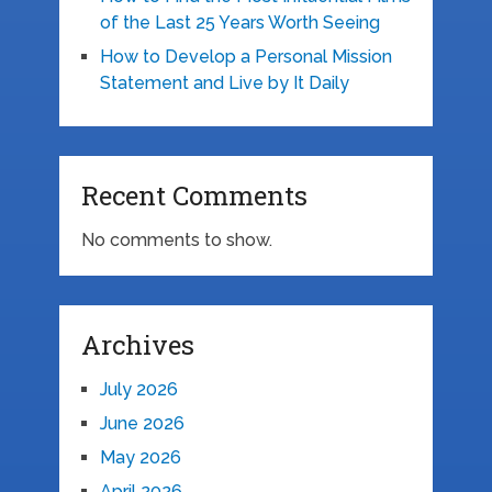
of the Last 25 Years Worth Seeing
How to Develop a Personal Mission
Statement and Live by It Daily
Recent Comments
No comments to show.
Archives
July 2026
June 2026
May 2026
April 2026