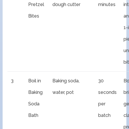
Pretzel
dough cutter
minutes
in
Bites
an
1-
pi
un
bi
3
Boil in
Baking soda,
30
Bo
Baking
water, pot
seconds
br
Soda
per
ge
Bath
batch
cl
pr