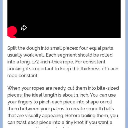
Split the dough into small pieces; four equal parts
usually work well. Each segment should be rolled
into a long, 1/2-inch-thick rope. For consistent
cooking, it’s important to keep the thickness of each
rope constant.
When your ropes are ready, cut them into bite-sized
pieces; the ideal length is about 1 inch. You can use
your fingers to pinch each piece into shape or roll
them between your palms to create smooth balls
that are visually appealing. Before boiling them, you
can twist each piece into a tiny knot if you want a