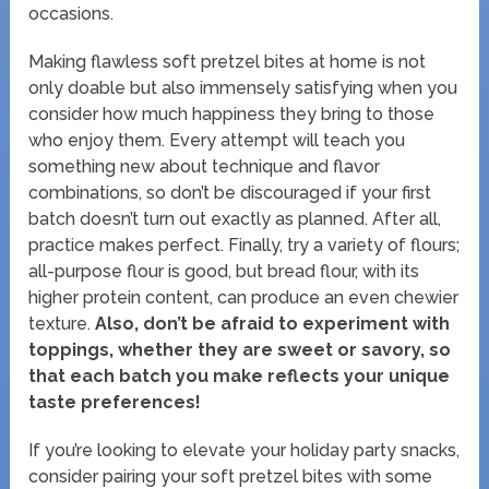
occasions.
Making flawless soft pretzel bites at home is not
only doable but also immensely satisfying when you
consider how much happiness they bring to those
who enjoy them. Every attempt will teach you
something new about technique and flavor
combinations, so don’t be discouraged if your first
batch doesn’t turn out exactly as planned. After all,
practice makes perfect. Finally, try a variety of flours;
all-purpose flour is good, but bread flour, with its
higher protein content, can produce an even chewier
texture.
Also, don’t be afraid to experiment with
toppings, whether they are sweet or savory, so
that each batch you make reflects your unique
taste preferences!
If you’re looking to elevate your holiday party snacks,
consider pairing your soft pretzel bites with some