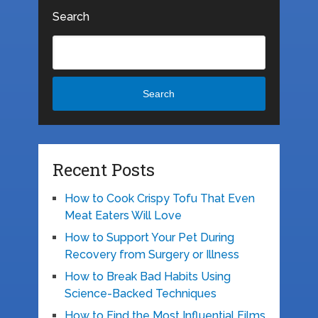
Search
Search
Recent Posts
How to Cook Crispy Tofu That Even
Meat Eaters Will Love
How to Support Your Pet During
Recovery from Surgery or Illness
How to Break Bad Habits Using
Science-Backed Techniques
How to Find the Most Influential Films