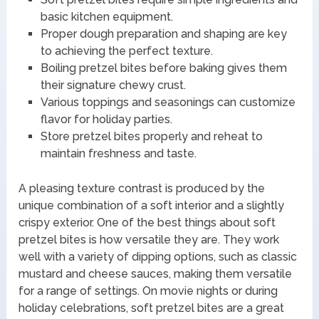
basic kitchen equipment.
Proper dough preparation and shaping are key
to achieving the perfect texture.
Boiling pretzel bites before baking gives them
their signature chewy crust.
Various toppings and seasonings can customize
flavor for holiday parties.
Store pretzel bites properly and reheat to
maintain freshness and taste.
A pleasing texture contrast is produced by the
unique combination of a soft interior and a slightly
crispy exterior. One of the best things about soft
pretzel bites is how versatile they are. They work
well with a variety of dipping options, such as classic
mustard and cheese sauces, making them versatile
for a range of settings. On movie nights or during
holiday celebrations, soft pretzel bites are a great