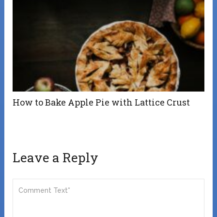
How to Bake Apple Pie with Lattice Crust
Leave a Reply