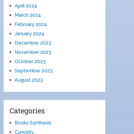
April 2024
March 2024
February 2024
January 2024
December 2023
November 2023
October 2023
September 2023
August 2023
Categories
Books Synthesis
Curiosity