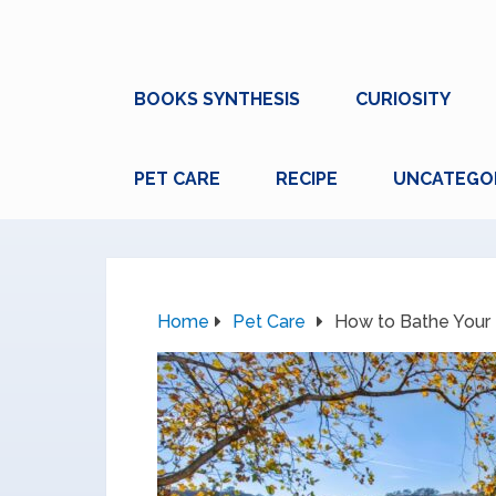
BOOKS SYNTHESIS
CURIOSITY
PET CARE
RECIPE
UNCATEGO
Home
Pet Care
How to Bathe Your 