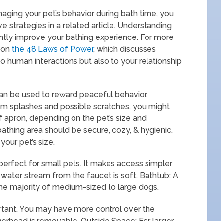
anaging your pet’s behavior during bath time, you
ve strategies in a related article. Understanding
cantly improve your bathing experience. For more
e on
the 48 Laws of Power
, which discusses
o human interactions but also to your relationship
an be used to reward peaceful behavior.
rom splashes and possible scratches, you might
f apron, depending on the pet’s size and
thing area should be secure, cozy, & hygienic.
your pet’s size.
ly perfect for small pets. It makes access simpler
 water stream from the faucet is soft. Bathtub: A
he majority of medium-sized to large dogs.
ortant. You may have more control over the
werhead is removable. Outside Space: For larger,