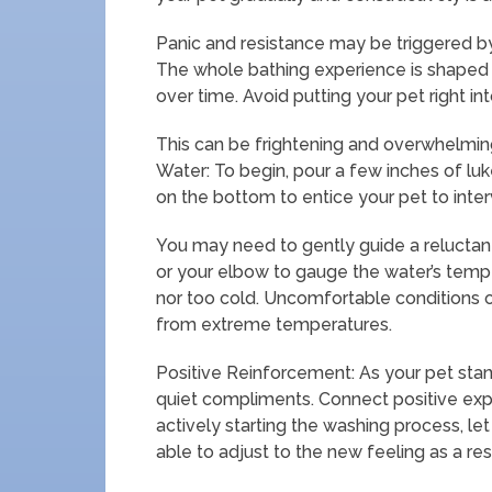
Panic and resistance may be triggered by
The whole bathing experience is shaped by
over time. Avoid putting your pet right int
This can be frightening and overwhelming,
Water: To begin, pour a few inches of luk
on the bottom to entice your pet to inter
You may need to gently guide a relucta
or your elbow to gauge the water’s tempe
nor too cold. Uncomfortable conditions 
from extreme temperatures.
Positive Reinforcement: As your pet stan
quiet compliments. Connect positive expe
actively starting the washing process, let
able to adjust to the new feeling as a res