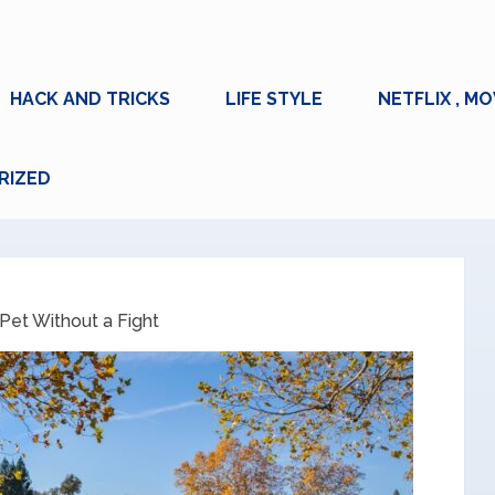
HACK AND TRICKS
LIFE STYLE
NETFLIX , MO
RIZED
Pet Without a Fight