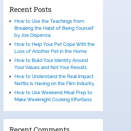
Recent Posts
How to Use the Teachings from
Breaking the Habit of Being Yourself
by Joe Dispenza
How to Help Your Pet Cope With the
Loss of Another Pet in the Home
How to Build Your Identity Around
Your Values and Not Your Results
How to Understand the Real Impact
Netflix Is Having on the Film Industry
How to Use Weekend Meal Prep to
Make Weeknight Cooking Effortless
Recent Comments