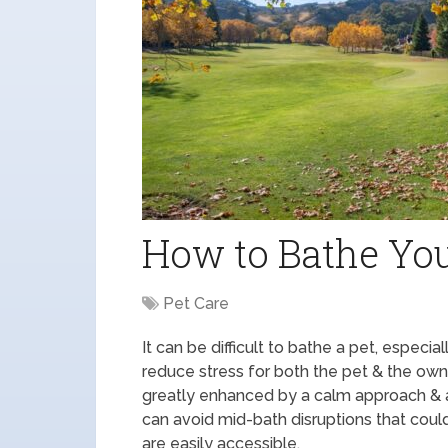
How to Bathe You
Pet Care
It can be difficult to bathe a pet, especia
reduce stress for both the pet & the owne
greatly enhanced by a calm approach & a
can avoid mid-bath disruptions that coul
are easily accessible.