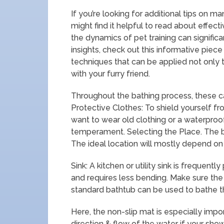
If you’re looking for additional tips on m
might find it helpful to read about effecti
the dynamics of pet training can signifi
insights, check out this informative piec
techniques that can be applied not only t
with your furry friend.
Throughout the bathing process, these c
Protective Clothes: To shield yourself f
want to wear old clothing or a waterproo
temperament. Selecting the Place. The ba
The ideal location will mostly depend on 
Sink: A kitchen or utility sink is frequent
and requires less bending. Make sure the
standard bathtub can be used to bathe t
Here, the non-slip mat is especially imp
direction & flow of the water if your sho