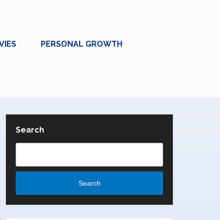
VIES
PERSONAL GROWTH
Search
Search