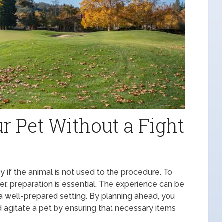
r Pet Without a Fight
lly if the animal is not used to the procedure. To
r, preparation is essential. The experience can be
 well-prepared setting. By planning ahead, you
d agitate a pet by ensuring that necessary items