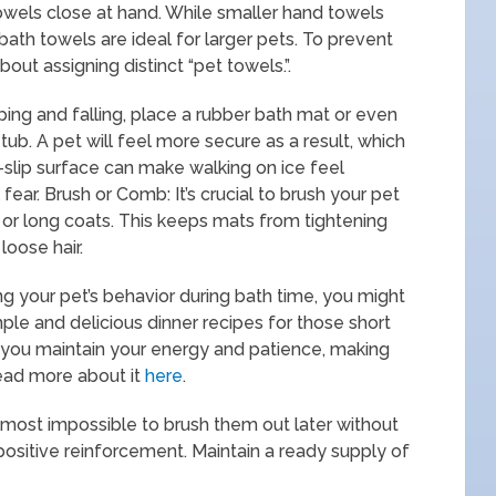
owels close at hand. While smaller hand towels
bath towels are ideal for larger pets. To prevent
out assigning distinct “pet towels.”.
ping and falling, place a rubber bath mat or even
tub. A pet will feel more secure as a result, which
-slip surface can make walking on ice feel
ear. Brush or Comb: It’s crucial to brush your pet
 or long coats. This keeps mats from tightening
loose hair.
ng your pet’s behavior during bath time, you might
imple and delicious dinner recipes for those short
p you maintain your energy and patience, making
ead more about it
here
.
most impossible to brush them out later without
 positive reinforcement. Maintain a ready supply of