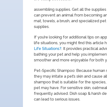
assembling supplies. Get all the supplies
can prevent an animal from becoming anx
mat, towels, a brush, and specialized pe
supplies.
If you’re looking for additional tips on a
life situations, you might find this article 
Life Situations?
. It provides practical a
bathing your pet and help you implement
smoother and more enjoyable for both yo
Pet-Specific Shampoo: Because human sh
they may irritate a pet’s skin and cause al
shampoo that is suitable for the species, 
pet may have. For sensitive skin, oatme
frequently advised. Dish soap & harsh de
can lead to serious issues.