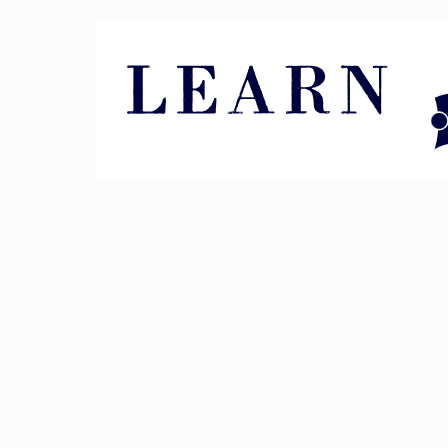
Pin It