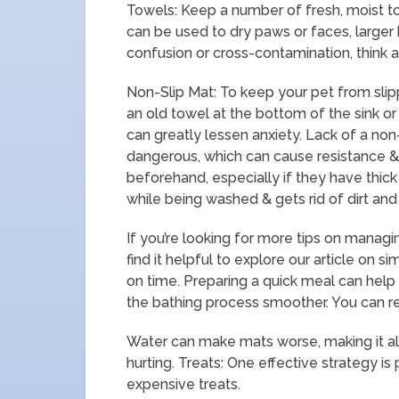
Towels: Keep a number of fresh, moist t
can be used to dry paws or faces, larger 
confusion or cross-contamination, think ab
Non-Slip Mat: To keep your pet from slip
an old towel at the bottom of the sink or 
can greatly lessen anxiety. Lack of a non
dangerous, which can cause resistance & f
beforehand, especially if they have thick
while being washed & gets rid of dirt and 
If you’re looking for more tips on managi
find it helpful to explore our article on s
on time. Preparing a quick meal can hel
the bathing process smoother. You can r
Water can make mats worse, making it al
hurting. Treats: One effective strategy is
expensive treats.