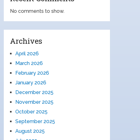
No comments to show.
Archives
April 2026
March 2026
February 2026
January 2026
December 2025
November 2025
October 2025
September 2025
August 2025