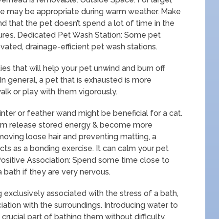
se may be appropriate during warm weather. Make
d that the pet doesn’t spend a lot of time in the
tures. Dedicated Pet Wash Station: Some pet
ated, drainage-efficient pet wash stations.
ties that will help your pet unwind and burn off
In general, a pet that is exhausted is more
alk or play with them vigorously.
inter or feather wand might be beneficial for a cat.
them release stored energy & become more
oving loose hair and preventing matting, a
cts as a bonding exercise. It can calm your pet
Positive Association: Spend some time close to
a bath if they are very nervous.
 exclusively associated with the stress of a bath,
ciation with the surroundings. Introducing water to
crucial part of bathing them without difficulty.