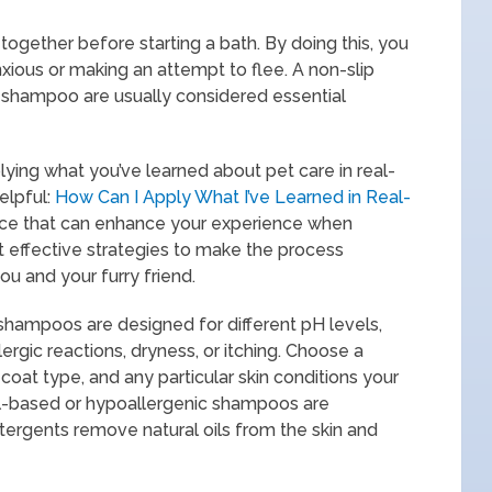
 together before starting a bath. By doing this, you
ious or making an attempt to flee. A non-slip
t shampoo are usually considered essential
pplying what you’ve learned about pet care in real-
helpful:
How Can I Apply What I’ve Learned in Real-
dvice that can enhance your experience when
 effective strategies to make the process
u and your furry friend.
ampoos are designed for different pH levels,
lergic reactions, dryness, or itching. Choose a
coat type, and any particular skin conditions your
al-based or hypoallergenic shampoos are
tergents remove natural oils from the skin and