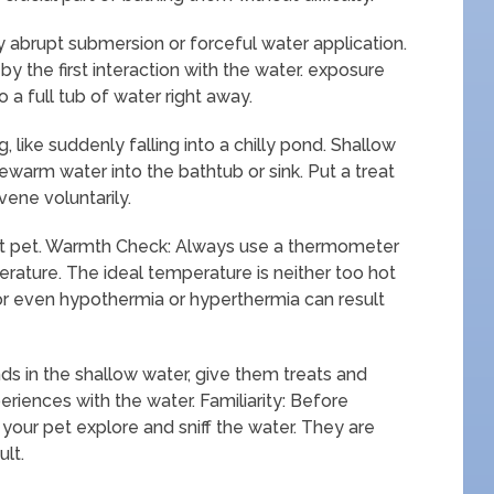
 abrupt submersion or forceful water application.
 the first interaction with the water. exposure
o a full tub of water right away.
 like suddenly falling into a chilly pond. Shallow
ewarm water into the bathtub or sink. Put a treat
vene voluntarily.
nt pet. Warmth Check: Always use a thermometer
rature. The ideal temperature is neither too hot
or even hypothermia or hyperthermia can result
ds in the shallow water, give them treats and
riences with the water. Familiarity: Before
 your pet explore and sniff the water. They are
ult.