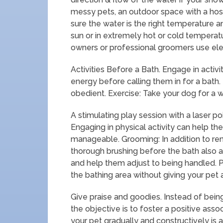
messy pets, an outdoor space with a ho
sure the water is the right temperature an
sun or in extremely hot or cold tempera
owners or professional groomers use elev
Activities Before a Bath. Engage in activi
energy before calling them in for a bath. 
obedient. Exercise: Take your dog for a w
A stimulating play session with a laser po
Engaging in physical activity can help 
manageable. Grooming: In addition to rem
thorough brushing before the bath also a
and help them adjust to being handled. 
the bathing area without giving your pet 
Give praise and goodies. Instead of being
the objective is to foster a positive asso
your pet gradually and constructively is a 