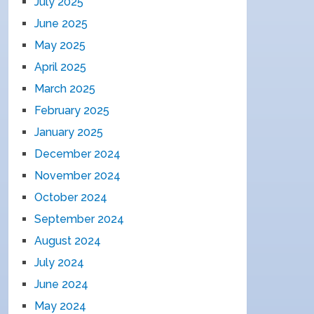
July 2025
June 2025
May 2025
April 2025
March 2025
February 2025
January 2025
December 2024
November 2024
October 2024
September 2024
August 2024
July 2024
June 2024
May 2024