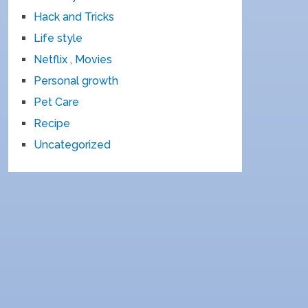
Hack and Tricks
Life style
Netflix , Movies
Personal growth
Pet Care
Recipe
Uncategorized