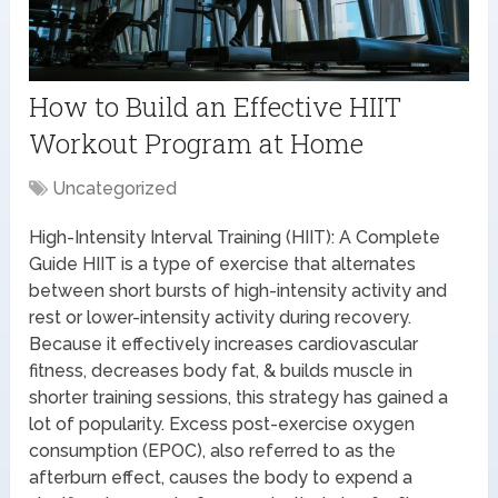
How to Build an Effective HIIT
Workout Program at Home
Uncategorized
High-Intensity Interval Training (HIIT): A Complete
Guide HIIT is a type of exercise that alternates
between short bursts of high-intensity activity and
rest or lower-intensity activity during recovery.
Because it effectively increases cardiovascular
fitness, decreases body fat, & builds muscle in
shorter training sessions, this strategy has gained a
lot of popularity. Excess post-exercise oxygen
consumption (EPOC), also referred to as the
afterburn effect, causes the body to expend a