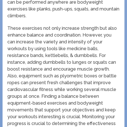
can be performed anywhere are bodyweight
exercises like planks, push-ups, squats, and mountain
climbers.
These exercises not only increase strength but also
enhance balance and coordination. However, you
can increase the variety and intensity of your
workouts by using tools like medicine balls,
resistance bands, kettlebells, & dumbbells. For
instance, adding dumbbells to lunges or squats can
boost resistance and encourage muscle growth.
Also, equipment such as plyometric boxes or battle
ropes can present fresh challenges that improve
cardiovascular fitness while working several muscle
groups at once. Finding a balance between
equipment-based exercises and bodyweight
movements that support your objectives and keep
your workouts interesting is crucial. Monitoring your
progress is crucial to determining the effectiveness