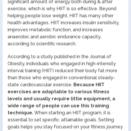
significant amount of energy both during & after
exercise, which is why HIIT is so effective. Beyond
helping people lose weight, HIIT has many other
health advantages. HIIT increases insulin sensitivity,
improves metabolic function, and increases
anaerobic and aerobic endurance capacity,
according to scientific research.
According to a study published in the Journal of
Obesity, individuals who engaged in high-intensity
interval training (HIIT) reduced their body fat more
than those who engaged in conventional steady-
state cardiovascular exercise.
Because HIIT
exercises are adaptable to various fitness
levels and usually require little equipment, a
wide range of people can use this training
technique.
When starting an HIIT program, it is
essential to set specific, attainable goals. Setting
goals helps you stay focused on your fitness journey