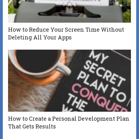
How to Reduce Your Screen Time Without
Deleting All Your Apps
How to Create a Personal Development Plan
That Gets Results