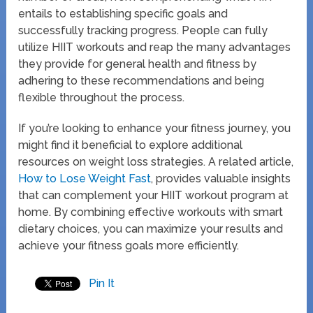
entails to establishing specific goals and
successfully tracking progress. People can fully
utilize HIIT workouts and reap the many advantages
they provide for general health and fitness by
adhering to these recommendations and being
flexible throughout the process.
If you’re looking to enhance your fitness journey, you
might find it beneficial to explore additional
resources on weight loss strategies. A related article,
How to Lose Weight Fast
, provides valuable insights
that can complement your HIIT workout program at
home. By combining effective workouts with smart
dietary choices, you can maximize your results and
achieve your fitness goals more efficiently.
Pin It