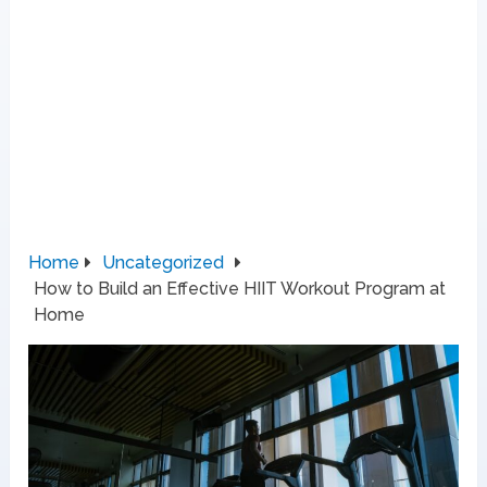
Home
Uncategorized
How to Build an Effective HIIT Workout Program at
Home