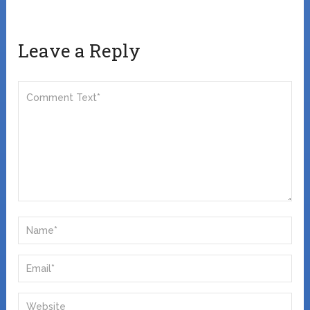
Leave a Reply