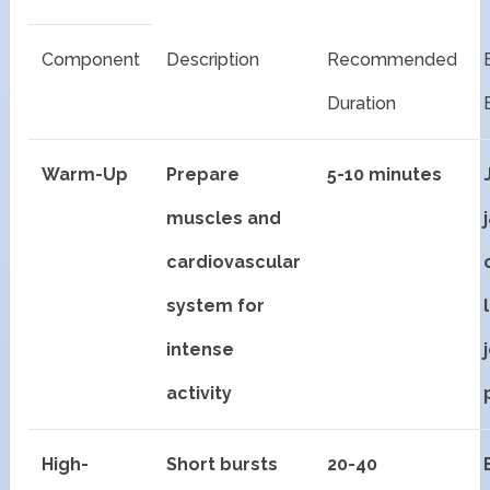
Component
Description
Recommended
Duration
Warm-Up
Prepare
5-10 minutes
muscles and
cardiovascular
system for
intense
activity
High-
Short bursts
20-40