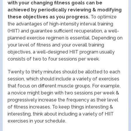
with your changing fitness goals can be
achieved by periodically reviewing & modifying
these objectives as you progress.
To optimize
the advantages of high-intensity interval training
(HIIT) and guarantee sufficient recuperation, a well-
planned exercise regimen is essential. Depending on
your level of fitness and your overall training
objectives, a well-designed HIIT program usually
consists of two to four sessions per week.
Twenty to thirty minutes should be allotted to each
session, which should include a variety of exercises
that focus on different muscle groups. For example,
a novice might begin with two sessions per week &
progressively increase the frequency as their level
of fitness increases. To keep things interesting &
interesting, think about including a variety of HIIT
exercises in your schedule.