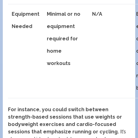
Equipment
Minimal or no
N/A
Needed
equipment
required for
home
workouts
For instance, you could switch between
strength-based sessions that use weights or
bodyweight exercises and cardio-focused
sessions that emphasize running or cycling.
It’s