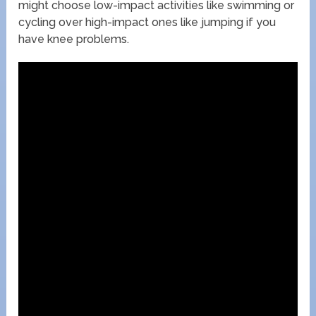
might choose low-impact activities like swimming or
cycling over high-impact ones like jumping if you
have knee problems.