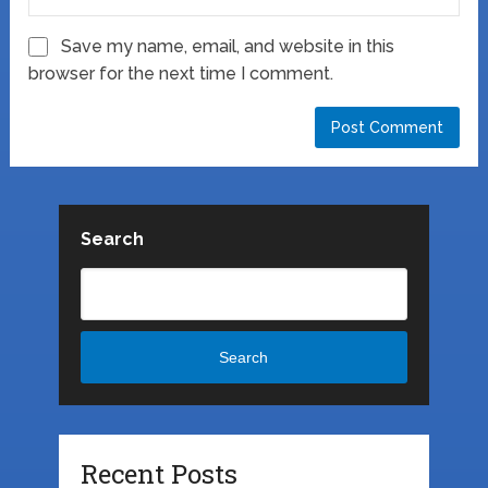
Save my name, email, and website in this
browser for the next time I comment.
Search
Search
Recent Posts