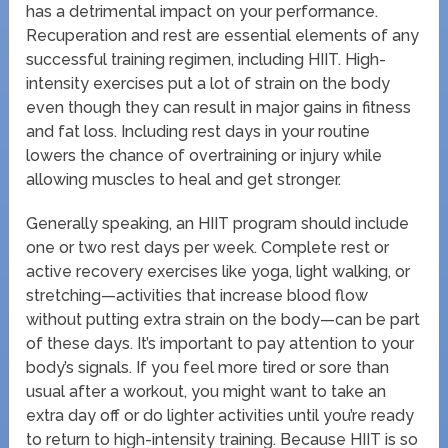
has a detrimental impact on your performance.
Recuperation and rest are essential elements of any
successful training regimen, including HIIT. High-
intensity exercises put a lot of strain on the body
even though they can result in major gains in fitness
and fat loss. Including rest days in your routine
lowers the chance of overtraining or injury while
allowing muscles to heal and get stronger.
Generally speaking, an HIIT program should include
one or two rest days per week. Complete rest or
active recovery exercises like yoga, light walking, or
stretching—activities that increase blood flow
without putting extra strain on the body—can be part
of these days. It’s important to pay attention to your
body’s signals. If you feel more tired or sore than
usual after a workout, you might want to take an
extra day off or do lighter activities until you’re ready
to return to high-intensity training. Because HIIT is so