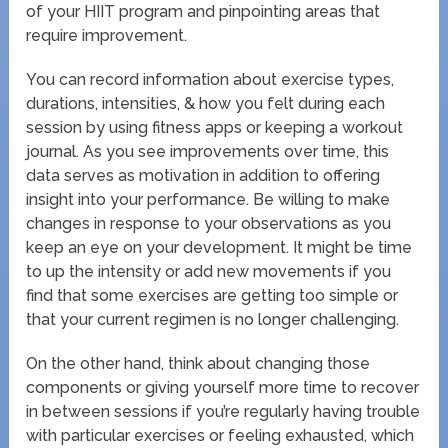
of your HIIT program and pinpointing areas that
require improvement.
You can record information about exercise types,
durations, intensities, & how you felt during each
session by using fitness apps or keeping a workout
journal. As you see improvements over time, this
data serves as motivation in addition to offering
insight into your performance. Be willing to make
changes in response to your observations as you
keep an eye on your development. It might be time
to up the intensity or add new movements if you
find that some exercises are getting too simple or
that your current regimen is no longer challenging.
On the other hand, think about changing those
components or giving yourself more time to recover
in between sessions if you’re regularly having trouble
with particular exercises or feeling exhausted, which