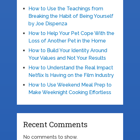
How to Use the Teachings from
Breaking the Habit of Being Yourself
by Joe Dispenza
How to Help Your Pet Cope With the
Loss of Another Pet in the Home
How to Build Your Identity Around
Your Values and Not Your Results
How to Understand the Real Impact
Netflix Is Having on the Film Industry
How to Use Weekend Meal Prep to
Make Weeknight Cooking Effortless
Recent Comments
No comments to show.