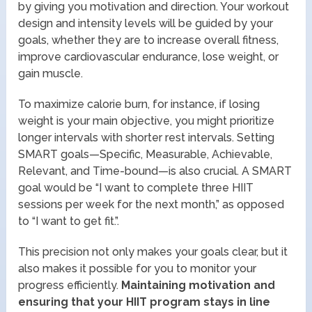
by giving you motivation and direction. Your workout
design and intensity levels will be guided by your
goals, whether they are to increase overall fitness,
improve cardiovascular endurance, lose weight, or
gain muscle.
To maximize calorie burn, for instance, if losing
weight is your main objective, you might prioritize
longer intervals with shorter rest intervals. Setting
SMART goals—Specific, Measurable, Achievable,
Relevant, and Time-bound—is also crucial. A SMART
goal would be “I want to complete three HIIT
sessions per week for the next month,” as opposed
to “I want to get fit.”.
This precision not only makes your goals clear, but it
also makes it possible for you to monitor your
progress efficiently.
Maintaining motivation and
ensuring that your HIIT program stays in line