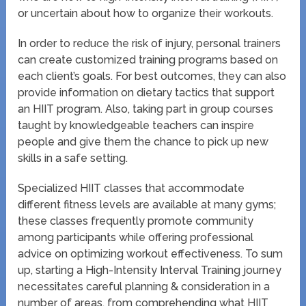
or uncertain about how to organize their workouts.
In order to reduce the risk of injury, personal trainers
can create customized training programs based on
each client’s goals. For best outcomes, they can also
provide information on dietary tactics that support
an HIIT program. Also, taking part in group courses
taught by knowledgeable teachers can inspire
people and give them the chance to pick up new
skills in a safe setting.
Specialized HIIT classes that accommodate
different fitness levels are available at many gyms;
these classes frequently promote community
among participants while offering professional
advice on optimizing workout effectiveness. To sum
up, starting a High-Intensity Interval Training journey
necessitates careful planning & consideration in a
number of areas, from comprehending what HIIT