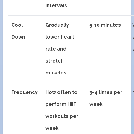
intervals
Cool-
Gradually
5-10 minutes
Down
lower heart
rate and
stretch
muscles
Frequency
How often to
3-4 times per
perform HIIT
week
workouts per
week