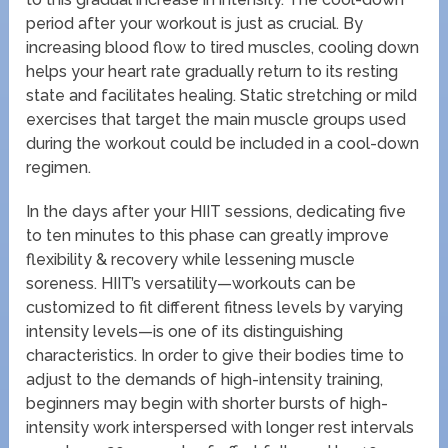
period after your workout is just as crucial. By
increasing blood flow to tired muscles, cooling down
helps your heart rate gradually return to its resting
state and facilitates healing. Static stretching or mild
exercises that target the main muscle groups used
during the workout could be included in a cool-down
regimen.
In the days after your HIIT sessions, dedicating five
to ten minutes to this phase can greatly improve
flexibility & recovery while lessening muscle
soreness. HIIT’s versatility—workouts can be
customized to fit different fitness levels by varying
intensity levels—is one of its distinguishing
characteristics. In order to give their bodies time to
adjust to the demands of high-intensity training,
beginners may begin with shorter bursts of high-
intensity work interspersed with longer rest intervals