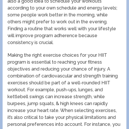
also a good idea to schedule your workouts
according to your own schedule and energy levels;
some people work better in the morning, while
others might prefer to work out in the evening.
Finding a routine that works well with your lifestyle
will improve program adherence because
consistency is crucial.
Making the right exercise choices for your HIIT
program is essential to reaching your fitness
objectives and reducing your chance of injury. A
combination of cardiovascular and strength training
exercises should be part of a well-rounded HIIT
workout. For example, push-ups, lunges, and
kettlebell swings can increase strength, while
burpees, jump squats, & high knees can rapidly
increase your heart rate. When selecting exercises,
it’s also critical to take your physical limitations and
personal preferences into account. For instance, you