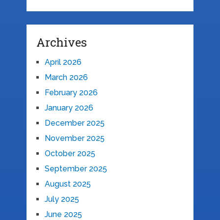
Archives
April 2026
March 2026
February 2026
January 2026
December 2025
November 2025
October 2025
September 2025
August 2025
July 2025
June 2025