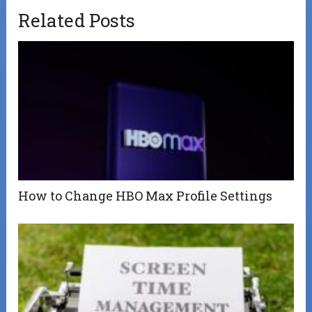
Related Posts
How to Change HBO Max Profile Settings