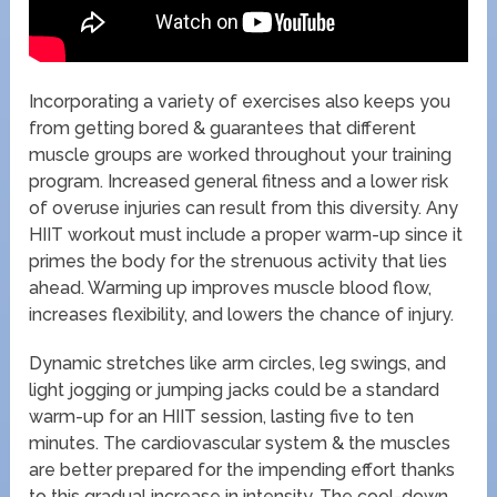
Incorporating a variety of exercises also keeps you
from getting bored & guarantees that different
muscle groups are worked throughout your training
program. Increased general fitness and a lower risk
of overuse injuries can result from this diversity. Any
HIIT workout must include a proper warm-up since it
primes the body for the strenuous activity that lies
ahead. Warming up improves muscle blood flow,
increases flexibility, and lowers the chance of injury.
Dynamic stretches like arm circles, leg swings, and
light jogging or jumping jacks could be a standard
warm-up for an HIIT session, lasting five to ten
minutes. The cardiovascular system & the muscles
are better prepared for the impending effort thanks
to this gradual increase in intensity. The cool-down