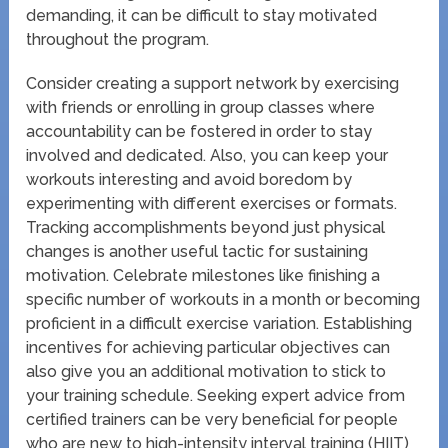
demanding, it can be difficult to stay motivated
throughout the program.
Consider creating a support network by exercising
with friends or enrolling in group classes where
accountability can be fostered in order to stay
involved and dedicated. Also, you can keep your
workouts interesting and avoid boredom by
experimenting with different exercises or formats.
Tracking accomplishments beyond just physical
changes is another useful tactic for sustaining
motivation. Celebrate milestones like finishing a
specific number of workouts in a month or becoming
proficient in a difficult exercise variation. Establishing
incentives for achieving particular objectives can
also give you an additional motivation to stick to
your training schedule. Seeking expert advice from
certified trainers can be very beneficial for people
who are new to high-intensity interval training (HIIT)