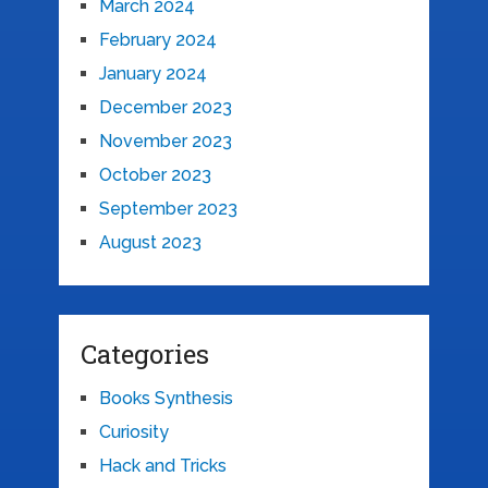
March 2024
February 2024
January 2024
December 2023
November 2023
October 2023
September 2023
August 2023
Categories
Books Synthesis
Curiosity
Hack and Tricks