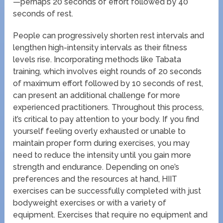
—perhaps 20 seconds of effort followed by 40
seconds of rest.
People can progressively shorten rest intervals and
lengthen high-intensity intervals as their fitness
levels rise. Incorporating methods like Tabata
training, which involves eight rounds of 20 seconds
of maximum effort followed by 10 seconds of rest,
can present an additional challenge for more
experienced practitioners. Throughout this process,
it’s critical to pay attention to your body. If you find
yourself feeling overly exhausted or unable to
maintain proper form during exercises, you may
need to reduce the intensity until you gain more
strength and endurance. Depending on one’s
preferences and the resources at hand, HIIT
exercises can be successfully completed with just
bodyweight exercises or with a variety of
equipment. Exercises that require no equipment and