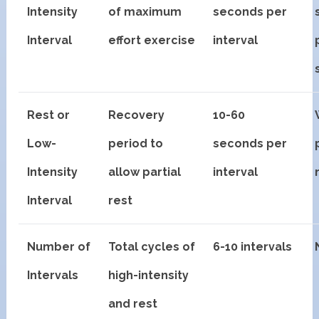
Intensity
of maximum
seconds per
Interval
effort exercise
interval
Rest or
Recovery
10-60
Low-
period to
seconds per
Intensity
allow partial
interval
Interval
rest
Number of
Total cycles of
6-10 intervals
Intervals
high-intensity
and rest