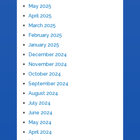
May 2025
April 2025
March 2025
February 2025
January 2025
December 2024
November 2024
October 2024
September 2024
August 2024
July 2024
June 2024
May 2024
April 2024