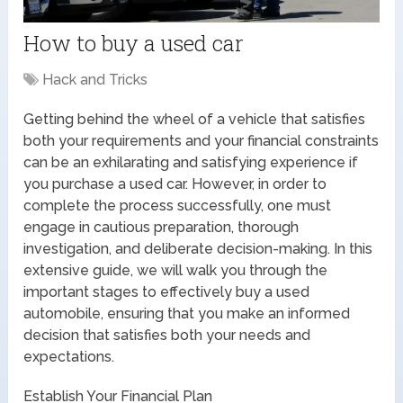
How to buy a used car
Hack and Tricks
Getting behind the wheel of a vehicle that satisfies
both your requirements and your financial constraints
can be an exhilarating and satisfying experience if
you purchase a used car. However, in order to
complete the process successfully, one must
engage in cautious preparation, thorough
investigation, and deliberate decision-making. In this
extensive guide, we will walk you through the
important stages to effectively buy a used
automobile, ensuring that you make an informed
decision that satisfies both your needs and
expectations.
Establish Your Financial Plan