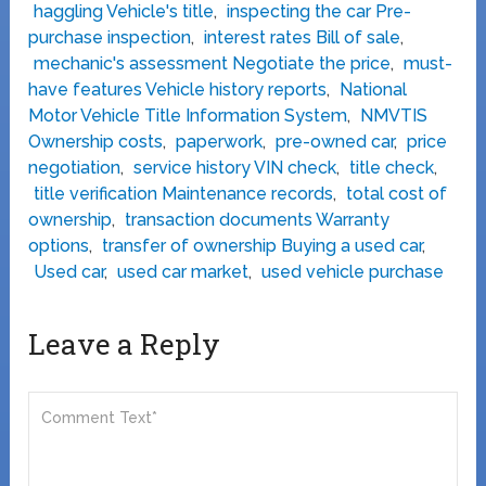
haggling Vehicle's title
,
inspecting the car Pre-
purchase inspection
,
interest rates Bill of sale
,
mechanic's assessment Negotiate the price
,
must-
have features Vehicle history reports
,
National
Motor Vehicle Title Information System
,
NMVTIS
Ownership costs
,
paperwork
,
pre-owned car
,
price
negotiation
,
service history VIN check
,
title check
,
title verification Maintenance records
,
total cost of
ownership
,
transaction documents Warranty
options
,
transfer of ownership Buying a used car
,
Used car
,
used car market
,
used vehicle purchase
Leave a Reply