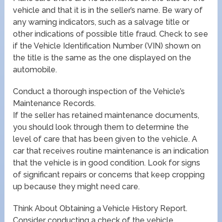
vehicle and that it is in the seller’s name. Be wary of
any warning indicators, such as a salvage title or
other indications of possible title fraud. Check to see
if the Vehicle Identification Number (VIN) shown on
the title is the same as the one displayed on the
automobile.
Conduct a thorough inspection of the Vehicle’s
Maintenance Records.
If the seller has retained maintenance documents,
you should look through them to determine the
level of care that has been given to the vehicle. A
car that receives routine maintenance is an indication
that the vehicle is in good condition. Look for signs
of significant repairs or concerns that keep cropping
up because they might need care.
Think About Obtaining a Vehicle History Report.
Consider conducting a check of the vehicle