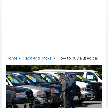
Home
Hack And Tricks
How to buy a used car