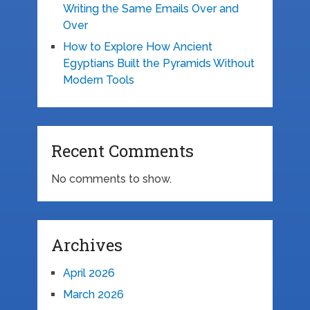
Writing the Same Emails Over and
Over
How to Explore How Ancient
Egyptians Built the Pyramids Without
Modern Tools
Recent Comments
No comments to show.
Archives
April 2026
March 2026