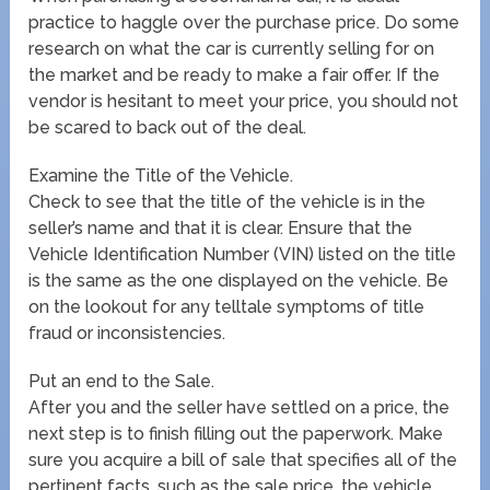
practice to haggle over the purchase price. Do some
research on what the car is currently selling for on
the market and be ready to make a fair offer. If the
vendor is hesitant to meet your price, you should not
be scared to back out of the deal.
Examine the Title of the Vehicle.
Check to see that the title of the vehicle is in the
seller’s name and that it is clear. Ensure that the
Vehicle Identification Number (VIN) listed on the title
is the same as the one displayed on the vehicle. Be
on the lookout for any telltale symptoms of title
fraud or inconsistencies.
Put an end to the Sale.
After you and the seller have settled on a price, the
next step is to finish filling out the paperwork. Make
sure you acquire a bill of sale that specifies all of the
pertinent facts, such as the sale price, the vehicle