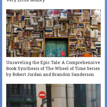
Unraveling the Epic Tale: A Comprehensive
Book Synthesis of The Wheel of Time Series
by Robert Jordan and Brandon Sanderson