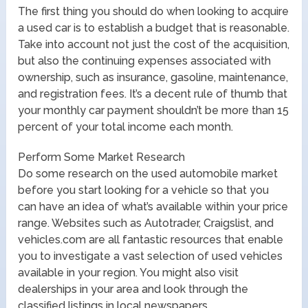
The first thing you should do when looking to acquire
a used car is to establish a budget that is reasonable.
Take into account not just the cost of the acquisition,
but also the continuing expenses associated with
ownership, such as insurance, gasoline, maintenance,
and registration fees. It’s a decent rule of thumb that
your monthly car payment shouldn’t be more than 15
percent of your total income each month.
Perform Some Market Research
Do some research on the used automobile market
before you start looking for a vehicle so that you
can have an idea of what’s available within your price
range. Websites such as Autotrader, Craigslist, and
vehicles.com are all fantastic resources that enable
you to investigate a vast selection of used vehicles
available in your region. You might also visit
dealerships in your area and look through the
classified listings in local newspapers.