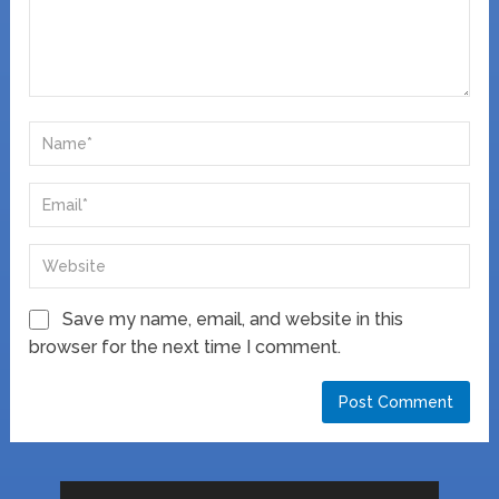
Save my name, email, and website in this
browser for the next time I comment.