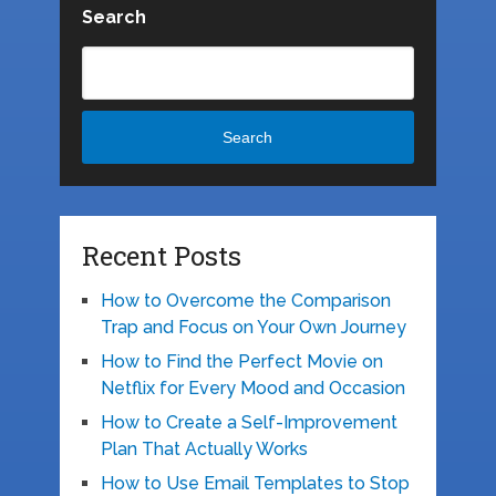
Search
Search
Recent Posts
How to Overcome the Comparison
Trap and Focus on Your Own Journey
How to Find the Perfect Movie on
Netflix for Every Mood and Occasion
How to Create a Self-Improvement
Plan That Actually Works
How to Use Email Templates to Stop