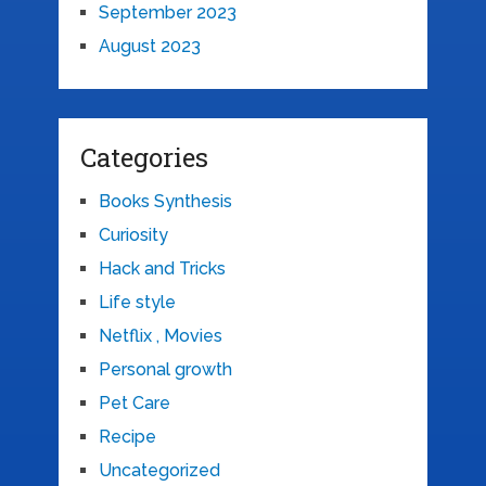
September 2023
August 2023
Categories
Books Synthesis
Curiosity
Hack and Tricks
Life style
Netflix , Movies
Personal growth
Pet Care
Recipe
Uncategorized