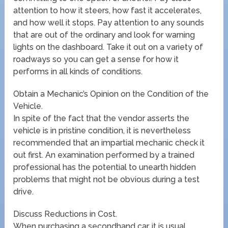
attention to how it steers, how fast it accelerates,
and how well it stops. Pay attention to any sounds
that are out of the ordinary and look for warning
lights on the dashboard. Take it out on a variety of
roadways so you can get a sense for how it
performs in all kinds of conditions.
Obtain a Mechanic’s Opinion on the Condition of the
Vehicle.
In spite of the fact that the vendor asserts the
vehicle is in pristine condition, it is nevertheless
recommended that an impartial mechanic check it
out first. An examination performed by a trained
professional has the potential to unearth hidden
problems that might not be obvious during a test
drive.
Discuss Reductions in Cost.
When purchasing a secondhand car, it is usual