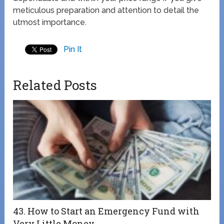
meticulous preparation and attention to detail the
utmost importance.
Pin It
Related Posts
43. How to Start an Emergency Fund with
Very Little Money