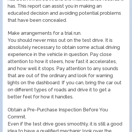
has. This report can assist you in making an
educated decision and avoiding potential problems
that have been concealed.
Make arrangements for a trial run.
You should never miss out on the test drive. It is
absolutely necessary to obtain some actual driving
experience in the vehicle in question. Pay close
attention to how it steers, how fast it accelerates,
and how well it stops. Pay attention to any sounds
that are out of the ordinary and look for warning
lights on the dashboard. If you can, bring the car out
on different types of roads and drive it to get a
better feel for how it handles.
Obtain a Pre-Purchase Inspection Before You
Commit.
Even if the test drive goes smoothly, it is still a good
idea to have a qualified mechanic look over the