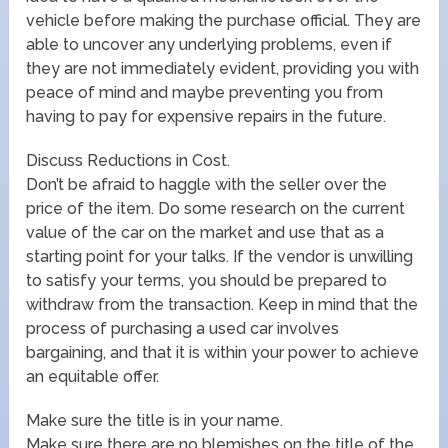
vehicle before making the purchase official. They are
able to uncover any underlying problems, even if
they are not immediately evident, providing you with
peace of mind and maybe preventing you from
having to pay for expensive repairs in the future.
Discuss Reductions in Cost.
Don’t be afraid to haggle with the seller over the
price of the item. Do some research on the current
value of the car on the market and use that as a
starting point for your talks. If the vendor is unwilling
to satisfy your terms, you should be prepared to
withdraw from the transaction. Keep in mind that the
process of purchasing a used car involves
bargaining, and that it is within your power to achieve
an equitable offer.
Make sure the title is in your name.
Make sure there are no blemishes on the title of the