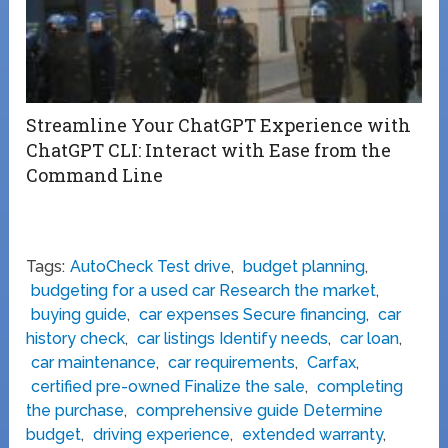
Streamline Your ChatGPT Experience with
ChatGPT CLI: Interact with Ease from the
Command Line
Tags:
AutoCheck Test drive
,
budget planning
,
budgeting for a used car Research the market
,
buying guide
,
car expenses Secure financing
,
car
history check
,
car listings Identify needs
,
car loan
,
car maintenance
,
car requirements
,
Carfax
,
certified pre-owned Finalize the sale
,
completing
the purchase
,
comprehensive guide Determine
budget
,
driving experience
,
extended warranty
,