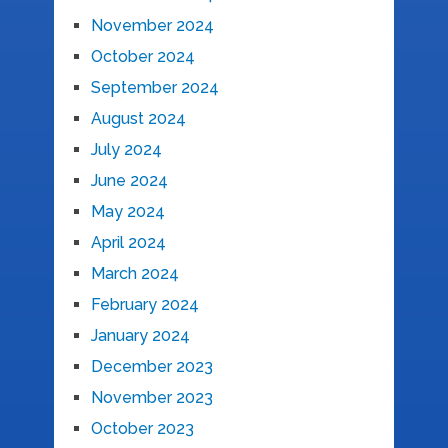
November 2024
October 2024
September 2024
August 2024
July 2024
June 2024
May 2024
April 2024
March 2024
February 2024
January 2024
December 2023
November 2023
October 2023