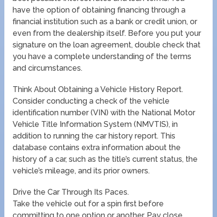
have the option of obtaining financing through a
financial institution such as a bank or credit union, or
even from the dealership itself. Before you put your
signature on the loan agreement, double check that
you have a complete understanding of the terms
and circumstances.
Think About Obtaining a Vehicle History Report.
Consider conducting a check of the vehicle
identification number (VIN) with the National Motor
Vehicle Title Information System (NMVTIS), in
addition to running the car history report. This
database contains extra information about the
history of a car, such as the title’s current status, the
vehicle’s mileage, and its prior owners.
Drive the Car Through Its Paces.
Take the vehicle out for a spin first before
committing to one option or another. Pay close