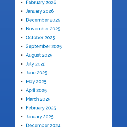
February 2026
January 2026
December 2025
November 2025
October 2025
September 2025
August 2025
July 2025
June 2025
May 2025
April 2025
March 2025
February 2025
January 2025
December 2024