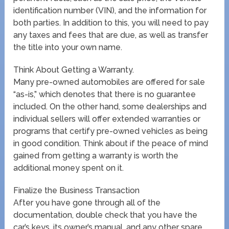
identification number (VIN), and the information for
both parties. In addition to this, you will need to pay
any taxes and fees that are due, as well as transfer
the title into your own name.
Think About Getting a Warranty.
Many pre-owned automobiles are offered for sale
“as-is,” which denotes that there is no guarantee
included. On the other hand, some dealerships and
individual sellers will offer extended warranties or
programs that certify pre-owned vehicles as being
in good condition. Think about if the peace of mind
gained from getting a warranty is worth the
additional money spent on it.
Finalize the Business Transaction
After you have gone through all of the
documentation, double check that you have the
car’s keys, its owner’s manual, and any other spare