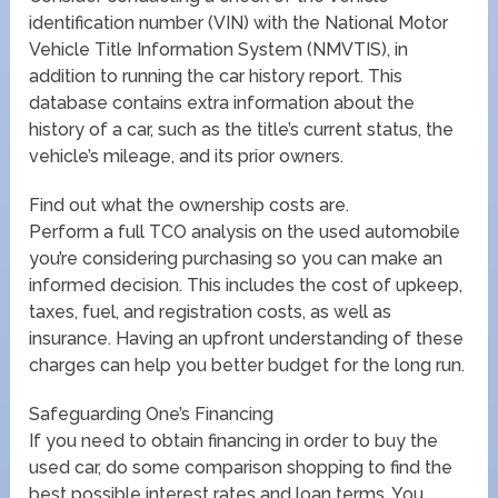
identification number (VIN) with the National Motor
Vehicle Title Information System (NMVTIS), in
addition to running the car history report. This
database contains extra information about the
history of a car, such as the title’s current status, the
vehicle’s mileage, and its prior owners.
Find out what the ownership costs are.
Perform a full TCO analysis on the used automobile
you’re considering purchasing so you can make an
informed decision. This includes the cost of upkeep,
taxes, fuel, and registration costs, as well as
insurance. Having an upfront understanding of these
charges can help you better budget for the long run.
Safeguarding One’s Financing
If you need to obtain financing in order to buy the
used car, do some comparison shopping to find the
best possible interest rates and loan terms. You