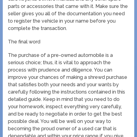
parts or accessories that came with it. Make sure the
seller gives you all of the documentation you need
to register the vehicle in your name before you
complete the transaction.
The final word
The purchase of a pre-owned automobile is a
serious choice; thus, it is vital to approach the
process with prudence and diligence. You can
improve your chances of making a shrewd purchase
that satisfies both your needs and your wants by
carefully following the instructions contained in this
detailed guide. Keep in mind that you need to do
your homework, inspect everything very carefully,
and be ready to negotiate in order to get the best
possible deal. You will be well on your way to
becoming the proud owner of a used car that is
dependable and within your price range if you give