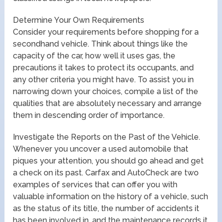
Determine Your Own Requirements
Consider your requirements before shopping for a
secondhand vehicle. Think about things like the
capacity of the car, how well it uses gas, the
precautions it takes to protect its occupants, and
any other criteria you might have. To assist you in
narrowing down your choices, compile a list of the
qualities that are absolutely necessary and arrange
them in descending order of importance.
Investigate the Reports on the Past of the Vehicle.
Whenever you uncover a used automobile that
piques your attention, you should go ahead and get
a check on its past. Carfax and AutoCheck are two
examples of services that can offer you with
valuable information on the history of a vehicle, such
as the status of its title, the number of accidents it
has been involved in, and the maintenance records it