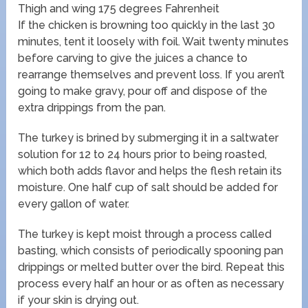
Thigh and wing 175 degrees Fahrenheit
If the chicken is browning too quickly in the last 30
minutes, tent it loosely with foil. Wait twenty minutes
before carving to give the juices a chance to
rearrange themselves and prevent loss. If you aren’t
going to make gravy, pour off and dispose of the
extra drippings from the pan.
The turkey is brined by submerging it in a saltwater
solution for 12 to 24 hours prior to being roasted,
which both adds flavor and helps the flesh retain its
moisture. One half cup of salt should be added for
every gallon of water.
The turkey is kept moist through a process called
basting, which consists of periodically spooning pan
drippings or melted butter over the bird. Repeat this
process every half an hour or as often as necessary
if your skin is drying out.