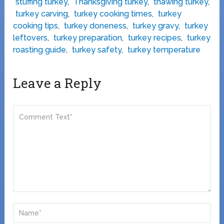
stuffing turkey
,
Thanksgiving turkey
,
thawing turkey
,
turkey carving
,
turkey cooking times
,
turkey
cooking tips
,
turkey doneness
,
turkey gravy
,
turkey
leftovers
,
turkey preparation
,
turkey recipes
,
turkey
roasting guide
,
turkey safety
,
turkey temperature
Leave a Reply