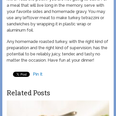
a meal that will live long in the memory, serve with
your favorite sides and homemade gravy. You may
use any leftover meat to make turkey tetrazzini or
sandwiches by wrapping it in plastic wrap or
aluminum foil.
Any homemade roasted turkey, with the right kind of
preparation and the right kind of supervision, has the
potential to be reliably juicy, tender, and tasty no
matter the occasion. Have fun at your dinner!
Pin It
Related Posts