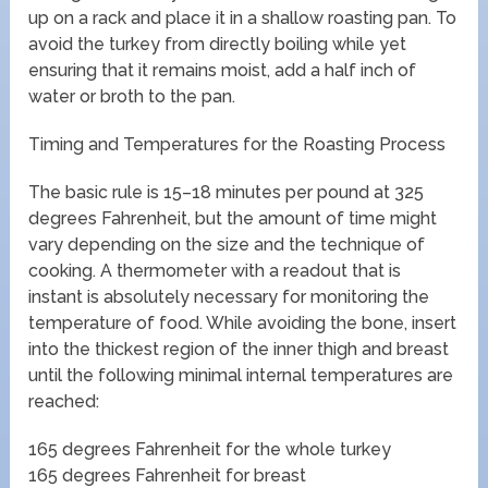
up on a rack and place it in a shallow roasting pan. To
avoid the turkey from directly boiling while yet
ensuring that it remains moist, add a half inch of
water or broth to the pan.
Timing and Temperatures for the Roasting Process
The basic rule is 15–18 minutes per pound at 325
degrees Fahrenheit, but the amount of time might
vary depending on the size and the technique of
cooking. A thermometer with a readout that is
instant is absolutely necessary for monitoring the
temperature of food. While avoiding the bone, insert
into the thickest region of the inner thigh and breast
until the following minimal internal temperatures are
reached:
165 degrees Fahrenheit for the whole turkey
165 degrees Fahrenheit for breast