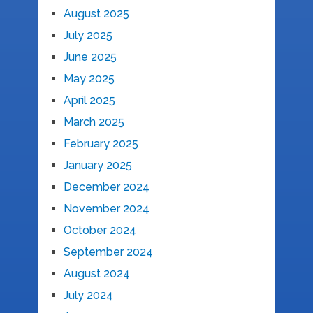
August 2025
July 2025
June 2025
May 2025
April 2025
March 2025
February 2025
January 2025
December 2024
November 2024
October 2024
September 2024
August 2024
July 2024