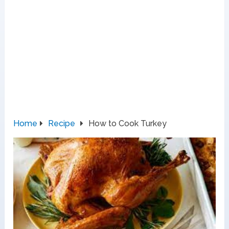
Home
Recipe
How to Cook Turkey