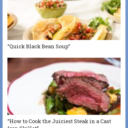
“Quick Black Bean Soup”
“How to Cook the Juiciest Steak in a Cast