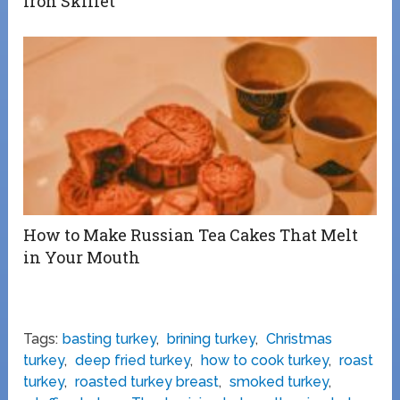
Iron Skillet”
How to Make Russian Tea Cakes That Melt
in Your Mouth
Tags:
basting turkey
,
brining turkey
,
Christmas
turkey
,
deep fried turkey
,
how to cook turkey
,
roast
turkey
,
roasted turkey breast
,
smoked turkey
,