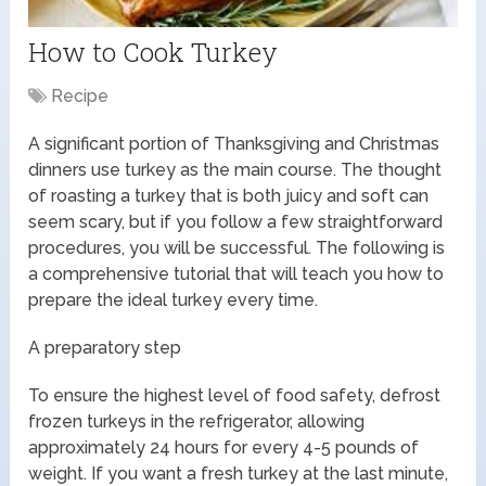
How to Cook Turkey
Recipe
A significant portion of Thanksgiving and Christmas
dinners use turkey as the main course. The thought
of roasting a turkey that is both juicy and soft can
seem scary, but if you follow a few straightforward
procedures, you will be successful. The following is
a comprehensive tutorial that will teach you how to
prepare the ideal turkey every time.
A preparatory step
To ensure the highest level of food safety, defrost
frozen turkeys in the refrigerator, allowing
approximately 24 hours for every 4-5 pounds of
weight. If you want a fresh turkey at the last minute,