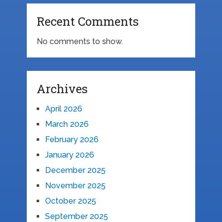
Recent Comments
No comments to show.
Archives
April 2026
March 2026
February 2026
January 2026
December 2025
November 2025
October 2025
September 2025