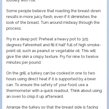
loosely with foil.
Some people believe that roasting the breast down
results in more juicy flesh, even if it diminishes the
look of the breast. Turn around midway through the
process.
Fry in a deep pot: Preheat a heavy pot to 325
degrees Fahrenheit and fill it half full of high smoke-
point oil, such as peanut or vegetable oil. This will
give the skin a crispy texture. Fry for nine to twelve
minutes per pound.
On the grill, a turkey can be cooked in one to two
hours using direct heat if it is supported by a beer
can. To ensure the safety of your food, use a
thermometer with a quick readout. Think about using
an oven to crisp it up afterward.
Arrange the turkey so that the breast side is facing