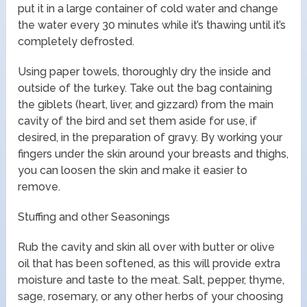
put it in a large container of cold water and change
the water every 30 minutes while it’s thawing until it’s
completely defrosted.
Using paper towels, thoroughly dry the inside and
outside of the turkey. Take out the bag containing
the giblets (heart, liver, and gizzard) from the main
cavity of the bird and set them aside for use, if
desired, in the preparation of gravy. By working your
fingers under the skin around your breasts and thighs,
you can loosen the skin and make it easier to
remove.
Stuffing and other Seasonings
Rub the cavity and skin all over with butter or olive
oil that has been softened, as this will provide extra
moisture and taste to the meat. Salt, pepper, thyme,
sage, rosemary, or any other herbs of your choosing