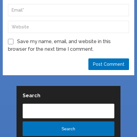
Save my name, email, and website in this
browser for the next time I comment.
Search
Search