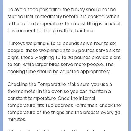
To avoid food poisoning, the turkey should not be
stuffed until immediately before it is cooked. When
left at room temperature, the moist filling is an ideal
environment for the growth of bacteria.
Turkeys weighing 8 to 12 pounds serve four to six
people, those weighing 12 to 16 pounds serve six to
eight, those weighing 16 to 20 pounds provide eight
to ten, while larger birds serve more people. The
cooking time should be adjusted appropriately.
Checking the Temperature Make sure you use a
thermometer in the oven so you can maintain a
constant temperature. Once the internal
temperature hits 160 degrees Fahrenheit, check the
temperature of the thighs and the breasts every 30
minutes.