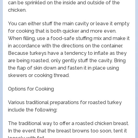
can be sprinkled on the inside and outside of the
chicken.
You can either stuff the main cavity or leave it empty
for cooking that is both quicker and more even.
When filling, use a food-safe stuffing mix and make it
in accordance with the directions on the container.
Because turkeys have a tendency to inflate as they
are being roasted, only gently stuff the cavity. Bring
the flap of skin down and fasten it in place using
skewers or cooking thread.
Options for Cooking
Various traditional preparations for roasted turkey
include the following:
The traditional way to offer a roasted chicken breast.
In the event that the breast browns too soon, tent it