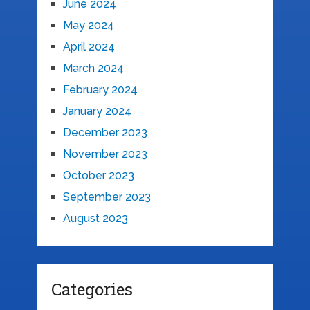
June 2024
May 2024
April 2024
March 2024
February 2024
January 2024
December 2023
November 2023
October 2023
September 2023
August 2023
Categories