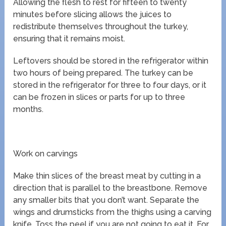
Allowing the flesh to rest for fifteen to twenty
minutes before slicing allows the juices to
redistribute themselves throughout the turkey,
ensuring that it remains moist.
Leftovers should be stored in the refrigerator within
two hours of being prepared. The turkey can be
stored in the refrigerator for three to four days, or it
can be frozen in slices or parts for up to three
months.
Work on carvings
Make thin slices of the breast meat by cutting in a
direction that is parallel to the breastbone. Remove
any smaller bits that you don’t want. Separate the
wings and drumsticks from the thighs using a carving
knife. Toss the peel if you are not going to eat it. For