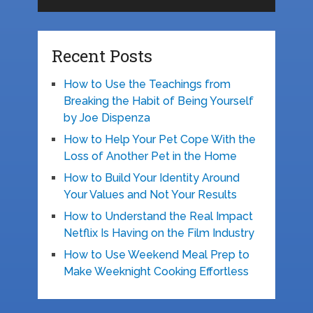
Recent Posts
How to Use the Teachings from
Breaking the Habit of Being Yourself
by Joe Dispenza
How to Help Your Pet Cope With the
Loss of Another Pet in the Home
How to Build Your Identity Around
Your Values and Not Your Results
How to Understand the Real Impact
Netflix Is Having on the Film Industry
How to Use Weekend Meal Prep to
Make Weeknight Cooking Effortless