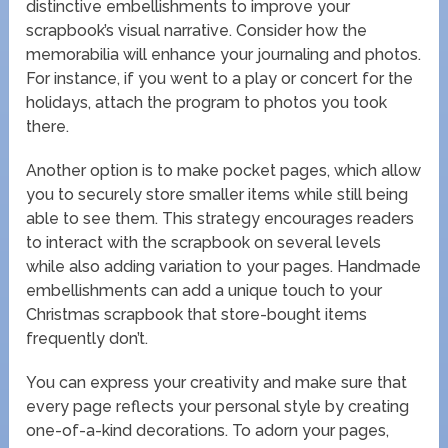
distinctive embellishments to improve your
scrapbook’s visual narrative. Consider how the
memorabilia will enhance your journaling and photos.
For instance, if you went to a play or concert for the
holidays, attach the program to photos you took
there.
Another option is to make pocket pages, which allow
you to securely store smaller items while still being
able to see them. This strategy encourages readers
to interact with the scrapbook on several levels
while also adding variation to your pages. Handmade
embellishments can add a unique touch to your
Christmas scrapbook that store-bought items
frequently don’t.
You can express your creativity and make sure that
every page reflects your personal style by creating
one-of-a-kind decorations. To adorn your pages,