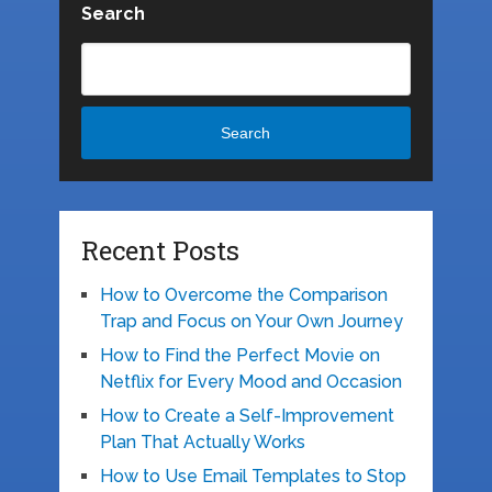
Search
Search
Recent Posts
How to Overcome the Comparison
Trap and Focus on Your Own Journey
How to Find the Perfect Movie on
Netflix for Every Mood and Occasion
How to Create a Self-Improvement
Plan That Actually Works
How to Use Email Templates to Stop