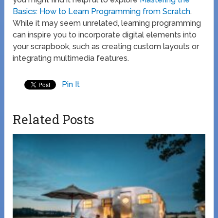
Basics: How to Learn Programming from Scratch
.
While it may seem unrelated, learning programming
can inspire you to incorporate digital elements into
your scrapbook, such as creating custom layouts or
integrating multimedia features.
Pin It
Related Posts