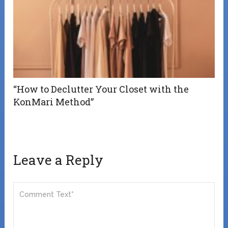
“How to Declutter Your Closet with the
KonMari Method”
Leave a Reply