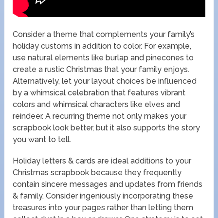
Consider a theme that complements your family’s
holiday customs in addition to color. For example,
use natural elements like burlap and pinecones to
create a rustic Christmas that your family enjoys.
Alternatively, let your layout choices be influenced
by a whimsical celebration that features vibrant
colors and whimsical characters like elves and
reindeer. A recurring theme not only makes your
scrapbook look better, but it also supports the story
you want to tell.
Holiday letters & cards are ideal additions to your
Christmas scrapbook because they frequently
contain sincere messages and updates from friends
& family. Consider ingeniously incorporating these
treasures into your pages rather than letting them