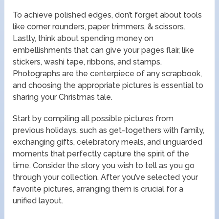
To achieve polished edges, don’t forget about tools
like corner rounders, paper trimmers, & scissors.
Lastly, think about spending money on
embellishments that can give your pages flair, like
stickers, washi tape, ribbons, and stamps.
Photographs are the centerpiece of any scrapbook,
and choosing the appropriate pictures is essential to
sharing your Christmas tale.
Start by compiling all possible pictures from
previous holidays, such as get-togethers with family,
exchanging gifts, celebratory meals, and unguarded
moments that perfectly capture the spirit of the
time. Consider the story you wish to tell as you go
through your collection. After you’ve selected your
favorite pictures, arranging them is crucial for a
unified layout.