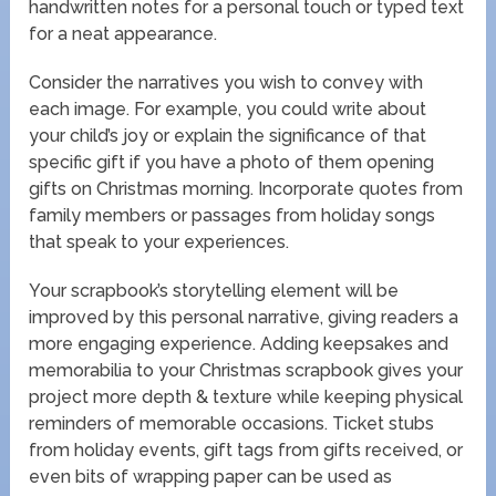
handwritten notes for a personal touch or typed text
for a neat appearance.
Consider the narratives you wish to convey with
each image. For example, you could write about
your child’s joy or explain the significance of that
specific gift if you have a photo of them opening
gifts on Christmas morning. Incorporate quotes from
family members or passages from holiday songs
that speak to your experiences.
Your scrapbook’s storytelling element will be
improved by this personal narrative, giving readers a
more engaging experience. Adding keepsakes and
memorabilia to your Christmas scrapbook gives your
project more depth & texture while keeping physical
reminders of memorable occasions. Ticket stubs
from holiday events, gift tags from gifts received, or
even bits of wrapping paper can be used as