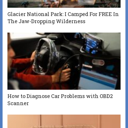
Glacier National Park: I Camped For FREE In
The Jaw-Dropping Wilderness
How to Diagnose Car Problems with OBD2
Scanner