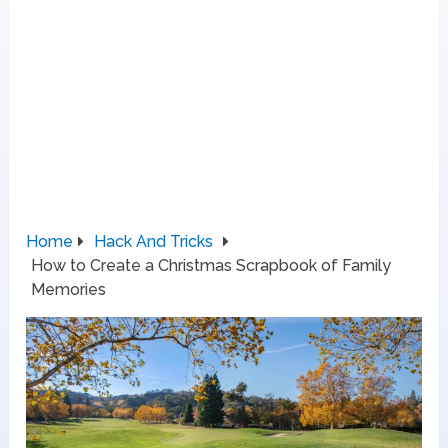
Home
Hack And Tricks
How to Create a Christmas Scrapbook of Family
Memories