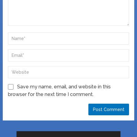
Save my name, email, and website in this
browser for the next time I comment.