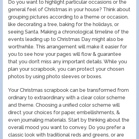
Do you want to highlight particular occasions or the
general feel of Christmas in your house? Think about
grouping pictures according to a theme or occasion,
like decorating a tree, baking for the holidays, or
seeing Santa. Making a chronological timeline of the
events leading up to Christmas Day might also be
worthwhile. This arrangement will make it easier for
you to see how your pages will flow & guarantee
that you don’t miss any important details. While you
plan your scrapbook, you can protect your chosen
photos by using photo sleeves or boxes.
Your Christmas scrapbook can be transformed from
ordinary to extraordinary with a clear color scheme
and theme. Choosing a unified color scheme will
direct your choices for paper, embellishments, &
even journaling materials. Start by thinking about the
overall mood you want to convey. Do you prefer a
classic look with traditional reds and greens, or are