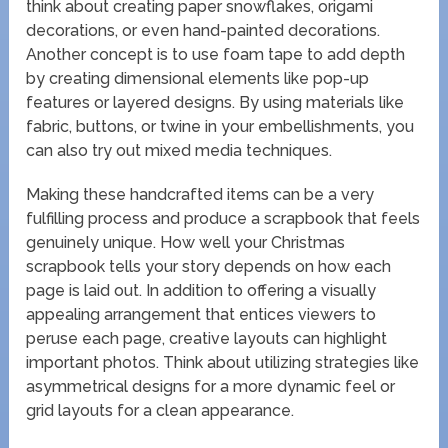
think about creating paper snowflakes, origami
decorations, or even hand-painted decorations.
Another concept is to use foam tape to add depth
by creating dimensional elements like pop-up
features or layered designs. By using materials like
fabric, buttons, or twine in your embellishments, you
can also try out mixed media techniques.
Making these handcrafted items can be a very
fulfilling process and produce a scrapbook that feels
genuinely unique. How well your Christmas
scrapbook tells your story depends on how each
page is laid out. In addition to offering a visually
appealing arrangement that entices viewers to
peruse each page, creative layouts can highlight
important photos. Think about utilizing strategies like
asymmetrical designs for a more dynamic feel or
grid layouts for a clean appearance.