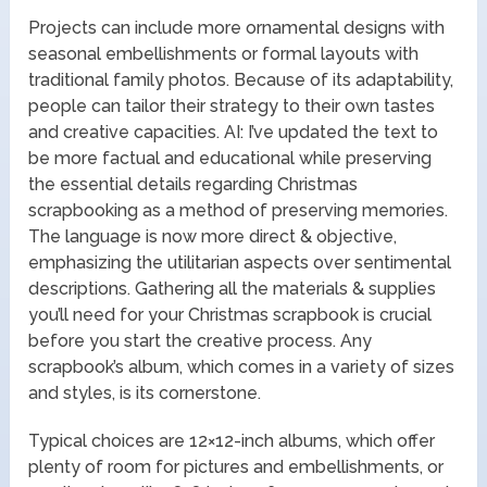
Projects can include more ornamental designs with
seasonal embellishments or formal layouts with
traditional family photos. Because of its adaptability,
people can tailor their strategy to their own tastes
and creative capacities. AI: I’ve updated the text to
be more factual and educational while preserving
the essential details regarding Christmas
scrapbooking as a method of preserving memories.
The language is now more direct & objective,
emphasizing the utilitarian aspects over sentimental
descriptions. Gathering all the materials & supplies
you’ll need for your Christmas scrapbook is crucial
before you start the creative process. Any
scrapbook’s album, which comes in a variety of sizes
and styles, is its cornerstone.
Typical choices are 12×12-inch albums, which offer
plenty of room for pictures and embellishments, or