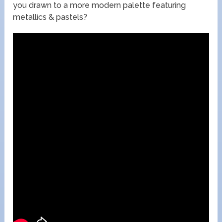
you drawn to a more modern palette featuring
metallics & pastels?