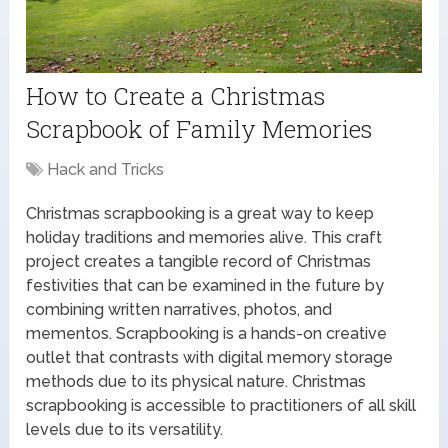
How to Create a Christmas
Scrapbook of Family Memories
Hack and Tricks
Christmas scrapbooking is a great way to keep
holiday traditions and memories alive. This craft
project creates a tangible record of Christmas
festivities that can be examined in the future by
combining written narratives, photos, and
mementos. Scrapbooking is a hands-on creative
outlet that contrasts with digital memory storage
methods due to its physical nature. Christmas
scrapbooking is accessible to practitioners of all skill
levels due to its versatility.