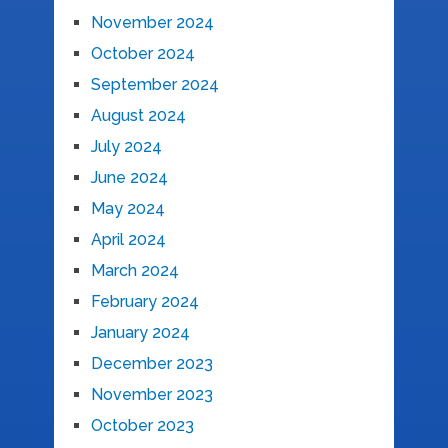
November 2024
October 2024
September 2024
August 2024
July 2024
June 2024
May 2024
April 2024
March 2024
February 2024
January 2024
December 2023
November 2023
October 2023