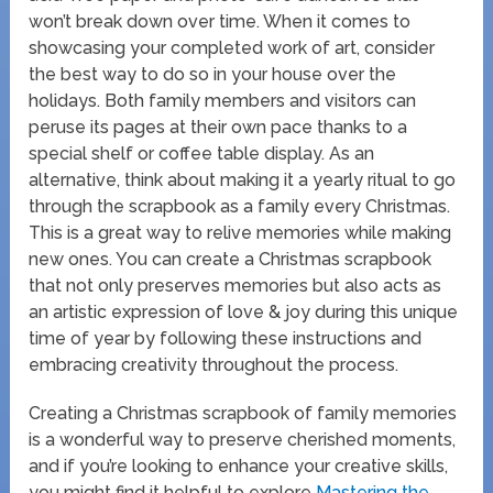
won’t break down over time. When it comes to
showcasing your completed work of art, consider
the best way to do so in your house over the
holidays. Both family members and visitors can
peruse its pages at their own pace thanks to a
special shelf or coffee table display. As an
alternative, think about making it a yearly ritual to go
through the scrapbook as a family every Christmas.
This is a great way to relive memories while making
new ones. You can create a Christmas scrapbook
that not only preserves memories but also acts as
an artistic expression of love & joy during this unique
time of year by following these instructions and
embracing creativity throughout the process.
Creating a Christmas scrapbook of family memories
is a wonderful way to preserve cherished moments,
and if you’re looking to enhance your creative skills,
you might find it helpful to explore
Mastering the