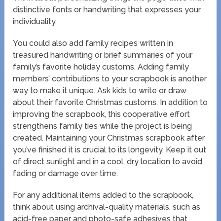
distinctive fonts or handwriting that expresses your
individuality.
You could also add family recipes written in
treasured handwriting or brief summaries of your
family’s favorite holiday customs. Adding family
members’ contributions to your scrapbook is another
way to make it unique. Ask kids to write or draw
about their favorite Christmas customs. In addition to
improving the scrapbook, this cooperative effort
strengthens family ties while the project is being
created. Maintaining your Christmas scrapbook after
you’ve finished it is crucial to its longevity. Keep it out
of direct sunlight and in a cool, dry location to avoid
fading or damage over time.
For any additional items added to the scrapbook,
think about using archival-quality materials, such as
acid-free paper and photo-safe adhesives that