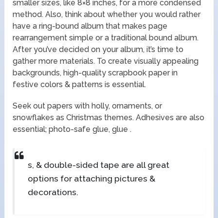
smaller sizes, like 8×8 inches, for a more condensed
method. Also, think about whether you would rather
have a ring-bound album that makes page
rearrangement simple or a traditional bound album.
After you’ve decided on your album, it’s time to
gather more materials. To create visually appealing
backgrounds, high-quality scrapbook paper in
festive colors & patterns is essential.
Seek out papers with holly, ornaments, or
snowflakes as Christmas themes. Adhesives are also
essential; photo-safe glue, glue .
s, & double-sided tape are all great
options for attaching pictures &
decorations.