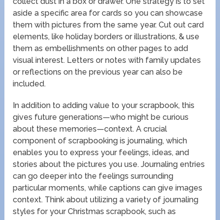
collect dust in a box or drawer. One strategy is to set
aside a specific area for cards so you can showcase
them with pictures from the same year. Cut out card
elements, like holiday borders or illustrations, & use
them as embellishments on other pages to add
visual interest. Letters or notes with family updates
or reflections on the previous year can also be
included.
In addition to adding value to your scrapbook, this
gives future generations—who might be curious
about these memories—context. A crucial
component of scrapbooking is journaling, which
enables you to express your feelings, ideas, and
stories about the pictures you use. Journaling entries
can go deeper into the feelings surrounding
particular moments, while captions can give images
context. Think about utilizing a variety of journaling
styles for your Christmas scrapbook, such as