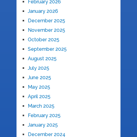
February 2026
January 2026
December 2025
November 2025
October 2025
September 2025
August 2025
July 2025
June 2025
May 2025
April 2025
March 2025
February 2025
January 2025
December 2024