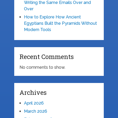
Writing the Same Emails Over and
Over
How to Explore How Ancient
Egyptians Built the Pyramids Without
Modern Tools
Recent Comments
No comments to show.
Archives
April 2026
March 2026