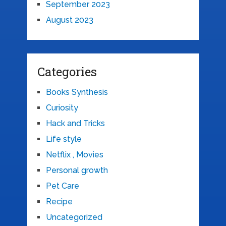
September 2023
August 2023
Categories
Books Synthesis
Curiosity
Hack and Tricks
Life style
Netflix , Movies
Personal growth
Pet Care
Recipe
Uncategorized