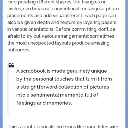
Incorporating different shapes, like triangles or
circles, can break up conventional rectangular photo
placements and add visual interest. Each page can
also be given depth and texture by layering papers
in various orientations. Before committing, don’t be
afraid to try out various arrangements; sometimes
the most unexpected layouts produce amazing
outcomes.
A scrapbook is made genuinely unique
by the personal touches that turn it from
a straightforward collection of pictures
into a sentimental memento full of
feelings and memories.
Think about personalizing things like page titles with