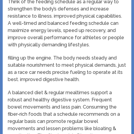
Think of the feeding schedule as a regular way to
strengthen the body’s defenses and increase
resistance to illness. improved physical capabilities.
A well-timed and balanced feeding schedule can
maximize energy levels, speed up recovery, and
improve overall performance for athletes or people
with physically demanding lifestyles.
filling up the engine. The body needs steady and
suitable nourishment to meet physical demands, just
as a race car needs precise fueling to operate at its
best. improved digestive health.
A balanced diet & regular mealtimes support a
robust and healthy digestive system. Frequent
bowel movements and less pain. Consuming the
fiber-rich foods that a schedule recommends on a
regular basis can promote regular bowel
movements and lessen problems like bloating &