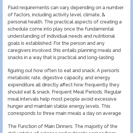
Fluid requirements can vary depending on a number
of factors, including activity level, climate, &
personal health. The practical aspects of creating a
schedule come into play once the fundamental
understanding of individual needs and nutritional
goals is established. For the person and any
caregivers involved, this entails planning meals and
snacks in a way that is practical and long-lasting.
figuring out how often to eat and snack. A person’s
metabolic rate, digestive capacity, and energy
expenditure all directly affect how frequently they
should eat & snack. Frequent Meal Periods. Regular
meal intervals help most people avoid excessive
hunger and maintain stable energy levels. This
corresponds to three main meals a day on average.
The Function of Main Dinners. The majority of the