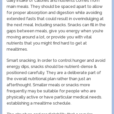
daily intake of calories and nutrients comes from
main meals. They should be spaced apart to allow
for proper absorption and digestion while avoiding
extended fasts that could result in overindulging at
the next meal. Including snacks. Snacks can fill in the
gaps between meals, give you energy when you’re
moving around a lot, or provide you with vital
nutrients that you might find hard to get at
mealtimes.
Smart snacking. In order to control hunger and avoid
energy dips, snacks should be nutrient-dense &
positioned carefully. They are a deliberate part of
the overall nutritional plan rather than just an
afterthought. Smaller meals or snacks more
frequently may be suitable for people who are
physically active or have particular medical needs.
establishing a mealtime schedule.