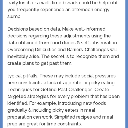
early lunch or a well-timed snack could be helpful if
you frequently experience an afternoon energy
slump.
Decisions based on data. Make well-informed
decisions regarding these adjustments using the
data obtained from food diaries & self-observation.
Overcoming Difficulties and Barriers. Challenges will
inevitably arise. The secret is to recognize them and
create plans to get past them.
typical pitfalls. These may include social pressures,
time constraints, a lack of appetite, or picky eating.
Techniques for Getting Past Challenges. Create
targeted strategies for every problem that has been
identified. For example, introducing new foods
gradually & including picky eaters in meal
preparation can work. Simplified recipes and meal
prep are great for time constraints.