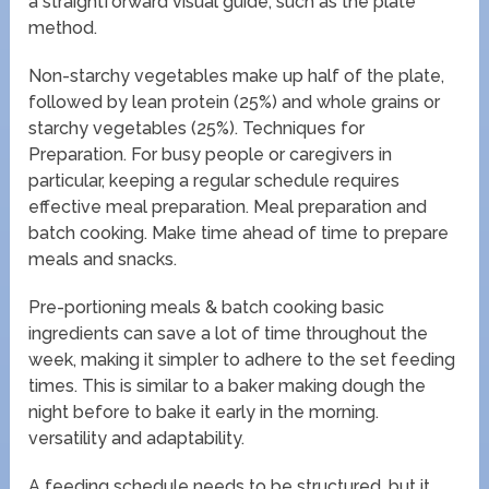
a straightforward visual guide, such as the plate
method.
Non-starchy vegetables make up half of the plate,
followed by lean protein (25%) and whole grains or
starchy vegetables (25%). Techniques for
Preparation. For busy people or caregivers in
particular, keeping a regular schedule requires
effective meal preparation. Meal preparation and
batch cooking. Make time ahead of time to prepare
meals and snacks.
Pre-portioning meals & batch cooking basic
ingredients can save a lot of time throughout the
week, making it simpler to adhere to the set feeding
times. This is similar to a baker making dough the
night before to bake it early in the morning.
versatility and adaptability.
A feeding schedule needs to be structured, but it