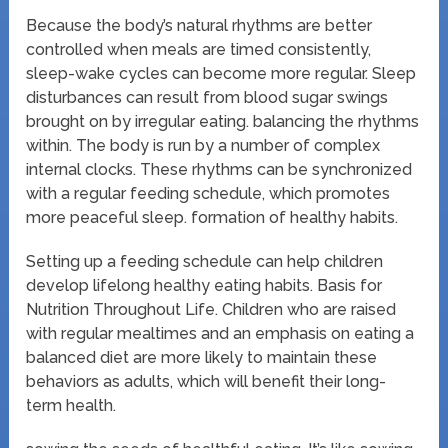
Because the body’s natural rhythms are better
controlled when meals are timed consistently,
sleep-wake cycles can become more regular. Sleep
disturbances can result from blood sugar swings
brought on by irregular eating. balancing the rhythms
within. The body is run by a number of complex
internal clocks. These rhythms can be synchronized
with a regular feeding schedule, which promotes
more peaceful sleep. formation of healthy habits.
Setting up a feeding schedule can help children
develop lifelong healthy eating habits. Basis for
Nutrition Throughout Life. Children who are raised
with regular mealtimes and an emphasis on eating a
balanced diet are more likely to maintain these
behaviors as adults, which will benefit their long-
term health.