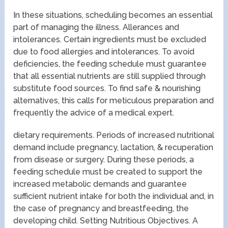
In these situations, scheduling becomes an essential
part of managing the illness. Allerances and
intolerances. Certain ingredients must be excluded
due to food allergies and intolerances. To avoid
deficiencies, the feeding schedule must guarantee
that all essential nutrients are still supplied through
substitute food sources. To find safe & nourishing
alternatives, this calls for meticulous preparation and
frequently the advice of a medical expert.
dietary requirements. Periods of increased nutritional
demand include pregnancy, lactation, & recuperation
from disease or surgery. During these periods, a
feeding schedule must be created to support the
increased metabolic demands and guarantee
sufficient nutrient intake for both the individual and, in
the case of pregnancy and breastfeeding, the
developing child. Setting Nutritious Objectives. A