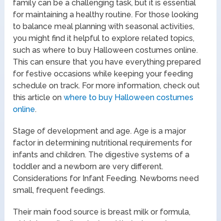
family can be a challenging task, but it is essential
for maintaining a healthy routine. For those looking
to balance meal planning with seasonal activities,
you might find it helpful to explore related topics,
such as where to buy Halloween costumes online.
This can ensure that you have everything prepared
for festive occasions while keeping your feeding
schedule on track. For more information, check out
this article on
where to buy Halloween costumes
online
.
Stage of development and age. Age is a major
factor in determining nutritional requirements for
infants and children. The digestive systems of a
toddler and a newborn are very different.
Considerations for Infant Feeding. Newborns need
small, frequent feedings.
Their main food source is breast milk or formula,