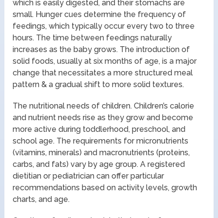
which is easily digested, and their stomachs are
small. Hunger cues determine the frequency of
feedings, which typically occur every two to three
hours. The time between feedings naturally
increases as the baby grows. The introduction of
solid foods, usually at six months of age, is a major
change that necessitates a more structured meal
pattern & a gradual shift to more solid textures.
The nutritional needs of children. Children’s calorie
and nutrient needs rise as they grow and become
more active during toddlerhood, preschool, and
school age. The requirements for micronutrients
(vitamins, minerals) and macronutrients (proteins,
carbs, and fats) vary by age group. A registered
dietitian or pediatrician can offer particular
recommendations based on activity levels, growth
charts, and age.