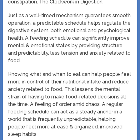
constipation. The Clockwork in Digestion.
Just as a well-timed mechanism guarantees smooth
operation, a predictable schedule helps regulate the
digestive system. both emotional and psychological
health. A feeding schedule can significantly improve
mental & emotional states by providing structure
and predictability. less tension and anxiety related to
food.
Knowing what and when to eat can help people feel
more in control of their nutritional intake and reduce
anxiety related to food. This lessens the mental
strain of having to make food-related decisions all
the time. A feeling of order amid chaos. A regular
feeding schedule can act as a steady anchor in a
world that is frequently unpredictable, helping
people feel more at ease & organized. improved
sleep habits.