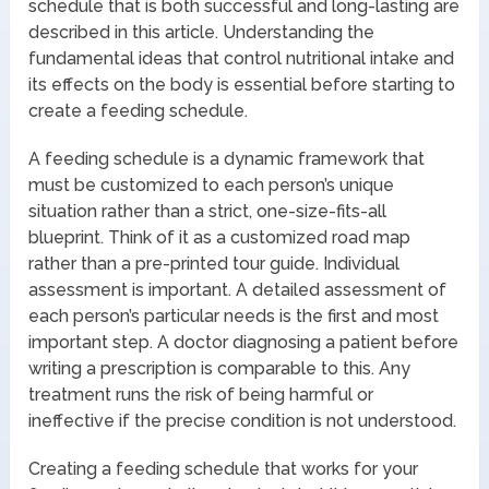
schedule that is both successful and long-lasting are
described in this article. Understanding the
fundamental ideas that control nutritional intake and
its effects on the body is essential before starting to
create a feeding schedule.
A feeding schedule is a dynamic framework that
must be customized to each person’s unique
situation rather than a strict, one-size-fits-all
blueprint. Think of it as a customized road map
rather than a pre-printed tour guide. Individual
assessment is important. A detailed assessment of
each person’s particular needs is the first and most
important step. A doctor diagnosing a patient before
writing a prescription is comparable to this. Any
treatment runs the risk of being harmful or
ineffective if the precise condition is not understood.
Creating a feeding schedule that works for your