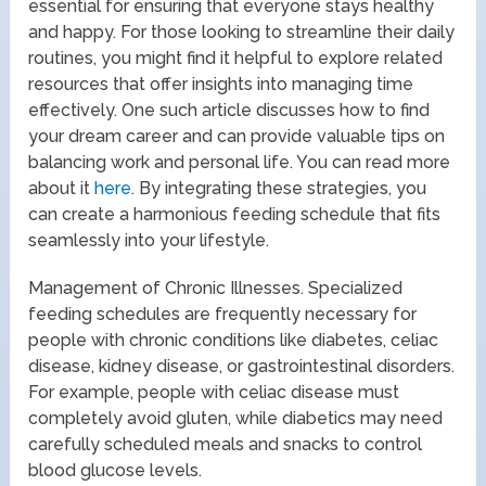
essential for ensuring that everyone stays healthy
and happy. For those looking to streamline their daily
routines, you might find it helpful to explore related
resources that offer insights into managing time
effectively. One such article discusses how to find
your dream career and can provide valuable tips on
balancing work and personal life. You can read more
about it
here
. By integrating these strategies, you
can create a harmonious feeding schedule that fits
seamlessly into your lifestyle.
Management of Chronic Illnesses. Specialized
feeding schedules are frequently necessary for
people with chronic conditions like diabetes, celiac
disease, kidney disease, or gastrointestinal disorders.
For example, people with celiac disease must
completely avoid gluten, while diabetics may need
carefully scheduled meals and snacks to control
blood glucose levels.