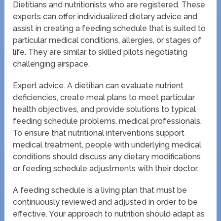
Dietitians and nutritionists who are registered. These
experts can offer individualized dietary advice and
assist in creating a feeding schedule that is suited to
particular medical conditions, allergies, or stages of
life. They are similar to skilled pilots negotiating
challenging airspace.
Expert advice. A dietitian can evaluate nutrient
deficiencies, create meal plans to meet particular
health objectives, and provide solutions to typical
feeding schedule problems. medical professionals.
To ensure that nutritional interventions support
medical treatment, people with underlying medical
conditions should discuss any dietary modifications
or feeding schedule adjustments with their doctor.
A feeding schedule is a living plan that must be
continuously reviewed and adjusted in order to be
effective. Your approach to nutrition should adapt as