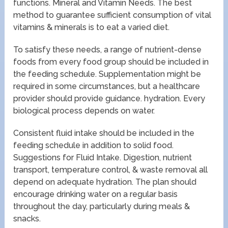
functions. Mineral and Vitamin Needs. The best
method to guarantee sufficient consumption of vital
vitamins & minerals is to eat a varied diet.
To satisfy these needs, a range of nutrient-dense
foods from every food group should be included in
the feeding schedule. Supplementation might be
required in some circumstances, but a healthcare
provider should provide guidance. hydration. Every
biological process depends on water.
Consistent fluid intake should be included in the
feeding schedule in addition to solid food.
Suggestions for Fluid Intake. Digestion, nutrient
transport, temperature control, & waste removal all
depend on adequate hydration. The plan should
encourage drinking water on a regular basis
throughout the day, particularly during meals &
snacks.