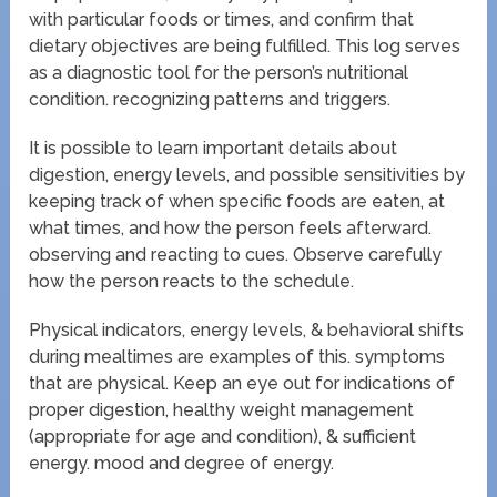
with particular foods or times, and confirm that
dietary objectives are being fulfilled. This log serves
as a diagnostic tool for the person’s nutritional
condition. recognizing patterns and triggers.
It is possible to learn important details about
digestion, energy levels, and possible sensitivities by
keeping track of when specific foods are eaten, at
what times, and how the person feels afterward.
observing and reacting to cues. Observe carefully
how the person reacts to the schedule.
Physical indicators, energy levels, & behavioral shifts
during mealtimes are examples of this. symptoms
that are physical. Keep an eye out for indications of
proper digestion, healthy weight management
(appropriate for age and condition), & sufficient
energy. mood and degree of energy.