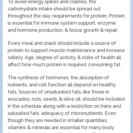
To avoid energy spikes and crashes, the
carbohydrate intake should be spread out
throughout the day. requirements for protein. Protein
is essential for immune system support, enzyme
and hormone production, & tissue growth & repair.
Every meal and snack should include a source of
protein to support muscle maintenance and increase
satiety. Age, degree of activity, & state of health all
affect how much protein is required. consuming fat.
The synthesis of hormones, the absorption of
nutrients, and cell function all depend on healthy
fats. Sources of unsaturated fats, like those in
avocados, nuts, seeds, & olive oil, should be included
in the schedule along with a restriction on trans and
saturated fats. adequacy of micronutrients. Even
though they are needed in smaller quantities,
vitamins & minerals are essential for many body