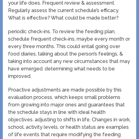
your life does. Frequent review & assessment.
Regularly assess the current schedule’s efficacy.
What is effective? What could be made better?
periodic check-ins. To review the feeding plan,
schedule frequent check-ins, maybe every month or
every three months. This could entail going over
food diaries, talking about the person’s feelings, &
taking into account any new circumstances that may
have emerged. determining what needs to be
improved.
Proactive adjustments are made possible by this
evaluation process, which keeps small problems
from growing into major ones and guarantees that
the schedule stays in line with ideal health
objectives. adjusting to shifts in life. Changes in work,
school, activity levels, or health status are examples
of life events that require modifying the feeding