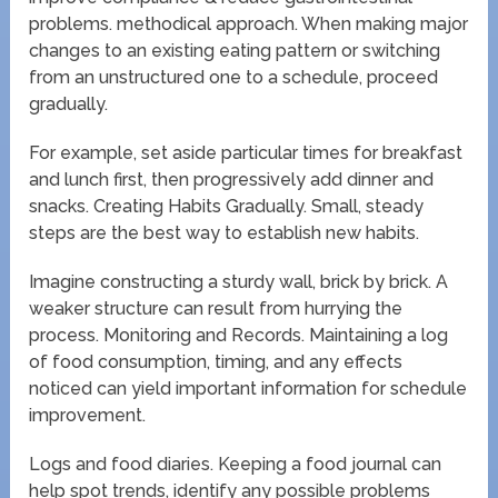
problems. methodical approach. When making major
changes to an existing eating pattern or switching
from an unstructured one to a schedule, proceed
gradually.
For example, set aside particular times for breakfast
and lunch first, then progressively add dinner and
snacks. Creating Habits Gradually. Small, steady
steps are the best way to establish new habits.
Imagine constructing a sturdy wall, brick by brick. A
weaker structure can result from hurrying the
process. Monitoring and Records. Maintaining a log
of food consumption, timing, and any effects
noticed can yield important information for schedule
improvement.
Logs and food diaries. Keeping a food journal can
help spot trends, identify any possible problems