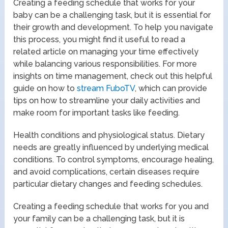
Creating a feeding schedule that works for your
baby can be a challenging task, but it is essential for
their growth and development. To help you navigate
this process, you might find it useful to read a
related article on managing your time effectively
while balancing various responsibilities. For more
insights on time management, check out this helpful
guide on how to
stream FuboTV
, which can provide
tips on how to streamline your daily activities and
make room for important tasks like feeding.
Health conditions and physiological status. Dietary
needs are greatly influenced by underlying medical
conditions. To control symptoms, encourage healing,
and avoid complications, certain diseases require
particular dietary changes and feeding schedules.
Creating a feeding schedule that works for you and
your family can be a challenging task, but it is