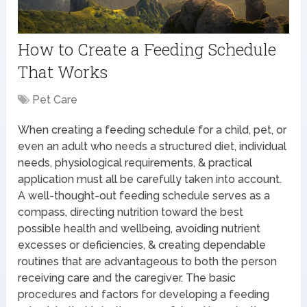
How to Create a Feeding Schedule
That Works
Pet Care
When creating a feeding schedule for a child, pet, or
even an adult who needs a structured diet, individual
needs, physiological requirements, & practical
application must all be carefully taken into account.
A well-thought-out feeding schedule serves as a
compass, directing nutrition toward the best
possible health and wellbeing, avoiding nutrient
excesses or deficiencies, & creating dependable
routines that are advantageous to both the person
receiving care and the caregiver. The basic
procedures and factors for developing a feeding