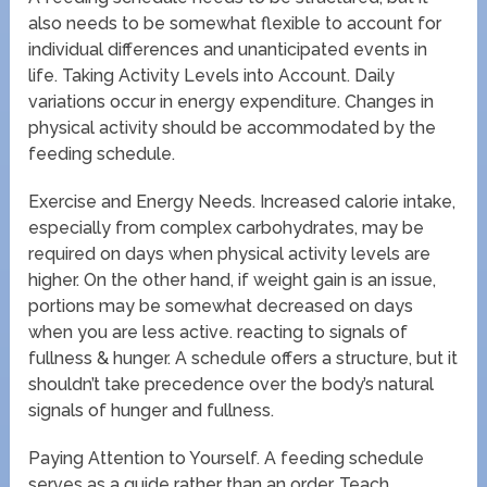
also needs to be somewhat flexible to account for
individual differences and unanticipated events in
life. Taking Activity Levels into Account. Daily
variations occur in energy expenditure. Changes in
physical activity should be accommodated by the
feeding schedule.
Exercise and Energy Needs. Increased calorie intake,
especially from complex carbohydrates, may be
required on days when physical activity levels are
higher. On the other hand, if weight gain is an issue,
portions may be somewhat decreased on days
when you are less active. reacting to signals of
fullness & hunger. A schedule offers a structure, but it
shouldn’t take precedence over the body’s natural
signals of hunger and fullness.
Paying Attention to Yourself. A feeding schedule
serves as a guide rather than an order. Teach