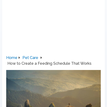
Home
Pet Care
How to Create a Feeding Schedule That Works