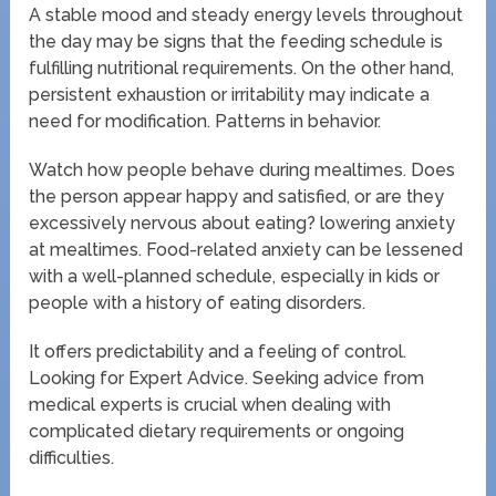
A stable mood and steady energy levels throughout
the day may be signs that the feeding schedule is
fulfilling nutritional requirements. On the other hand,
persistent exhaustion or irritability may indicate a
need for modification. Patterns in behavior.
Watch how people behave during mealtimes. Does
the person appear happy and satisfied, or are they
excessively nervous about eating? lowering anxiety
at mealtimes. Food-related anxiety can be lessened
with a well-planned schedule, especially in kids or
people with a history of eating disorders.
It offers predictability and a feeling of control.
Looking for Expert Advice. Seeking advice from
medical experts is crucial when dealing with
complicated dietary requirements or ongoing
difficulties.