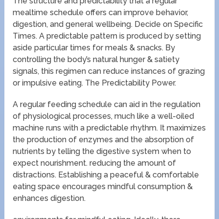
The structure and predictability that a regular
mealtime schedule offers can improve behavior,
digestion, and general wellbeing. Decide on Specific
Times. A predictable pattern is produced by setting
aside particular times for meals & snacks. By
controlling the body’s natural hunger & satiety
signals, this regimen can reduce instances of grazing
or impulsive eating. The Predictability Power.
A regular feeding schedule can aid in the regulation
of physiological processes, much like a well-oiled
machine runs with a predictable rhythm. It maximizes
the production of enzymes and the absorption of
nutrients by telling the digestive system when to
expect nourishment. reducing the amount of
distractions. Establishing a peaceful & comfortable
eating space encourages mindful consumption &
enhances digestion.