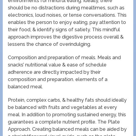
environments for mindful eating. Ideally, there
should be no distractions during mealtimes, such as
electronics, loud noises, or tense conversations. This
enables the person to enjoy eating, pay attention to
their food, & identify signs of satiety. This mindful
approach improves the digestive process overall &
lessens the chance of overindulging.
Composition and preparation of meals. Meals and
snacks’ nutritional value & ease of schedule
adherence are directly impacted by their
composition and preparation. elements of a
balanced meal.
Protein, complex carbs, & healthy fats should ideally
be balanced with fruits and vegetables at every
meal. In addition to promoting sustained energy, this
guarantees a complete nutrient profile. The Plate
Approach. Creating balanced meals can be aided by