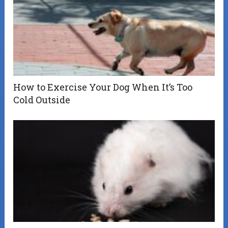
How to Exercise Your Dog When It’s Too
Cold Outside