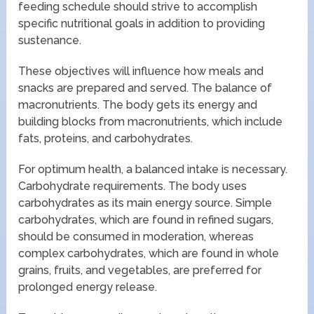
feeding schedule should strive to accomplish
specific nutritional goals in addition to providing
sustenance.
These objectives will influence how meals and
snacks are prepared and served. The balance of
macronutrients. The body gets its energy and
building blocks from macronutrients, which include
fats, proteins, and carbohydrates.
For optimum health, a balanced intake is necessary.
Carbohydrate requirements. The body uses
carbohydrates as its main energy source. Simple
carbohydrates, which are found in refined sugars,
should be consumed in moderation, whereas
complex carbohydrates, which are found in whole
grains, fruits, and vegetables, are preferred for
prolonged energy release.