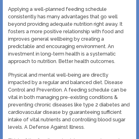
Applying a well-planned feeding schedule
consistently has many advantages that go well
beyond providing adequate nutrition right away. It
fosters a more positive relationship with food and
improves general wellbeing by creating a
predictable and encouraging environment. An
investment in long-term health is a systematic
approach to nutrition. Better health outcomes.
Physical and mental well-being are directly
impacted by a regular and balanced diet. Disease
Control and Prevention. A feeding schedule can be
vital in both managing pre-existing conditions &
preventing chronic diseases like type 2 diabetes and
cardiovascular disease by guaranteeing sufficient
intake of vital nutrients and controlling blood sugar
levels. A Defense Against Illness.