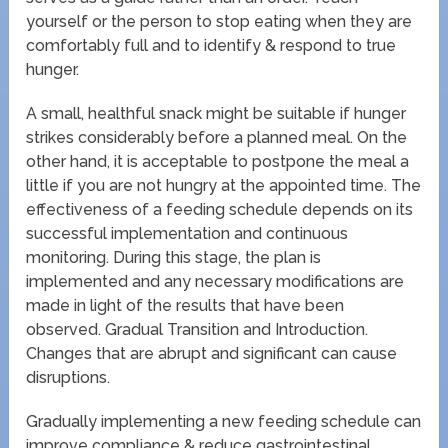
yourself or the person to stop eating when they are
comfortably full and to identify & respond to true
hunger.
A small, healthful snack might be suitable if hunger
strikes considerably before a planned meal. On the
other hand, it is acceptable to postpone the meal a
little if you are not hungry at the appointed time. The
effectiveness of a feeding schedule depends on its
successful implementation and continuous
monitoring. During this stage, the plan is
implemented and any necessary modifications are
made in light of the results that have been
observed. Gradual Transition and Introduction.
Changes that are abrupt and significant can cause
disruptions.
Gradually implementing a new feeding schedule can
improve compliance & reduce gastrointestinal