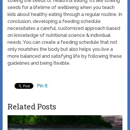
sowing the seeds of healthful eating. It’s like sowing
seeds for a lifetime of wellbeing when you teach
kids about healthy eating through a regular routine. In
conclusion, developing a feeding schedule
necessitates a careful, customized approach based
on knowledge of nutritional science & individual
needs. You can create a feeding schedule that not
only nourishes the body but also helps you live a
more balanced and satisfying life by following these
guidelines and being flexible.
.
Pin It
Related Posts