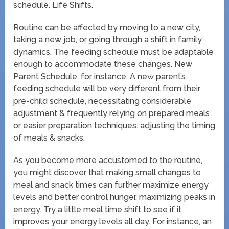
schedule. Life Shifts.
Routine can be affected by moving to a new city,
taking a new job, or going through a shift in family
dynamics. The feeding schedule must be adaptable
enough to accommodate these changes. New
Parent Schedule, for instance. A new parent’s
feeding schedule will be very different from their
pre-child schedule, necessitating considerable
adjustment & frequently relying on prepared meals
or easier preparation techniques. adjusting the timing
of meals & snacks.
As you become more accustomed to the routine,
you might discover that making small changes to
meal and snack times can further maximize energy
levels and better control hunger. maximizing peaks in
energy. Try a little meal time shift to see if it
improves your energy levels all day. For instance, an