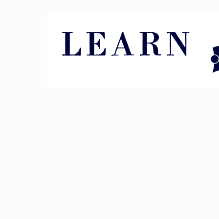
Pin It