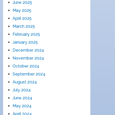
June 2025
May 2025
April 2025
March 2025
February 2025
January 2025
December 2024
November 2024
October 2024
September 2024
August 2024
July 2024
June 2024
May 2024
April 2024