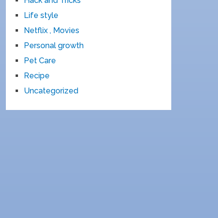
Hack and Tricks
Life style
Netflix , Movies
Personal growth
Pet Care
Recipe
Uncategorized