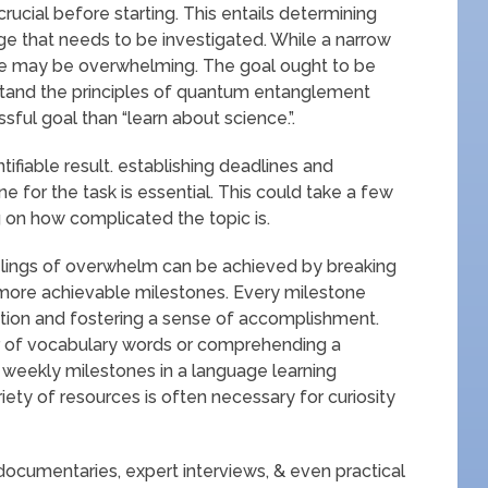
rucial before starting. This entails determining
dge that needs to be investigated. While a narrow
ne may be overwhelming. The goal ought to be
rstand the principles of quantum entanglement
ful goal than “learn about science.”.
tifiable result. establishing deadlines and
 for the task is essential. This could take a few
 on how complicated the topic is.
lings of overwhelm can be achieved by breaking
 more achievable milestones. Every milestone
ation and fostering a sense of accomplishment.
r of vocabulary words or comprehending a
 weekly milestones in a language learning
iety of resources is often necessary for curiosity
, documentaries, expert interviews, & even practical