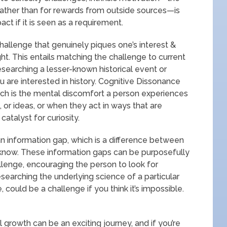
rather than for rewards from outside sources—is
act if it is seen as a requirement.
challenge that genuinely piques one’s interest &
ight. This entails matching the challenge to current
researching a lesser-known historical event or
ou are interested in history. Cognitive Dissonance
ich is the mental discomfort a person experiences
or ideas, or when they act in ways that are
catalyst for curiosity.
 an information gap, which is a difference between
now. These information gaps can be purposefully
llenge, encouraging the person to look for
searching the underlying science of a particular
ould be a challenge if you think it’s impossible.
 growth can be an exciting journey, and if you’re