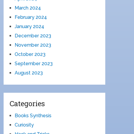
March 2024
February 2024
January 2024
December 2023
November 2023
October 2023
September 2023
August 2023
Categories
Books Synthesis
Curiosity