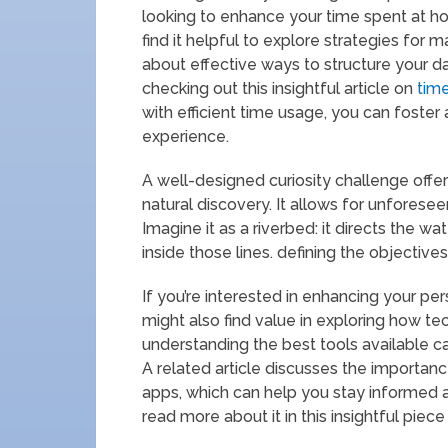
looking to enhance your time spent at h
find it helpful to explore strategies for 
about effective ways to structure your 
checking out this insightful article on
tim
with efficient time usage, you can foste
experience.
A well-designed curiosity challenge offer
natural discovery. It allows for unforese
Imagine it as a riverbed: it directs the wat
inside those lines. defining the objective
If you’re interested in enhancing your pe
might also find value in exploring how tec
understanding the best tools available ca
A related article discusses the importanc
apps, which can help you stay informed 
read more about it in this insightful piec