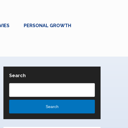
VIES
PERSONAL GROWTH
Search
Search