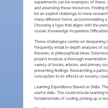
experiments can be examples of these. A c
and assessing these resources. Finding th
be an explicit challenge to hone research 
many different forms, accommodating a r
Choosing a type that aligns with the pers
crucial. Knowledge Acquisition Difficulties
These challenges center on deepening on
frequently entail in-depth analyses of scho
theories, or philosophical ideas. Extensi
project involves a thorough examination o
variety of books, articles, and primary so
presenting findings. Researching a particu
conception to its effects on society, could 
Learning Expeditions Based on Skills. T
useful skills. This could include learnin
fundamentals of coding, picking up a new