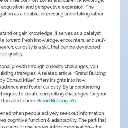
de of their comfort zones and current knowledge,
l acquisition, and perspective expansion. The
gation as a doable, interesting undertaking rather
erstand or gain knowledge. It serves as a catalyst
le toward fresh knowledge, encounters, and self-
earch, curiosity is a skill that can be developed
sic quality.
rsonal growth through curiosity challenges, you
ilding strategies. A related article, “Brand Building
y Donald Miller,” offers insights into how
audience and foster curiosity. By understanding
echniques to create compelling challenges for your
the article here:
Brand Building 101
.
thened when people actively seek out information
es cognitive function & adaptability. The part that
to curiosity challenges, intrinsic motivation—the