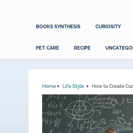
BOOKS SYNTHESIS
CURIOSITY
PET CARE
RECIPE
UNCATEGO
Home
Life Style
How to Create Cur