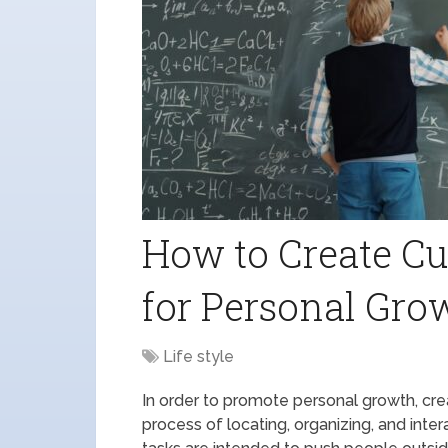
How to Create Cu
for Personal Gro
Life style
In order to promote personal growth, crea
process of locating, organizing, and inte