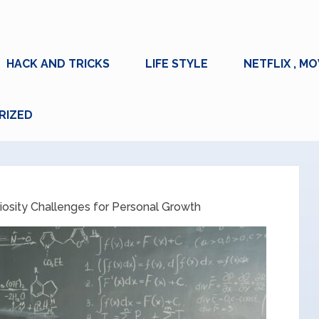
HACK AND TRICKS
LIFE STYLE
NETFLIX , MO
RIZED
iosity Challenges for Personal Growth