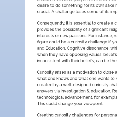
desire to do something for its own sake 
crucial. A challenge loses some of its imp
Consequently, it is essential to create a 
provides the possibility of significant ins
interests or new passions. For instance, 
figure could be a curiosity challenge if y
and Education. Cognitive dissonance, wh
when they have opposing values, beliefs, 
inconsistent with their beliefs, can be the 
Curiosity arises as a motivation to close
what one knows and what one wants to k
created by a well-designed curiosity cha
answers via investigation & education. Re
technological advancement, for example, c
This could change your viewpoint.
Creating curiosity challenges for personal