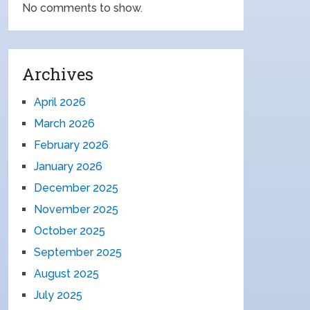
No comments to show.
Archives
April 2026
March 2026
February 2026
January 2026
December 2025
November 2025
October 2025
September 2025
August 2025
July 2025