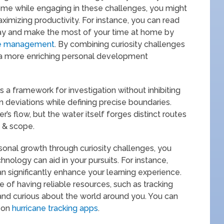
ome while engaging in these challenges, you might
maximizing productivity. For instance, you can read
day and make the most of your time at home by
e management
. By combining curiosity challenges
r a more enriching personal development
s a framework for investigation without inhibiting
en deviations while defining precise boundaries.
er’s flow, but the water itself forges distinct routes
s & scope.
rsonal growth through curiosity challenges, you
hnology can aid in your pursuits. For instance,
n significantly enhance your learning experience.
e of having reliable resources, such as tracking
and curious about the world around you. You can
e on
hurricane tracking apps
.