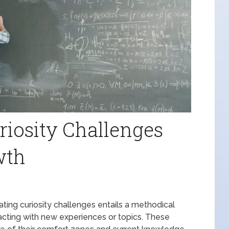
riosity Challenges
wth
ting curiosity challenges entails a methodical
racting with new experiences or topics. These