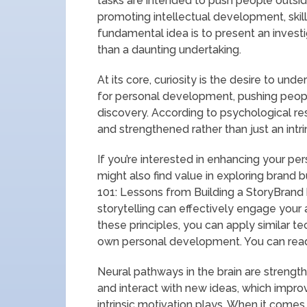
tasks are intended to push people outsi
promoting intellectual development, skil
fundamental idea is to present an investi
than a daunting undertaking.
At its core, curiosity is the desire to und
for personal development, pushing peop
discovery. According to psychological res
and strengthened rather than just an intrin
If you’re interested in enhancing your pe
might also find value in exploring brand bu
101: Lessons from Building a StoryBrand b
storytelling can effectively engage your 
these principles, you can apply similar t
own personal development. You can read 
Neural pathways in the brain are streng
and interact with new ideas, which improv
intrinsic motivation plays. When it comes 