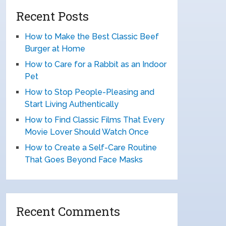
Recent Posts
How to Make the Best Classic Beef
Burger at Home
How to Care for a Rabbit as an Indoor
Pet
How to Stop People-Pleasing and
Start Living Authentically
How to Find Classic Films That Every
Movie Lover Should Watch Once
How to Create a Self-Care Routine
That Goes Beyond Face Masks
Recent Comments