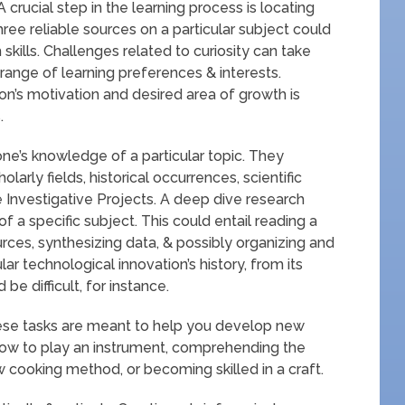
rucial step in the learning process is locating
ree reliable sources on a particular subject could
skills. Challenges related to curiosity can take
ange of learning preferences & interests.
on’s motivation and desired area of growth is
.
e’s knowledge of a particular topic. They
larly fields, historical occurrences, scientific
ve Investigative Projects. A deep dive research
f a specific subject. This could entail reading a
urces, synthesizing data, & possibly organizing and
lar technological innovation’s history, from its
be difficult, for instance.
hese tasks are meant to help you develop new
g how to play an instrument, comprehending the
 cooking method, or becoming skilled in a craft.