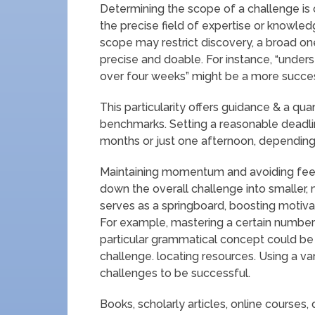
Determining the scope of a challenge is c
the precise field of expertise or knowle
scope may restrict discovery, a broad o
precise and doable. For instance, “unde
over four weeks” might be a more success
This particularity offers guidance & a quan
benchmarks. Setting a reasonable deadline
months or just one afternoon, depending
Maintaining momentum and avoiding fee
down the overall challenge into smaller,
serves as a springboard, boosting motiv
For example, mastering a certain numbe
particular grammatical concept could be
challenge. locating resources. Using a var
challenges to be successful.
Books, scholarly articles, online courses