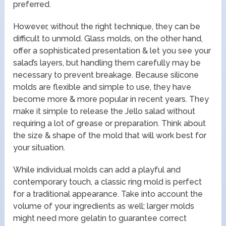
preferred.
However, without the right technique, they can be
difficult to unmold. Glass molds, on the other hand,
offer a sophisticated presentation & let you see your
salad’s layers, but handling them carefully may be
necessary to prevent breakage. Because silicone
molds are flexible and simple to use, they have
become more & more popular in recent years. They
make it simple to release the Jello salad without
requiring a lot of grease or preparation. Think about
the size & shape of the mold that will work best for
your situation.
While individual molds can add a playful and
contemporary touch, a classic ring mold is perfect
for a traditional appearance. Take into account the
volume of your ingredients as well; larger molds
might need more gelatin to guarantee correct