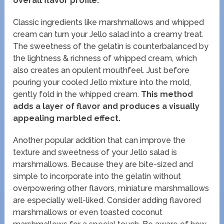
overall flavor profile.
Classic ingredients like marshmallows and whipped
cream can turn your Jello salad into a creamy treat.
The sweetness of the gelatin is counterbalanced by
the lightness & richness of whipped cream, which
also creates an opulent mouthfeel. Just before
pouring your cooled Jello mixture into the mold,
gently fold in the whipped cream.
This method
adds a layer of flavor and produces a visually
appealing marbled effect.
Another popular addition that can improve the
texture and sweetness of your Jello salad is
marshmallows. Because they are bite-sized and
simple to incorporate into the gelatin without
overpowering other flavors, miniature marshmallows
are especially well-liked. Consider adding flavored
marshmallows or even toasted coconut