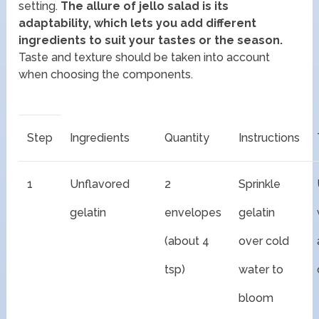
setting.
The allure of jello salad is its
adaptability, which lets you add different
ingredients to suit your tastes or the season.
Taste and texture should be taken into account
when choosing the components.
Step
Ingredients
Quantity
Instructions
1
Unflavored
2
Sprinkle
gelatin
envelopes
gelatin
(about 4
over cold
tsp)
water to
bloom