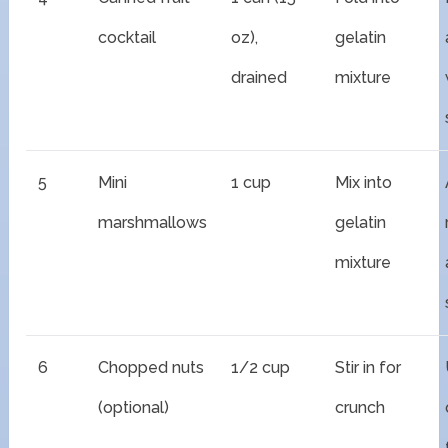
cocktail
oz),
gelatin
drained
mixture
5
Mini
1 cup
Mix into
marshmallows
gelatin
mixture
6
Chopped nuts
1/2 cup
Stir in for
(optional)
crunch