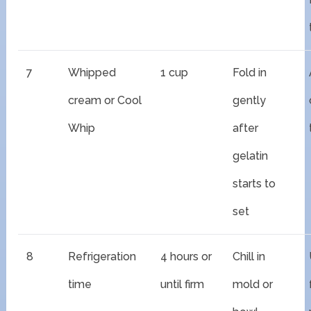
7
Whipped
1 cup
Fold in
cream or Cool
gently
Whip
after
gelatin
starts to
set
8
Refrigeration
4 hours or
Chill in
time
until firm
mold or