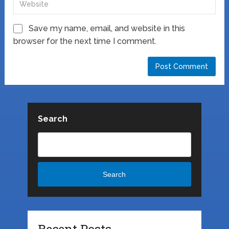
Save my name, email, and website in this
browser for the next time I comment.
Search
Search