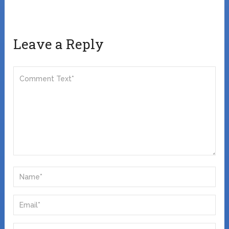
Leave a Reply