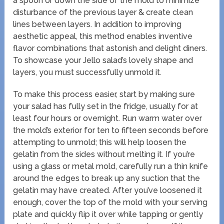
a spoon or down the side of the mold to minimize
disturbance of the previous layer & create clean
lines between layers. In addition to improving
aesthetic appeal, this method enables inventive
flavor combinations that astonish and delight diners.
To showcase your Jello salad’s lovely shape and
layers, you must successfully unmold it.
To make this process easier, start by making sure
your salad has fully set in the fridge, usually for at
least four hours or overnight. Run warm water over
the mold’s exterior for ten to fifteen seconds before
attempting to unmold; this will help loosen the
gelatin from the sides without melting it. If you’re
using a glass or metal mold, carefully run a thin knife
around the edges to break up any suction that the
gelatin may have created. After you’ve loosened it
enough, cover the top of the mold with your serving
plate and quickly flip it over while tapping or gently