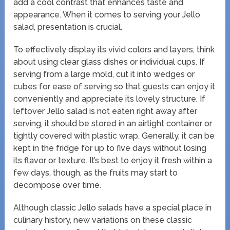
add a cool contrast that enhances taste and
appearance. When it comes to serving your Jello
salad, presentation is crucial.
To effectively display its vivid colors and layers, think
about using clear glass dishes or individual cups. If
serving from a large mold, cut it into wedges or
cubes for ease of serving so that guests can enjoy it
conveniently and appreciate its lovely structure. If
leftover Jello salad is not eaten right away after
serving, it should be stored in an airtight container or
tightly covered with plastic wrap. Generally, it can be
kept in the fridge for up to five days without losing
its flavor or texture. It’s best to enjoy it fresh within a
few days, though, as the fruits may start to
decompose over time.
Although classic Jello salads have a special place in
culinary history, new variations on these classic