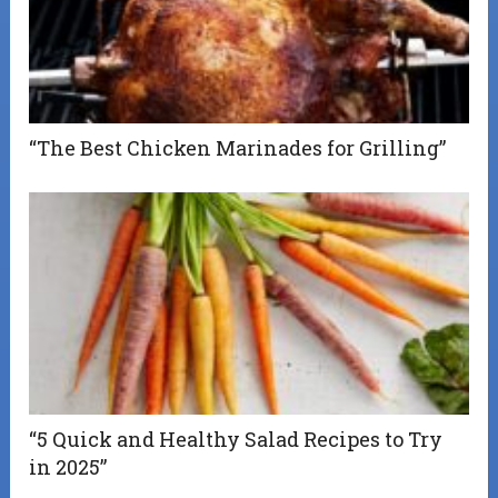
“The Best Chicken Marinades for Grilling”
“5 Quick and Healthy Salad Recipes to Try
in 2025”