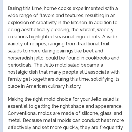
During this time, home cooks experimented with a
wide range of flavors and textures, resulting in an
explosion of creativity in the kitchen. In addition to
being aesthetically pleasing, the vibrant, wobbly
creations highlighted seasonal ingredients. A wide
variety of recipes, ranging from traditional fruit
salads to more daring pairings like beet and
horseradish jello, could be found in cookbooks and
periodicals. The Jello mold salad became a
nostalgic dish that many people still associate with
family get-togethers during this time, solidifying its
place in American culinary history.
Making the right mold choice for your Jello salad is
essential to getting the right shape and appearance.
Conventional molds are made of silicone, glass, and
metal. Because metal molds can conduct heat more
effectively and set more quickly, they are frequently