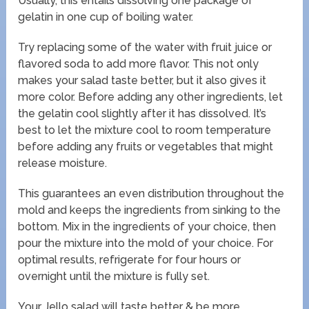
Usually, this entails dissolving one package of
gelatin in one cup of boiling water.
Try replacing some of the water with fruit juice or
flavored soda to add more flavor. This not only
makes your salad taste better, but it also gives it
more color. Before adding any other ingredients, let
the gelatin cool slightly after it has dissolved. It’s
best to let the mixture cool to room temperature
before adding any fruits or vegetables that might
release moisture.
This guarantees an even distribution throughout the
mold and keeps the ingredients from sinking to the
bottom. Mix in the ingredients of your choice, then
pour the mixture into the mold of your choice. For
optimal results, refrigerate for four hours or
overnight until the mixture is fully set.
Your Jello salad will taste better & be more