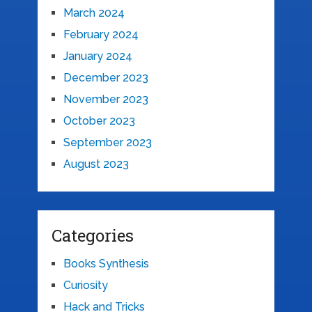
March 2024
February 2024
January 2024
December 2023
November 2023
October 2023
September 2023
August 2023
Categories
Books Synthesis
Curiosity
Hack and Tricks