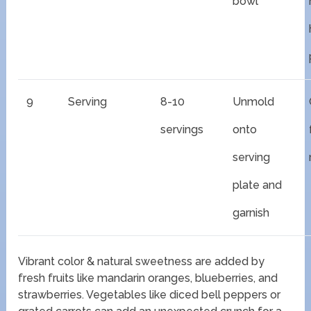
bowl
9
Serving
8-10
Unmold
servings
onto
serving
plate and
garnish
Vibrant color & natural sweetness are added by
fresh fruits like mandarin oranges, blueberries, and
strawberries. Vegetables like diced bell peppers or