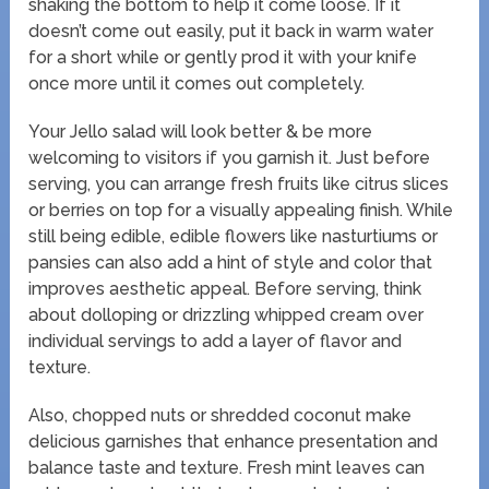
shaking the bottom to help it come loose. If it
doesn’t come out easily, put it back in warm water
for a short while or gently prod it with your knife
once more until it comes out completely.
Your Jello salad will look better & be more
welcoming to visitors if you garnish it. Just before
serving, you can arrange fresh fruits like citrus slices
or berries on top for a visually appealing finish. While
still being edible, edible flowers like nasturtiums or
pansies can also add a hint of style and color that
improves aesthetic appeal. Before serving, think
about dolloping or drizzling whipped cream over
individual servings to add a layer of flavor and
texture.
Also, chopped nuts or shredded coconut make
delicious garnishes that enhance presentation and
balance taste and texture. Fresh mint leaves can