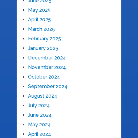
June 2025
May 2025
April 2025
March 2025
February 2025
January 2025
December 2024
November 2024
October 2024
September 2024
August 2024
July 2024
June 2024
May 2024
April 2024