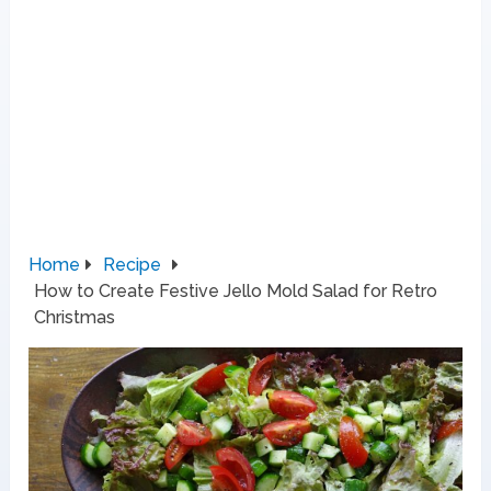
Home
Recipe
How to Create Festive Jello Mold Salad for Retro
Christmas