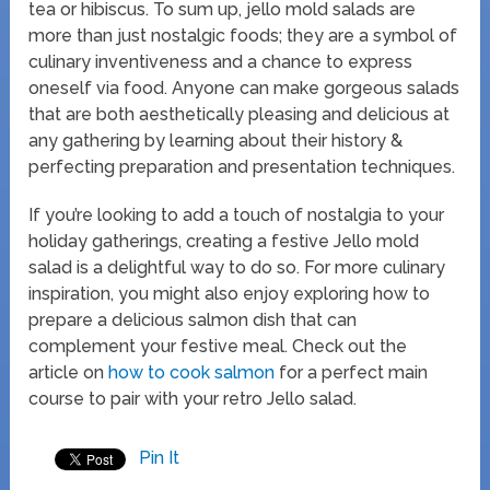
tea or hibiscus. To sum up, jello mold salads are
more than just nostalgic foods; they are a symbol of
culinary inventiveness and a chance to express
oneself via food. Anyone can make gorgeous salads
that are both aesthetically pleasing and delicious at
any gathering by learning about their history &
perfecting preparation and presentation techniques.
If you’re looking to add a touch of nostalgia to your
holiday gatherings, creating a festive Jello mold
salad is a delightful way to do so. For more culinary
inspiration, you might also enjoy exploring how to
prepare a delicious salmon dish that can
complement your festive meal. Check out the
article on
how to cook salmon
for a perfect main
course to pair with your retro Jello salad.
Pin It