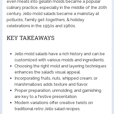
even meats into gelatin molds became a popular
culinary practice, especially in the middle of the 20th
century. Jello mold salads became a mainstay at
potlucks, family get-togethers, & holiday
celebrations in the 1950s and 1960s.
KEY TAKEAWAYS
Jello mold salads have a rich history and can be
customized with various molds and ingredients.
Choosing the right mold and layering techniques
enhances the salad’s visual appeal.
Incorporating fruits, nuts, whipped cream, or
marshmallows adds texture and flavor.
Proper preparation, unmolding, and garnishing
are key to a festive presentation.
Modern variations offer creative twists on
traditional retro Jello salad recipes.