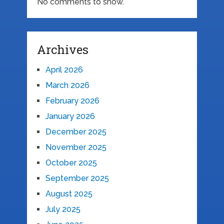
No comments to show.
Archives
April 2026
March 2026
February 2026
January 2026
December 2025
November 2025
October 2025
September 2025
August 2025
July 2025