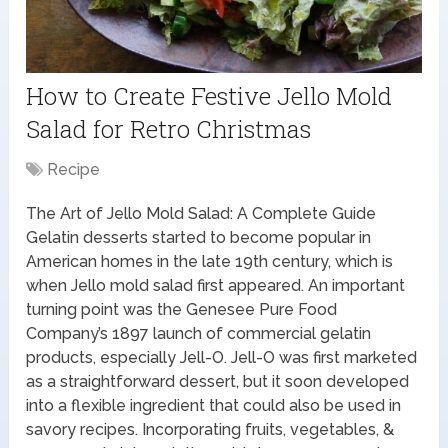
How to Create Festive Jello Mold
Salad for Retro Christmas
Recipe
The Art of Jello Mold Salad: A Complete Guide
Gelatin desserts started to become popular in
American homes in the late 19th century, which is
when Jello mold salad first appeared. An important
turning point was the Genesee Pure Food
Company’s 1897 launch of commercial gelatin
products, especially Jell-O. Jell-O was first marketed
as a straightforward dessert, but it soon developed
into a flexible ingredient that could also be used in
savory recipes. Incorporating fruits, vegetables, &