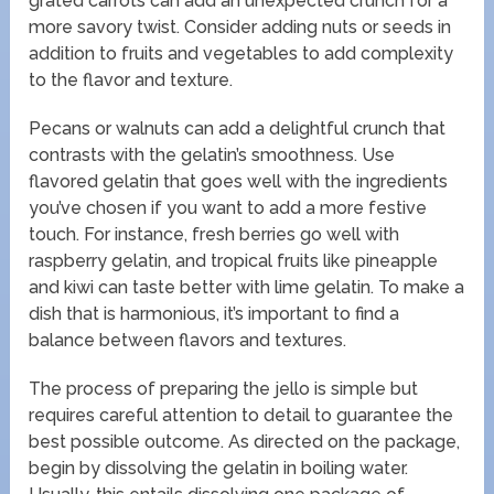
grated carrots can add an unexpected crunch for a
more savory twist. Consider adding nuts or seeds in
addition to fruits and vegetables to add complexity
to the flavor and texture.
Pecans or walnuts can add a delightful crunch that
contrasts with the gelatin’s smoothness. Use
flavored gelatin that goes well with the ingredients
you’ve chosen if you want to add a more festive
touch. For instance, fresh berries go well with
raspberry gelatin, and tropical fruits like pineapple
and kiwi can taste better with lime gelatin. To make a
dish that is harmonious, it’s important to find a
balance between flavors and textures.
The process of preparing the jello is simple but
requires careful attention to detail to guarantee the
best possible outcome. As directed on the package,
begin by dissolving the gelatin in boiling water.