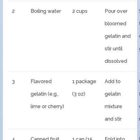
2
Boiling water
2 cups
Pour over
bloomed
gelatin and
stir until
dissolved
3
Flavored
1 package
Add to
gelatin (e.g.,
(3 oz)
gelatin
lime or cherry)
mixture
and stir
4
Canned fruit
1 can (15
Fold into