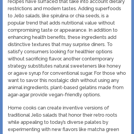
recipes have surfaced that take into account dietary
restrictions and modern tastes. Adding superfoods
to Jello salads, like spirulina or chia seeds, is a
popular trend that adds nutritional value without
compromising taste or appearance. In addition to
enhancing health benefits, these ingredients add
distinctive textures that may surprise diners. To
satisfy consumers looking for healthier options
without sacrificing flavor, another contemporary
strategy substitutes natural sweeteners like honey
or agave syrup for conventional sugar. For those who
want to savor this nostalgic dish without using any
animal ingredients, plant-based gelatins made from
agar-agar provide vegan-friendly options.
Home cooks can create inventive versions of
traditional Jello salads that honor their retro roots
while appealing to today’s diverse palates by
experimenting with new flavors like matcha green