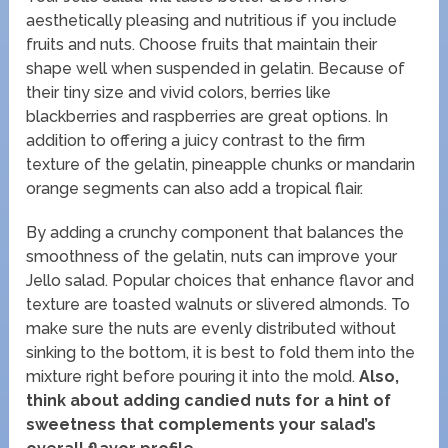
aesthetically pleasing and nutritious if you include
fruits and nuts. Choose fruits that maintain their
shape well when suspended in gelatin. Because of
their tiny size and vivid colors, berries like
blackberries and raspberries are great options. In
addition to offering a juicy contrast to the firm
texture of the gelatin, pineapple chunks or mandarin
orange segments can also add a tropical flair.
By adding a crunchy component that balances the
smoothness of the gelatin, nuts can improve your
Jello salad. Popular choices that enhance flavor and
texture are toasted walnuts or slivered almonds. To
make sure the nuts are evenly distributed without
sinking to the bottom, it is best to fold them into the
mixture right before pouring it into the mold.
Also,
think about adding candied nuts for a hint of
sweetness that complements your salad’s