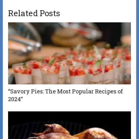
Related Posts
“Savory Pies: The Most Popular Recipes of
2024”