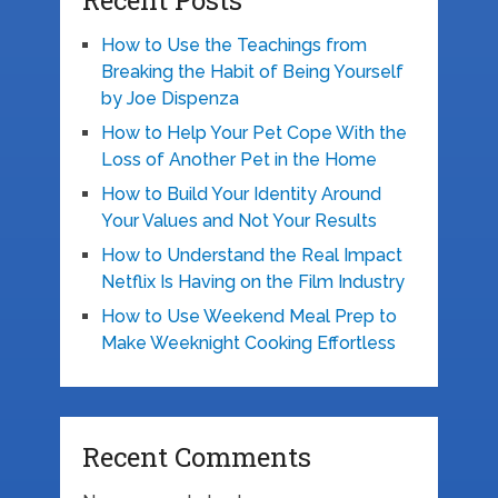
Recent Posts
How to Use the Teachings from
Breaking the Habit of Being Yourself
by Joe Dispenza
How to Help Your Pet Cope With the
Loss of Another Pet in the Home
How to Build Your Identity Around
Your Values and Not Your Results
How to Understand the Real Impact
Netflix Is Having on the Film Industry
How to Use Weekend Meal Prep to
Make Weeknight Cooking Effortless
Recent Comments