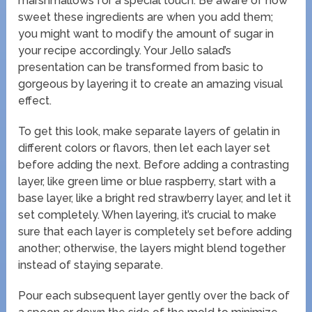
marshmallows for a special touch. Be aware of how
sweet these ingredients are when you add them;
you might want to modify the amount of sugar in
your recipe accordingly. Your Jello salad’s
presentation can be transformed from basic to
gorgeous by layering it to create an amazing visual
effect.
To get this look, make separate layers of gelatin in
different colors or flavors, then let each layer set
before adding the next. Before adding a contrasting
layer, like green lime or blue raspberry, start with a
base layer, like a bright red strawberry layer, and let it
set completely. When layering, it’s crucial to make
sure that each layer is completely set before adding
another; otherwise, the layers might blend together
instead of staying separate.
Pour each subsequent layer gently over the back of