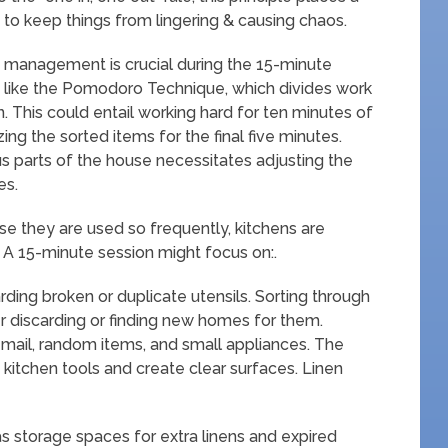
to keep things from lingering & causing chaos.
management is crucial during the 15-minute
s like the Pomodoro Technique, which divides work
n. This could entail working hard for ten minutes of
ng the sorted items for the final five minutes.
s parts of the house necessitates adjusting the
es.
se they are used so frequently, kitchens are
r. A 15-minute session might focus on:.
ding broken or duplicate utensils. Sorting through
r discarding or finding new homes for them.
mail, random items, and small appliances. The
 kitchen tools and create clear surfaces. Linen
s storage spaces for extra linens and expired