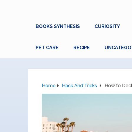
BOOKS SYNTHESIS
CURIOSITY
PET CARE
RECIPE
UNCATEGO
Home
Hack And Tricks
How to Decl