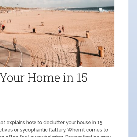
 Your Home in 15
 that explains how to declutter your house in 15
ctives or sycophantic flattery. When it comes to