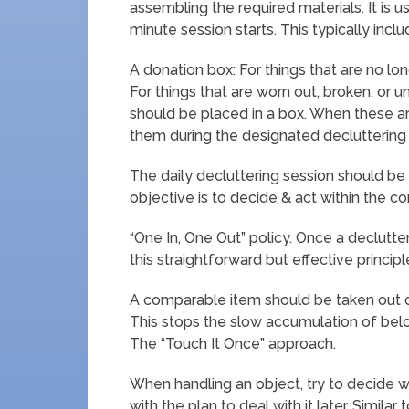
assembling the required materials. It is 
minute session starts. This typically inclu
A donation box: For things that are no lo
For things that are worn out, broken, or u
should be placed in a box. When these are
them during the designated decluttering 
The daily decluttering session should be 
objective is to decide & act within the co
“One In, One Out” policy. Once a declutter
this straightforward but effective principl
A comparable item should be taken out o
This stops the slow accumulation of belon
The “Touch It Once” approach.
When handling an object, try to decide wh
with the plan to deal with it later. Similar 