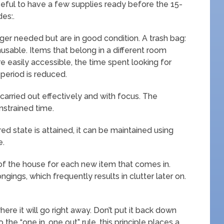
useful to have a few supplies ready before the 15-
des:.
nger needed but are in good condition. A trash bag:
nusable. Items that belong in a different room
 easily accessible, the time spent looking for
period is reduced.
carried out effectively and with focus. The
nstrained time.
ed state is attained, it can be maintained using
e.
f the house for each new item that comes in.
gings, which frequently results in clutter later on.
ere it will go right away. Don’t put it back down
to the “one in, one out” rule, this principle places a