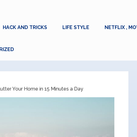
HACK AND TRICKS
LIFE STYLE
NETFLIX , MO
RIZED
utter Your Home in 15 Minutes a Day