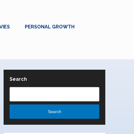
VIES
PERSONAL GROWTH
Search
Search