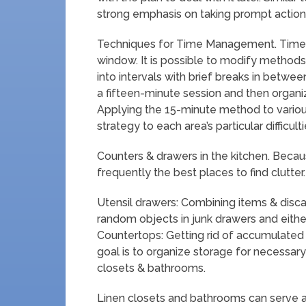
strong emphasis on taking prompt action 
Techniques for Time Management. Time 
window. It is possible to modify method
into intervals with brief breaks in betwee
a fifteen-minute session and then organizi
Applying the 15-minute method to variou
strategy to each area’s particular difficulti
Counters & drawers in the kitchen. Becau
frequently the best places to find clutte
Utensil drawers: Combining items & discar
random objects in junk drawers and eithe
Countertops: Getting rid of accumulated 
goal is to organize storage for necessary
closets & bathrooms.
Linen closets and bathrooms can serve a