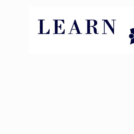
Pin It