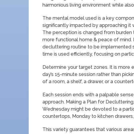
harmonious living environment while als
The mental model used is a key componen
significantly impacted by approaching it 
The perception is changed from burden to
more functional home & peace of mind. P
decluttering routine to be implemented s
time is used efficiently, focusing on parti
Determine your target zones. It is more ef
day’s 15-minute session rather than picki
of a room, a shelf, a drawer, or a countert
Each session ends with a palpable sense
approach. Making a Plan for Decluttering.
Wednesday might be devoted to a partic
countertops, Monday to kitchen drawers, 
This variety guarantees that various area