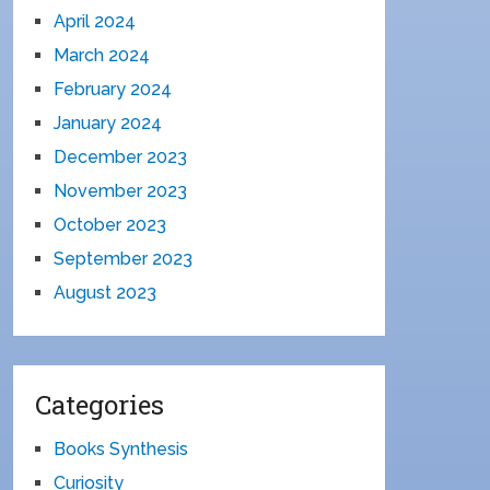
April 2024
March 2024
February 2024
January 2024
December 2023
November 2023
October 2023
September 2023
August 2023
Categories
Books Synthesis
Curiosity