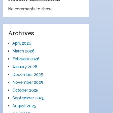
No comments to show.
Archives
April 2026
March 2026
February 2026
January 2026
December 2025
November 2025
October 2025
September 2025
August 2025