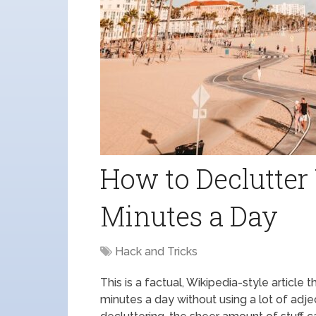
How to Declutter
Minutes a Day
Hack and Tricks
This is a factual, Wikipedia-style article
minutes a day without using a lot of adje