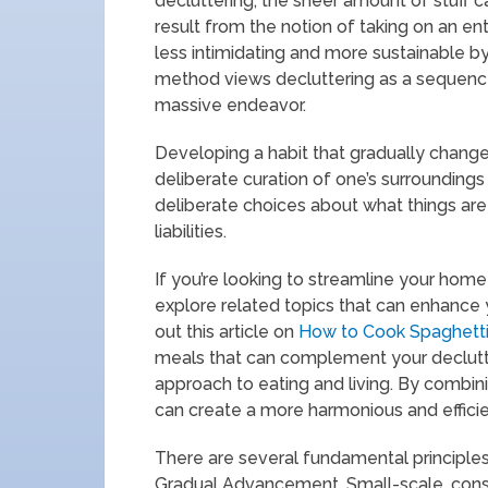
decluttering, the sheer amount of stuff 
result from the notion of taking on an en
less intimidating and more sustainable by
method views decluttering as a sequence 
massive endeavor.
Developing a habit that gradually changes
deliberate curation of one’s surroundings 
deliberate choices about what things are
liabilities.
If you’re looking to streamline your home 
explore related topics that can enhance y
out this article on
How to Cook Spaghett
meals that can complement your declutt
approach to eating and living. By combini
can create a more harmonious and effic
There are several fundamental principles
Gradual Advancement. Small-scale, consis