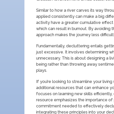
Similar to how a river carves its way thro
applied consistently can make a big diffe
activity have a greater cumulative effect 
which can result in burnout. By avoiding
approach makes the journey less difficult
Fundamentally, decluttering entails getti
just excessive. It involves determining wh
unnecessary. This is about designing a li
being rather than throwing away sentimen
plays.
If you’re looking to streamline your living
additional resources that can enhance your
focuses on learning new skills efficiently
resource emphasizes the importance of p
commitment needed to effectively declut
integrating these principles into your de