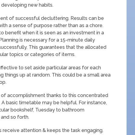
o developing new habits.
t of successful decluttering. Results can be
with a sense of purpose rather than as a chore.
 benefit when it is seen as an investment in a
lanning is necessary for a 15-minute daily
uccessfully. This guarantees that the allocated
cular topics or categories of items.
fective to set aside particular areas for each
ng things up at random. This could be a small area
op.
 of accomplishment thanks to this concentrated
 A basic timetable may be helpful. For instance,
ular bookshelf, Tuesday to bathroom
and so forth.
s receive attention & keeps the task engaging.