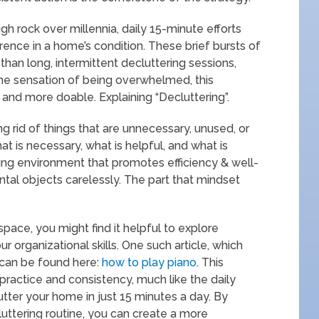
ugh rock over millennia, daily 15-minute efforts
rence in a home’s condition. These brief bursts of
than long, intermittent decluttering sessions,
 the sensation of being overwhelmed, this
 and more doable. Explaining “Decluttering”.
ng rid of things that are unnecessary, unused, or
at is necessary, what is helpful, and what is
ving environment that promotes efficiency & well-
tal objects carelessly. The part that mindset
 space, you might find it helpful to explore
 organizational skills. One such article, which
, can be found here:
how to play piano
. This
ractice and consistency, much like the daily
ter your home in just 15 minutes a day. By
cluttering routine, you can create a more