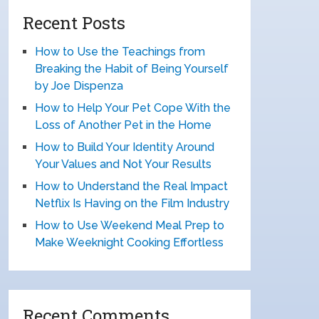
Recent Posts
How to Use the Teachings from
Breaking the Habit of Being Yourself
by Joe Dispenza
How to Help Your Pet Cope With the
Loss of Another Pet in the Home
How to Build Your Identity Around
Your Values and Not Your Results
How to Understand the Real Impact
Netflix Is Having on the Film Industry
How to Use Weekend Meal Prep to
Make Weeknight Cooking Effortless
Recent Comments