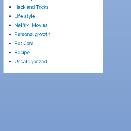
Hack and Tricks
Life style
Netflix , Movies
Personal growth
Pet Care
Recipe
Uncategorized