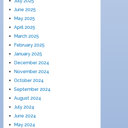
July 2025
June 2025
May 2025
April 2025
March 2025
February 2025
January 2025
December 2024
November 2024
October 2024
September 2024
August 2024
July 2024
June 2024
May 2024