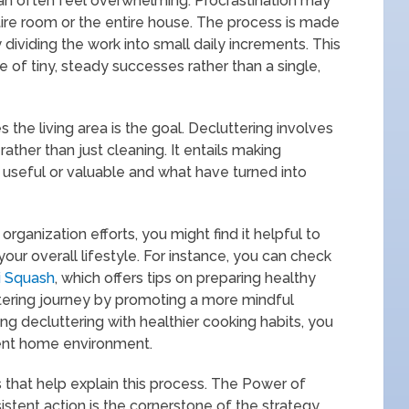
can often feel overwhelming. Procrastination may
tire room or the entire house. The process is made
 dividing the work into small daily increments. This
of tiny, steady successes rather than a single,
 the living area is the goal. Decluttering involves
rather than just cleaning. It entails making
 useful or valuable and what have turned into
organization efforts, you might find it helpful to
our overall lifestyle. For instance, you can check
i Squash
, which offers tips on preparing healthy
ering journey by promoting a more mindful
ng decluttering with healthier cooking habits, you
ient home environment.
 that help explain this process. The Power of
tent action is the cornerstone of the strategy.