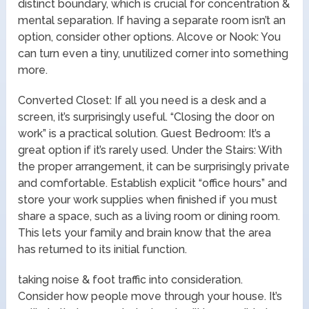
distinct boundary, which is crucial for concentration &
mental separation. If having a separate room isn’t an
option, consider other options. Alcove or Nook: You
can turn even a tiny, unutilized corner into something
more.
Converted Closet: If all you need is a desk and a
screen, it’s surprisingly useful. “Closing the door on
work” is a practical solution. Guest Bedroom: It’s a
great option if it’s rarely used. Under the Stairs: With
the proper arrangement, it can be surprisingly private
and comfortable. Establish explicit “office hours” and
store your work supplies when finished if you must
share a space, such as a living room or dining room.
This lets your family and brain know that the area
has returned to its initial function.
taking noise & foot traffic into consideration.
Consider how people move through your house. It’s