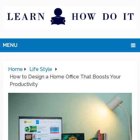
MENU
Home
Life Style
How to Design a Home Office That Boosts Your
Productivity