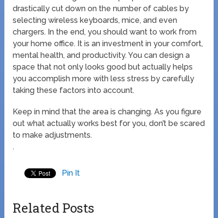
drastically cut down on the number of cables by
selecting wireless keyboards, mice, and even
chargers. In the end, you should want to work from
your home office. It is an investment in your comfort,
mental health, and productivity. You can design a
space that not only looks good but actually helps
you accomplish more with less stress by carefully
taking these factors into account.
Keep in mind that the area is changing. As you figure
out what actually works best for you, don’t be scared
to make adjustments.
.
Pin It
Related Posts