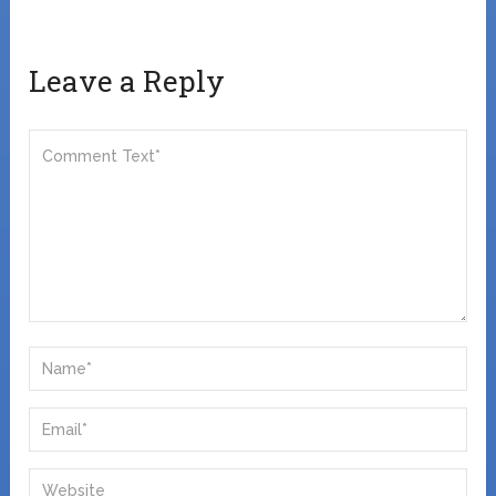
Leave a Reply