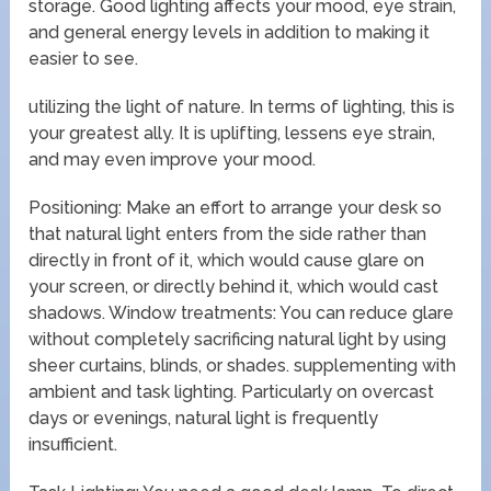
storage. Good lighting affects your mood, eye strain,
and general energy levels in addition to making it
easier to see.
utilizing the light of nature. In terms of lighting, this is
your greatest ally. It is uplifting, lessens eye strain,
and may even improve your mood.
Positioning: Make an effort to arrange your desk so
that natural light enters from the side rather than
directly in front of it, which would cause glare on
your screen, or directly behind it, which would cast
shadows. Window treatments: You can reduce glare
without completely sacrificing natural light by using
sheer curtains, blinds, or shades. supplementing with
ambient and task lighting. Particularly on overcast
days or evenings, natural light is frequently
insufficient.