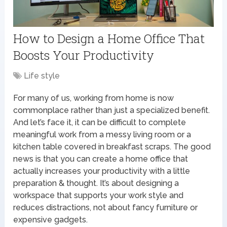
How to Design a Home Office That
Boosts Your Productivity
Life style
For many of us, working from home is now
commonplace rather than just a specialized benefit.
And let’s face it, it can be difficult to complete
meaningful work from a messy living room or a
kitchen table covered in breakfast scraps. The good
news is that you can create a home office that
actually increases your productivity with a little
preparation & thought. It’s about designing a
workspace that supports your work style and
reduces distractions, not about fancy furniture or
expensive gadgets.