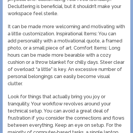
Decluttering is beneficial, but it shouldn’t make your
workspace feel sterile.
It can be made more welcoming and motivating with
a little customization. Inspirational Items: You can
add personality with a motivational quote, a framed
photo, or a small piece of art. Comfort Items: Long
hours can be made more bearable with a cozy
cushion or a throw blanket for chilly days. Steer clear
of overload: “a little” is key. An excessive number of
personal belongings can easily become visual
clutter.
Look for things that actually bring you joy or
tranquility. Your workflow revolves around your
technical setup. You can avoid a great deal of
frustration if you consider the connections and flows
between everything. Keep an eye on setup. For the
majority of computer-based tasks, a single laptop