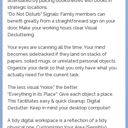
attenuated by placing bookshelves with books in
strategic locations.
“Do Not Disturb” Signals: Family members can
benefit greatly from a straightforward sign on your
door. Make your working hours clear. Visual
Decluttering.
Your eyes are scanning all the time. Your mind
becomes sidetracked if they land on stacks of
papers, soiled mugs, or unrelated personal objects.
Organize your desk so that you only have what you
actually need for the current task.
The less visual “noise,” the better.
“Everything in its Place”: Give each object a place.
This facilitates easy & quick cleanup. Digital
Declutter: Keep in mind your desktop computer!
A tidy digital workspace is a reflection of a tidy
physical one. Customizing Your Area (Sensibly).