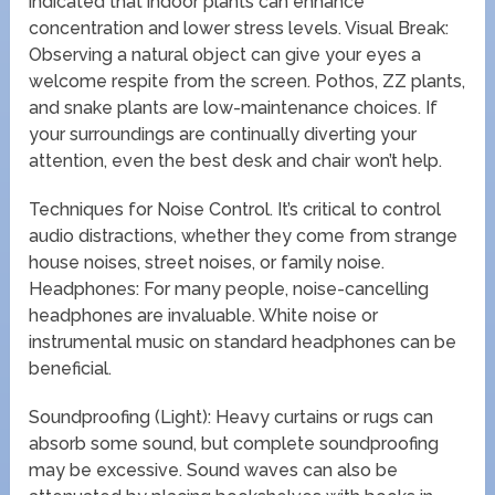
indicated that indoor plants can enhance
concentration and lower stress levels. Visual Break:
Observing a natural object can give your eyes a
welcome respite from the screen. Pothos, ZZ plants,
and snake plants are low-maintenance choices. If
your surroundings are continually diverting your
attention, even the best desk and chair won’t help.
Techniques for Noise Control. It’s critical to control
audio distractions, whether they come from strange
house noises, street noises, or family noise.
Headphones: For many people, noise-cancelling
headphones are invaluable. White noise or
instrumental music on standard headphones can be
beneficial.
Soundproofing (Light): Heavy curtains or rugs can
absorb some sound, but complete soundproofing
may be excessive. Sound waves can also be