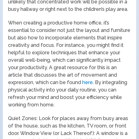
unlikely that concentrated work will be possible in a
busy hallway or right next to the children’s play area.
When creating a productive home office, it’s
essential to consider not just the layout and furniture
but also how to incorporate elements that inspire
creativity and focus. For instance, you might find it
helpful to explore techniques that enhance your
overall well-being, which can significantly impact
your productivity. A great resource for this is an
article that discusses the art of movement and
expression, which can be found
here
. By integrating
physical activity into your daily routine, you can
refresh your mind and boost your efficiency while
working from home.
Quiet Zones: Look for places away from busy areas
of the house, such as the kitchen, TV room, or front
door. Window View (or Lack Thereof): A window is a