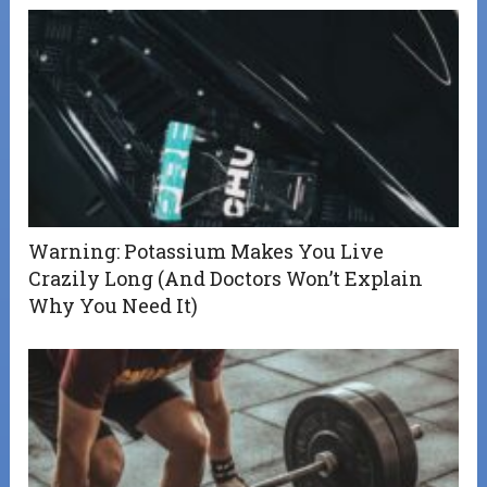
Warning: Potassium Makes You Live
Crazily Long (And Doctors Won’t Explain
Why You Need It)