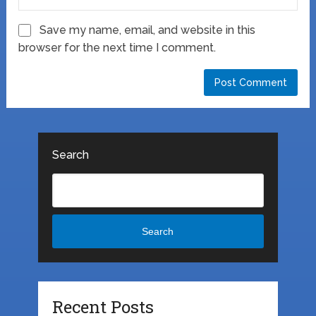
Save my name, email, and website in this
browser for the next time I comment.
Search
Search
Recent Posts