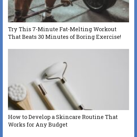
Try This 7-Minute Fat-Melting Workout
That Beats 30 Minutes of Boring Exercise!
How to Develop a Skincare Routine That
Works for Any Budget