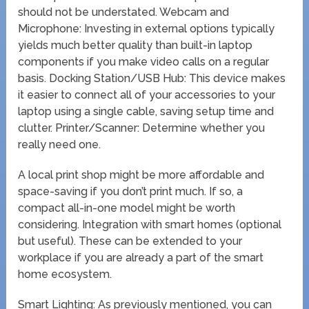
should not be understated. Webcam and
Microphone: Investing in external options typically
yields much better quality than built-in laptop
components if you make video calls on a regular
basis. Docking Station/USB Hub: This device makes
it easier to connect all of your accessories to your
laptop using a single cable, saving setup time and
clutter. Printer/Scanner: Determine whether you
really need one.
A local print shop might be more affordable and
space-saving if you don’t print much. If so, a
compact all-in-one model might be worth
considering. Integration with smart homes (optional
but useful). These can be extended to your
workplace if you are already a part of the smart
home ecosystem.
Smart Lighting: As previously mentioned, you can