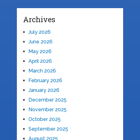
Archives
July 2026
June 2026
May 2026
April 2026
March 2026
February 2026
January 2026
December 2025
November 2025
October 2025
September 2025
August 2025