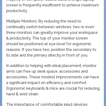
screen is frequently insufficient to achieve maximum
productivity.
Multiple Monitors: By reducing the need to
continually switch between windows, two or even
three monitors can greatly improve your workspace
& productivity. The top of your monitor screen
should be positioned at eye level for ergonomic
reasons. If you have two, position the secondary to
its side and the primary directly in front of you.
In addition to helping with ideal placement, monitor
arms can free up desk space. accessories and
accessories. These modest improvements can have
a significant impact on efficiency and comfort.
Ergonomic keyboards & mice are crucial for reducing
hand & wrist strain.
The importance of comfortable input devices