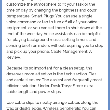
customize the atmosphere to fit your task or the
time of day by changing the brightness and color
temperature. Smart Plugs: You can use a single
voice command or tap to turn off all of your office
equipment, or you can set them to shut down at the
end of the workday. Voice assistants can be helpful
for playing background music, setting timers, and
sending brief reminders without requiring you to stop
and pick up your phone. Cable Management: A
Review.
Because it’s so important for a clean setup, this
deserves more attention in the tech section. Ties
and cable sleeves: The easiest and frequently most
efficient solution. Under-Desk Trays: Store extra
cable length and power strips.
Use cable clips to neatly arrange cables along the
wall or desk’s edge. Wireless peripherals: You can