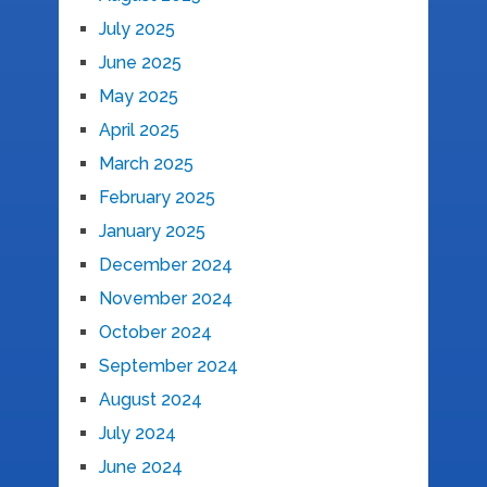
July 2025
June 2025
May 2025
April 2025
March 2025
February 2025
January 2025
December 2024
November 2024
October 2024
September 2024
August 2024
July 2024
June 2024