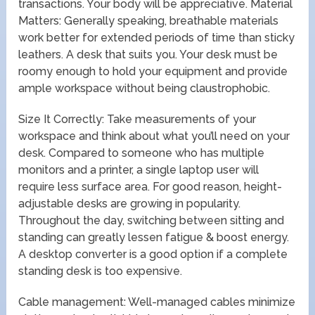
transactions. Your body will be appreciative. Material
Matters: Generally speaking, breathable materials
work better for extended periods of time than sticky
leathers. A desk that suits you. Your desk must be
roomy enough to hold your equipment and provide
ample workspace without being claustrophobic.
Size It Correctly: Take measurements of your
workspace and think about what you’ll need on your
desk. Compared to someone who has multiple
monitors and a printer, a single laptop user will
require less surface area. For good reason, height-
adjustable desks are growing in popularity.
Throughout the day, switching between sitting and
standing can greatly lessen fatigue & boost energy.
A desktop converter is a good option if a complete
standing desk is too expensive.
Cable management: Well-managed cables minimize