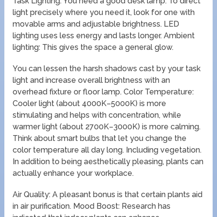
Task Lighting: You need a good desk lamp. To direct
light precisely where you need it, look for one with
movable arms and adjustable brightness. LED
lighting uses less energy and lasts longer. Ambient
lighting: This gives the space a general glow.
You can lessen the harsh shadows cast by your task
light and increase overall brightness with an
overhead fixture or floor lamp. Color Temperature:
Cooler light (about 4000K–5000K) is more
stimulating and helps with concentration, while
warmer light (about 2700K–3000K) is more calming.
Think about smart bulbs that let you change the
color temperature all day long. Including vegetation.
In addition to being aesthetically pleasing, plants can
actually enhance your workplace.
Air Quality: A pleasant bonus is that certain plants aid
in air purification. Mood Boost: Research has