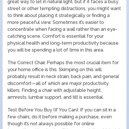
great way to let in natural light, but if it faces a busy
street or other tempting distractions, you might want
to think about placing it strategically or finding a
more peaceful view. Sometimes it’s easier to
concentrate when facing a wall rather than an eye-
catching scene. Comfort is essential for your
physical health and long-term productivity because
you will be spending a lot of time in this area.
The Correct Chair. Perhaps the most crucial item for
your home office is this. Skimping on this will
probably result in neck strain, back pain, and general
discomfort—all of which are major productivity
killers. Finding a chair with adjustable height,
armrests, lumbar support, and tilt is essential.
Test Before You Buy (If You Can): If you can sit in a
few chairs, do it before making a purchase, even
though it’s not always possible for online