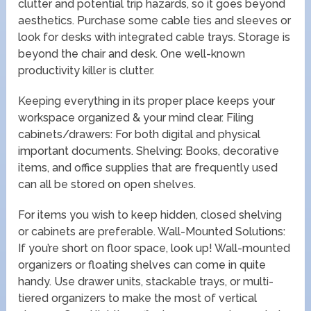
clutter and potential trip hazards, so it goes beyond
aesthetics. Purchase some cable ties and sleeves or
look for desks with integrated cable trays. Storage is
beyond the chair and desk. One well-known
productivity killer is clutter.
Keeping everything in its proper place keeps your
workspace organized & your mind clear. Filing
cabinets/drawers: For both digital and physical
important documents. Shelving: Books, decorative
items, and office supplies that are frequently used
can all be stored on open shelves.
For items you wish to keep hidden, closed shelving
or cabinets are preferable. Wall-Mounted Solutions:
If you’re short on floor space, look up! Wall-mounted
organizers or floating shelves can come in quite
handy. Use drawer units, stackable trays, or multi-
tiered organizers to make the most of vertical