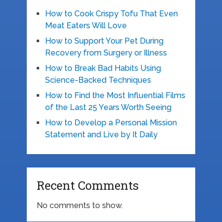
How to Cook Crispy Tofu That Even
Meat Eaters Will Love
How to Support Your Pet During
Recovery from Surgery or Illness
How to Break Bad Habits Using
Science-Backed Techniques
How to Find the Most Influential Films
of the Last 25 Years Worth Seeing
How to Develop a Personal Mission
Statement and Live by It Daily
Recent Comments
No comments to show.