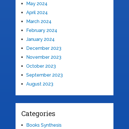
May 2024
April 2024
March 2024
February 2024
January 2024
December 2023
November 2023
October 2023
September 2023
August 2023
Categories
Books Synthesis