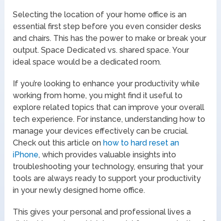
Selecting the location of your home office is an
essential first step before you even consider desks
and chairs. This has the power to make or break your
output. Space Dedicated vs. shared space. Your
ideal space would be a dedicated room.
If you’re looking to enhance your productivity while
working from home, you might find it useful to
explore related topics that can improve your overall
tech experience. For instance, understanding how to
manage your devices effectively can be crucial.
Check out this article on
how to hard reset an
iPhone
, which provides valuable insights into
troubleshooting your technology, ensuring that your
tools are always ready to support your productivity
in your newly designed home office.
This gives your personal and professional lives a