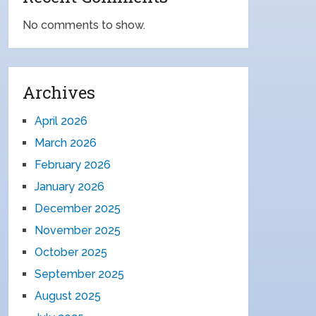
No comments to show.
Archives
April 2026
March 2026
February 2026
January 2026
December 2025
November 2025
October 2025
September 2025
August 2025