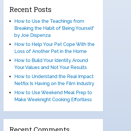
Recent Posts
How to Use the Teachings from
Breaking the Habit of Being Yourself
by Joe Dispenza
How to Help Your Pet Cope With the
Loss of Another Pet in the Home
How to Build Your Identity Around
Your Values and Not Your Results
How to Understand the Real Impact
Netflix Is Having on the Film Industry
How to Use Weekend Meal Prep to
Make Weeknight Cooking Effortless
Recent Comments