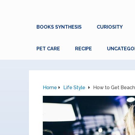
BOOKS SYNTHESIS
CURIOSITY
PET CARE
RECIPE
UNCATEGO
Home
Life Style
How to Get Beach