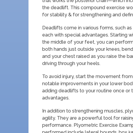
that works the posterior chain—which inc
the deadlift. This compound exercise wo
for stability & for strengthening and defi
Deadlifts come in various forms, such as
each with special advantages. Starting wi
the middle of your feet, you can perform a
both hands just outside your knees, bend
and your chest raised as you raise the bar
driving through your heels.
To avoid injury, start the movement from
notable improvements in your lower body
adding deadlifts to your routine once or
advantages.
In addition to strengthening muscles, pl
agility. They are a powerful tool for raisi
performance. Plyometric Exercise Exampl
performed include lateral bounds, box j