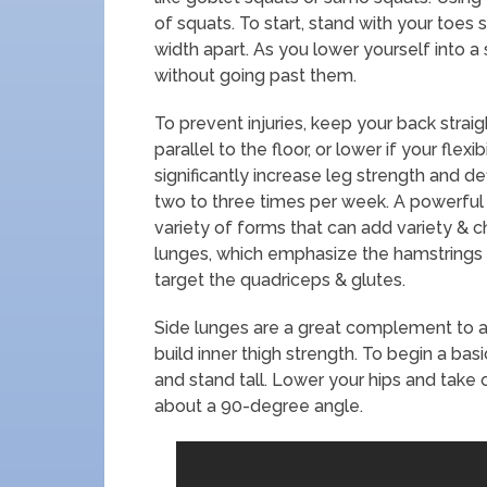
of squats. To start, stand with your toes
width apart. As you lower yourself into a
without going past them.
To prevent injuries, keep your back strai
parallel to the floor, or lower if your flexi
significantly increase leg strength and de
two to three times per week. A powerful 
variety of forms that can add variety & ch
lunges, which emphasize the hamstrings 
target the quadriceps & glutes.
Side lunges are a great complement to 
build inner thigh strength. To begin a bas
and stand tall. Lower your hips and take 
about a 90-degree angle.