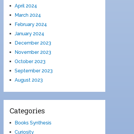
April 2024
March 2024
February 2024
January 2024
December 2023
November 2023
October 2023
September 2023
August 2023
Categories
Books Synthesis
Curiosity