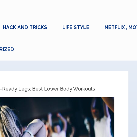
HACK AND TRICKS
LIFE STYLE
NETFLIX , MO
RIZED
-Ready Legs: Best Lower Body Workouts