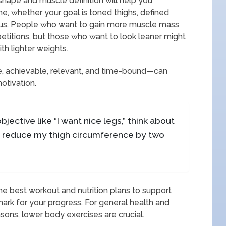
shape and muscle definition will help you
e, whether your goal is toned thighs, defined
mus. People who want to gain more muscle mass
etitions, but those who want to look leaner might
th lighter weights.
, achievable, relevant, and time-bound—can
otivation.
jective like “I want nice legs,” think about
 to reduce my thigh circumference by two
the best workout and nutrition plans to support
mark for your progress. For general health and
asons, lower body exercises are crucial.