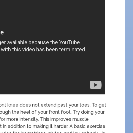
ont knee does not extend past your toes. To get
ugh the heel of your front foot. Try doing your
for more intensity. This improves muscle
 addition to making it harder. A basic exercise