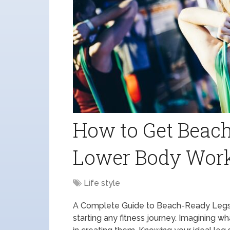
How to Get Beach
Lower Body Wor
Life style
A Complete Guide to Beach-Ready Legs C
starting any fitness journey. Imagining w