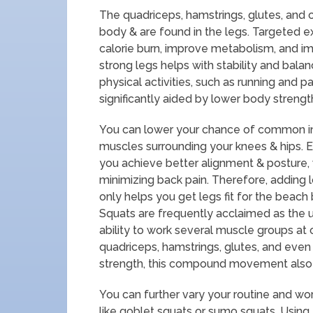
The quadriceps, hamstrings, glutes, and 
body & are found in the legs. Targeted 
calorie burn, improve metabolism, and im
strong legs helps with stability and balan
physical activities, such as running and par
significantly aided by lower body strengt
You can lower your chance of common inju
muscles surrounding your knees & hips. E
you achieve better alignment & posture, 
minimizing back pain. Therefore, adding 
only helps you get legs fit for the beac
Squats are frequently acclaimed as the 
ability to work several muscle groups at
quadriceps, hamstrings, glutes, and even 
strength, this compound movement also 
You can further vary your routine and work
like goblet squats or sumo squats. Using 