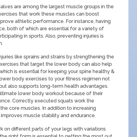
calves are among the largest muscle groups in the
exercises that work these muscles can boost
prove athletic performance. For instance, having
ce, both of which are essential for a variety of
ticipating in sports. Also, preventing injuries is
h.
ries like sprains and strains by strengthening the
xercises that target the lower body can also help
which is essential for keeping your spine healthy &
lower body exercises to your fitness regimen not
h but also supports long-term health advantages.
ultimate lower body workout because of their
 once. Correctly executed squats work the
the core muscles. In addition to increasing
improves muscle stability and endurance.
 on different parts of your legs with variations
the right form is essential to getting the most out