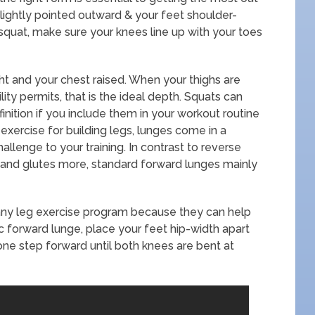
 slightly pointed outward & your feet shoulder-
 squat, make sure your knees line up with your toes
ght and your chest raised. When your thighs are
bility permits, that is the ideal depth. Squats can
finition if you include them in your workout routine
exercise for building legs, lunges come in a
allenge to your training. In contrast to reverse
and glutes more, standard forward lunges mainly
any leg exercise program because they can help
ic forward lunge, place your feet hip-width apart
one step forward until both knees are bent at