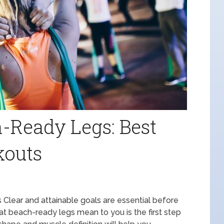
-Ready Legs: Best
kouts
lear and attainable goals are essential before
hat beach-ready legs mean to you is the first step