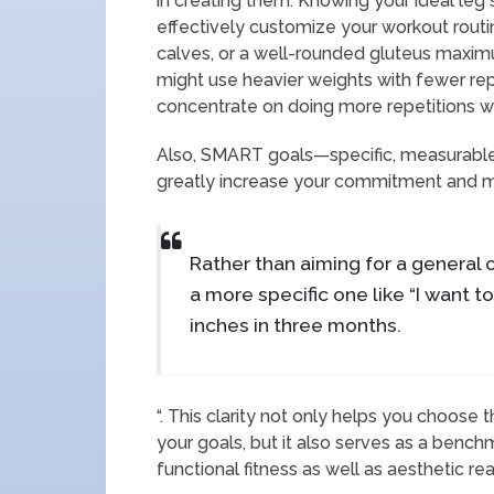
in creating them. Knowing your ideal leg 
effectively customize your workout routin
calves, or a well-rounded gluteus maxi
might use heavier weights with fewer rep
concentrate on doing more repetitions wi
Also, SMART goals—specific, measurable
greatly increase your commitment and m
Rather than aiming for a general ob
a more specific one like “I want
inches in three months.
“. This clarity not only helps you choose 
your goals, but it also serves as a bench
functional fitness as well as aesthetic re