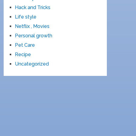
Hack and Tricks
Life style
Netflix , Movies
Personal growth
Pet Care
Recipe
Uncategorized