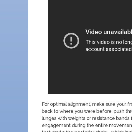
For optimal alignment, make sure your fr
back to where you were before, push thro
lunges with weights or resistance bands 
engagement during the entire movement in