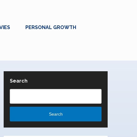
VIES
PERSONAL GROWTH
Search
Search