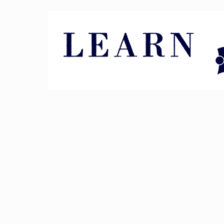
Pin It