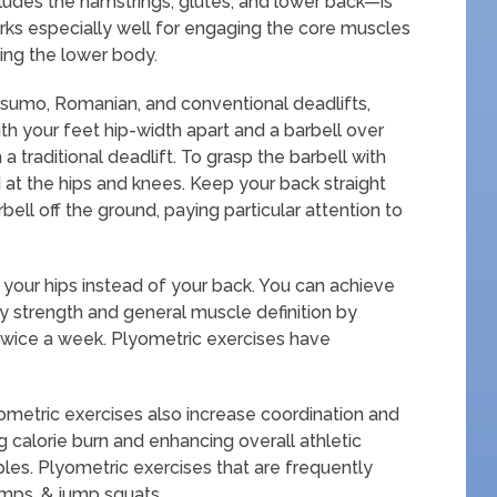
ludes the hamstrings, glutes, and lower back—is
rks especially well for engaging the core muscles
ning the lower body.
 sumo, Romanian, and conventional deadlifts,
th your feet hip-width apart and a barbell over
 traditional deadlift. To grasp the barbell with
 at the hips and knees. Keep your back straight
bell off the ground, paying particular attention to
 your hips instead of your back. You can achieve
 strength and general muscle definition by
 twice a week. Plyometric exercises have
yometric exercises also increase coordination and
ng calorie burn and enhancing overall athletic
es. Plyometric exercises that are frequently
umps, & jump squats.