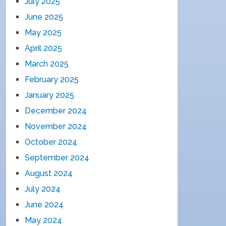
July 2025
June 2025
May 2025
April 2025
March 2025
February 2025
January 2025
December 2024
November 2024
October 2024
September 2024
August 2024
July 2024
June 2024
May 2024