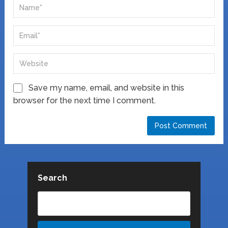
Save my name, email, and website in this
browser for the next time I comment.
Search