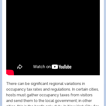
There can be significant regional variations in
occupancy tax rates and regulations. In certain cities,
hosts must gather occupancy taxes from visitors
and send them to the local government; in other