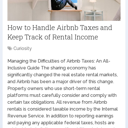
How to Handle Airbnb Taxes and
Keep Track of Rental Income
Curiosity
Managing the Difficulties of Airbnb Taxes: An All-
Inclusive Guide The sharing economy has
significantly changed the real estate rental markets,
and Airbnb has been a major driver of this change.
Property owners who use short-term rental
platforms must carefully consider and comply with
certain tax obligations. All revenue from Airbnb
rentals is considered taxable income by the Internal
Revenue Service. In addition to reporting earnings
and paying any applicable federal taxes, hosts are