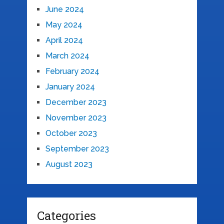
June 2024
May 2024
April 2024
March 2024
February 2024
January 2024
December 2023
November 2023
October 2023
September 2023
August 2023
Categories