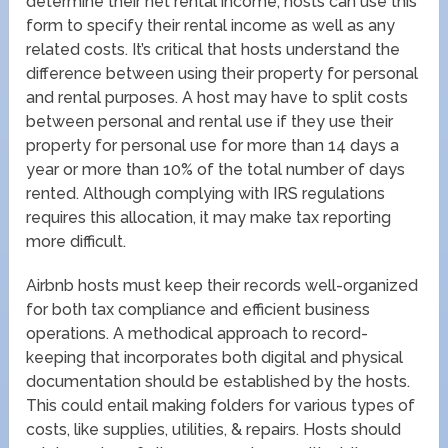
determine their net rental income, hosts can use this
form to specify their rental income as well as any
related costs. It’s critical that hosts understand the
difference between using their property for personal
and rental purposes. A host may have to split costs
between personal and rental use if they use their
property for personal use for more than 14 days a
year or more than 10% of the total number of days
rented. Although complying with IRS regulations
requires this allocation, it may make tax reporting
more difficult.
Airbnb hosts must keep their records well-organized
for both tax compliance and efficient business
operations. A methodical approach to record-
keeping that incorporates both digital and physical
documentation should be established by the hosts.
This could entail making folders for various types of
costs, like supplies, utilities, & repairs. Hosts should