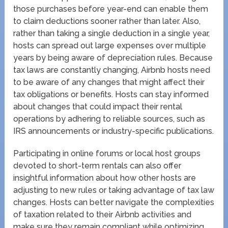
those purchases before year-end can enable them
to claim deductions sooner rather than later. Also,
rather than taking a single deduction in a single year,
hosts can spread out large expenses over multiple
years by being aware of depreciation rules. Because
tax laws are constantly changing, Airbnb hosts need
to be aware of any changes that might affect their
tax obligations or benefits. Hosts can stay informed
about changes that could impact their rental
operations by adhering to reliable sources, such as
IRS announcements or industry-specific publications.
Participating in online forums or local host groups
devoted to short-term rentals can also offer
insightful information about how other hosts are
adjusting to new rules or taking advantage of tax law
changes. Hosts can better navigate the complexities
of taxation related to their Airbnb activities and
make sure they remain compliant while optimizing