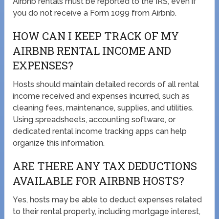
Airbnb rentals must be reported to the IRS, even if
you do not receive a Form 1099 from Airbnb.
HOW CAN I KEEP TRACK OF MY
AIRBNB RENTAL INCOME AND
EXPENSES?
Hosts should maintain detailed records of all rental
income received and expenses incurred, such as
cleaning fees, maintenance, supplies, and utilities.
Using spreadsheets, accounting software, or
dedicated rental income tracking apps can help
organize this information.
ARE THERE ANY TAX DEDUCTIONS
AVAILABLE FOR AIRBNB HOSTS?
Yes, hosts may be able to deduct expenses related
to their rental property, including mortgage interest,