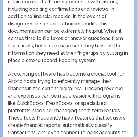
retain copies of all correspondence with visitors,
including booking confirmations and reviews, in
addition to financial records. In the event of
disagreements or tax authorities’ audits, this
documentation can be extremely helpful. When it
comes time to file taxes or answer questions from
tax officials, hosts can make sure they have all the
information they need at their fingertips by putting in
place a strong record-keeping system.
Accounting software has become a crucial tool for
Airbnb hosts trying to efficiently manage their
finances in the current digital era. Tracking revenue
and expenses can be made easier with programs
like QuickBooks, FreshBooks, or specialized
platforms made for managing short-term rentals.
These tools frequently have features that let users
create financial reports, automatically classify
transactions, and even connect to bank accounts for