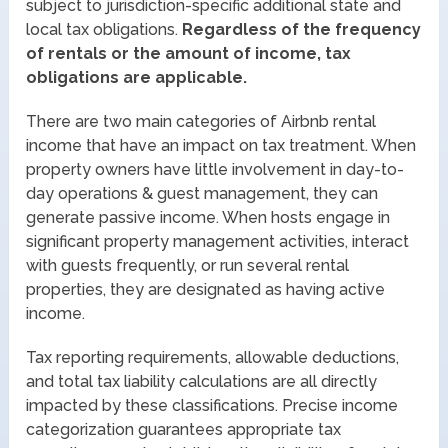
subject to jurisdiction-specific additional state and
local tax obligations.
Regardless of the frequency
of rentals or the amount of income, tax
obligations are applicable.
There are two main categories of Airbnb rental
income that have an impact on tax treatment. When
property owners have little involvement in day-to-
day operations & guest management, they can
generate passive income. When hosts engage in
significant property management activities, interact
with guests frequently, or run several rental
properties, they are designated as having active
income.
Tax reporting requirements, allowable deductions,
and total tax liability calculations are all directly
impacted by these classifications. Precise income
categorization guarantees appropriate tax