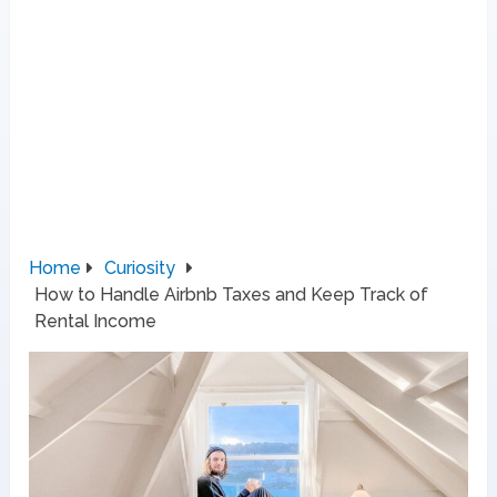
Home
Curiosity
How to Handle Airbnb Taxes and Keep Track of
Rental Income