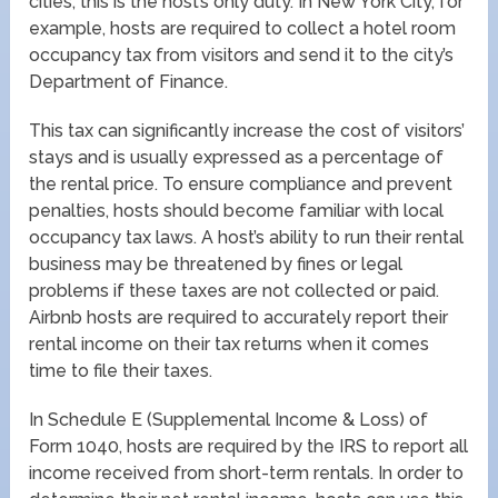
cities, this is the host’s only duty. In New York City, for
example, hosts are required to collect a hotel room
occupancy tax from visitors and send it to the city’s
Department of Finance.
This tax can significantly increase the cost of visitors’
stays and is usually expressed as a percentage of
the rental price. To ensure compliance and prevent
penalties, hosts should become familiar with local
occupancy tax laws. A host’s ability to run their rental
business may be threatened by fines or legal
problems if these taxes are not collected or paid.
Airbnb hosts are required to accurately report their
rental income on their tax returns when it comes
time to file their taxes.
In Schedule E (Supplemental Income & Loss) of
Form 1040, hosts are required by the IRS to report all
income received from short-term rentals. In order to