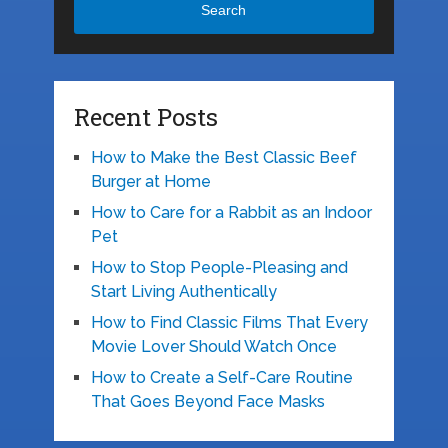
Search
Recent Posts
How to Make the Best Classic Beef
Burger at Home
How to Care for a Rabbit as an Indoor
Pet
How to Stop People-Pleasing and
Start Living Authentically
How to Find Classic Films That Every
Movie Lover Should Watch Once
How to Create a Self-Care Routine
That Goes Beyond Face Masks