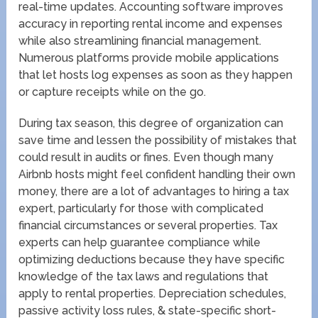
real-time updates. Accounting software improves
accuracy in reporting rental income and expenses
while also streamlining financial management.
Numerous platforms provide mobile applications
that let hosts log expenses as soon as they happen
or capture receipts while on the go.
During tax season, this degree of organization can
save time and lessen the possibility of mistakes that
could result in audits or fines. Even though many
Airbnb hosts might feel confident handling their own
money, there are a lot of advantages to hiring a tax
expert, particularly for those with complicated
financial circumstances or several properties. Tax
experts can help guarantee compliance while
optimizing deductions because they have specific
knowledge of the tax laws and regulations that
apply to rental properties. Depreciation schedules,
passive activity loss rules, & state-specific short-