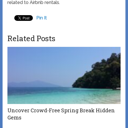
related to Airbnb rentals.
Pin It
Related Posts
Uncover Crowd-Free Spring Break Hidden
Gems