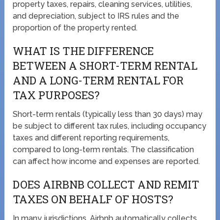
property taxes, repairs, cleaning services, utilities,
and depreciation, subject to IRS rules and the
proportion of the property rented.
WHAT IS THE DIFFERENCE
BETWEEN A SHORT-TERM RENTAL
AND A LONG-TERM RENTAL FOR
TAX PURPOSES?
Short-term rentals (typically less than 30 days) may
be subject to different tax rules, including occupancy
taxes and different reporting requirements,
compared to long-term rentals. The classification
can affect how income and expenses are reported.
DOES AIRBNB COLLECT AND REMIT
TAXES ON BEHALF OF HOSTS?
In many jurisdictions, Airbnb automatically collects