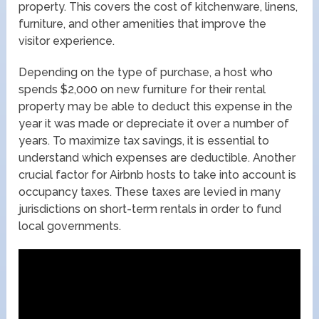
property. This covers the cost of kitchenware, linens,
furniture, and other amenities that improve the
visitor experience.
Depending on the type of purchase, a host who
spends $2,000 on new furniture for their rental
property may be able to deduct this expense in the
year it was made or depreciate it over a number of
years. To maximize tax savings, it is essential to
understand which expenses are deductible. Another
crucial factor for Airbnb hosts to take into account is
occupancy taxes. These taxes are levied in many
jurisdictions on short-term rentals in order to fund
local governments.