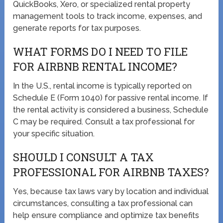
QuickBooks, Xero, or specialized rental property
management tools to track income, expenses, and
generate reports for tax purposes.
WHAT FORMS DO I NEED TO FILE
FOR AIRBNB RENTAL INCOME?
In the U.S., rental income is typically reported on
Schedule E (Form 1040) for passive rental income. If
the rental activity is considered a business, Schedule
C may be required. Consult a tax professional for
your specific situation.
SHOULD I CONSULT A TAX
PROFESSIONAL FOR AIRBNB TAXES?
Yes, because tax laws vary by location and individual
circumstances, consulting a tax professional can
help ensure compliance and optimize tax benefits