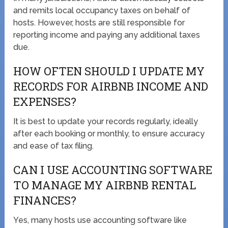
and remits local occupancy taxes on behalf of
hosts. However, hosts are still responsible for
reporting income and paying any additional taxes
due.
HOW OFTEN SHOULD I UPDATE MY
RECORDS FOR AIRBNB INCOME AND
EXPENSES?
It is best to update your records regularly, ideally
after each booking or monthly, to ensure accuracy
and ease of tax filing.
CAN I USE ACCOUNTING SOFTWARE
TO MANAGE MY AIRBNB RENTAL
FINANCES?
Yes, many hosts use accounting software like