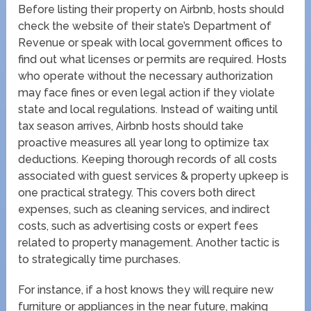
Before listing their property on Airbnb, hosts should
check the website of their state’s Department of
Revenue or speak with local government offices to
find out what licenses or permits are required. Hosts
who operate without the necessary authorization
may face fines or even legal action if they violate
state and local regulations. Instead of waiting until
tax season arrives, Airbnb hosts should take
proactive measures all year long to optimize tax
deductions. Keeping thorough records of all costs
associated with guest services & property upkeep is
one practical strategy. This covers both direct
expenses, such as cleaning services, and indirect
costs, such as advertising costs or expert fees
related to property management. Another tactic is
to strategically time purchases.
For instance, if a host knows they will require new
furniture or appliances in the near future, making