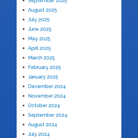
September 2025
August 2025
July 2025
June 2025
May 2025
April 2025
March 2025
February 2025
January 2025
December 2024
November 2024
October 2024
September 2024
August 2024
July 2024