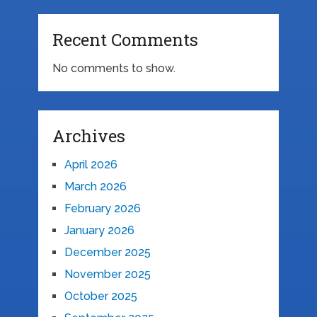
Recent Comments
No comments to show.
Archives
April 2026
March 2026
February 2026
January 2026
December 2025
November 2025
October 2025