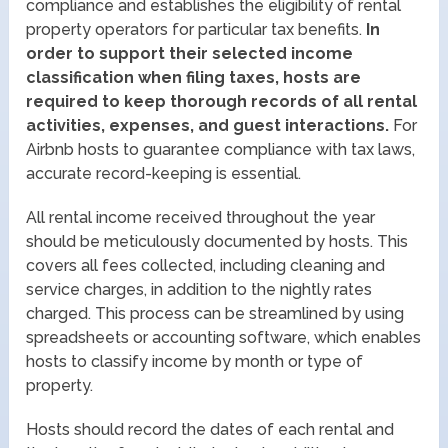
compliance and establishes the eligibility of rental
property operators for particular tax benefits.
In
order to support their selected income
classification when filing taxes, hosts are
required to keep thorough records of all rental
activities, expenses, and guest interactions.
For
Airbnb hosts to guarantee compliance with tax laws,
accurate record-keeping is essential.
All rental income received throughout the year
should be meticulously documented by hosts. This
covers all fees collected, including cleaning and
service charges, in addition to the nightly rates
charged. This process can be streamlined by using
spreadsheets or accounting software, which enables
hosts to classify income by month or type of
property.
Hosts should record the dates of each rental and