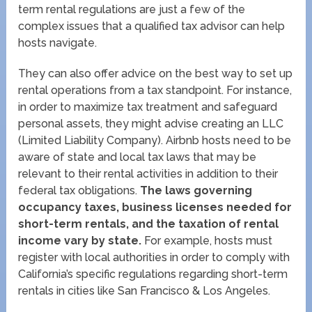
term rental regulations are just a few of the
complex issues that a qualified tax advisor can help
hosts navigate.
They can also offer advice on the best way to set up
rental operations from a tax standpoint. For instance,
in order to maximize tax treatment and safeguard
personal assets, they might advise creating an LLC
(Limited Liability Company). Airbnb hosts need to be
aware of state and local tax laws that may be
relevant to their rental activities in addition to their
federal tax obligations.
The laws governing
occupancy taxes, business licenses needed for
short-term rentals, and the taxation of rental
income vary by state.
For example, hosts must
register with local authorities in order to comply with
California’s specific regulations regarding short-term
rentals in cities like San Francisco & Los Angeles.