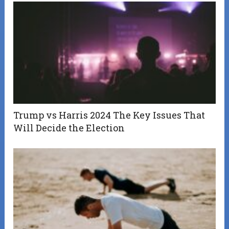
Trump vs Harris 2024 The Key Issues That
Will Decide the Election