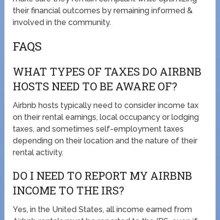
their financial outcomes by remaining informed &
involved in the community.
FAQS
WHAT TYPES OF TAXES DO AIRBNB
HOSTS NEED TO BE AWARE OF?
Airbnb hosts typically need to consider income tax
on their rental earnings, local occupancy or lodging
taxes, and sometimes self-employment taxes
depending on their location and the nature of their
rental activity.
DO I NEED TO REPORT MY AIRBNB
INCOME TO THE IRS?
Yes, in the United States, all income earned from