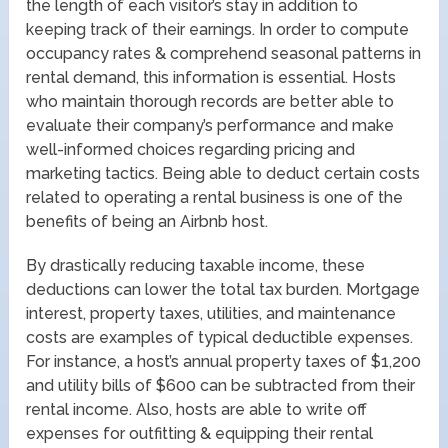
the length of each visitor’s stay in addition to
keeping track of their earnings. In order to compute
occupancy rates & comprehend seasonal patterns in
rental demand, this information is essential. Hosts
who maintain thorough records are better able to
evaluate their company’s performance and make
well-informed choices regarding pricing and
marketing tactics. Being able to deduct certain costs
related to operating a rental business is one of the
benefits of being an Airbnb host.
By drastically reducing taxable income, these
deductions can lower the total tax burden. Mortgage
interest, property taxes, utilities, and maintenance
costs are examples of typical deductible expenses.
For instance, a host’s annual property taxes of $1,200
and utility bills of $600 can be subtracted from their
rental income. Also, hosts are able to write off
expenses for outfitting & equipping their rental