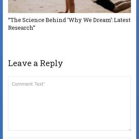
“The Science Behind ‘Why We Dream’: Latest
Research”
Leave a Reply