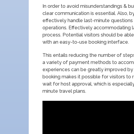
In order to avoid misunderstandings & bui
clear communication is essential. Also, 
effectively handle last-minute questions 
operations. Effectively accommodating l
process. Potential visitors should be able
with an easy-to-use booking interface.
This entails reducing the number of ste
a variety of payment methods to accomm
experiences can be greatly improved by a
booking makes it possible for visitors to 
wait for host approval, which is especial
minute travel plans.