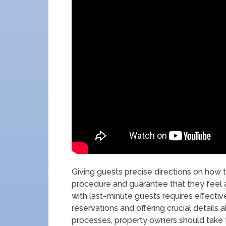
Giving guests precise directions on how t
procedure and guarantee that they feel
with last-minute guests requires effectiv
reservations and offering crucial details 
processes, property owners should take the