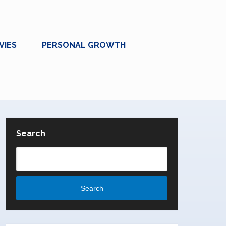
VIES
PERSONAL GROWTH
Search
Search