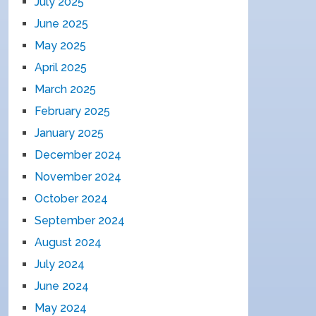
July 2025
June 2025
May 2025
April 2025
March 2025
February 2025
January 2025
December 2024
November 2024
October 2024
September 2024
August 2024
July 2024
June 2024
May 2024