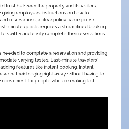
ld trust between the property and its visitors,
by giving employees instructions on how to
and reservations, a clear policy can improve
ast-minute guests requires a streamlined booking
 to swiftly and easily complete their reservations
ps needed to complete a reservation and providing
odate varying tastes. Last-minute travelers’
dding features like instant booking. Instant
reserve their lodging right away without having to
ly convenient for people who are making last-