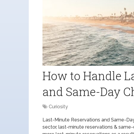
How to Handle L
and Same-Day C
Curiosity
Last-Minute Reservations and Same-Day 
sector, last-minute reservations & same