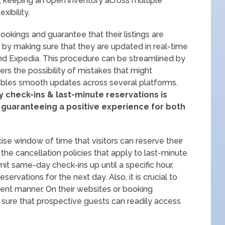
so, keeping an open inventory across multiple
xibility.
okings and guarantee that their listings are
s by making sure that they are updated in real-time
and Expedia. This procedure can be streamlined by
rs the possibility of mistakes that might
ables smooth updates across several platforms.
y check-ins & last-minute reservations is
& guaranteeing a positive experience for both
se window of time that visitors can reserve their
he cancellation policies that apply to last-minute
mit same-day check-ins up until a specific hour,
ervations for the next day. Also, it is crucial to
ent manner. On their websites or booking
sure that prospective guests can readily access