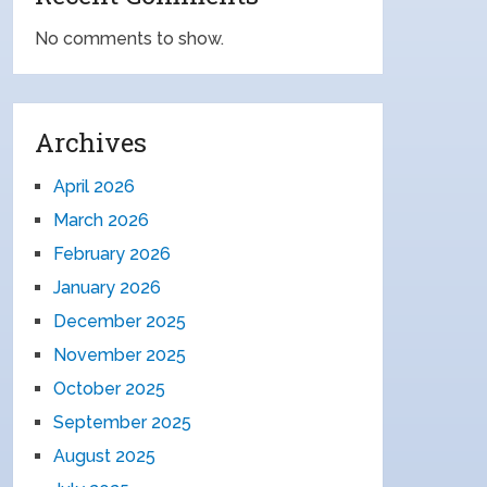
No comments to show.
Archives
April 2026
March 2026
February 2026
January 2026
December 2025
November 2025
October 2025
September 2025
August 2025