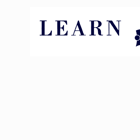
Pin It