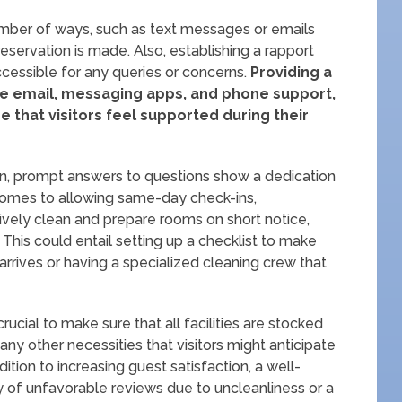
mber of ways, such as text messages or emails
reservation is made. Also, establishing a rapport
cessible for any queries or concerns.
Providing a
ke email, messaging apps, and phone support,
 that visitors feel supported during their
tion, prompt answers to questions show a dedication
 comes to allowing same-day check-ins,
ctively clean and prepare rooms on short notice,
This could entail setting up a checklist to make
 arrives or having a specialized cleaning crew that
crucial to make sure that all facilities are stocked
d any other necessities that visitors might anticipate
ddition to increasing guest satisfaction, a well-
y of unfavorable reviews due to uncleanliness or a