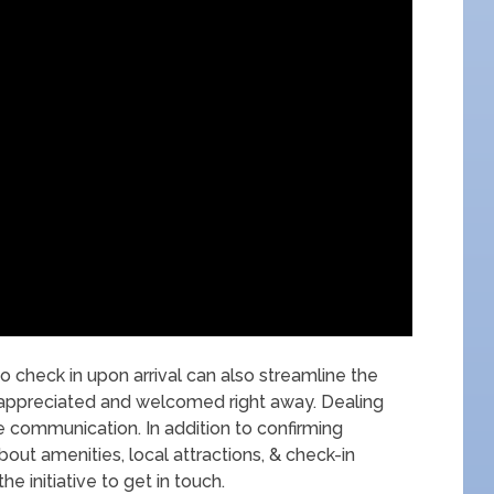
o check in upon arrival can also streamline the
 appreciated and welcomed right away. Dealing
e communication. In addition to confirming
about amenities, local attractions, & check-in
 initiative to get in touch.