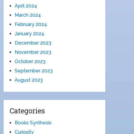
April 2024
March 2024
February 2024
January 2024
December 2023
November 2023
October 2023
September 2023
August 2023
Categories
Books Synthesis
Curiosity