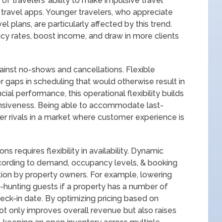
of travelers’ ability to make impulsive travel
travel apps. Younger travelers, who appreciate
l plans, are particularly affected by this trend.
y rates, boost income, and draw in more clients
ainst no-shows and cancellations. Flexible
r gaps in scheduling that would otherwise result in
cial performance, this operational flexibility builds
onsiveness. Being able to accommodate last-
er rivals in a market where customer experience is
s requires flexibility in availability. Dynamic
ccording to demand, occupancy levels, & booking
tion by property owners. For example, lowering
n-hunting guests if a property has a number of
ck-in date. By optimizing pricing based on
not only improves overall revenue but also raises