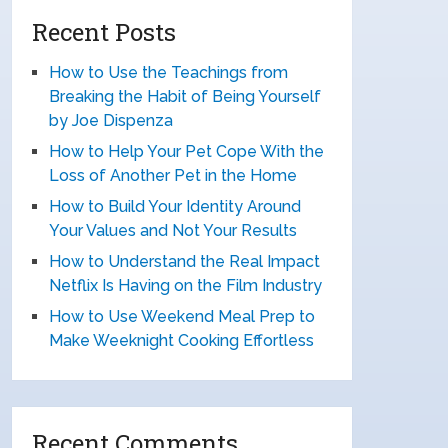
Recent Posts
How to Use the Teachings from
Breaking the Habit of Being Yourself
by Joe Dispenza
How to Help Your Pet Cope With the
Loss of Another Pet in the Home
How to Build Your Identity Around
Your Values and Not Your Results
How to Understand the Real Impact
Netflix Is Having on the Film Industry
How to Use Weekend Meal Prep to
Make Weeknight Cooking Effortless
Recent Comments