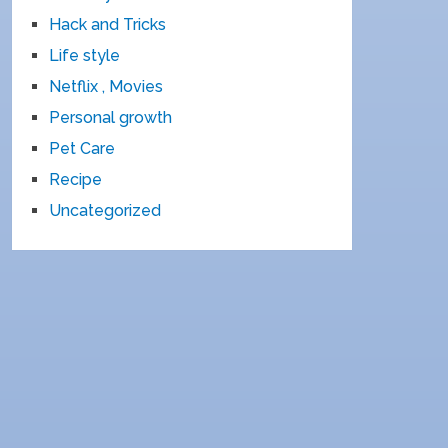
Hack and Tricks
Life style
Netflix , Movies
Personal growth
Pet Care
Recipe
Uncategorized