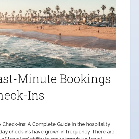
ast-Minute Bookings
heck-Ins
Check-Ins: A Complete Guide In the hospitality
-day check-ins have grown in frequency. There are