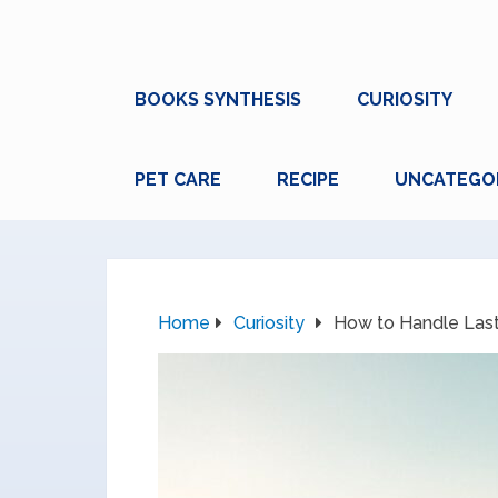
BOOKS SYNTHESIS
CURIOSITY
PET CARE
RECIPE
UNCATEGO
Home
Curiosity
How to Handle Las