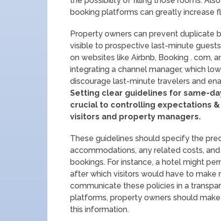
the possibility of filling those rooms. Al
booking platforms can greatly increase fle
Property owners can prevent duplicate bo
visible to prospective last-minute guest
on websites like Airbnb, Booking . com, 
integrating a channel manager, which lowe
discourage last-minute travelers and en
Setting clear guidelines for same-da
crucial to controlling expectations 
visitors and property managers.
These guidelines should specify the preci
accommodations, any related costs, and t
bookings. For instance, a hotel might per
after which visitors would have to make res
communicate these policies in a transpar
platforms, property owners should make 
this information.