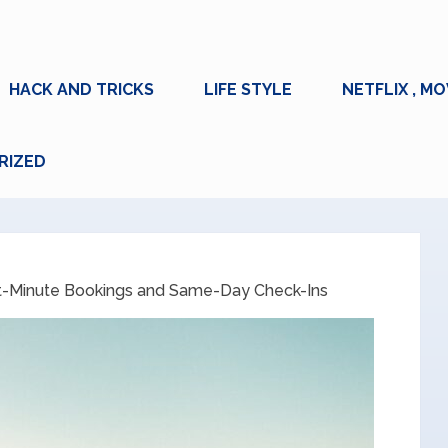
HACK AND TRICKS
LIFE STYLE
NETFLIX , MO
RIZED
t-Minute Bookings and Same-Day Check-Ins