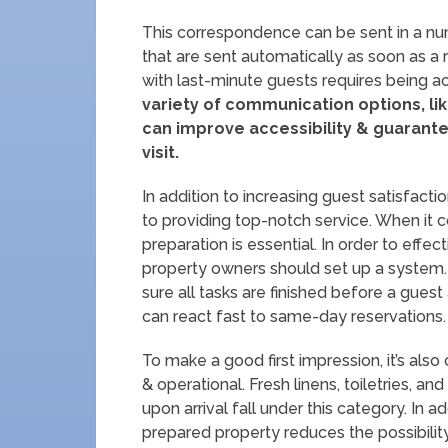
This correspondence can be sent in a nu
that are sent automatically as soon as a 
with last-minute guests requires being ac
variety of communication options, li
can improve accessibility & guarantee
visit.
In addition to increasing guest satisfac
to providing top-notch service. When it
preparation is essential. In order to effe
property owners should set up a system. 
sure all tasks are finished before a guest
can react fast to same-day reservations.
To make a good first impression, it’s also 
& operational. Fresh linens, toiletries, an
upon arrival fall under this category. In a
prepared property reduces the possibilit