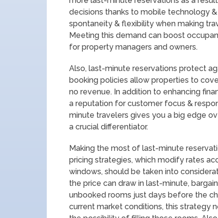
more last-minute reservations as a result 
decisions thanks to mobile technology & 
spontaneity & flexibility when making trave
Meeting this demand can boost occupanc
for property managers and owners.
Also, last-minute reservations protect ag
booking policies allow properties to cove
no revenue. In addition to enhancing finan
a reputation for customer focus & resp
minute travelers gives you a big edge ov
a crucial differentiator.
Making the most of last-minute reservation
pricing strategies, which modify rates a
windows, should be taken into considera
the price can draw in last-minute, bargai
unbooked rooms just days before the che
current market conditions, this strategy 