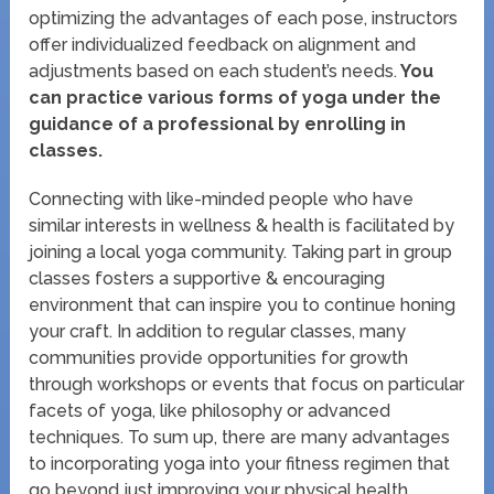
optimizing the advantages of each pose, instructors
offer individualized feedback on alignment and
adjustments based on each student’s needs.
You
can practice various forms of yoga under the
guidance of a professional by enrolling in
classes.
Connecting with like-minded people who have
similar interests in wellness & health is facilitated by
joining a local yoga community. Taking part in group
classes fosters a supportive & encouraging
environment that can inspire you to continue honing
your craft. In addition to regular classes, many
communities provide opportunities for growth
through workshops or events that focus on particular
facets of yoga, like philosophy or advanced
techniques. To sum up, there are many advantages
to incorporating yoga into your fitness regimen that
go beyond just improving your physical health.