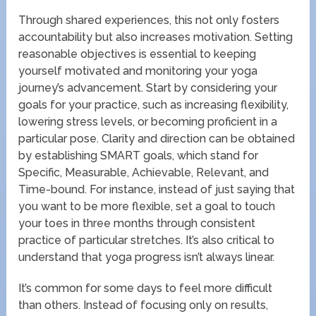
Through shared experiences, this not only fosters
accountability but also increases motivation. Setting
reasonable objectives is essential to keeping
yourself motivated and monitoring your yoga
journey’s advancement. Start by considering your
goals for your practice, such as increasing flexibility,
lowering stress levels, or becoming proficient in a
particular pose. Clarity and direction can be obtained
by establishing SMART goals, which stand for
Specific, Measurable, Achievable, Relevant, and
Time-bound. For instance, instead of just saying that
you want to be more flexible, set a goal to touch
your toes in three months through consistent
practice of particular stretches. It’s also critical to
understand that yoga progress isn’t always linear.
It’s common for some days to feel more difficult
than others. Instead of focusing only on results,