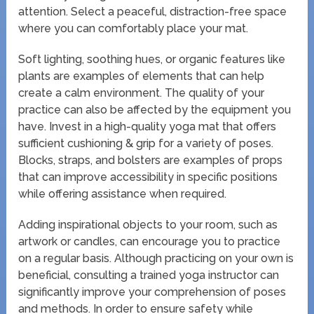
attention. Select a peaceful, distraction-free space
where you can comfortably place your mat.
Soft lighting, soothing hues, or organic features like
plants are examples of elements that can help
create a calm environment. The quality of your
practice can also be affected by the equipment you
have. Invest in a high-quality yoga mat that offers
sufficient cushioning & grip for a variety of poses.
Blocks, straps, and bolsters are examples of props
that can improve accessibility in specific positions
while offering assistance when required.
Adding inspirational objects to your room, such as
artwork or candles, can encourage you to practice
on a regular basis. Although practicing on your own is
beneficial, consulting a trained yoga instructor can
significantly improve your comprehension of poses
and methods. In order to ensure safety while