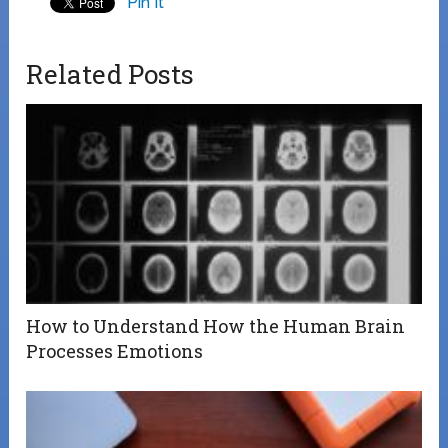
Pin It
Related Posts
How to Understand How the Human Brain
Processes Emotions