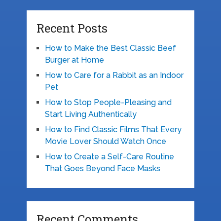
Recent Posts
How to Make the Best Classic Beef
Burger at Home
How to Care for a Rabbit as an Indoor
Pet
How to Stop People-Pleasing and
Start Living Authentically
How to Find Classic Films That Every
Movie Lover Should Watch Once
How to Create a Self-Care Routine
That Goes Beyond Face Masks
Recent Comments