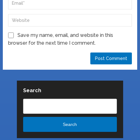
Save my name, email, and website in this
browser for the next time I comment.
Search
Search