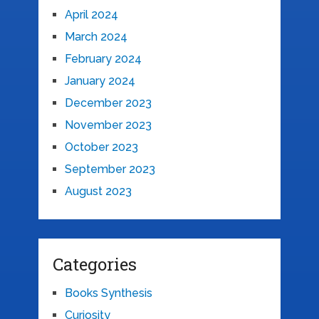
April 2024
March 2024
February 2024
January 2024
December 2023
November 2023
October 2023
September 2023
August 2023
Categories
Books Synthesis
Curiosity