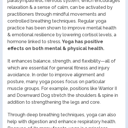
parasympathetic nervous system, which encourages
relaxation & a sense of calm, can be activated by
practitioners through mindful movements and
controlled breathing techniques. Regular yoga
practice has been shown to improve mental health
& emotional resilience by lowering cortisol levels, a
hormone linked to stress.
Yoga has positive
effects on both mental & physical health.
It enhances balance, strength, and flexibility—all of
which are essential for general fitness and injury
avoidance. In order to improve alignment and
posture, many yoga poses focus on particular
muscle groups. For example, positions like Warrior II
and Downward Dog stretch the shoulders & spine in
addition to strengthening the legs and core.
Through deep breathing techniques, yoga can also
help with digestion and enhance respiratory health.