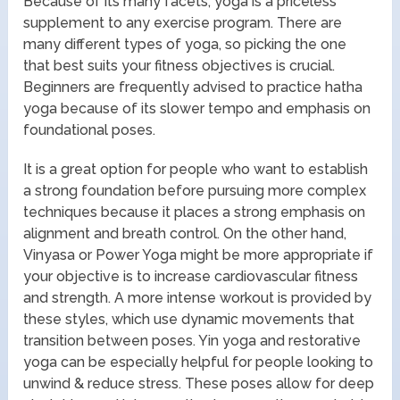
Because of its many facets, yoga is a priceless
supplement to any exercise program. There are
many different types of yoga, so picking the one
that best suits your fitness objectives is crucial.
Beginners are frequently advised to practice hatha
yoga because of its slower tempo and emphasis on
foundational poses.
It is a great option for people who want to establish
a strong foundation before pursuing more complex
techniques because it places a strong emphasis on
alignment and breath control. On the other hand,
Vinyasa or Power Yoga might be more appropriate if
your objective is to increase cardiovascular fitness
and strength. A more intense workout is provided by
these styles, which use dynamic movements that
transition between poses. Yin yoga and restorative
yoga can be especially helpful for people looking to
unwind & reduce stress. These poses allow for deep