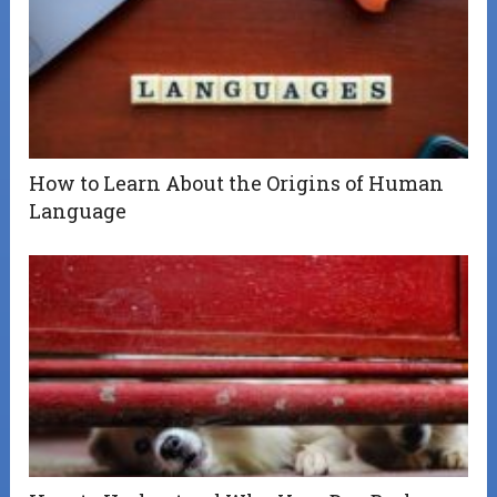
How to Learn About the Origins of Human
Language