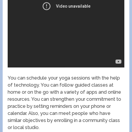
You can schedule your yoga sessions with the help
of technology. You can follow guided classes at
home or on the go with a variety of apps and online
resources. You can strengthen your commitment to
practice by setting reminders on your phone or
calendar. Also, you can meet people who have
similar objectives by enrolling in a community class
or local studio.