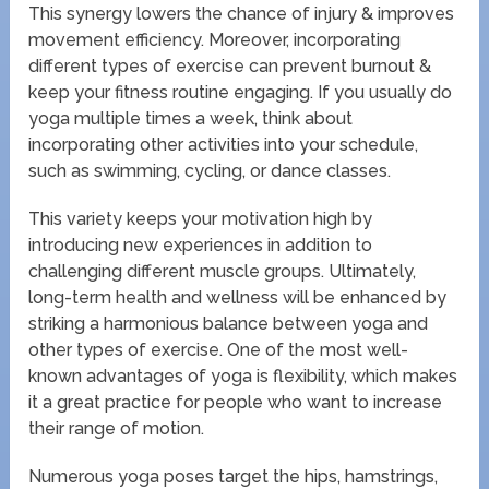
This synergy lowers the chance of injury & improves
movement efficiency. Moreover, incorporating
different types of exercise can prevent burnout &
keep your fitness routine engaging. If you usually do
yoga multiple times a week, think about
incorporating other activities into your schedule,
such as swimming, cycling, or dance classes.
This variety keeps your motivation high by
introducing new experiences in addition to
challenging different muscle groups. Ultimately,
long-term health and wellness will be enhanced by
striking a harmonious balance between yoga and
other types of exercise. One of the most well-
known advantages of yoga is flexibility, which makes
it a great practice for people who want to increase
their range of motion.
Numerous yoga poses target the hips, hamstrings,