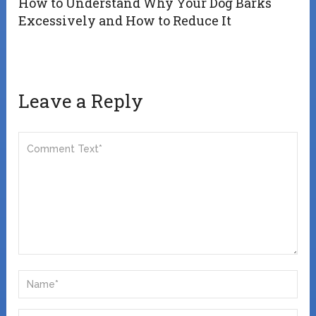
How to Understand Why Your Dog Barks
Excessively and How to Reduce It
Leave a Reply