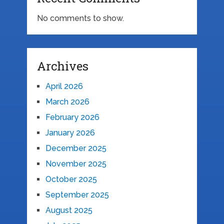
No comments to show.
Archives
April 2026
March 2026
February 2026
January 2026
December 2025
November 2025
October 2025
September 2025
August 2025