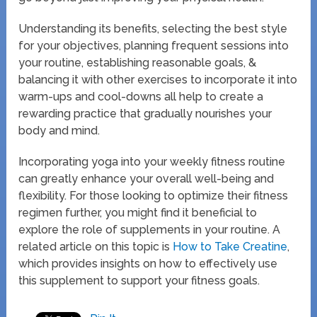
Understanding its benefits, selecting the best style
for your objectives, planning frequent sessions into
your routine, establishing reasonable goals, &
balancing it with other exercises to incorporate it into
warm-ups and cool-downs all help to create a
rewarding practice that gradually nourishes your
body and mind.
Incorporating yoga into your weekly fitness routine
can greatly enhance your overall well-being and
flexibility. For those looking to optimize their fitness
regimen further, you might find it beneficial to
explore the role of supplements in your routine. A
related article on this topic is
How to Take Creatine
,
which provides insights on how to effectively use
this supplement to support your fitness goals.