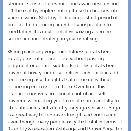
stronger sense of presence and awareness on and
off the mat by implementing these techniques into
your sessions. Start by dedicating a short period of
time at the beginning or end of your practice to
meditation; this could entail visualizing a serene
scene or concentrating on your breathing.
When practicing yoga, mindfulness entails being
totally present in each pose without passing
judgment or getting sidetracked. This entails being
aware of how your body feels in each position and
recognizing any thoughts that come up without
becoming engrossed in them. Over time, this
practice improves emotional control and self-
awareness, enabling you to react more carefully to
life’s obstacles outside of your yoga sessions. Yoga
is a great way to increase strength and endurance,
even though many people only think of it in terms of
flexibility & relaxation. Ashtanga and Power Yoga, for