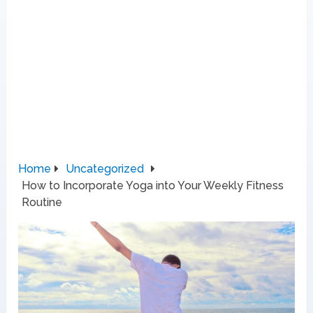
Home
Uncategorized
How to Incorporate Yoga into Your Weekly Fitness
Routine