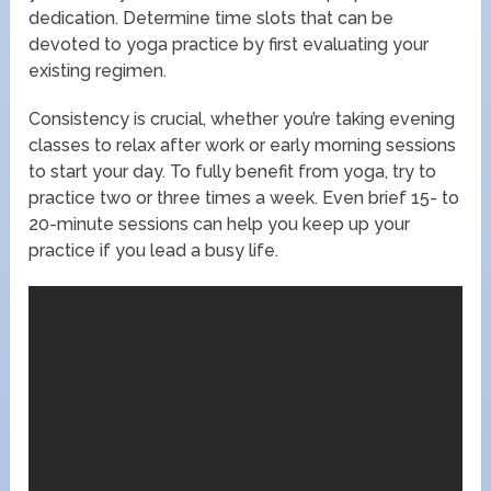
dedication. Determine time slots that can be
devoted to yoga practice by first evaluating your
existing regimen.
Consistency is crucial, whether you’re taking evening
classes to relax after work or early morning sessions
to start your day. To fully benefit from yoga, try to
practice two or three times a week. Even brief 15- to
20-minute sessions can help you keep up your
practice if you lead a busy life.