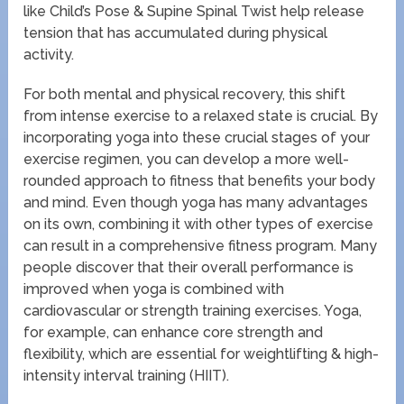
like Child’s Pose & Supine Spinal Twist help release
tension that has accumulated during physical
activity.
For both mental and physical recovery, this shift
from intense exercise to a relaxed state is crucial. By
incorporating yoga into these crucial stages of your
exercise regimen, you can develop a more well-
rounded approach to fitness that benefits your body
and mind. Even though yoga has many advantages
on its own, combining it with other types of exercise
can result in a comprehensive fitness program. Many
people discover that their overall performance is
improved when yoga is combined with
cardiovascular or strength training exercises. Yoga,
for example, can enhance core strength and
flexibility, which are essential for weightlifting & high-
intensity interval training (HIIT).