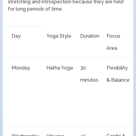
stretching and introspection because they are held
for long periods of time.
Day
Yoga Style
Duration
Focus
Area
Monday
Hatha Yoga
30
Flexibility
minutes
& Balance