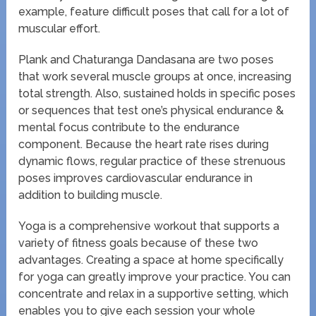
example, feature difficult poses that call for a lot of
muscular effort.
Plank and Chaturanga Dandasana are two poses
that work several muscle groups at once, increasing
total strength. Also, sustained holds in specific poses
or sequences that test one’s physical endurance &
mental focus contribute to the endurance
component. Because the heart rate rises during
dynamic flows, regular practice of these strenuous
poses improves cardiovascular endurance in
addition to building muscle.
Yoga is a comprehensive workout that supports a
variety of fitness goals because of these two
advantages. Creating a space at home specifically
for yoga can greatly improve your practice. You can
concentrate and relax in a supportive setting, which
enables you to give each session your whole