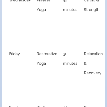
Wednesday
Vinyasa
45
Cardio &
Yoga
minutes
Strength
Friday
Restorative
30
Relaxation
Yoga
minutes
&
Recovery