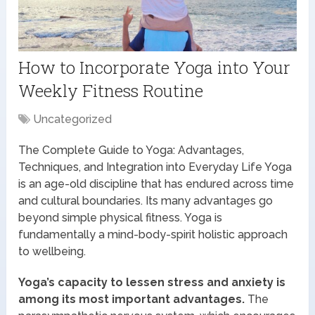
How to Incorporate Yoga into Your
Weekly Fitness Routine
Uncategorized
The Complete Guide to Yoga: Advantages,
Techniques, and Integration into Everyday Life Yoga
is an age-old discipline that has endured across time
and cultural boundaries. Its many advantages go
beyond simple physical fitness. Yoga is
fundamentally a mind-body-spirit holistic approach
to wellbeing.
Yoga’s capacity to lessen stress and anxiety is
among its most important advantages.
The