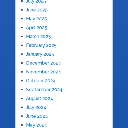
July 2025
June 2025
May 2025
April 2025
March 2025
February 2025
January 2025
December 2024
November 2024
October 2024
September 2024
August 2024
July 2024
June 2024
May 2024