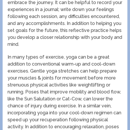
embrace the journey. It can be helpful to record your
experiences in a journal; write down your feelings
following each session, any difficulties encountered,
and any accomplishments. In addition to helping you
set goals for the future, this reflective practice helps
you develop a closer relationship with your body and
mind.
In many types of exercise, yoga can be a great
addition to conventional warm-up and cool-down
exercises. Gentle yoga stretches can help prepare
your muscles & joints for movement before more
strenuous physical activities like weightlifting or
running. Poses that improve mobility and blood flow,
like the Sun Salutation or Cat-Cow, can lower the
chance of injury during exercise. In a similar vein,
incorporating yoga into your cool-down regimen can
speed up your recuperation following physical
activity. In addition to encouraging relaxation, poses