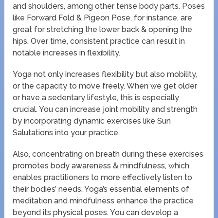
and shoulders, among other tense body parts. Poses
like Forward Fold & Pigeon Pose, for instance, are
great for stretching the lower back & opening the
hips. Over time, consistent practice can result in
notable increases in flexibility.
Yoga not only increases flexibility but also mobility,
or the capacity to move freely. When we get older
or have a sedentary lifestyle, this is especially
crucial. You can increase joint mobility and strength
by incorporating dynamic exercises like Sun
Salutations into your practice.
Also, concentrating on breath during these exercises
promotes body awareness & mindfulness, which
enables practitioners to more effectively listen to
their bodies’ needs. Yoga’s essential elements of
meditation and mindfulness enhance the practice
beyond its physical poses. You can develop a