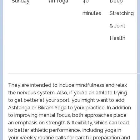
Sunday
Yin Yoga
40
Deep
minutes
Stretching
& Joint
Health
They are intended to induce mindfulness and relax
the nervous system. Also, if you’re an athlete trying
to get better at your sport, you might want to add
Ashtanga or Bikram Yoga to your practice. In addition
to improving mental focus, both approaches place
an emphasis on strength & flexibility, which can lead
to better athletic performance. Including yoga in
your weekly routine calls for careful preparation and