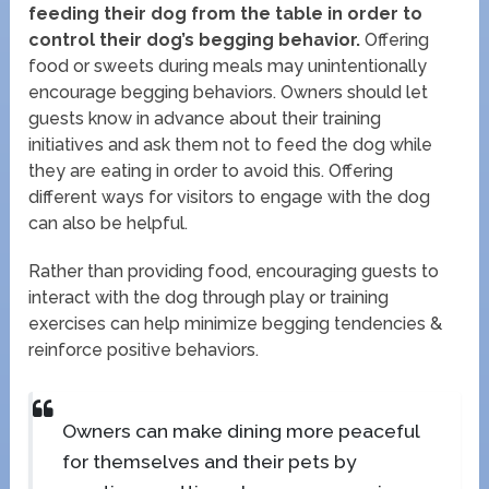
feeding their dog from the table in order to
control their dog’s begging behavior.
Offering
food or sweets during meals may unintentionally
encourage begging behaviors. Owners should let
guests know in advance about their training
initiatives and ask them not to feed the dog while
they are eating in order to avoid this. Offering
different ways for visitors to engage with the dog
can also be helpful.
Rather than providing food, encouraging guests to
interact with the dog through play or training
exercises can help minimize begging tendencies &
reinforce positive behaviors.
Owners can make dining more peaceful
for themselves and their pets by