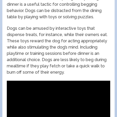
dinner is a useful tactic for controlling begging
behavior. Dogs can be distracted from the dining
table by playing with toys or solving puzzles.
Dogs can be amused by interactive toys that
dispense treats, for instance, while their owners eat.
These toys reward the dog for acting appropriately
while also stimulating the dog’s mind. Including
playtime or training sessions before dinner is an
additional choice. Dogs are less likely to beg during
mealtime if they play fetch or take a quick walk to
burn off some of their energy.