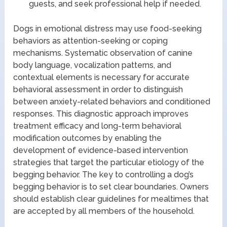
guests, and seek professional help if needed.
Dogs in emotional distress may use food-seeking
behaviors as attention-seeking or coping
mechanisms. Systematic observation of canine
body language, vocalization patterns, and
contextual elements is necessary for accurate
behavioral assessment in order to distinguish
between anxiety-related behaviors and conditioned
responses. This diagnostic approach improves
treatment efficacy and long-term behavioral
modification outcomes by enabling the
development of evidence-based intervention
strategies that target the particular etiology of the
begging behavior. The key to controlling a dog’s
begging behavior is to set clear boundaries. Owners
should establish clear guidelines for mealtimes that
are accepted by all members of the household.