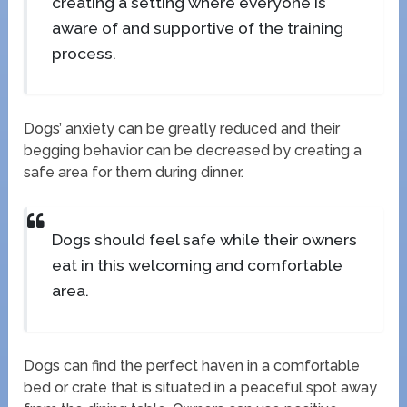
creating a setting where everyone is
aware of and supportive of the training
process.
Dogs’ anxiety can be greatly reduced and their
begging behavior can be decreased by creating a
safe area for them during dinner.
Dogs should feel safe while their owners
eat in this welcoming and comfortable
area.
Dogs can find the perfect haven in a comfortable
bed or crate that is situated in a peaceful spot away