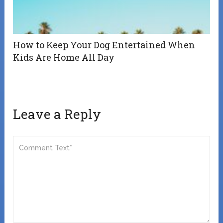
How to Keep Your Dog Entertained When
Kids Are Home All Day
Leave a Reply