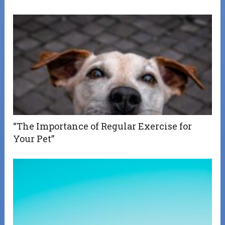
“The Importance of Regular Exercise for
Your Pet”