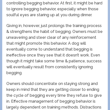
controlling begging behavior. At first, it might be hard
to ignore begging behavior, especially when those
soulful eyes are staring up at you during dinner.
Giving in, however, just prolongs the training process
& strengthens the habit of begging. Owners must be
unwavering and steer clear of any reinforcement
that might promote this behavior. A dog will
eventually come to understand that begging is
ineffective once they see that it doesn’t work. Even
though it might take some time & patience, success
will eventually result from consistently ignoring
begging.
Owners should concentrate on staying strong and
keep in mind that they are getting closer to ending
the cycle of begging every time they refuse to give
in. Effective management of begging behavior is
largely dependent on training methods. Distractions