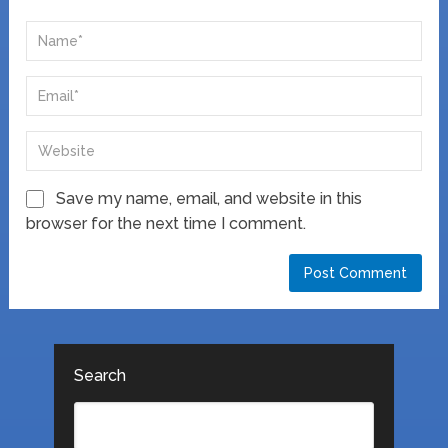
Save my name, email, and website in this
browser for the next time I comment.
Search