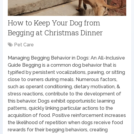
How to Keep Your Dog from
Begging at Christmas Dinner
Pet Care
Managing Begging Behavior in Dogs: An All-Inclusive
Guide Begging is a common dog behavior that is
typified by persistent vocalizations, pawing, or sitting
close to owners during meals. Numerous factors,
such as operant conditioning, dietary motivation, &
stress reactions, contribute to the development of
this behavior. Dogs exhibit opportunistic learning
patterns, quickly linking particular actions to the
acquisition of food. Positive reinforcement increases
the likelihood of repetition when dogs receive food
rewards for their begging behaviors, creating