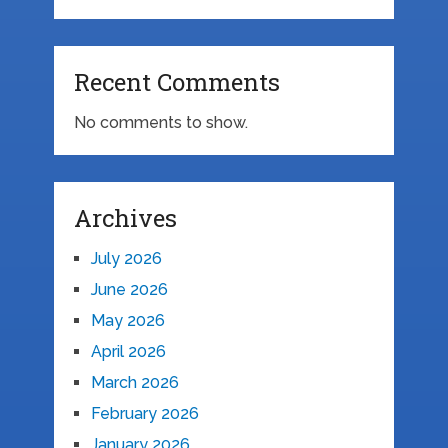
Recent Comments
No comments to show.
Archives
July 2026
June 2026
May 2026
April 2026
March 2026
February 2026
January 2026