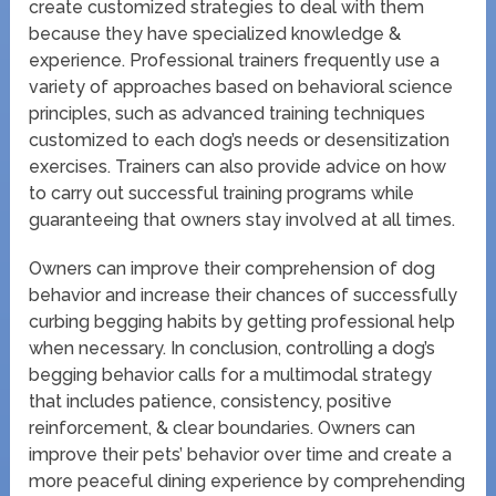
create customized strategies to deal with them
because they have specialized knowledge &
experience. Professional trainers frequently use a
variety of approaches based on behavioral science
principles, such as advanced training techniques
customized to each dog’s needs or desensitization
exercises. Trainers can also provide advice on how
to carry out successful training programs while
guaranteeing that owners stay involved at all times.
Owners can improve their comprehension of dog
behavior and increase their chances of successfully
curbing begging habits by getting professional help
when necessary. In conclusion, controlling a dog’s
begging behavior calls for a multimodal strategy
that includes patience, consistency, positive
reinforcement, & clear boundaries. Owners can
improve their pets’ behavior over time and create a
more peaceful dining experience by comprehending