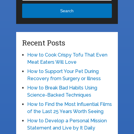
Search
Recent Posts
How to Cook Crispy Tofu That Even
Meat Eaters Will Love
How to Support Your Pet During
Recovery from Surgery or Illness
How to Break Bad Habits Using
Science-Backed Techniques
How to Find the Most Influential Films
of the Last 25 Years Worth Seeing
How to Develop a Personal Mission
Statement and Live by It Daily