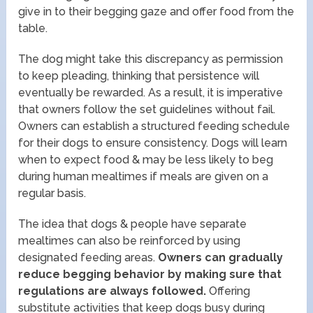
give in to their begging gaze and offer food from the
table.
The dog might take this discrepancy as permission
to keep pleading, thinking that persistence will
eventually be rewarded. As a result, it is imperative
that owners follow the set guidelines without fail.
Owners can establish a structured feeding schedule
for their dogs to ensure consistency. Dogs will learn
when to expect food & may be less likely to beg
during human mealtimes if meals are given on a
regular basis.
The idea that dogs & people have separate
mealtimes can also be reinforced by using
designated feeding areas.
Owners can gradually
reduce begging behavior by making sure that
regulations are always followed.
Offering
substitute activities that keep dogs busy during