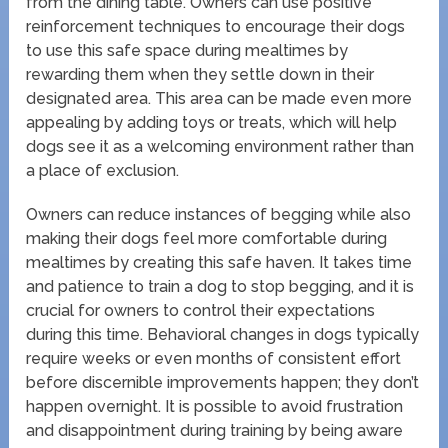
from the dining table. Owners can use positive
reinforcement techniques to encourage their dogs
to use this safe space during mealtimes by
rewarding them when they settle down in their
designated area. This area can be made even more
appealing by adding toys or treats, which will help
dogs see it as a welcoming environment rather than
a place of exclusion.
Owners can reduce instances of begging while also
making their dogs feel more comfortable during
mealtimes by creating this safe haven. It takes time
and patience to train a dog to stop begging, and it is
crucial for owners to control their expectations
during this time. Behavioral changes in dogs typically
require weeks or even months of consistent effort
before discernible improvements happen; they don’t
happen overnight. It is possible to avoid frustration
and disappointment during training by being aware