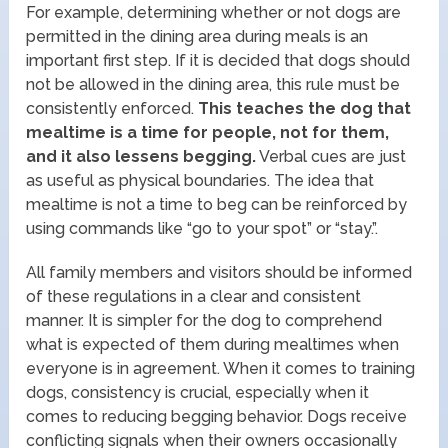
For example, determining whether or not dogs are
permitted in the dining area during meals is an
important first step. If it is decided that dogs should
not be allowed in the dining area, this rule must be
consistently enforced.
This teaches the dog that
mealtime is a time for people, not for them,
and it also lessens begging.
Verbal cues are just
as useful as physical boundaries. The idea that
mealtime is not a time to beg can be reinforced by
using commands like “go to your spot” or “stay.”.
All family members and visitors should be informed
of these regulations in a clear and consistent
manner. It is simpler for the dog to comprehend
what is expected of them during mealtimes when
everyone is in agreement. When it comes to training
dogs, consistency is crucial, especially when it
comes to reducing begging behavior. Dogs receive
conflicting signals when their owners occasionally