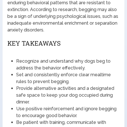
enduring behavioral patterns that are resistant to
extinction. According to research, begging may also
be a sign of underlying psychological issues, such as
inadequate environmental enrichment or separation
anxiety disorders.
KEY TAKEAWAYS
Recognize and understand why dogs beg to
address the behavior effectively.
Set and consistently enforce clear mealtime
rules to prevent begging.
Provide alternative activities and a designated
safe space to keep your dog occupied during
dinner.
Use positive reinforcement and ignore begging
to encourage good behavior.
Be patient with training, communicate with