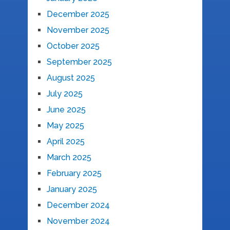
December 2025
November 2025
October 2025
September 2025
August 2025
July 2025
June 2025
May 2025
April 2025
March 2025
February 2025
January 2025
December 2024
November 2024