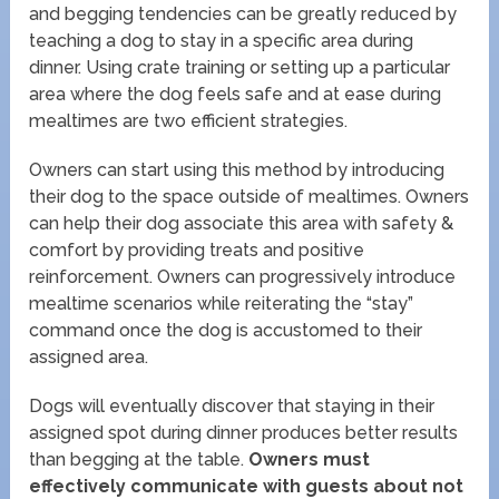
and begging tendencies can be greatly reduced by
teaching a dog to stay in a specific area during
dinner. Using crate training or setting up a particular
area where the dog feels safe and at ease during
mealtimes are two efficient strategies.
Owners can start using this method by introducing
their dog to the space outside of mealtimes. Owners
can help their dog associate this area with safety &
comfort by providing treats and positive
reinforcement. Owners can progressively introduce
mealtime scenarios while reiterating the “stay”
command once the dog is accustomed to their
assigned area.
Dogs will eventually discover that staying in their
assigned spot during dinner produces better results
than begging at the table.
Owners must
effectively communicate with guests about not