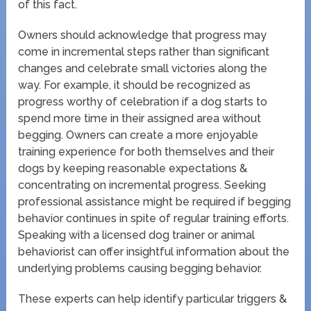
of this fact.
Owners should acknowledge that progress may
come in incremental steps rather than significant
changes and celebrate small victories along the
way. For example, it should be recognized as
progress worthy of celebration if a dog starts to
spend more time in their assigned area without
begging. Owners can create a more enjoyable
training experience for both themselves and their
dogs by keeping reasonable expectations &
concentrating on incremental progress. Seeking
professional assistance might be required if begging
behavior continues in spite of regular training efforts.
Speaking with a licensed dog trainer or animal
behaviorist can offer insightful information about the
underlying problems causing begging behavior.
These experts can help identify particular triggers &