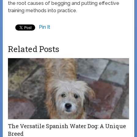
the root causes of begging and putting effective
training methods into practice.
Pin It
Related Posts
The Versatile Spanish Water Dog: A Unique
Breed