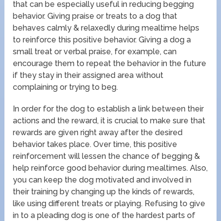
that can be especially useful in reducing begging
behavior. Giving praise or treats to a dog that
behaves calmly & relaxedly during mealtime helps
to reinforce this positive behavior. Giving a dog a
small treat or verbal praise, for example, can
encourage them to repeat the behavior in the future
if they stay in their assigned area without
complaining or trying to beg.
In order for the dog to establish a link between their
actions and the reward, it is crucial to make sure that
rewards are given right away after the desired
behavior takes place. Over time, this positive
reinforcement will lessen the chance of begging &
help reinforce good behavior during mealtimes. Also,
you can keep the dog motivated and involved in
their training by changing up the kinds of rewards,
like using different treats or playing. Refusing to give
in to a pleading dog is one of the hardest parts of