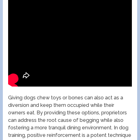
Giving dogs chew toys or bones can also act as a
diversion and keep them occupied while their
owners eat. By providing these options, proprietors
can address the root cause of begging while also
fostering a more tranquil dining environment. In dog
training, positive reinforcement is a potent technique