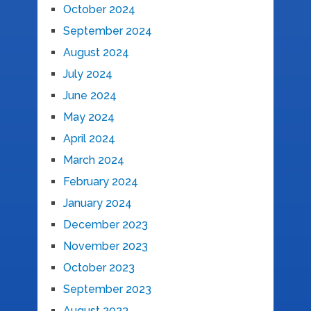
October 2024
September 2024
August 2024
July 2024
June 2024
May 2024
April 2024
March 2024
February 2024
January 2024
December 2023
November 2023
October 2023
September 2023
August 2023