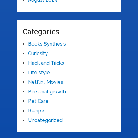
Categories
Books Synthesis
Curiosity
Hack and Tricks
Life style
Netflix , Movies
Personal growth
Pet Care
Recipe
Uncategorized