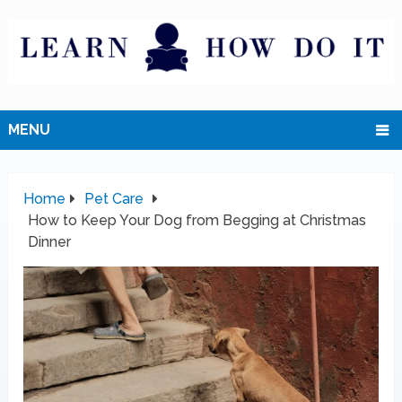
MENU
Home
Pet Care
How to Keep Your Dog from Begging at Christmas
Dinner