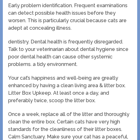
Early problem identification. Frequent examinations
can detect possible health issues before they
worsen. This is particularly crucial because cats are
adept at concealing illness.
dentistry. Dental health is frequently disregarded.
Talk to your veterinarian about dental hygiene since
poor dental health can cause other systemic
problems. a tidy environment.
Your cat’s happiness and well-being are greatly
enhanced by having a clean living area & litter box.
Litter Box Upkeep. At least once a day, and
preferably twice, scoop the litter box.
Once a week, replace all of the litter and thoroughly
clean the entire box. Certain cats have very high
standards for the cleanliness of their litter boxes.
Calm Sanctuary. Make sure your cat has a peaceful,