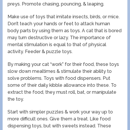
preys. Promote chasing, pouncing, & leaping.
Make use of toys that imitate insects, birds, or mice.
Don’t teach your hands or feet to attack human
body parts by using them as toys. A cat that is bored
may turn destructive or lazy. The importance of
mental stimulation is equal to that of physical
activity. Feeder & puzzle toys.
By making your cat “work” for their food, these toys
slow down mealtimes & stimulate their ability to
solve problems. Toys with food dispensers. Put
some of their daily kibble allowance into these. To
extract the food, they must roll, bat, or manipulate
the toy.
Start with simpler puzzles & work your way up to
more difficult ones. Give them a treat. Like food
dispensing toys, but with sweets instead. These