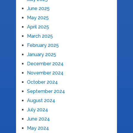
June 2025
May 2025
April 2025
March 2025
February 2025
January 2025
December 2024
November 2024
October 2024
September 2024
August 2024
July 2024
June 2024
May 2024