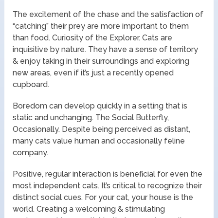
The excitement of the chase and the satisfaction of
“catching” their prey are more important to them
than food. Curiosity of the Explorer. Cats are
inquisitive by nature. They have a sense of territory
& enjoy taking in their surroundings and exploring
new areas, even if it’s just a recently opened
cupboard.
Boredom can develop quickly in a setting that is
static and unchanging. The Social Butterfly,
Occasionally. Despite being perceived as distant,
many cats value human and occasionally feline
company.
Positive, regular interaction is beneficial for even the
most independent cats. It’s critical to recognize their
distinct social cues. For your cat, your house is the
world. Creating a welcoming & stimulating