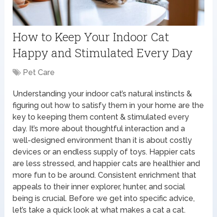
How to Keep Your Indoor Cat
Happy and Stimulated Every Day
Pet Care
Understanding your indoor cat’s natural instincts &
figuring out how to satisfy them in your home are the
key to keeping them content & stimulated every
day. It’s more about thoughtful interaction and a
well-designed environment than it is about costly
devices or an endless supply of toys. Happier cats
are less stressed, and happier cats are healthier and
more fun to be around. Consistent enrichment that
appeals to their inner explorer, hunter, and social
being is crucial. Before we get into specific advice,
let’s take a quick look at what makes a cat a cat.