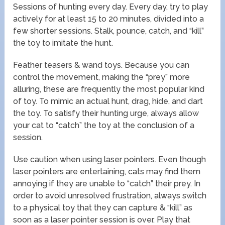
Sessions of hunting every day. Every day, try to play
actively for at least 15 to 20 minutes, divided into a
few shorter sessions. Stalk, pounce, catch, and “kill”
the toy to imitate the hunt.
Feather teasers & wand toys. Because you can
control the movement, making the “prey” more
alluring, these are frequently the most popular kind
of toy. To mimic an actual hunt, drag, hide, and dart
the toy. To satisfy their hunting urge, always allow
your cat to “catch” the toy at the conclusion of a
session.
Use caution when using laser pointers. Even though
laser pointers are entertaining, cats may find them
annoying if they are unable to “catch” their prey. In
order to avoid unresolved frustration, always switch
to a physical toy that they can capture & “kill” as
soon as a laser pointer session is over. Play that