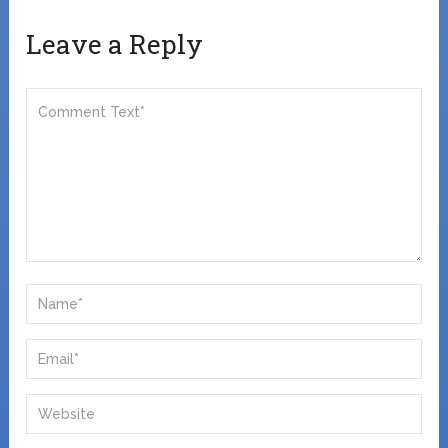
Leave a Reply