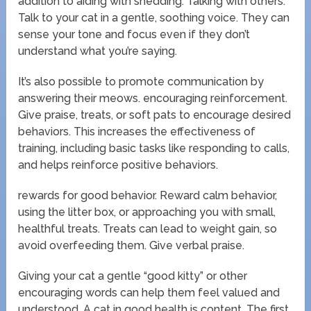
addition to aiding with shedding. Talking with others.
Talk to your cat in a gentle, soothing voice. They can
sense your tone and focus even if they don’t
understand what you’re saying.
It’s also possible to promote communication by
answering their meows. encouraging reinforcement.
Give praise, treats, or soft pats to encourage desired
behaviors. This increases the effectiveness of
training, including basic tasks like responding to calls,
and helps reinforce positive behaviors.
rewards for good behavior. Reward calm behavior,
using the litter box, or approaching you with small,
healthful treats. Treats can lead to weight gain, so
avoid overfeeding them. Give verbal praise.
Giving your cat a gentle “good kitty” or other
encouraging words can help them feel valued and
understood. A cat in good health is content. The first