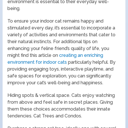
environment is essential to their everyday well-
being.
To ensure your indoor cat remains happy and
stimulated every day, it’s essential to incorporate a
variety of activities and environments that cater to
their natural instincts. For additional tips on
enhancing your feline friend’s quality of life, you
might find this article on
creating an enriching
environment for indoor cats
particularly helpful. By
providing engaging toys, interactive playtime, and
safe spaces for exploration, you can significantly
improve your cat’s well-being and happiness.
Hiding spots & vertical space. Cats enjoy watching
from above and feel safe in secret places. Giving
them these choices accommodates their innate
tendencies. Cat Trees and Condos.