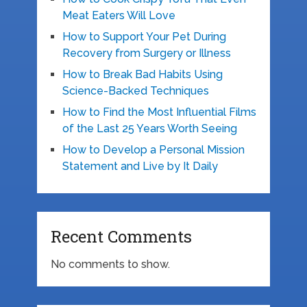
Meat Eaters Will Love
How to Support Your Pet During
Recovery from Surgery or Illness
How to Break Bad Habits Using
Science-Backed Techniques
How to Find the Most Influential Films
of the Last 25 Years Worth Seeing
How to Develop a Personal Mission
Statement and Live by It Daily
Recent Comments
No comments to show.