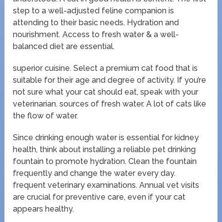
step to a well-adjusted feline companion is
attending to their basic needs. Hydration and
nourishment. Access to fresh water & a well-
balanced diet are essential.
superior cuisine. Select a premium cat food that is
suitable for their age and degree of activity. If you’re
not sure what your cat should eat, speak with your
veterinarian. sources of fresh water. A lot of cats like
the flow of water.
Since drinking enough water is essential for kidney
health, think about installing a reliable pet drinking
fountain to promote hydration. Clean the fountain
frequently and change the water every day.
frequent veterinary examinations. Annual vet visits
are crucial for preventive care, even if your cat
appears healthy.