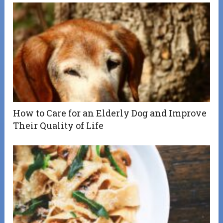
How to Care for an Elderly Dog and Improve
Their Quality of Life