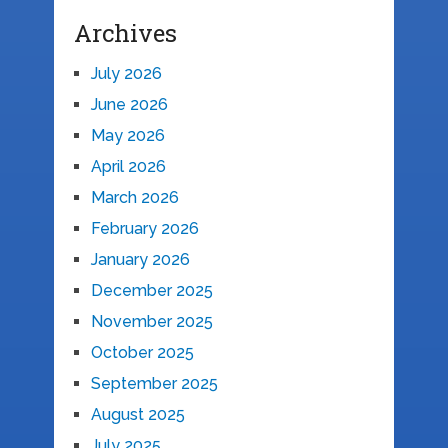
Archives
July 2026
June 2026
May 2026
April 2026
March 2026
February 2026
January 2026
December 2025
November 2025
October 2025
September 2025
August 2025
July 2025