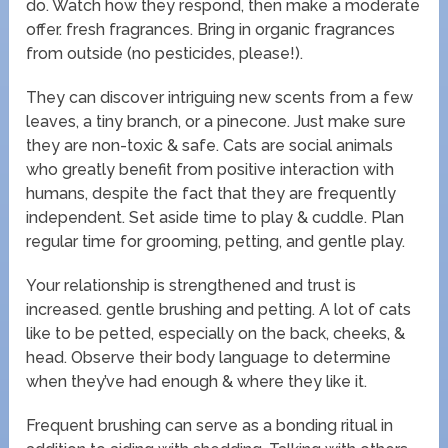
do. Watch how they respond, then make a moderate
offer. fresh fragrances. Bring in organic fragrances
from outside (no pesticides, please!).
They can discover intriguing new scents from a few
leaves, a tiny branch, or a pinecone. Just make sure
they are non-toxic & safe. Cats are social animals
who greatly benefit from positive interaction with
humans, despite the fact that they are frequently
independent. Set aside time to play & cuddle. Plan
regular time for grooming, petting, and gentle play.
Your relationship is strengthened and trust is
increased. gentle brushing and petting. A lot of cats
like to be petted, especially on the back, cheeks, &
head. Observe their body language to determine
when they’ve had enough & where they like it.
Frequent brushing can serve as a bonding ritual in