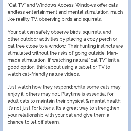
“Cat TV” and Windows Access. Windows offer cats
endless entertainment and mental stimulation, much
like reality TV. observing birds and squirrels.
Your cat can safely observe birds, squirrels, and
other outdoor activities by placing a cozy perch or
cat tree close to a window. Their hunting instincts are
stimulated without the risks of going outside. Man-
made stimulation. If watching natural “cat TV” isn’t a
good option, think about using a tablet or TV to
watch cat-friendly nature videos.
Just watch how they respond; while some cats may
enjoy it, others may not. Playtime is essential for
adult cats to maintain their physical & mental health;
it’s not just for kittens. It’s a great way to strengthen
your relationship with your cat and give them a
chance to let off steam.