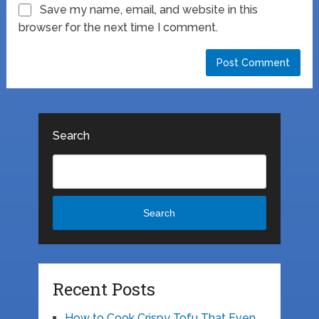
Save my name, email, and website in this
browser for the next time I comment.
Search
Search
Recent Posts
How to Cook Crispy Tofu That Even