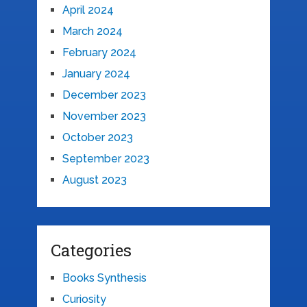
April 2024
March 2024
February 2024
January 2024
December 2023
November 2023
October 2023
September 2023
August 2023
Categories
Books Synthesis
Curiosity