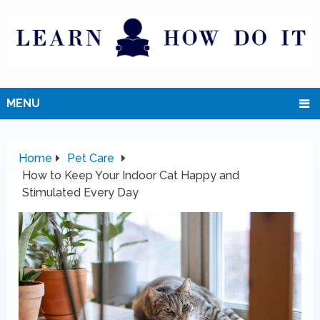
MENU
Home
Pet Care
How to Keep Your Indoor Cat Happy and
Stimulated Every Day