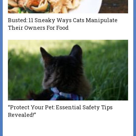
Busted: 11 Sneaky Ways Cats Manipulate
Their Owners For Food
“Protect Your Pet: Essential Safety Tips
Revealed!”