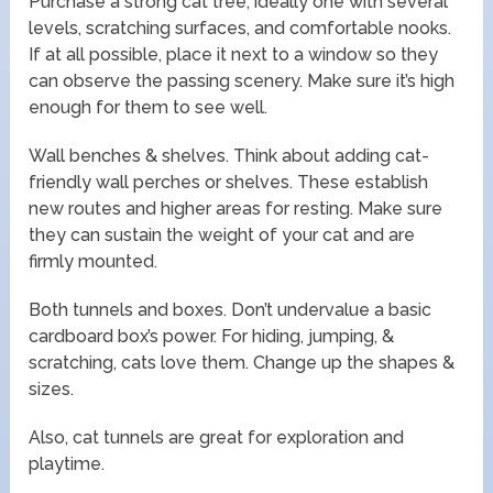
Purchase a strong cat tree, ideally one with several
levels, scratching surfaces, and comfortable nooks.
If at all possible, place it next to a window so they
can observe the passing scenery. Make sure it’s high
enough for them to see well.
Wall benches & shelves. Think about adding cat-
friendly wall perches or shelves. These establish
new routes and higher areas for resting. Make sure
they can sustain the weight of your cat and are
firmly mounted.
Both tunnels and boxes. Don’t undervalue a basic
cardboard box’s power. For hiding, jumping, &
scratching, cats love them. Change up the shapes &
sizes.
Also, cat tunnels are great for exploration and
playtime.