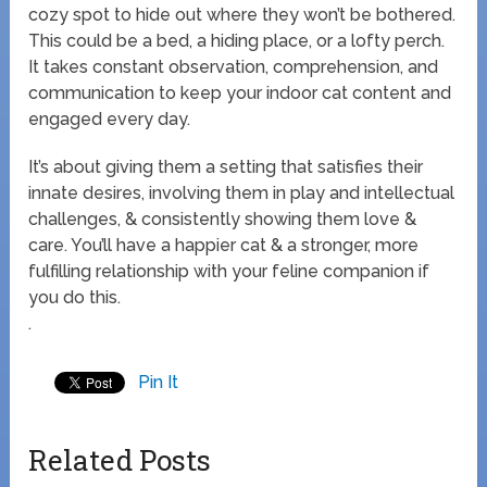
cozy spot to hide out where they won’t be bothered.
This could be a bed, a hiding place, or a lofty perch.
It takes constant observation, comprehension, and
communication to keep your indoor cat content and
engaged every day.
It’s about giving them a setting that satisfies their
innate desires, involving them in play and intellectual
challenges, & consistently showing them love &
care. You’ll have a happier cat & a stronger, more
fulfilling relationship with your feline companion if
you do this.
.
Pin It
Related Posts