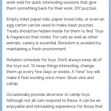
work well for quick, interesting sessions that give
them something back for their work. DIY puzzles.
Empty toilet paper rolls, paper towel rolls, or even an
egg carton can be used to make basic puzzles.
Treats should be hidden inside for them to find. Toys
& fragrances that rotate. For cats as well as other
animals, variety is essential. Boredom is avoided by
maintaining a fresh environment.
Rotation schedule for toys. Don’t always keep all of
the toys out. To keep things interesting, change
them up every few days or weeks. A “new” toy will
make it feel exciting once more. Silver vine and
catnip.
Occasionally provide silvervine or catnip toys.
Although not all cats respond to these, it can be an
enjoyable and stimulating experience for those that