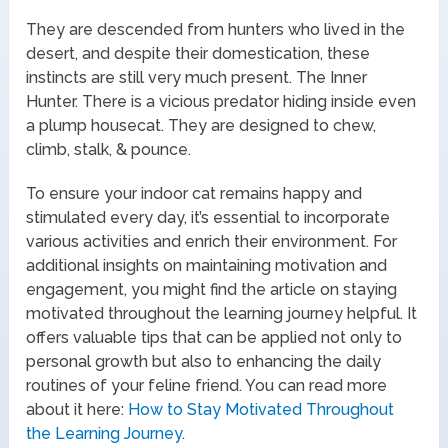
They are descended from hunters who lived in the
desert, and despite their domestication, these
instincts are still very much present. The Inner
Hunter. There is a vicious predator hiding inside even
a plump housecat. They are designed to chew,
climb, stalk, & pounce.
To ensure your indoor cat remains happy and
stimulated every day, it’s essential to incorporate
various activities and enrich their environment. For
additional insights on maintaining motivation and
engagement, you might find the article on staying
motivated throughout the learning journey helpful. It
offers valuable tips that can be applied not only to
personal growth but also to enhancing the daily
routines of your feline friend. You can read more
about it here:
How to Stay Motivated Throughout
the Learning Journey
.