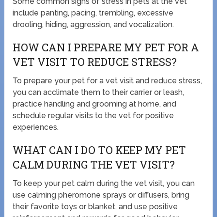
Some common signs of stress in pets at the vet
include panting, pacing, trembling, excessive
drooling, hiding, aggression, and vocalization.
HOW CAN I PREPARE MY PET FOR A
VET VISIT TO REDUCE STRESS?
To prepare your pet for a vet visit and reduce stress,
you can acclimate them to their carrier or leash,
practice handling and grooming at home, and
schedule regular visits to the vet for positive
experiences.
WHAT CAN I DO TO KEEP MY PET
CALM DURING THE VET VISIT?
To keep your pet calm during the vet visit, you can
use calming pheromone sprays or diffusers, bring
their favorite toys or blanket, and use positive