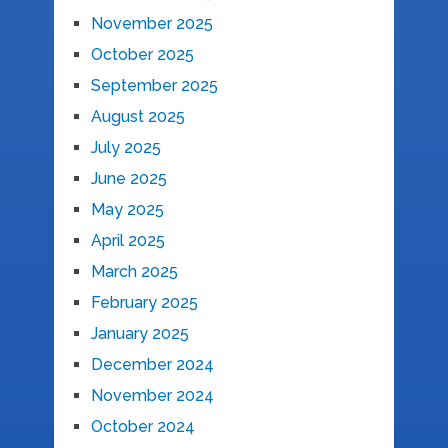
November 2025
October 2025
September 2025
August 2025
July 2025
June 2025
May 2025
April 2025
March 2025
February 2025
January 2025
December 2024
November 2024
October 2024