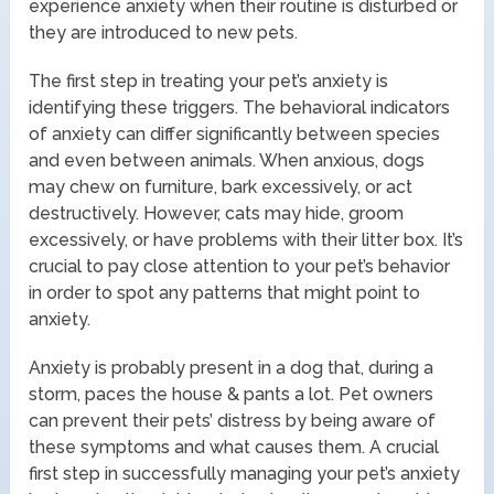
experience anxiety when their routine is disturbed or
they are introduced to new pets.
The first step in treating your pet’s anxiety is
identifying these triggers. The behavioral indicators
of anxiety can differ significantly between species
and even between animals. When anxious, dogs
may chew on furniture, bark excessively, or act
destructively. However, cats may hide, groom
excessively, or have problems with their litter box. It’s
crucial to pay close attention to your pet’s behavior
in order to spot any patterns that might point to
anxiety.
Anxiety is probably present in a dog that, during a
storm, paces the house & pants a lot. Pet owners
can prevent their pets’ distress by being aware of
these symptoms and what causes them. A crucial
first step in successfully managing your pet’s anxiety