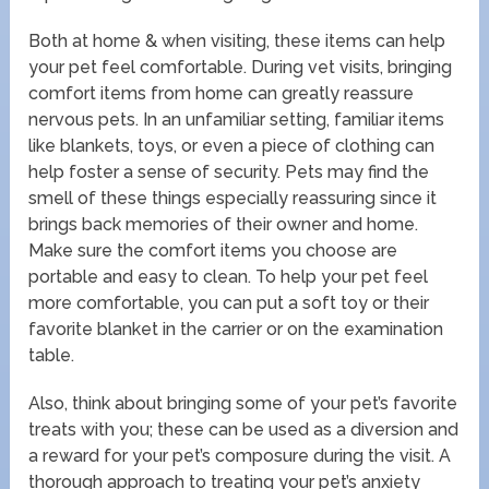
Both at home & when visiting, these items can help
your pet feel comfortable. During vet visits, bringing
comfort items from home can greatly reassure
nervous pets. In an unfamiliar setting, familiar items
like blankets, toys, or even a piece of clothing can
help foster a sense of security. Pets may find the
smell of these things especially reassuring since it
brings back memories of their owner and home.
Make sure the comfort items you choose are
portable and easy to clean. To help your pet feel
more comfortable, you can put a soft toy or their
favorite blanket in the carrier or on the examination
table.
Also, think about bringing some of your pet’s favorite
treats with you; these can be used as a diversion and
a reward for your pet’s composure during the visit. A
thorough approach to treating your pet’s anxiety