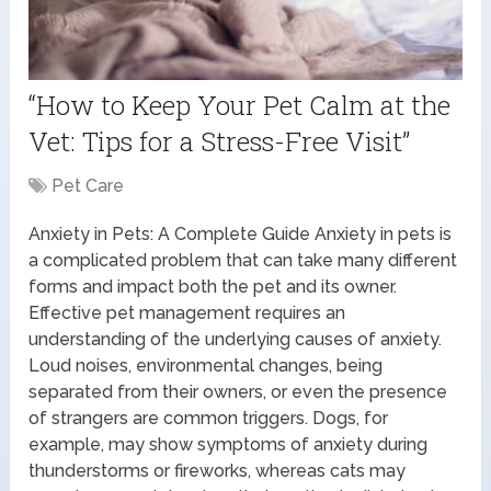
“How to Keep Your Pet Calm at the
Vet: Tips for a Stress-Free Visit”
Pet Care
Anxiety in Pets: A Complete Guide Anxiety in pets is
a complicated problem that can take many different
forms and impact both the pet and its owner.
Effective pet management requires an
understanding of the underlying causes of anxiety.
Loud noises, environmental changes, being
separated from their owners, or even the presence
of strangers are common triggers. Dogs, for
example, may show symptoms of anxiety during
thunderstorms or fireworks, whereas cats may