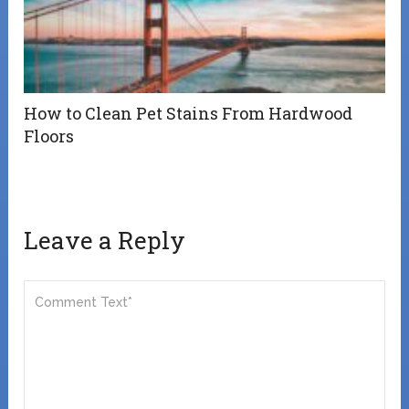
How to Clean Pet Stains From Hardwood
Floors
Leave a Reply