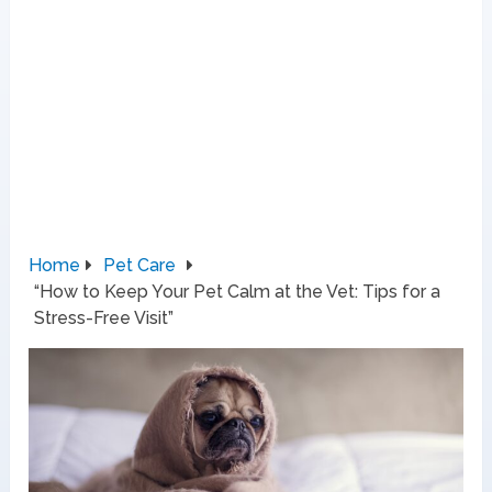
Home
Pet Care
“How to Keep Your Pet Calm at the Vet: Tips for a
Stress-Free Visit”