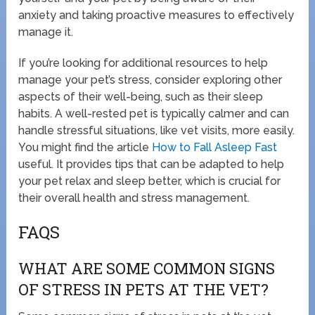
anxiety and taking proactive measures to effectively
manage it.
If you’re looking for additional resources to help
manage your pet’s stress, consider exploring other
aspects of their well-being, such as their sleep
habits. A well-rested pet is typically calmer and can
handle stressful situations, like vet visits, more easily.
You might find the article
How to Fall Asleep Fast
useful. It provides tips that can be adapted to help
your pet relax and sleep better, which is crucial for
their overall health and stress management.
FAQS
WHAT ARE SOME COMMON SIGNS
OF STRESS IN PETS AT THE VET?