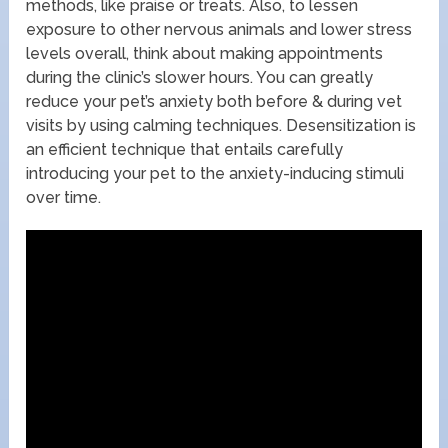
methods, like praise or treats. Also, to lessen
exposure to other nervous animals and lower stress
levels overall, think about making appointments
during the clinic’s slower hours. You can greatly
reduce your pet’s anxiety both before & during vet
visits by using calming techniques. Desensitization is
an efficient technique that entails carefully
introducing your pet to the anxiety-inducing stimuli
over time.