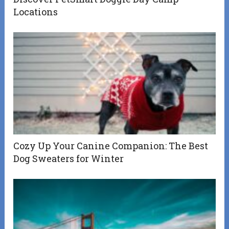
Locations
Cozy Up Your Canine Companion: The Best
Dog Sweaters for Winter