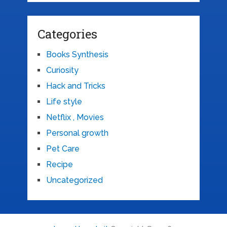
Categories
Books Synthesis
Curiosity
Hack and Tricks
Life style
Netflix , Movies
Personal growth
Pet Care
Recipe
Uncategorized