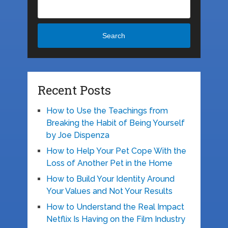
Search
Recent Posts
How to Use the Teachings from
Breaking the Habit of Being Yourself
by Joe Dispenza
How to Help Your Pet Cope With the
Loss of Another Pet in the Home
How to Build Your Identity Around
Your Values and Not Your Results
How to Understand the Real Impact
Netflix Is Having on the Film Industry