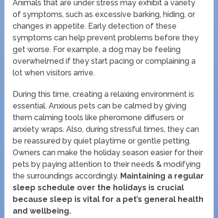
Animals that are under stress may exhibit a variety
of symptoms, such as excessive barking, hiding, or
changes in appetite. Early detection of these
symptoms can help prevent problems before they
get worse. For example, a dog may be feeling
overwhelmed if they start pacing or complaining a
lot when visitors arrive.
During this time, creating a relaxing environment is
essential. Anxious pets can be calmed by giving
them calming tools like pheromone diffusers or
anxiety wraps. Also, during stressful times, they can
be reassured by quiet playtime or gentle petting.
Owners can make the holiday season easier for their
pets by paying attention to their needs & modifying
the surroundings accordingly.
Maintaining a regular
sleep schedule over the holidays is crucial
because sleep is vital for a pet’s general health
and wellbeing.