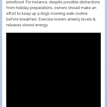
prioritized. For instance, despite possible distractions
from holiday preparations, owners should make an
effort to keep up a dog’s morning walk routine
before breakfast. Exercise lowers anxiety levels &
releases stored energy.