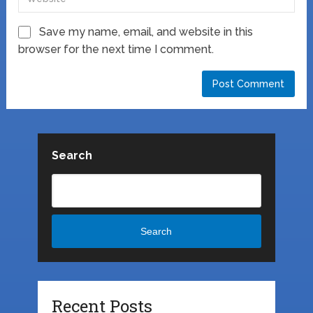
Save my name, email, and website in this
browser for the next time I comment.
Search
Search
Recent Posts