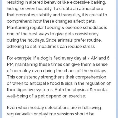
resulting in altered behavior like excessive barking,
hiding, or even hostility. To create an atmosphere
that promotes stability and tranquility, it is crucial to
comprehend how these changes affect pets.
Maintaining regular feeding & exercise schedules is
one of the best ways to give pets consistency
during the holidays. Since animals prefer routine,
adhering to set mealtimes can reduce stress.
For example, if a dog is fed every day at 7 AM and 6
PM, maintaining these times can give them a sense
of normalcy even during the chaos of the holidays.
This consistency strengthens their comprehension
of when to anticipate food & aids in the regulation of
their digestive systems. Both the physical & mental
well-being of a pet depend on exercise.
Even when holiday celebrations are in full swing,
regular walks or playtime sessions should be