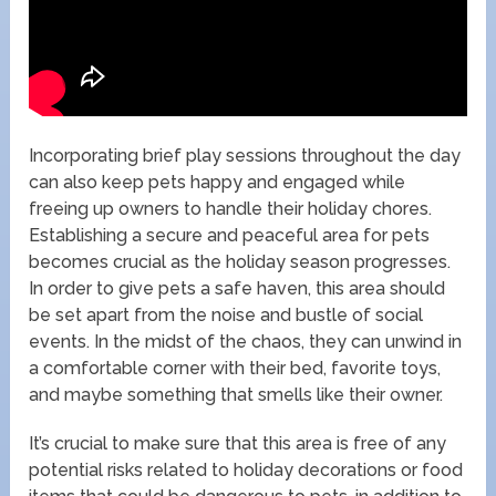
Incorporating brief play sessions throughout the day
can also keep pets happy and engaged while
freeing up owners to handle their holiday chores.
Establishing a secure and peaceful area for pets
becomes crucial as the holiday season progresses.
In order to give pets a safe haven, this area should
be set apart from the noise and bustle of social
events. In the midst of the chaos, they can unwind in
a comfortable corner with their bed, favorite toys,
and maybe something that smells like their owner.
It’s crucial to make sure that this area is free of any
potential risks related to holiday decorations or food