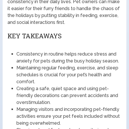
consistency in their daily lives. Pet owners can make
it easier for their furry friends to handle the chaos of
the holidays by putting stability in feeding, exercise,
and social interactions first.
KEY TAKEAWAYS
Consistency in routine helps reduce stress and
anxiety for pets during the busy holiday season.
Maintaining regular feeding, exercise, and sleep
schedules is crucial for your pet’s health and
comfort.
Creating a safe, quiet space and using pet-
friendly decorations can prevent accidents and
overstimulation.
Managing visitors and incorporating pet-friendly
activities ensure your pet feels included without
being overwhelmed.