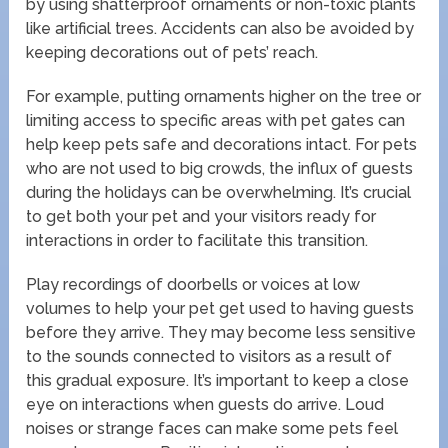
by using shatterproof ornaments or non-toxic plants
like artificial trees. Accidents can also be avoided by
keeping decorations out of pets’ reach.
For example, putting ornaments higher on the tree or
limiting access to specific areas with pet gates can
help keep pets safe and decorations intact. For pets
who are not used to big crowds, the influx of guests
during the holidays can be overwhelming. It’s crucial
to get both your pet and your visitors ready for
interactions in order to facilitate this transition.
Play recordings of doorbells or voices at low
volumes to help your pet get used to having guests
before they arrive. They may become less sensitive
to the sounds connected to visitors as a result of
this gradual exposure. It’s important to keep a close
eye on interactions when guests do arrive. Loud
noises or strange faces can make some pets feel