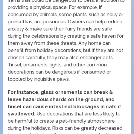
items that could be dangerous to pets, in addition to
providing a physical space. For example, if
consumed by animals, some plants, such as holly or
poinsettias, are poisonous. Owners can help reduce
anxiety & make sure their furry friends are safe
during the celebrations by creating a safe haven for
them away from these threats. Any home can
benefit from holiday decorations, but if they are not
chosen carefully, they may also endanger pets.
Tinsel, ornaments, lights, and other common
decorations can be dangerous if consumed or
toppled by inquisitive paws.
For instance, glass ornaments can break &
leave hazardous shards on the ground, and
tinsel can cause intestinal blockages in cats if
swallowed.
Use decorations that are less likely to
be harmful to create a pet-friendly atmosphere
during the holidays. Risks can be greatly decreased