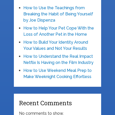
How to Use the Teachings from
Breaking the Habit of Being Yourself
by Joe Dispenza
How to Help Your Pet Cope With the
Loss of Another Pet in the Home
How to Build Your Identity Around
Your Values and Not Your Results
How to Understand the Real Impact
Netflix Is Having on the Film Industry
How to Use Weekend Meal Prep to
Make Weeknight Cooking Effortless
Recent Comments
No comments to show.