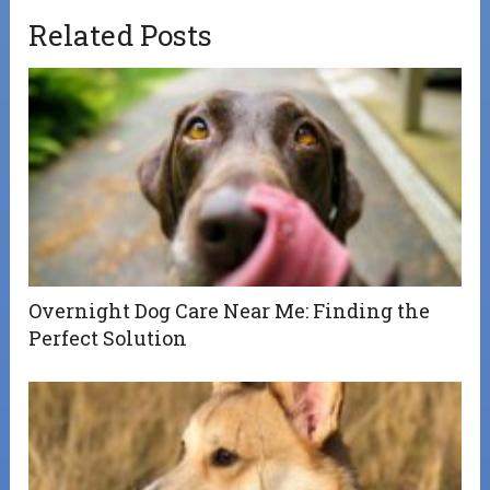
Related Posts
Overnight Dog Care Near Me: Finding the
Perfect Solution