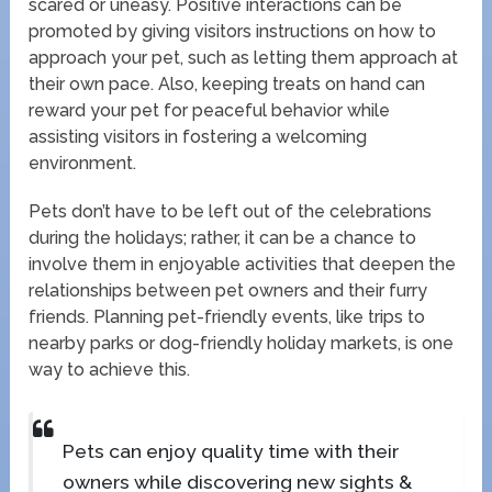
scared or uneasy. Positive interactions can be
promoted by giving visitors instructions on how to
approach your pet, such as letting them approach at
their own pace. Also, keeping treats on hand can
reward your pet for peaceful behavior while
assisting visitors in fostering a welcoming
environment.
Pets don’t have to be left out of the celebrations
during the holidays; rather, it can be a chance to
involve them in enjoyable activities that deepen the
relationships between pet owners and their furry
friends. Planning pet-friendly events, like trips to
nearby parks or dog-friendly holiday markets, is one
way to achieve this.
Pets can enjoy quality time with their
owners while discovering new sights &