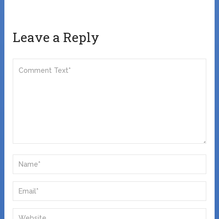
Leave a Reply