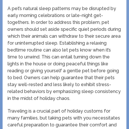
A pet’s natural sleep patterns may be disrupted by
early morning celebrations or late-night get-
togethers. In order to address this problem, pet
owners should set aside specific quiet periods during
which their animals can withdraw to their secure area
for uninterrupted sleep. Establishing a relaxing
bedtime routine can also let pets know when it’s
time to unwind. This can entail turning down the
lights in the house or doing peaceful things like
reading or giving yourself a gentle pet before going
to bed. Owners can help guarantee that their pets
stay well-rested and less likely to exhibit stress-
related behaviors by emphasizing sleep consistency
in the midst of holiday chaos.
Traveling is a crucial part of holiday customs for
many families, but taking pets with you necessitates
careful preparation to guarantee their comfort and