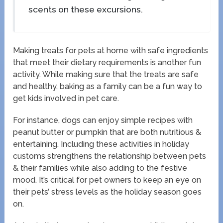
scents on these excursions.
Making treats for pets at home with safe ingredients
that meet their dietary requirements is another fun
activity. While making sure that the treats are safe
and healthy, baking as a family can be a fun way to
get kids involved in pet care.
For instance, dogs can enjoy simple recipes with
peanut butter or pumpkin that are both nutritious &
entertaining. Including these activities in holiday
customs strengthens the relationship between pets
& their families while also adding to the festive
mood. It’s critical for pet owners to keep an eye on
their pets’ stress levels as the holiday season goes
on.