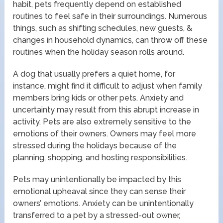
habit, pets frequently depend on established
routines to feel safe in their surroundings. Numerous
things, such as shifting schedules, new guests, &
changes in household dynamics, can throw off these
routines when the holiday season rolls around.
A dog that usually prefers a quiet home, for
instance, might find it difficult to adjust when family
members bring kids or other pets. Anxiety and
uncertainty may result from this abrupt increase in
activity. Pets are also extremely sensitive to the
emotions of their owners. Owners may feel more
stressed during the holidays because of the
planning, shopping, and hosting responsibilities.
Pets may unintentionally be impacted by this
emotional upheaval since they can sense their
owners’ emotions. Anxiety can be unintentionally
transferred to a pet by a stressed-out owner,