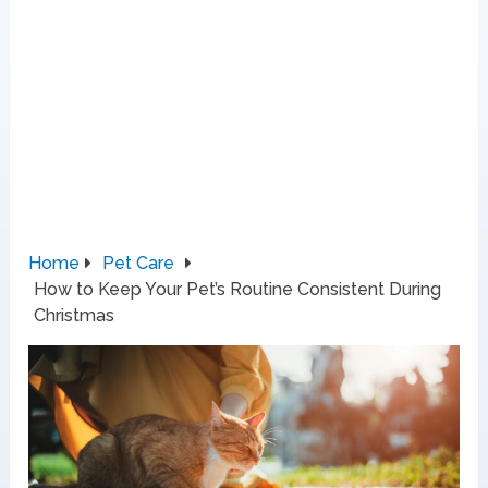
Home
Pet Care
How to Keep Your Pet’s Routine Consistent During
Christmas