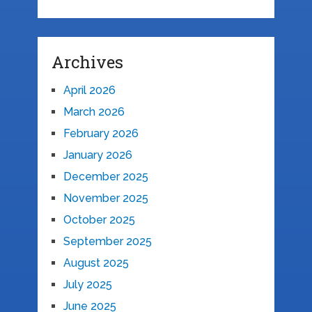
Archives
April 2026
March 2026
February 2026
January 2026
December 2025
November 2025
October 2025
September 2025
August 2025
July 2025
June 2025