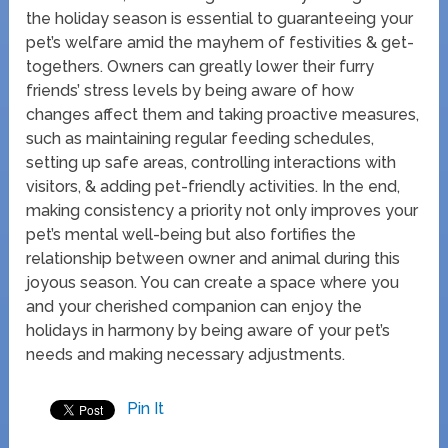
the holiday season is essential to guaranteeing your
pet’s welfare amid the mayhem of festivities & get-
togethers. Owners can greatly lower their furry
friends’ stress levels by being aware of how
changes affect them and taking proactive measures,
such as maintaining regular feeding schedules,
setting up safe areas, controlling interactions with
visitors, & adding pet-friendly activities. In the end,
making consistency a priority not only improves your
pet’s mental well-being but also fortifies the
relationship between owner and animal during this
joyous season. You can create a space where you
and your cherished companion can enjoy the
holidays in harmony by being aware of your pet’s
needs and making necessary adjustments.
Pin It