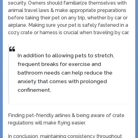
security. Owners should familiarize themselves with
animal travel laws & make appropriate preparations
before taking their pet on any trip, whether by car or
airplane. Making sure your pet is safely fastened in a
cozy crate or harness is crucial when traveling by car.
In addition to allowing pets to stretch,
frequent breaks for exercise and
bathroom needs can help reduce the
anxiety that comes with prolonged
confinement.
Finding pet-friendly airlines & being aware of crate
regulations will make flying easier.
In conclusion, maintaining consistency throughout