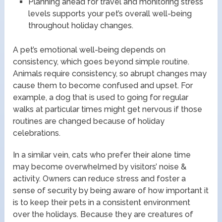
Planning ahead for travel and monitoring stress
levels supports your pet’s overall well-being
throughout holiday changes.
A pet’s emotional well-being depends on
consistency, which goes beyond simple routine.
Animals require consistency, so abrupt changes may
cause them to become confused and upset. For
example, a dog that is used to going for regular
walks at particular times might get nervous if those
routines are changed because of holiday
celebrations.
In a similar vein, cats who prefer their alone time
may become overwhelmed by visitors’ noise &
activity. Owners can reduce stress and foster a
sense of security by being aware of how important it
is to keep their pets in a consistent environment
over the holidays. Because they are creatures of