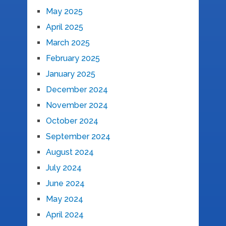
May 2025
April 2025
March 2025
February 2025
January 2025
December 2024
November 2024
October 2024
September 2024
August 2024
July 2024
June 2024
May 2024
April 2024