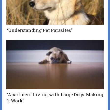
“Understanding Pet Parasites”
“Apartment Living with Large Dogs: Making
It Work”