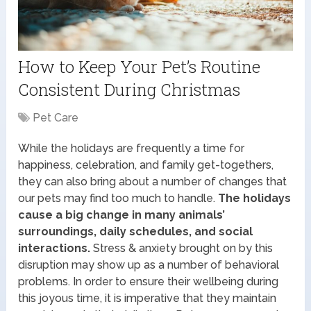
How to Keep Your Pet’s Routine
Consistent During Christmas
Pet Care
While the holidays are frequently a time for
happiness, celebration, and family get-togethers,
they can also bring about a number of changes that
our pets may find too much to handle.
The holidays
cause a big change in many animals’
surroundings, daily schedules, and social
interactions.
Stress & anxiety brought on by this
disruption may show up as a number of behavioral
problems. In order to ensure their wellbeing during
this joyous time, it is imperative that they maintain