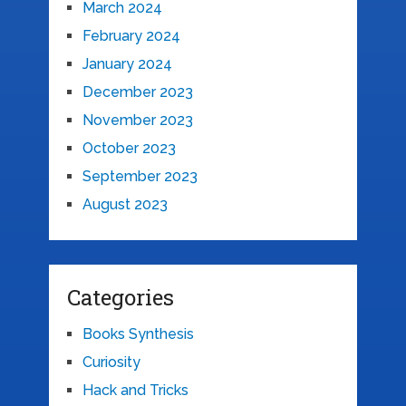
March 2024
February 2024
January 2024
December 2023
November 2023
October 2023
September 2023
August 2023
Categories
Books Synthesis
Curiosity
Hack and Tricks