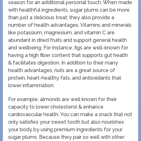
season for an additional personal touch. When made
with healthful ingredients, sugar plums can be more
than just a delicious treat; they also provide a
number of health advantages. Vitamins and minerals
like potassium, magnesium, and vitamin C are
abundant in dried fruits and support general health
and wellbeing. For instance, figs are well-known for
having a high fiber content that supports gut health
& facilitates digestion. In addition to their many
health advantages, nuts are a great source of
protein, heart-healthy fats, and antioxidants that
lower inflammation.
For example, almonds are well known for their
capacity to lower cholesterol & enhance
cardiovascular health. You can make a snack that not
only satisfies your sweet tooth but also nourishes
your body by using premium ingredients for your
sugar plums. Because they pair so well with other