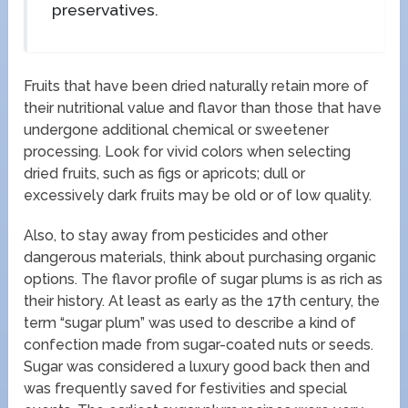
preservatives.
Fruits that have been dried naturally retain more of
their nutritional value and flavor than those that have
undergone additional chemical or sweetener
processing. Look for vivid colors when selecting
dried fruits, such as figs or apricots; dull or
excessively dark fruits may be old or of low quality.
Also, to stay away from pesticides and other
dangerous materials, think about purchasing organic
options. The flavor profile of sugar plums is as rich as
their history. At least as early as the 17th century, the
term “sugar plum” was used to describe a kind of
confection made from sugar-coated nuts or seeds.
Sugar was considered a luxury good back then and
was frequently saved for festivities and special