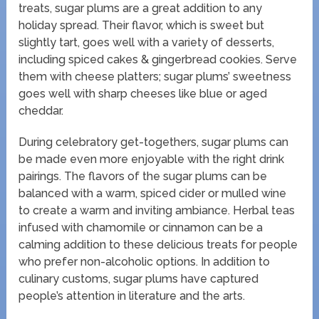
treats, sugar plums are a great addition to any
holiday spread. Their flavor, which is sweet but
slightly tart, goes well with a variety of desserts,
including spiced cakes & gingerbread cookies. Serve
them with cheese platters; sugar plums’ sweetness
goes well with sharp cheeses like blue or aged
cheddar.
During celebratory get-togethers, sugar plums can
be made even more enjoyable with the right drink
pairings. The flavors of the sugar plums can be
balanced with a warm, spiced cider or mulled wine
to create a warm and inviting ambiance. Herbal teas
infused with chamomile or cinnamon can be a
calming addition to these delicious treats for people
who prefer non-alcoholic options. In addition to
culinary customs, sugar plums have captured
people’s attention in literature and the arts.