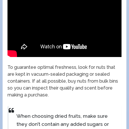
To guarantee optimal freshness, look for nuts that
are kept in vacuum-sealed packaging or sealed
containers. If at all possible, buy nuts from bulk bins
so you can inspect their quality and scent before
making a purchase.
When choosing dried fruits, make sure
they don’t contain any added sugars or