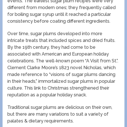
events. The earliest sugar plum recipes were very
different from modern ones; they frequently called
for boiling sugar syrup until it reached a particular
consistency before coating different ingredients.
Over time, sugar plums developed into more
intricate treats that included spices and dried fruits.
By the 19th century, they had come to be
associated with American and European holiday
celebrations. The well-known poem “A Visit from St.”.
Clement Clarke Moore’s 1823 novel Nicholas, which
made reference to “visions of sugar plums dancing
in their heads,” immortalized sugar plums in popular
culture. This link to Christmas strengthened their
reputation as a popular holiday snack.
Traditional sugar plums are delicious on their own,
but there are many variations to suit a variety of
palates & dietary requirements.