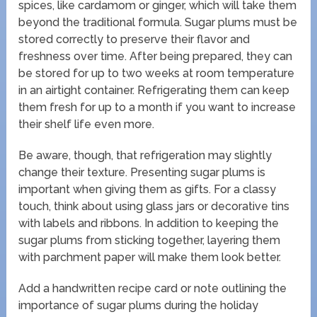
spices, like cardamom or ginger, which will take them
beyond the traditional formula. Sugar plums must be
stored correctly to preserve their flavor and
freshness over time. After being prepared, they can
be stored for up to two weeks at room temperature
in an airtight container. Refrigerating them can keep
them fresh for up to a month if you want to increase
their shelf life even more.
Be aware, though, that refrigeration may slightly
change their texture. Presenting sugar plums is
important when giving them as gifts. For a classy
touch, think about using glass jars or decorative tins
with labels and ribbons. In addition to keeping the
sugar plums from sticking together, layering them
with parchment paper will make them look better.
Add a handwritten recipe card or note outlining the
importance of sugar plums during the holiday