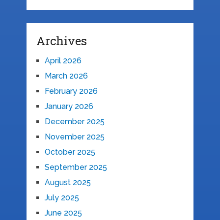
Archives
April 2026
March 2026
February 2026
January 2026
December 2025
November 2025
October 2025
September 2025
August 2025
July 2025
June 2025