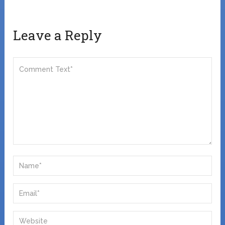
Leave a Reply