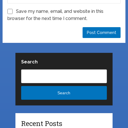
Save my name, email, and website in this
browser for the next time I comment.
Search
Search
Recent Posts