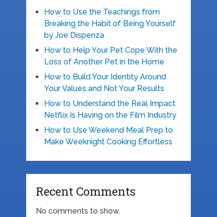
How to Use the Teachings from
Breaking the Habit of Being Yourself
by Joe Dispenza
How to Help Your Pet Cope With the
Loss of Another Pet in the Home
How to Build Your Identity Around
Your Values and Not Your Results
How to Understand the Real Impact
Netflix Is Having on the Film Industry
How to Use Weekend Meal Prep to
Make Weeknight Cooking Effortless
Recent Comments
No comments to show.