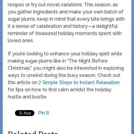
recipes or try out novel variations. This season, as
you gather ingredients and make your own batch of
sugar plums, keep in mind that every bite brings with
it a sense of celebration and history—a delightful
reminder of treasured holiday moments spent with
loved ones.
If you’re looking to enhance your holiday spirit while
making sugar plums like in “The Night Before
Christmas,” you might also be interested in exploring
ways to unwind during the busy season. Check out
this article on
7 Simple Steps to Instant Relaxation
for tips on how to find calm amidst the holiday
hustle and bustle.
Pin It