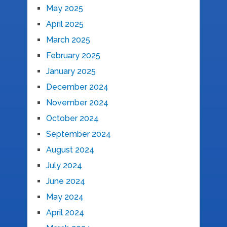
May 2025
April 2025
March 2025
February 2025
January 2025
December 2024
November 2024
October 2024
September 2024
August 2024
July 2024
June 2024
May 2024
April 2024