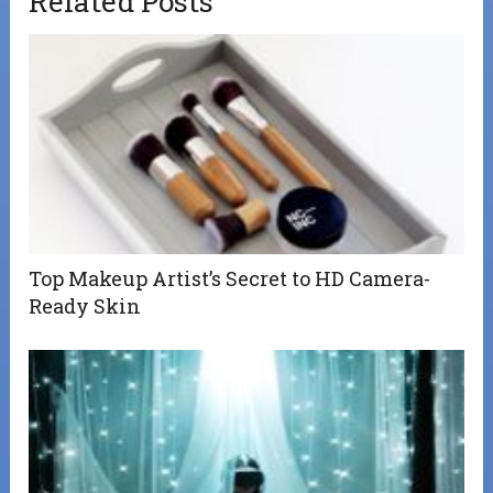
Related Posts
Top Makeup Artist’s Secret to HD Camera-
Ready Skin