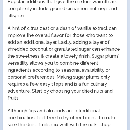
Popular additions that give the mixture warmth and
complexity include ground cinnamon, nutmeg, and
allspice.
A hint of citrus zest or a dash of vanilla extract can
improve the overall flavor for those who want to
add an additional layer. Lastly, adding a layer of
shredded coconut or granulated sugar can enhance
the sweetness & create a lovely finish. Sugar plums’
versatility allows you to combine different
ingredients according to seasonal availability or
personal preferences. Making sugar plums only
requires a few easy steps and is a fun culinary
adventure. Start by choosing your dried nuts and
fruits.
Although figs and almonds are a traditional
combination, feel free to try other foods. To make
sure the dried fruits mix well with the nuts, chop