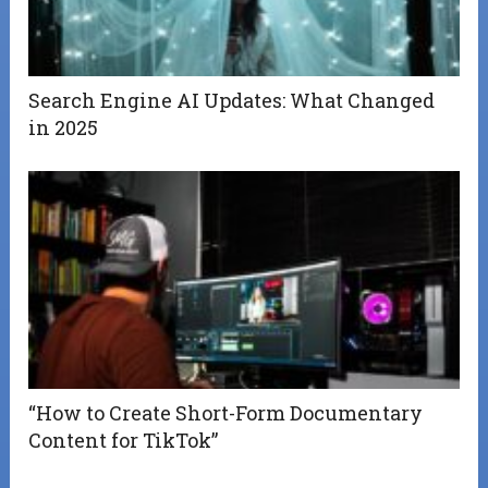
Search Engine AI Updates: What Changed
in 2025
“How to Create Short-Form Documentary
Content for TikTok”