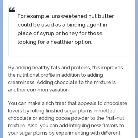
For example, unsweetened nut butter
could be used as a binding agent in
place of syrup or honey for those
looking for a healthier option.
By adding healthy fats and proteins, this improves
the nutritional profile in addition to adding
creaminess. Adding chocolate to the mixture is
another common variation.
You can make a rich treat that appeals to chocolate
lovers by rolling finished sugar plums in melted
chocolate or adding cocoa powder to the fruit-nut
mixture. Also, you can add intriguing new flavors to
your sugar plums by experimenting with different