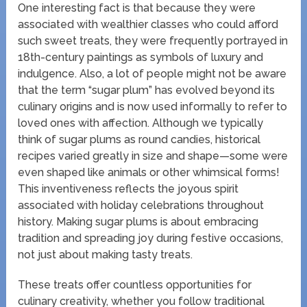
One interesting fact is that because they were
associated with wealthier classes who could afford
such sweet treats, they were frequently portrayed in
18th-century paintings as symbols of luxury and
indulgence. Also, a lot of people might not be aware
that the term “sugar plum” has evolved beyond its
culinary origins and is now used informally to refer to
loved ones with affection. Although we typically
think of sugar plums as round candies, historical
recipes varied greatly in size and shape—some were
even shaped like animals or other whimsical forms!
This inventiveness reflects the joyous spirit
associated with holiday celebrations throughout
history. Making sugar plums is about embracing
tradition and spreading joy during festive occasions,
not just about making tasty treats.
These treats offer countless opportunities for
culinary creativity, whether you follow traditional