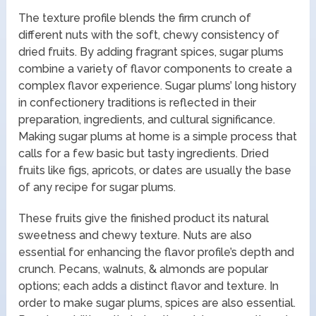
The texture profile blends the firm crunch of
different nuts with the soft, chewy consistency of
dried fruits. By adding fragrant spices, sugar plums
combine a variety of flavor components to create a
complex flavor experience. Sugar plums’ long history
in confectionery traditions is reflected in their
preparation, ingredients, and cultural significance.
Making sugar plums at home is a simple process that
calls for a few basic but tasty ingredients. Dried
fruits like figs, apricots, or dates are usually the base
of any recipe for sugar plums.
These fruits give the finished product its natural
sweetness and chewy texture. Nuts are also
essential for enhancing the flavor profile’s depth and
crunch. Pecans, walnuts, & almonds are popular
options; each adds a distinct flavor and texture. In
order to make sugar plums, spices are also essential.