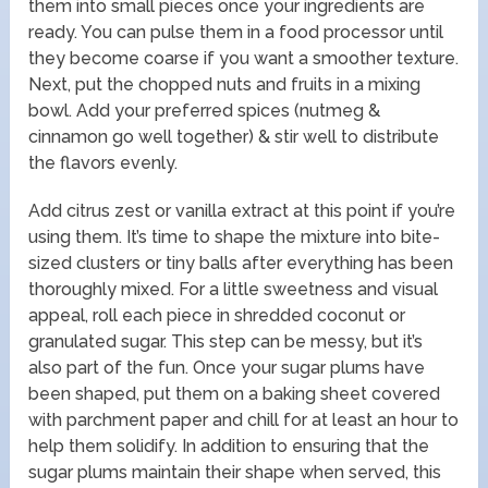
them into small pieces once your ingredients are
ready. You can pulse them in a food processor until
they become coarse if you want a smoother texture.
Next, put the chopped nuts and fruits in a mixing
bowl. Add your preferred spices (nutmeg &
cinnamon go well together) & stir well to distribute
the flavors evenly.
Add citrus zest or vanilla extract at this point if you’re
using them. It’s time to shape the mixture into bite-
sized clusters or tiny balls after everything has been
thoroughly mixed. For a little sweetness and visual
appeal, roll each piece in shredded coconut or
granulated sugar. This step can be messy, but it’s
also part of the fun. Once your sugar plums have
been shaped, put them on a baking sheet covered
with parchment paper and chill for at least an hour to
help them solidify. In addition to ensuring that the
sugar plums maintain their shape when served, this