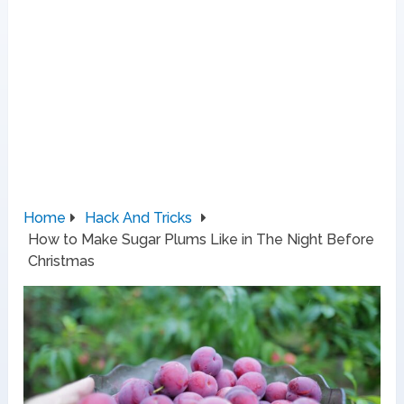
Home
Hack And Tricks
How to Make Sugar Plums Like in The Night Before
Christmas