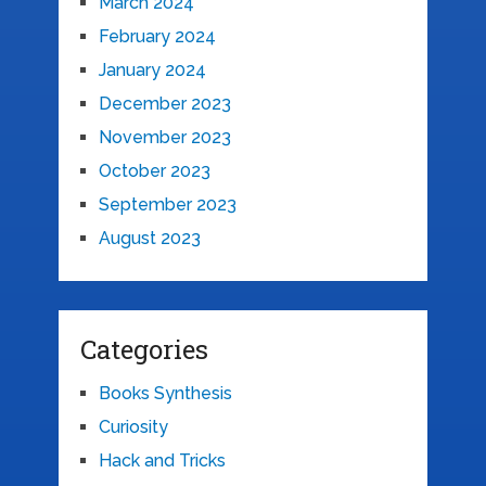
March 2024
February 2024
January 2024
December 2023
November 2023
October 2023
September 2023
August 2023
Categories
Books Synthesis
Curiosity
Hack and Tricks