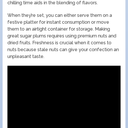
chilling time aids in the blending of flavors.
When they’re set, you can either serve them on a
festive platter for instant consumption or move
them to an airtight container for storage. Making
great sugar plums requires using premium nuts and
dried fruits. Freshness is crucial when it comes to
nuts because stale nuts can give your confection an
unpleasant taste.