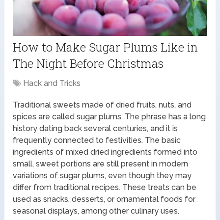
How to Make Sugar Plums Like in
The Night Before Christmas
Hack and Tricks
Traditional sweets made of dried fruits, nuts, and
spices are called sugar plums. The phrase has a long
history dating back several centuries, and it is
frequently connected to festivities. The basic
ingredients of mixed dried ingredients formed into
small, sweet portions are still present in modern
variations of sugar plums, even though they may
differ from traditional recipes. These treats can be
used as snacks, desserts, or ornamental foods for
seasonal displays, among other culinary uses.