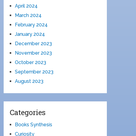
April 2024
March 2024
February 2024
January 2024
December 2023
November 2023
October 2023
September 2023
August 2023
Categories
Books Synthesis
Curiosity