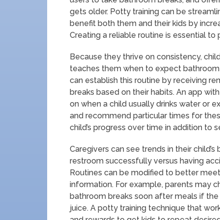
gets older. Potty training can be streaml
benefit both them and their kids by increa
Creating a reliable routine is essential to
Because they thrive on consistency, chil
teaches them when to expect bathroom br
can establish this routine by receiving re
breaks based on their habits. An app with
on when a child usually drinks water or 
and recommend particular times for these v
child’s progress over time in addition to 
Caregivers can see trends in their child’
restroom successfully versus having acci
Routines can be modified to better meet 
information. For example, parents may choo
bathroom breaks soon after meals if the
juice. A potty training technique that wor
and rewards to get kids to repeat desire