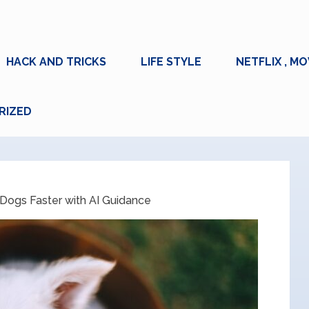
HACK AND TRICKS
LIFE STYLE
NETFLIX , MO
RIZED
 Dogs Faster with AI Guidance