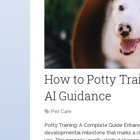
How to Potty Tra
AI Guidance
Pet Care
Potty Training: A Complete Guide Enhanced
developmental milestone that marks a ch