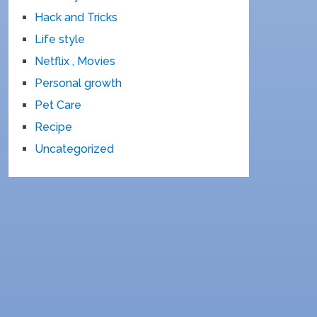
Hack and Tricks
Life style
Netflix , Movies
Personal growth
Pet Care
Recipe
Uncategorized