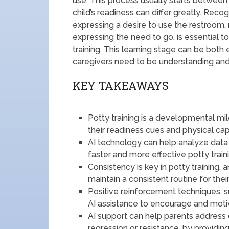
use. This process usually starts betwee
child’s readiness can differ greatly. Reco
expressing a desire to use the restroom,
expressing the need to go, is essential
training. This learning stage can be both e
caregivers need to be understanding and
KEY TAKEAWAYS
Potty training is a developmental mi
their readiness cues and physical capa
AI technology can help analyze dat
faster and more effective potty traini
Consistency is key in potty training,
maintain a consistent routine for their
Positive reinforcement techniques, 
AI assistance to encourage and motiva
AI support can help parents address 
regression or resistance, by providing