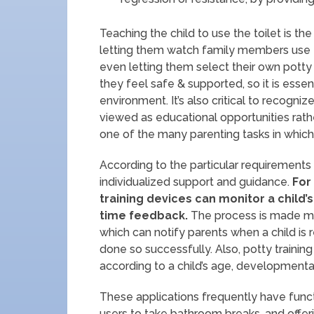
Teaching the child to use the toilet is the
letting them watch family members use th
even letting them select their own potty 
they feel safe & supported, so it is essen
environment. It’s also critical to recogni
viewed as educational opportunities rathe
one of the many parenting tasks in which a
According to the particular requirements 
individualized support and guidance.
For
training devices can monitor a child
time feedback.
The process is made mor
which can notify parents when a child is
done so successfully. Also, potty trainin
according to a child’s age, developmenta
These applications frequently have funct
users to take bathroom breaks, and offeri