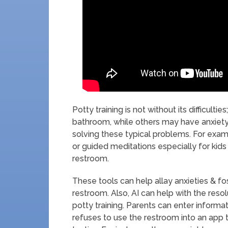
Potty training is not without its difficult
bathroom, while others may have anxiety 
solving these typical problems. For exam
or guided meditations especially for kid
restroom.
These tools can help allay anxieties & f
restroom. Also, AI can help with the resol
potty training. Parents can enter informa
refuses to use the restroom into an app