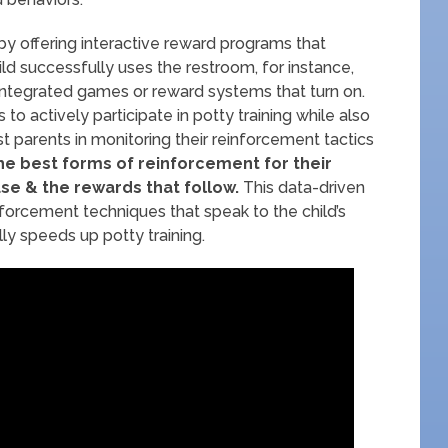
by offering interactive reward programs that
ild successfully uses the restroom, for instance,
integrated games or reward systems that turn on.
to actively participate in potty training while also
st parents in monitoring their reinforcement tactics
e best forms of reinforcement for their
use & the rewards that follow.
This data-driven
forcement techniques that speak to the child’s
ly speeds up potty training.