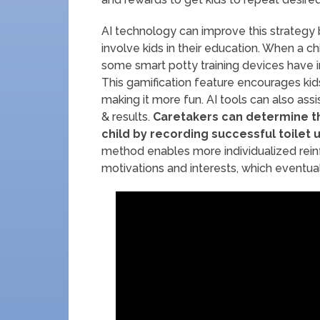
AI technology can improve this strategy 
involve kids in their education. When a ch
some smart potty training devices have 
This gamification feature encourages kids 
making it more fun. AI tools can also assi
& results.
Caretakers can determine th
child by recording successful toilet 
method enables more individualized rein
motivations and interests, which eventual