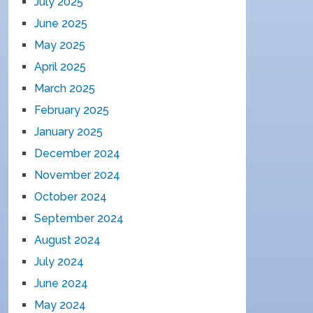
July 2025
June 2025
May 2025
April 2025
March 2025
February 2025
January 2025
December 2024
November 2024
October 2024
September 2024
August 2024
July 2024
June 2024
May 2024