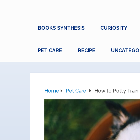
BOOKS SYNTHESIS
CURIOSITY
PET CARE
RECIPE
UNCATEGO
Home
Pet Care
How to Potty Train