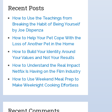
Recent Posts
How to Use the Teachings from
Breaking the Habit of Being Yourself
by Joe Dispenza
How to Help Your Pet Cope With the
Loss of Another Pet in the Home
How to Build Your Identity Around
Your Values and Not Your Results
How to Understand the Real Impact
Netflix Is Having on the Film Industry
How to Use Weekend Meal Prep to
Make Weeknight Cooking Effortless
Recent Comments