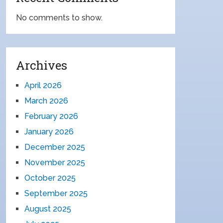
No comments to show.
Archives
April 2026
March 2026
February 2026
January 2026
December 2025
November 2025
October 2025
September 2025
August 2025