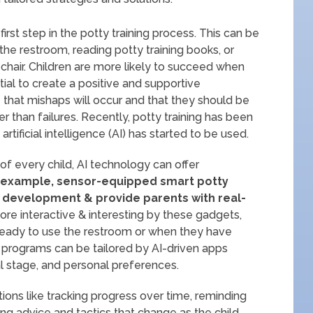
 first step in the potty training process. This can be
e restroom, reading potty training books, or
chair. Children are more likely to succeed when
tial to create a positive and supportive
ze that mishaps will occur and that they should be
r than failures. Recently, potty training has been
rtificial intelligence (AI) has started to be used.
of every child, AI technology can offer
 example, sensor-equipped smart potty
’s development & provide parents with real-
e interactive & interesting by these gadgets,
 ready to use the restroom or when they have
g programs can be tailored by AI-driven apps
l stage, and personal preferences.
ions like tracking progress over time, reminding
ng advice and tactics that change as the child