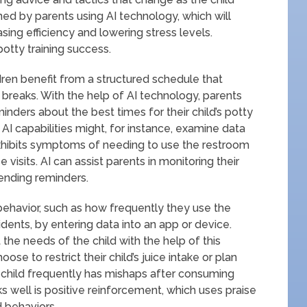
ined by parents using AI technology, which will
sing efficiency and lowering stress levels.
 potty training success.
dren benefit from a structured schedule that
eaks. With the help of AI technology, parents
minders about the best times for their child’s potty
 AI capabilities might, for instance, examine data
exhibits symptoms of needing to use the restroom
isits. AI can assist parents in monitoring their
sending reminders.
s behavior, such as how frequently they use the
dents, by entering data into an app or device.
the needs of the child with the help of this
se to restrict their child’s juice intake or plan
 child frequently has mishaps after consuming
ks well is positive reinforcement, which uses praise
d behaviors.