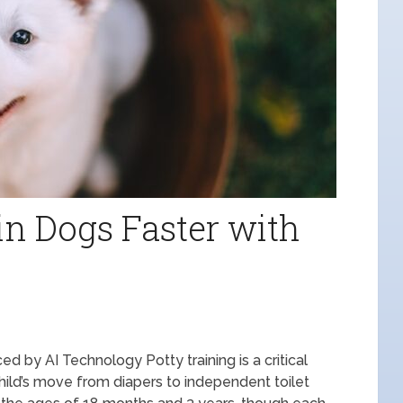
in Dogs Faster with
 by AI Technology Potty training is a critical
ild’s move from diapers to independent toilet