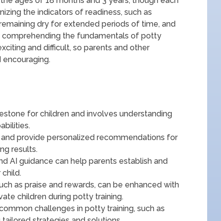
n the ages of 18 months and 3 years, though each
gnizing the indicators of readiness, such as
 remaining dry for extended periods of time, and
 to comprehending the fundamentals of potty
xciting and difficult, so parents and other
 encouraging.
lestone for children and involves understanding
bilities.
a and provide personalized recommendations for
ng results.
 and AI guidance can help parents establish and
 child.
such as praise and rewards, can be enhanced with
te children during potty training.
common challenges in potty training, such as
 tailored strategies and solutions.