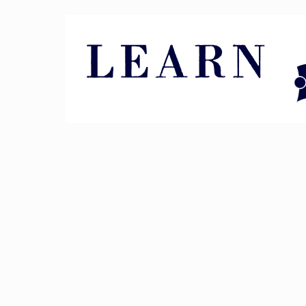
Pin It