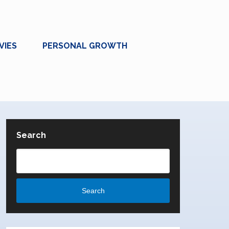
VIES
PERSONAL GROWTH
Search
Search