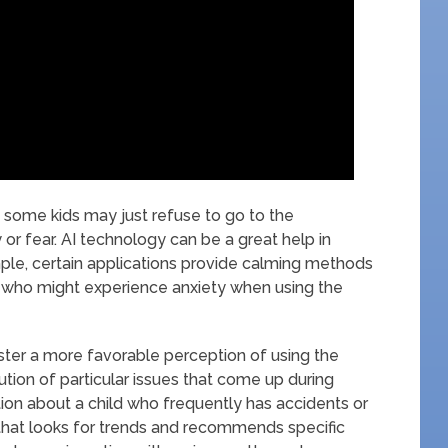
ies; some kids may just refuse to go to the
or fear. AI technology can be a great help in
ple, certain applications provide calming methods
s who might experience anxiety when using the
oster a more favorable perception of using the
ution of particular issues that come up during
tion about a child who frequently has accidents or
 that looks for trends and recommends specific