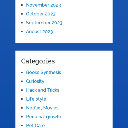
November 2023
October 2023
September 2023
August 2023
Categories
Books Synthesis
Curiosity
Hack and Tricks
Life style
Netflix , Movies
Personal growth
Pet Care