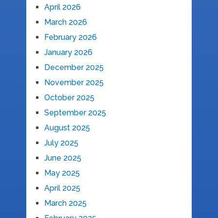
April 2026
March 2026
February 2026
January 2026
December 2025
November 2025
October 2025
September 2025
August 2025
July 2025
June 2025
May 2025
April 2025
March 2025