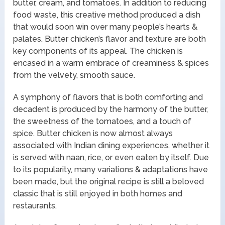
butter, cream, and tomatoes. In addition to reducing
food waste, this creative method produced a dish
that would soon win over many people’s hearts &
palates. Butter chicken’s flavor and texture are both
key components of its appeal. The chicken is
encased in a warm embrace of creaminess & spices
from the velvety, smooth sauce.
A symphony of flavors that is both comforting and
decadent is produced by the harmony of the butter,
the sweetness of the tomatoes, and a touch of
spice. Butter chicken is now almost always
associated with Indian dining experiences, whether it
is served with naan, rice, or even eaten by itself. Due
to its popularity, many variations & adaptations have
been made, but the original recipe is still a beloved
classic that is still enjoyed in both homes and
restaurants.