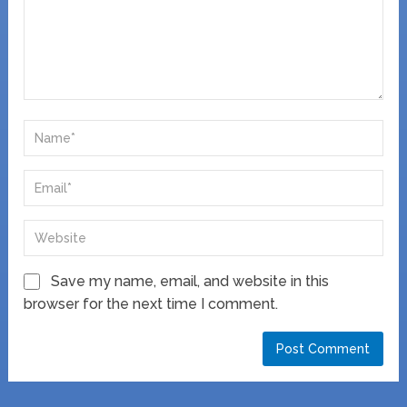
Save my name, email, and website in this
browser for the next time I comment.