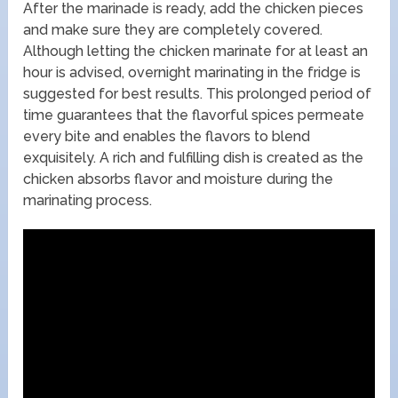
After the marinade is ready, add the chicken pieces
and make sure they are completely covered.
Although letting the chicken marinate for at least an
hour is advised, overnight marinating in the fridge is
suggested for best results. This prolonged period of
time guarantees that the flavorful spices permeate
every bite and enables the flavors to blend
exquisitely. A rich and fulfilling dish is created as the
chicken absorbs flavor and moisture during the
marinating process.