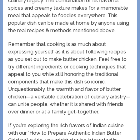
culinary legacy. The combination of its flavorful
spices and creamy texture makes for a memorable
meal that appeals to foodies everywhere. This
popular dish can be made at home by anyone using
the real recipes & methods mentioned above.
Remember that cooking is as much about
expressing yourself as it is about following recipes
as you set out to make butter chicken. Feel free to
try different ingredients or cooking techniques that
appeal to you while still honoring the traditional
components that make this dish so iconic.
Unquestionably, the warmth and flavor of butter
chicken—a veritable celebration of culinary artistry—
can unite people, whether it is shared with friends
over dinner or at a family get-together.
If you’re exploring the rich flavors of Indian cuisine
with our “How to Prepare Authentic Indian Butter