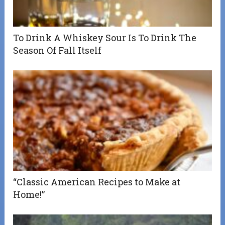
To Drink A Whiskey Sour Is To Drink The
Season Of Fall Itself
“Classic American Recipes to Make at
Home!”