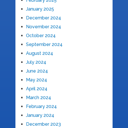
February 2025
January 2025
December 2024
November 2024
October 2024
September 2024
August 2024
July 2024
June 2024
May 2024
April 2024
March 2024
February 2024
January 2024
December 2023