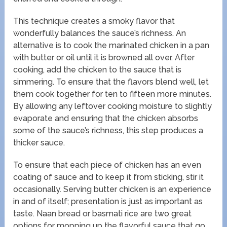
This technique creates a smoky flavor that
wonderfully balances the sauce’s richness. An
alternative is to cook the marinated chicken in a pan
with butter or oil until it is browned all over. After
cooking, add the chicken to the sauce that is
simmering. To ensure that the flavors blend well, let
them cook together for ten to fifteen more minutes.
By allowing any leftover cooking moisture to slightly
evaporate and ensuring that the chicken absorbs
some of the sauce’s richness, this step produces a
thicker sauce.
To ensure that each piece of chicken has an even
coating of sauce and to keep it from sticking, stir it
occasionally. Serving butter chicken is an experience
in and of itself; presentation is just as important as
taste. Naan bread or basmati rice are two great
options for mopping up the flavorful sauce that go