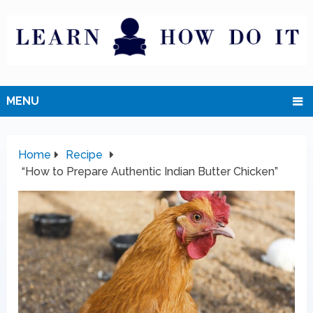
MENU
Home
Recipe
“How to Prepare Authentic Indian Butter Chicken”