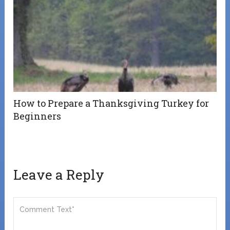
How to Prepare a Thanksgiving Turkey for
Beginners
Leave a Reply