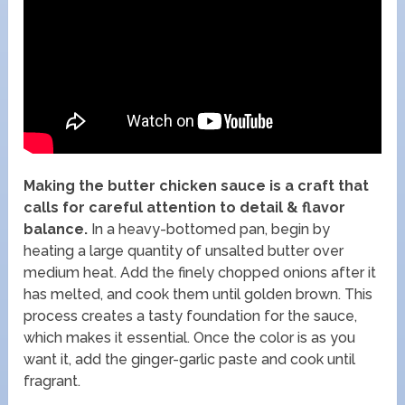
Making the butter chicken sauce is a craft that
calls for careful attention to detail & flavor
balance.
In a heavy-bottomed pan, begin by
heating a large quantity of unsalted butter over
medium heat. Add the finely chopped onions after it
has melted, and cook them until golden brown. This
process creates a tasty foundation for the sauce,
which makes it essential. Once the color is as you
want it, add the ginger-garlic paste and cook until
fragrant.