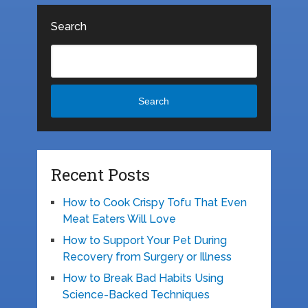
Search
Search
Recent Posts
How to Cook Crispy Tofu That Even
Meat Eaters Will Love
How to Support Your Pet During
Recovery from Surgery or Illness
How to Break Bad Habits Using
Science-Backed Techniques