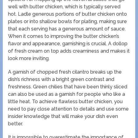
well with butter chicken, which is typically served
hot. Ladle generous portions of butter chicken onto
plates or into shallow bowls for plating, making sure
that each serving has a generous amount of sauce.
When it comes to improving the butter chicken’s
flavor and appearance, garnishing is crucial. A dollop
of fresh cream on top adds creaminess and makes it
look more inviting.
A garnish of chopped fresh cilantro breaks up the
dish’s richness with a bright green contrast and
freshness. Green chilies that have been thinly sliced
can also be used as a garnish for people who like a
little heat. To achieve flawless butter chicken, you
need to pay close attention to details and use some
insider knowledge that will make your dish even
better.
It is impossible to overestimate the importance of