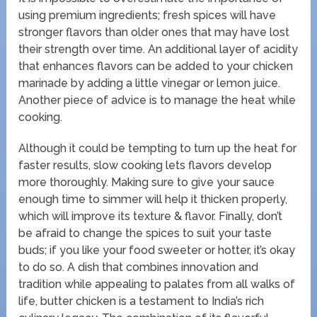
using premium ingredients; fresh spices will have
stronger flavors than older ones that may have lost
their strength over time. An additional layer of acidity
that enhances flavors can be added to your chicken
marinade by adding a little vinegar or lemon juice.
Another piece of advice is to manage the heat while
cooking.
Although it could be tempting to turn up the heat for
faster results, slow cooking lets flavors develop
more thoroughly. Making sure to give your sauce
enough time to simmer will help it thicken properly,
which will improve its texture & flavor. Finally, don’t
be afraid to change the spices to suit your taste
buds; if you like your food sweeter or hotter, it’s okay
to do so. A dish that combines innovation and
tradition while appealing to palates from all walks of
life, butter chicken is a testament to India’s rich