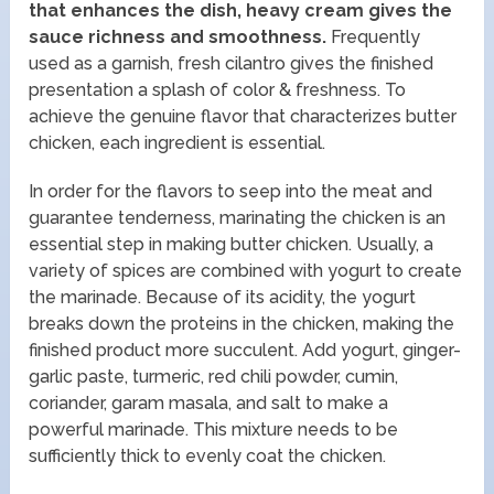
that enhances the dish, heavy cream gives the
sauce richness and smoothness.
Frequently
used as a garnish, fresh cilantro gives the finished
presentation a splash of color & freshness. To
achieve the genuine flavor that characterizes butter
chicken, each ingredient is essential.
In order for the flavors to seep into the meat and
guarantee tenderness, marinating the chicken is an
essential step in making butter chicken. Usually, a
variety of spices are combined with yogurt to create
the marinade. Because of its acidity, the yogurt
breaks down the proteins in the chicken, making the
finished product more succulent. Add yogurt, ginger-
garlic paste, turmeric, red chili powder, cumin,
coriander, garam masala, and salt to make a
powerful marinade. This mixture needs to be
sufficiently thick to evenly coat the chicken.