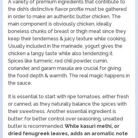
A variety of premium ingredients that contribute to
the dish’s distinctive flavor profile must be gathered
in order to make an authentic butter chicken. The
main component is obviously chicken, ideally
boneless chunks of breast or thigh meat since they
keep their tenderness & juicy texture while cooking.
Usually included in the marinade, yogurt gives the
chicken a tangy taste while also tenderizing it.
Spices like turmeric, red chili powder, cumin,
coriander, and garam masala are crucial for giving
the food depth & warmth. The real magic happens in
the sauce.
It is essential to start with ripe tomatoes, either fresh
or canned, as they naturally balance the spices with
their sweetness. Another essential ingredient is
butter; for better control over seasoning, unsalted
butter is recommended.
While kasuri methi, or
dried fenugreek leaves, adds an aromatic note