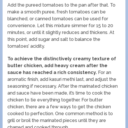
Add the pureed tomatoes to the pan after that. To
make a smooth puree, fresh tomatoes can be
blanched, or canned tomatoes can be used for
convenience. Let this mixture simmer for 15 to 20
minutes, or until it slightly reduces and thickens. At
this point, add sugar and salt to balance the
tomatoes’ acidity.
To achieve the distinctively creamy texture of
butter chicken, add heavy cream after the
sauce has reached a rich consistency.
For an
aromatic finish, add kasuri methi last, and adjust the
seasoning if necessary. After the marinated chicken
and sauce have been made, it’s time to cook the
chicken to tie everything together. For butter
chicken, there are a few ways to get the chicken
cooked to perfection. One common method is to
grill or broil the marinated pieces until they are
charred and cooked through.