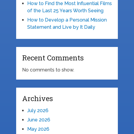
How to Find the Most Influential Films
of the Last 25 Years Worth Seeing
How to Develop a Personal Mission
Statement and Live by It Daily
Recent Comments
No comments to show.
Archives
July 2026
June 2026
May 2026