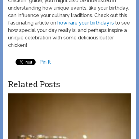
Chicken” guide, you might also be interested in
understanding how unique events, like your birthday,
can influence your culinary traditions. Check out this
fascinating article on
how rare your birthday is
to see
how special your day really is, and perhaps inspire a
unique celebration with some delicious butter
chicken!
Pin It
Related Posts