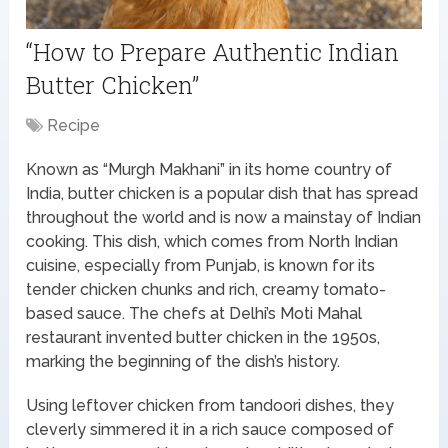
“How to Prepare Authentic Indian
Butter Chicken”
Recipe
Known as “Murgh Makhani” in its home country of
India, butter chicken is a popular dish that has spread
throughout the world and is now a mainstay of Indian
cooking. This dish, which comes from North Indian
cuisine, especially from Punjab, is known for its
tender chicken chunks and rich, creamy tomato-
based sauce. The chefs at Delhi’s Moti Mahal
restaurant invented butter chicken in the 1950s,
marking the beginning of the dish’s history.
Using leftover chicken from tandoori dishes, they
cleverly simmered it in a rich sauce composed of