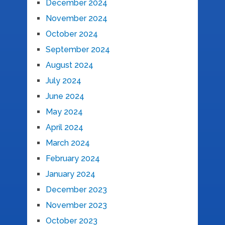
December 2024
November 2024
October 2024
September 2024
August 2024
July 2024
June 2024
May 2024
April 2024
March 2024
February 2024
January 2024
December 2023
November 2023
October 2023