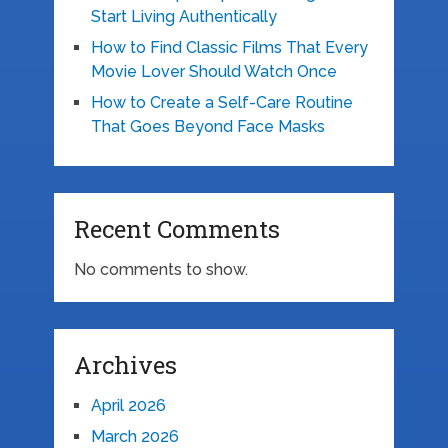
Start Living Authentically
How to Find Classic Films That Every
Movie Lover Should Watch Once
How to Create a Self-Care Routine
That Goes Beyond Face Masks
Recent Comments
No comments to show.
Archives
April 2026
March 2026