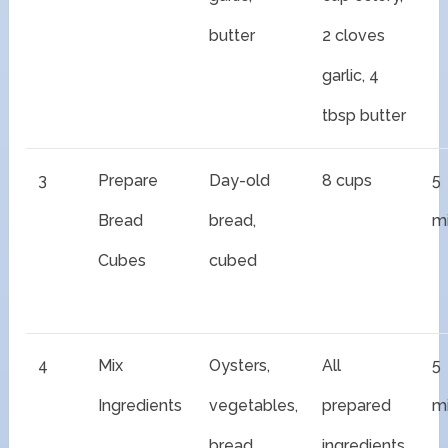
butter
2 cloves
garlic, 4
tbsp butter
3
Prepare
Day-old
8 cups
5
Bread
bread,
m
Cubes
cubed
4
Mix
Oysters,
All
5
Ingredients
vegetables,
prepared
m
bread
ingredients,