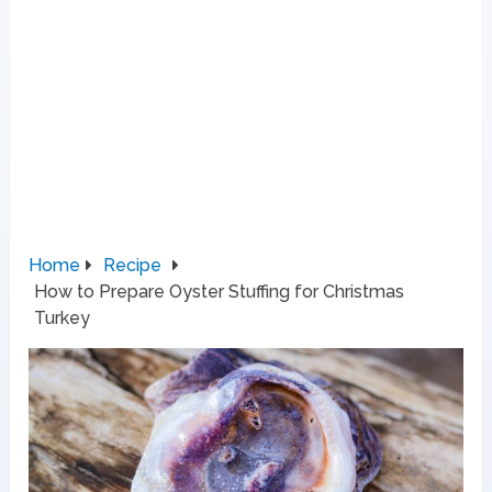
Home
Recipe
How to Prepare Oyster Stuffing for Christmas
Turkey