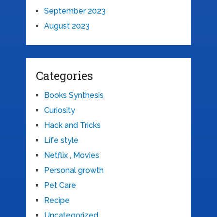
September 2023
August 2023
Categories
Books Synthesis
Curiosity
Hack and Tricks
Life style
Netflix , Movies
Personal growth
Pet Care
Recipe
Uncategorized