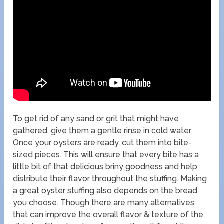
To get rid of any sand or grit that might have
gathered, give them a gentle rinse in cold water.
Once your oysters are ready, cut them into bite-
sized pieces. This will ensure that every bite has a
little bit of that delicious briny goodness and help
distribute their flavor throughout the stuffing. Making
a great oyster stuffing also depends on the bread
you choose. Though there are many alternatives
that can improve the overall flavor & texture of the