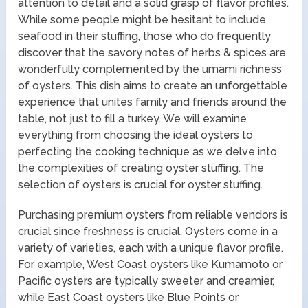
attention to detail and a solid grasp of flavor profiles.
While some people might be hesitant to include
seafood in their stuffing, those who do frequently
discover that the savory notes of herbs & spices are
wonderfully complemented by the umami richness
of oysters. This dish aims to create an unforgettable
experience that unites family and friends around the
table, not just to fill a turkey. We will examine
everything from choosing the ideal oysters to
perfecting the cooking technique as we delve into
the complexities of creating oyster stuffing. The
selection of oysters is crucial for oyster stuffing.
Purchasing premium oysters from reliable vendors is
crucial since freshness is crucial. Oysters come in a
variety of varieties, each with a unique flavor profile.
For example, West Coast oysters like Kumamoto or
Pacific oysters are typically sweeter and creamier,
while East Coast oysters like Blue Points or