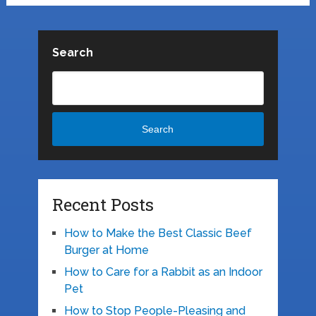
Search
Search
Recent Posts
How to Make the Best Classic Beef
Burger at Home
How to Care for a Rabbit as an Indoor
Pet
How to Stop People-Pleasing and