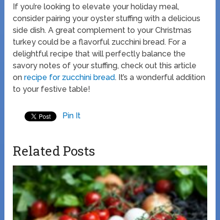
If you’re looking to elevate your holiday meal,
consider pairing your oyster stuffing with a delicious
side dish. A great complement to your Christmas
turkey could be a flavorful zucchini bread. For a
delightful recipe that will perfectly balance the
savory notes of your stuffing, check out this article
on
recipe for zucchini bread
. It’s a wonderful addition
to your festive table!
Pin It
Related Posts