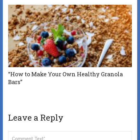
“How to Make Your Own Healthy Granola
Bars”
Leave a Reply