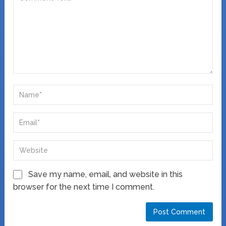
Save my name, email, and website in this
browser for the next time I comment.