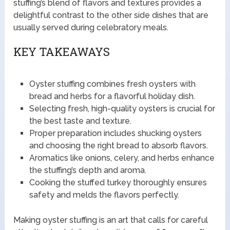
stuffing’s blend of flavors and textures provides a
delightful contrast to the other side dishes that are
usually served during celebratory meals.
KEY TAKEAWAYS
Oyster stuffing combines fresh oysters with
bread and herbs for a flavorful holiday dish.
Selecting fresh, high-quality oysters is crucial for
the best taste and texture.
Proper preparation includes shucking oysters
and choosing the right bread to absorb flavors.
Aromatics like onions, celery, and herbs enhance
the stuffing’s depth and aroma.
Cooking the stuffed turkey thoroughly ensures
safety and melds the flavors perfectly.
Making oyster stuffing is an art that calls for careful