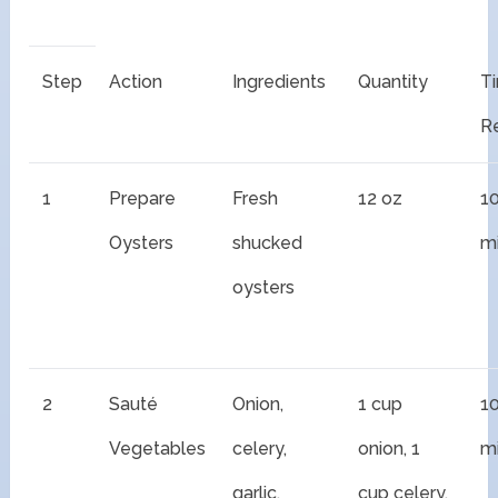
Step
Action
Ingredients
Quantity
T
R
1
Prepare
Fresh
12 oz
1
Oysters
shucked
m
oysters
2
Sauté
Onion,
1 cup
1
Vegetables
celery,
onion, 1
m
garlic,
cup celery,