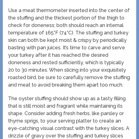
Use a meat thermometer inserted into the center of
the stuffing and the thickest portion of the thigh to
check for doneness; both should reach an internal
temperature of 165°F (74°C). The stuffing and turkey
skin can both be kept moist & crispy by periodically
basting with pan juices. It’s time to carve and serve
your turkey after it has reached the desired
doneness and rested sufficiently, which is typically
20 to 30 minutes. When slicing into your exquisitely
roasted bird, be sure to carefully remove the stuffing
and meat to avoid breaking them apart too much.
The oyster stuffing should show up as a tasty filling
that is still moist and fragrant while maintaining its
shape. Consider adding fresh herbs, like parsley or
thyme sprigs, to your serving platter to create an
eye-catching visual contrast with the turkey slices. A
drizzle of gravy over the stuffing and turkey slices