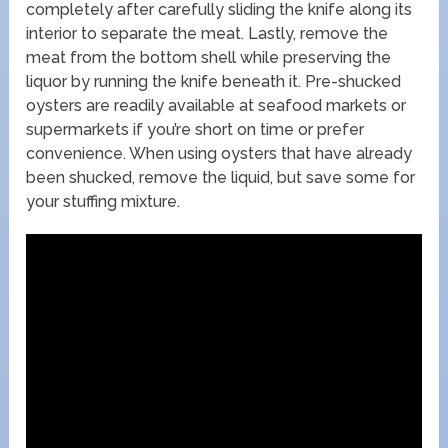
completely after carefully sliding the knife along its
interior to separate the meat. Lastly, remove the
meat from the bottom shell while preserving the
liquor by running the knife beneath it. Pre-shucked
oysters are readily available at seafood markets or
supermarkets if you’re short on time or prefer
convenience. When using oysters that have already
been shucked, remove the liquid, but save some for
your stuffing mixture.