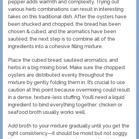
pepper adds warmth and complexity. Trying out
various herb combinations can result in interesting
takes on this traditional dish. After the oysters have
been shucked and chopped, the bread has been
chosen & cubed, and the aromatics have been
sautéed, the next step is to combine all of the
ingredients into a cohesive filling mixture.
Place the cubed bread, sautéed aromatics, and
herbs in a big mixing bowl. Make sure the chopped
oysters are distributed evenly throughout the
mixture by gently folding them in. It’s crucial to use
caution at this point because overmixing could result
in a dense, texture-less stuffing. You’ll need a liquid
ingredient to bind everything together; chicken or
seafood broth usually works well.
Add broth to your mixture gradually until you get the
right consistency—it should be moist but not soggy.