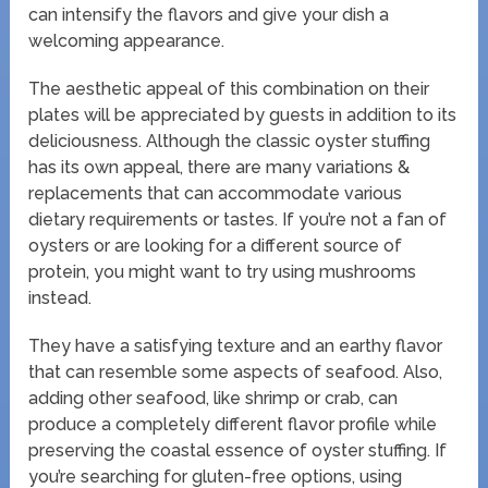
can intensify the flavors and give your dish a
welcoming appearance.
The aesthetic appeal of this combination on their
plates will be appreciated by guests in addition to its
deliciousness. Although the classic oyster stuffing
has its own appeal, there are many variations &
replacements that can accommodate various
dietary requirements or tastes. If you’re not a fan of
oysters or are looking for a different source of
protein, you might want to try using mushrooms
instead.
They have a satisfying texture and an earthy flavor
that can resemble some aspects of seafood. Also,
adding other seafood, like shrimp or crab, can
produce a completely different flavor profile while
preserving the coastal essence of oyster stuffing. If
you’re searching for gluten-free options, using