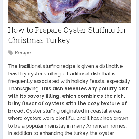
How to Prepare Oyster Stuffing for
Christmas Turkey
Recipe
The traditional stuffing recipe is given a distinctive
twist by oyster stuffing, a traditional dish that is
frequently associated with holiday feasts, especially
Thanksgiving.
This dish elevates any poultry dish
with its savory filling, which combines the rich,
briny flavor of oysters with the cozy texture of
bread.
Oyster stuffing originated in coastal areas
where oysters were plentiful, and it has since grown
to be a popular mainstay in many American homes.
In addition to enhancing the turkey, the oyster