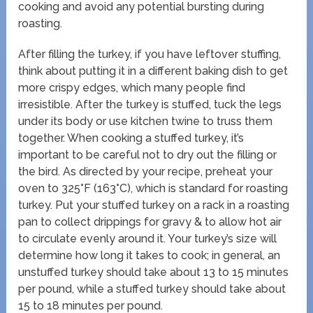
cooking and avoid any potential bursting during
roasting.
After filling the turkey, if you have leftover stuffing,
think about putting it in a different baking dish to get
more crispy edges, which many people find
irresistible. After the turkey is stuffed, tuck the legs
under its body or use kitchen twine to truss them
together. When cooking a stuffed turkey, it’s
important to be careful not to dry out the filling or
the bird. As directed by your recipe, preheat your
oven to 325°F (163°C), which is standard for roasting
turkey. Put your stuffed turkey on a rack in a roasting
pan to collect drippings for gravy & to allow hot air
to circulate evenly around it. Your turkey’s size will
determine how long it takes to cook; in general, an
unstuffed turkey should take about 13 to 15 minutes
per pound, while a stuffed turkey should take about
15 to 18 minutes per pound.