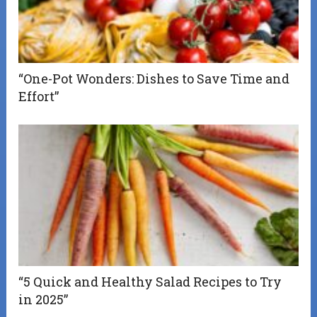
“One-Pot Wonders: Dishes to Save Time and
Effort”
“5 Quick and Healthy Salad Recipes to Try
in 2025”