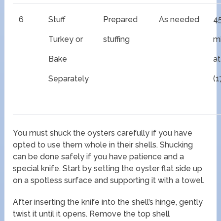
6
Stuff
Prepared
As needed
4
Turkey or
stuffing
m
Bake
at
Separately
(1
You must shuck the oysters carefully if you have
opted to use them whole in their shells. Shucking
can be done safely if you have patience and a
special knife. Start by setting the oyster flat side up
on a spotless surface and supporting it with a towel.
After inserting the knife into the shell’s hinge, gently
twist it until it opens. Remove the top shell