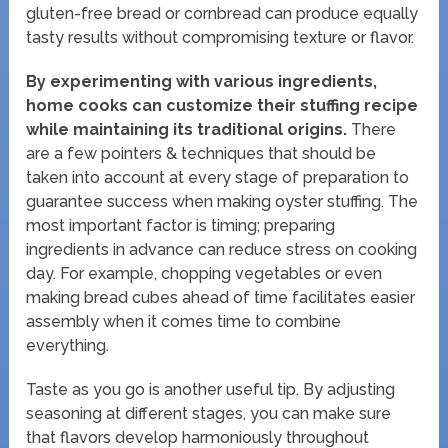
gluten-free bread or cornbread can produce equally
tasty results without compromising texture or flavor.
By experimenting with various ingredients,
home cooks can customize their stuffing recipe
while maintaining its traditional origins.
There
are a few pointers & techniques that should be
taken into account at every stage of preparation to
guarantee success when making oyster stuffing. The
most important factor is timing; preparing
ingredients in advance can reduce stress on cooking
day. For example, chopping vegetables or even
making bread cubes ahead of time facilitates easier
assembly when it comes time to combine
everything.
Taste as you go is another useful tip. By adjusting
seasoning at different stages, you can make sure
that flavors develop harmoniously throughout