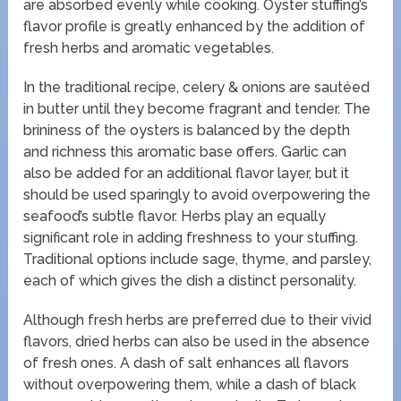
are absorbed evenly while cooking. Oyster stuffing’s
flavor profile is greatly enhanced by the addition of
fresh herbs and aromatic vegetables.
In the traditional recipe, celery & onions are sautéed
in butter until they become fragrant and tender. The
brininess of the oysters is balanced by the depth
and richness this aromatic base offers. Garlic can
also be added for an additional flavor layer, but it
should be used sparingly to avoid overpowering the
seafood’s subtle flavor. Herbs play an equally
significant role in adding freshness to your stuffing.
Traditional options include sage, thyme, and parsley,
each of which gives the dish a distinct personality.
Although fresh herbs are preferred due to their vivid
flavors, dried herbs can also be used in the absence
of fresh ones. A dash of salt enhances all flavors
without overpowering them, while a dash of black