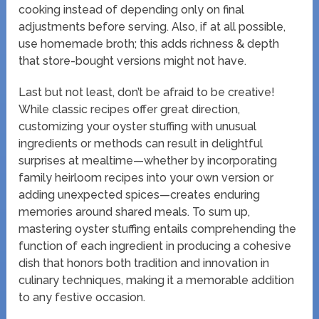
cooking instead of depending only on final
adjustments before serving. Also, if at all possible,
use homemade broth; this adds richness & depth
that store-bought versions might not have.
Last but not least, don’t be afraid to be creative!
While classic recipes offer great direction,
customizing your oyster stuffing with unusual
ingredients or methods can result in delightful
surprises at mealtime—whether by incorporating
family heirloom recipes into your own version or
adding unexpected spices—creates enduring
memories around shared meals. To sum up,
mastering oyster stuffing entails comprehending the
function of each ingredient in producing a cohesive
dish that honors both tradition and innovation in
culinary techniques, making it a memorable addition
to any festive occasion.