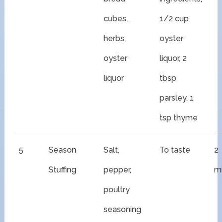
cubes,
1/2 cup
herbs,
oyster
oyster
liquor, 2
liquor
tbsp
parsley, 1
tsp thyme
5
Season
Salt,
To taste
2
Stuffing
pepper,
m
poultry
seasoning