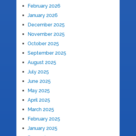
February 2026
January 2026
December 2025
November 2025
October 2025
September 2025
August 2025
July 2025
June 2025
May 2025
April 2025
March 2025
February 2025
January 2025