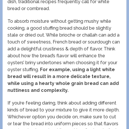
dish, traditional recipes frequently call for white
bread or cornbread.
To absorb moisture without getting mushy while
cooking, a good stuffing bread should be slightly
stale or dried out. While brioche or challah can add a
touch of sweetness, French bread or sourdough can
add a delightful crustiness & depth of flavor. Think
about how the bread’s flavor will enhance the
oysters’ briny undertones when choosing it for your
oyster stuffing.
For example, using a light white
bread will result in a more delicate texture,
while using a hearty whole grain bread can add
nuttiness and complexity.
If you’re feeling daring, think about adding different
kinds of bread to your mixture to give it more depth.
Whichever option you decide on, make sure to cut
or tear the bread into uniform pieces so that flavors