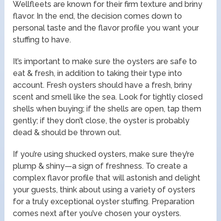
Wellfleets are known for their firm texture and briny
flavor. In the end, the decision comes down to
personal taste and the flavor profile you want your
stuffing to have.
It’s important to make sure the oysters are safe to
eat & fresh, in addition to taking their type into
account. Fresh oysters should have a fresh, briny
scent and smell like the sea. Look for tightly closed
shells when buying; if the shells are open, tap them
gently; if they don’t close, the oyster is probably
dead & should be thrown out.
If you’re using shucked oysters, make sure they’re
plump & shiny—a sign of freshness. To create a
complex flavor profile that will astonish and delight
your guests, think about using a variety of oysters
for a truly exceptional oyster stuffing. Preparation
comes next after you’ve chosen your oysters.