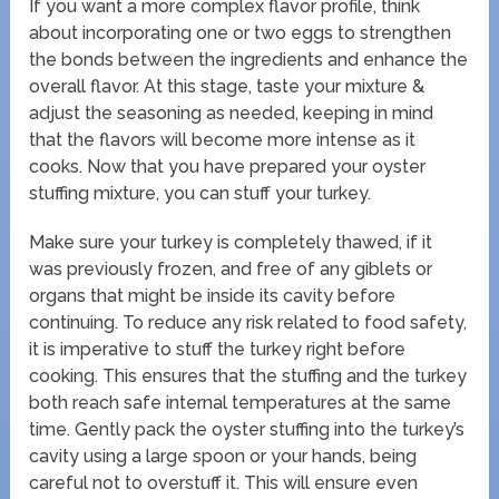
If you want a more complex flavor profile, think
about incorporating one or two eggs to strengthen
the bonds between the ingredients and enhance the
overall flavor. At this stage, taste your mixture &
adjust the seasoning as needed, keeping in mind
that the flavors will become more intense as it
cooks. Now that you have prepared your oyster
stuffing mixture, you can stuff your turkey.
Make sure your turkey is completely thawed, if it
was previously frozen, and free of any giblets or
organs that might be inside its cavity before
continuing. To reduce any risk related to food safety,
it is imperative to stuff the turkey right before
cooking. This ensures that the stuffing and the turkey
both reach safe internal temperatures at the same
time. Gently pack the oyster stuffing into the turkey’s
cavity using a large spoon or your hands, being
careful not to overstuff it. This will ensure even