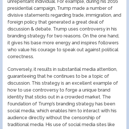
unrepentant individual. For example, during his 2016
presidential campaign, Trump made a number of
divisive statements regarding trade, immigration, and
foreign policy that generated a great deal of
discussion & debate. Trump uses controversy in his
branding strategy for two reasons. On the one hand,
it gives his base more energy and inspires followers
who value his courage to speak out against political
correctness.
Conversely, it results in substantial media attention,
guaranteeing that he continues to be a topic of
discussion. This strategy is an excellent example of
how to use controversy to forge a unique brand
identity that sticks out in a crowded market. The
foundation of Trump’s branding strategy has been
social media, which enables him to interact with his
audience directly without the censorship of
traditional media. His use of social media sites like