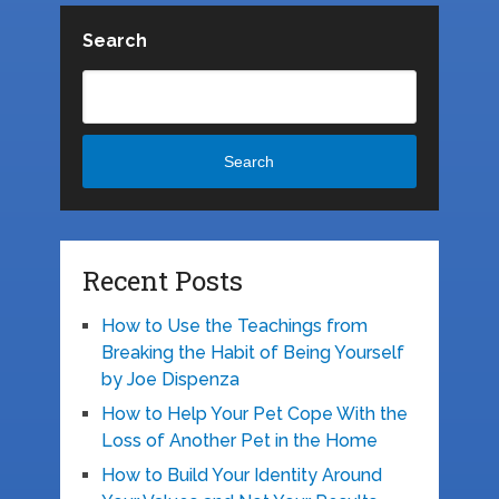
Search
Search
Recent Posts
How to Use the Teachings from
Breaking the Habit of Being Yourself
by Joe Dispenza
How to Help Your Pet Cope With the
Loss of Another Pet in the Home
How to Build Your Identity Around