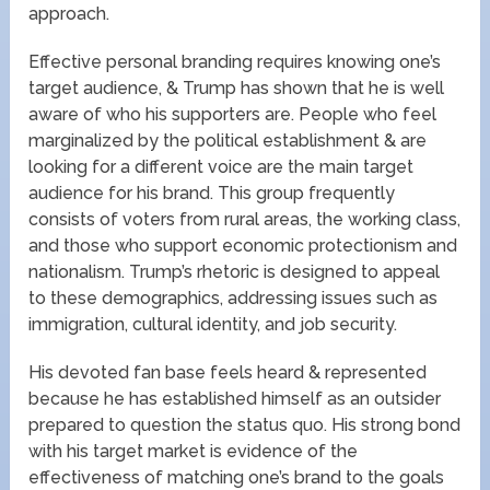
approach.
Effective personal branding requires knowing one’s
target audience, & Trump has shown that he is well
aware of who his supporters are. People who feel
marginalized by the political establishment & are
looking for a different voice are the main target
audience for his brand. This group frequently
consists of voters from rural areas, the working class,
and those who support economic protectionism and
nationalism. Trump’s rhetoric is designed to appeal
to these demographics, addressing issues such as
immigration, cultural identity, and job security.
His devoted fan base feels heard & represented
because he has established himself as an outsider
prepared to question the status quo. His strong bond
with his target market is evidence of the
effectiveness of matching one’s brand to the goals