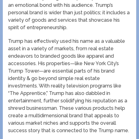
an emotional bond with his audience. Trump’s
personal brand is wider than just politics; it includes a
variety of goods and services that showcase his
spirit of entrepreneurship.
Trump has effectively used his name as a valuable
asset in a variety of markets, from real estate
endeavors to branded goods like apparel and
accessories. His properties—like New York City’s
Trump Tower—are essential parts of his brand
identity & go beyond simple real estate
investments. With reality television programs like
“The Apprentice,” Trump has also dabbled in
entertainment, further solidifying his reputation as a
shrewd businessman. These various products help
create a multidimensional brand that appeals to
various market niches and supports the overall
success story that is connected to the Trump name.