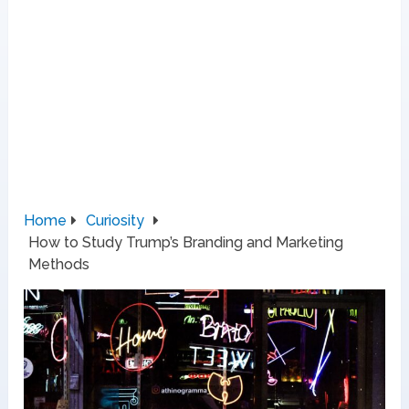
Home
Curiosity
How to Study Trump’s Branding and Marketing
Methods