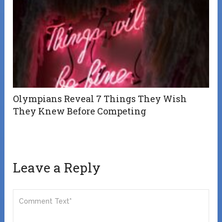
Olympians Reveal 7 Things They Wish
They Knew Before Competing
Leave a Reply