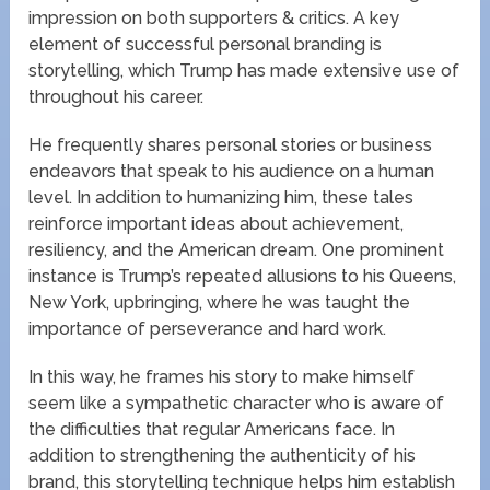
impression on both supporters & critics. A key
element of successful personal branding is
storytelling, which Trump has made extensive use of
throughout his career.
He frequently shares personal stories or business
endeavors that speak to his audience on a human
level. In addition to humanizing him, these tales
reinforce important ideas about achievement,
resiliency, and the American dream. One prominent
instance is Trump’s repeated allusions to his Queens,
New York, upbringing, where he was taught the
importance of perseverance and hard work.
In this way, he frames his story to make himself
seem like a sympathetic character who is aware of
the difficulties that regular Americans face. In
addition to strengthening the authenticity of his
brand, this storytelling technique helps him establish