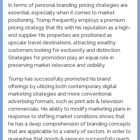
In terms of personal branding, pricing strategies are
essential, especially when it comes to market
positioning. Trump frequently employs a premium
pricing strategy that fits with his reputation as a high-
end supplier. His properties are positioned as
upscale travel destinations, attracting wealthy
customers looking for exclusivity and distinction.
Strategies for promotion play an equal role in
preserving market relevance and visibility.
Trump has successfully promoted his brand
offerings by utilizing both contemporary digital
marketing strategies and more conventional
advertising formats, such as print ads & television
commercials. His ability to modify marketing plans in
response to shifting market conditions shows that
he has a deep comprehension of branding concepts
that are applicable to a variety of sectors. In order to
guarantee that goods & services successfully reach