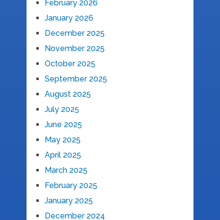
February 2026
January 2026
December 2025
November 2025
October 2025
September 2025
August 2025
July 2025
June 2025
May 2025
April 2025
March 2025
February 2025
January 2025
December 2024