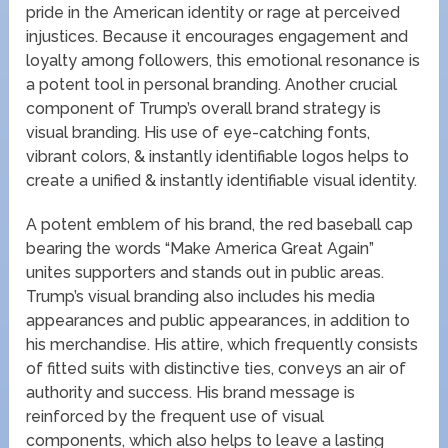
pride in the American identity or rage at perceived
injustices. Because it encourages engagement and
loyalty among followers, this emotional resonance is
a potent tool in personal branding. Another crucial
component of Trump’s overall brand strategy is
visual branding. His use of eye-catching fonts,
vibrant colors, & instantly identifiable logos helps to
create a unified & instantly identifiable visual identity.
A potent emblem of his brand, the red baseball cap
bearing the words “Make America Great Again”
unites supporters and stands out in public areas.
Trump’s visual branding also includes his media
appearances and public appearances, in addition to
his merchandise. His attire, which frequently consists
of fitted suits with distinctive ties, conveys an air of
authority and success. His brand message is
reinforced by the frequent use of visual
components, which also helps to leave a lasting