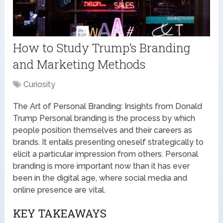
How to Study Trump’s Branding
and Marketing Methods
Curiosity
The Art of Personal Branding: Insights from Donald
Trump Personal branding is the process by which
people position themselves and their careers as
brands. It entails presenting oneself strategically to
elicit a particular impression from others. Personal
branding is more important now than it has ever
been in the digital age, where social media and
online presence are vital.
KEY TAKEAWAYS