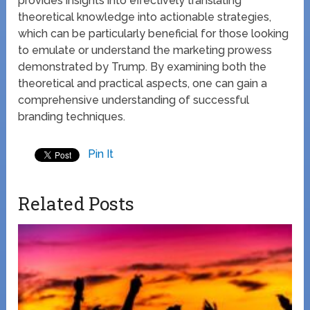
provides insights into effectively translating
theoretical knowledge into actionable strategies,
which can be particularly beneficial for those looking
to emulate or understand the marketing prowess
demonstrated by Trump. By examining both the
theoretical and practical aspects, one can gain a
comprehensive understanding of successful
branding techniques.
Pin It
Related Posts