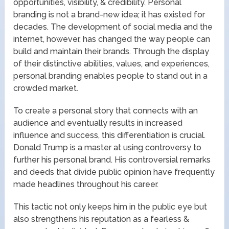
opportunities, visibility, & credibility. Personal
branding is not a brand-new idea; it has existed for
decades. The development of social media and the
internet, however, has changed the way people can
build and maintain their brands. Through the display
of their distinctive abilities, values, and experiences,
personal branding enables people to stand out in a
crowded market.
To create a personal story that connects with an
audience and eventually results in increased
influence and success, this differentiation is crucial.
Donald Trump is a master at using controversy to
further his personal brand. His controversial remarks
and deeds that divide public opinion have frequently
made headlines throughout his career.
This tactic not only keeps him in the public eye but
also strengthens his reputation as a fearless &