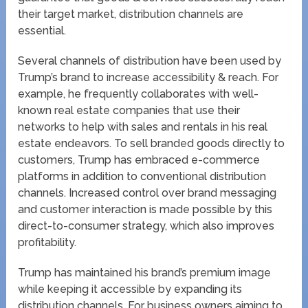
their target market, distribution channels are
essential.
Several channels of distribution have been used by
Trump’s brand to increase accessibility & reach. For
example, he frequently collaborates with well-
known real estate companies that use their
networks to help with sales and rentals in his real
estate endeavors. To sell branded goods directly to
customers, Trump has embraced e-commerce
platforms in addition to conventional distribution
channels. Increased control over brand messaging
and customer interaction is made possible by this
direct-to-consumer strategy, which also improves
profitability.
Trump has maintained his brand’s premium image
while keeping it accessible by expanding its
distribution channels. For business owners aiming to