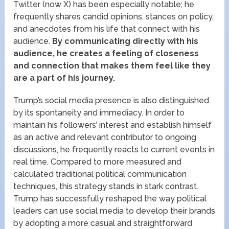
Twitter (now X) has been especially notable; he
frequently shares candid opinions, stances on policy,
and anecdotes from his life that connect with his
audience.
By communicating directly with his
audience, he creates a feeling of closeness
and connection that makes them feel like they
are a part of his journey.
Trump’s social media presence is also distinguished
by its spontaneity and immediacy. In order to
maintain his followers’ interest and establish himself
as an active and relevant contributor to ongoing
discussions, he frequently reacts to current events in
real time. Compared to more measured and
calculated traditional political communication
techniques, this strategy stands in stark contrast.
Trump has successfully reshaped the way political
leaders can use social media to develop their brands
by adopting a more casual and straightforward