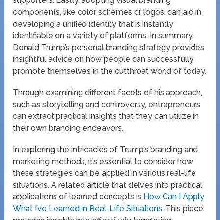
supporters. Lastly, adopting visual branding
components, like color schemes or logos, can aid in
developing a unified identity that is instantly
identifiable on a variety of platforms. In summary,
Donald Trump’s personal branding strategy provides
insightful advice on how people can successfully
promote themselves in the cutthroat world of today.
Through examining different facets of his approach,
such as storytelling and controversy, entrepreneurs
can extract practical insights that they can utilize in
their own branding endeavors.
In exploring the intricacies of Trump’s branding and
marketing methods, it’s essential to consider how
these strategies can be applied in various real-life
situations. A related article that delves into practical
applications of learned concepts is
How Can I Apply
What I’ve Learned in Real-Life Situations
. This piece