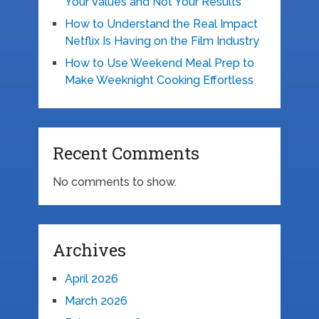
Your Values and Not Your Results
How to Understand the Real Impact
Netflix Is Having on the Film Industry
How to Use Weekend Meal Prep to
Make Weeknight Cooking Effortless
Recent Comments
No comments to show.
Archives
April 2026
March 2026