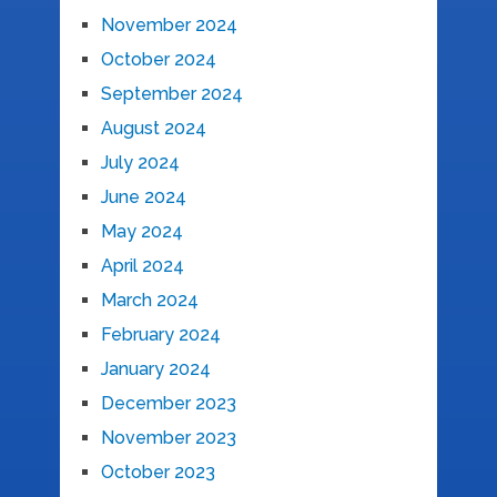
November 2024
October 2024
September 2024
August 2024
July 2024
June 2024
May 2024
April 2024
March 2024
February 2024
January 2024
December 2023
November 2023
October 2023