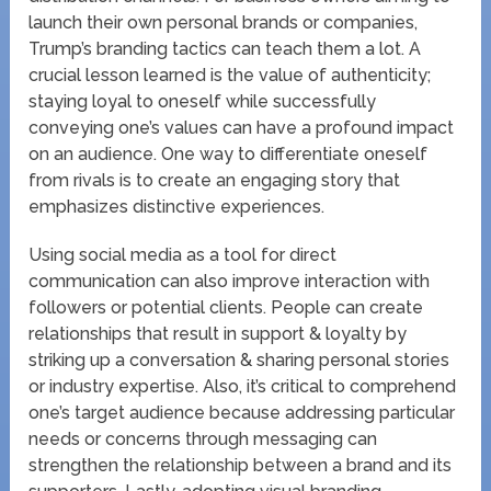
launch their own personal brands or companies,
Trump’s branding tactics can teach them a lot. A
crucial lesson learned is the value of authenticity;
staying loyal to oneself while successfully
conveying one’s values can have a profound impact
on an audience. One way to differentiate oneself
from rivals is to create an engaging story that
emphasizes distinctive experiences.
Using social media as a tool for direct
communication can also improve interaction with
followers or potential clients. People can create
relationships that result in support & loyalty by
striking up a conversation & sharing personal stories
or industry expertise. Also, it’s critical to comprehend
one’s target audience because addressing particular
needs or concerns through messaging can
strengthen the relationship between a brand and its