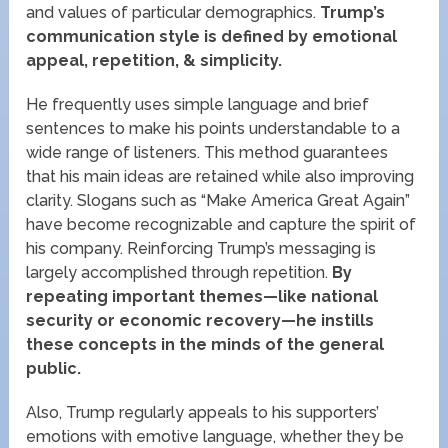
and values of particular demographics.
Trump’s
communication style is defined by emotional
appeal, repetition, & simplicity.
He frequently uses simple language and brief
sentences to make his points understandable to a
wide range of listeners. This method guarantees
that his main ideas are retained while also improving
clarity. Slogans such as “Make America Great Again”
have become recognizable and capture the spirit of
his company. Reinforcing Trump’s messaging is
largely accomplished through repetition.
By
repeating important themes—like national
security or economic recovery—he instills
these concepts in the minds of the general
public.
Also, Trump regularly appeals to his supporters’
emotions with emotive language, whether they be