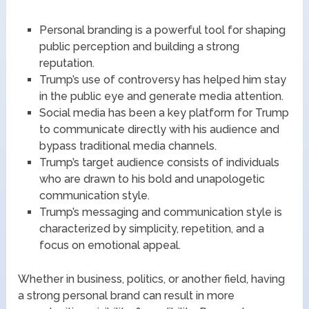
Personal branding is a powerful tool for shaping
public perception and building a strong
reputation.
Trump’s use of controversy has helped him stay
in the public eye and generate media attention.
Social media has been a key platform for Trump
to communicate directly with his audience and
bypass traditional media channels.
Trump’s target audience consists of individuals
who are drawn to his bold and unapologetic
communication style.
Trump’s messaging and communication style is
characterized by simplicity, repetition, and a
focus on emotional appeal.
Whether in business, politics, or another field, having
a strong personal brand can result in more