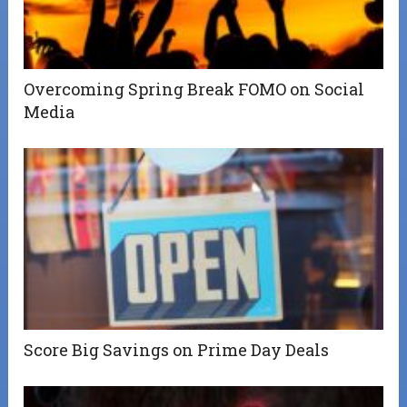
Overcoming Spring Break FOMO on Social
Media
Score Big Savings on Prime Day Deals