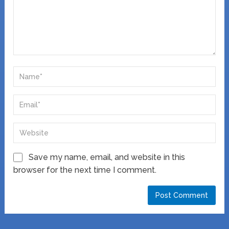
Save my name, email, and website in this
browser for the next time I comment.