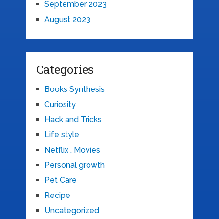
September 2023
August 2023
Categories
Books Synthesis
Curiosity
Hack and Tricks
Life style
Netflix , Movies
Personal growth
Pet Care
Recipe
Uncategorized