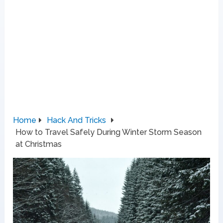
Home
Hack And Tricks
How to Travel Safely During Winter Storm Season
at Christmas