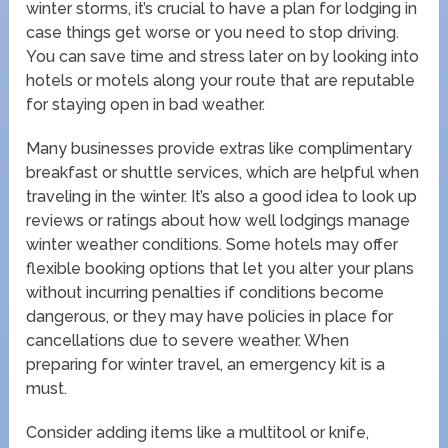
winter storms, it’s crucial to have a plan for lodging in
case things get worse or you need to stop driving.
You can save time and stress later on by looking into
hotels or motels along your route that are reputable
for staying open in bad weather.
Many businesses provide extras like complimentary
breakfast or shuttle services, which are helpful when
traveling in the winter. It’s also a good idea to look up
reviews or ratings about how well lodgings manage
winter weather conditions. Some hotels may offer
flexible booking options that let you alter your plans
without incurring penalties if conditions become
dangerous, or they may have policies in place for
cancellations due to severe weather. When
preparing for winter travel, an emergency kit is a
must.
Consider adding items like a multitool or knife,