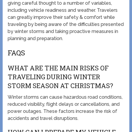
giving careful thought to a number of variables,
including vehicle readiness and weather. Travelers
can greatly improve their safety & comfort while
traveling by being aware of the difficulties presented
by winter storms and taking proactive measures in
planning and preparation.
FAQS
WHAT ARE THE MAIN RISKS OF
TRAVELING DURING WINTER
STORM SEASON AT CHRISTMAS?
Winter storms can cause hazardous road conditions,
reduced visibility, flight delays or cancellations, and
power outages. These factors increase the risk of
accidents and travel disruptions.