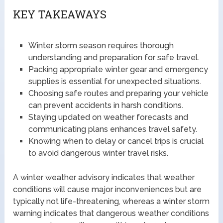
KEY TAKEAWAYS
Winter storm season requires thorough
understanding and preparation for safe travel.
Packing appropriate winter gear and emergency
supplies is essential for unexpected situations.
Choosing safe routes and preparing your vehicle
can prevent accidents in harsh conditions.
Staying updated on weather forecasts and
communicating plans enhances travel safety.
Knowing when to delay or cancel trips is crucial
to avoid dangerous winter travel risks.
A winter weather advisory indicates that weather
conditions will cause major inconveniences but are
typically not life-threatening, whereas a winter storm
warning indicates that dangerous weather conditions