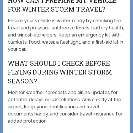
HOW CAN I PREPARE MY VEHICLE
FOR WINTER STORM TRAVEL?
Ensure your vehicle is winter-ready by checking tire
tread and pressure, antifreeze levels, battery health,
and windshield wipers. Keep an emergency kit with
blankets, food, water, a flashlight, and a first-aid kit in
your car.
WHAT SHOULD I CHECK BEFORE
FLYING DURING WINTER STORM
SEASON?
Monitor weather forecasts and airline updates for
potential delays or cancellations. Arrive early at the
airport, keep your identification and travel
documents handy, and consider travel insurance for
added protection.