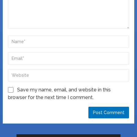
Save my name, email, and website in this
browser for the next time I comment.