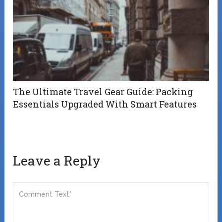
The Ultimate Travel Gear Guide: Packing
Essentials Upgraded With Smart Features
Leave a Reply