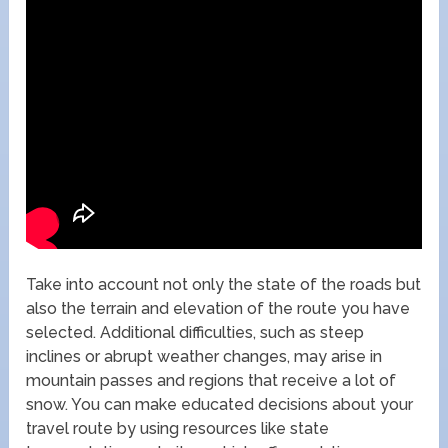
Take into account not only the state of the roads but
also the terrain and elevation of the route you have
selected. Additional difficulties, such as steep
inclines or abrupt weather changes, may arise in
mountain passes and regions that receive a lot of
snow. You can make educated decisions about your
travel route by using resources like state