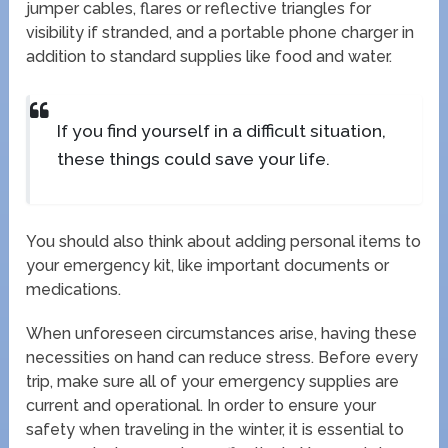
jumper cables, flares or reflective triangles for
visibility if stranded, and a portable phone charger in
addition to standard supplies like food and water.
If you find yourself in a difficult situation,
these things could save your life.
You should also think about adding personal items to
your emergency kit, like important documents or
medications.
When unforeseen circumstances arise, having these
necessities on hand can reduce stress. Before every
trip, make sure all of your emergency supplies are
current and operational. In order to ensure your
safety when traveling in the winter, it is essential to