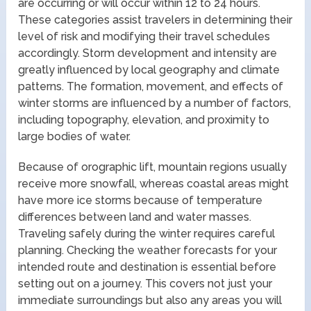
are occurring or will occur within 12 to 24 hours.
These categories assist travelers in determining their
level of risk and modifying their travel schedules
accordingly. Storm development and intensity are
greatly influenced by local geography and climate
patterns. The formation, movement, and effects of
winter storms are influenced by a number of factors,
including topography, elevation, and proximity to
large bodies of water.
Because of orographic lift, mountain regions usually
receive more snowfall, whereas coastal areas might
have more ice storms because of temperature
differences between land and water masses.
Traveling safely during the winter requires careful
planning. Checking the weather forecasts for your
intended route and destination is essential before
setting out on a journey. This covers not just your
immediate surroundings but also any areas you will