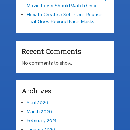
Movie Lover Should Watch Once
How to Create a Self-Care Routine
That Goes Beyond Face Masks
Recent Comments
No comments to show.
Archives
April 2026
March 2026
February 2026
January 2026