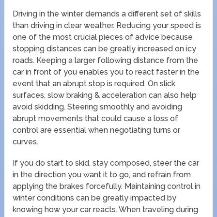
Driving in the winter demands a different set of skills
than driving in clear weather. Reducing your speed is
one of the most crucial pieces of advice because
stopping distances can be greatly increased on icy
roads. Keeping a larger following distance from the
car in front of you enables you to react faster in the
event that an abrupt stop is required. On slick
surfaces, slow braking & acceleration can also help
avoid skidding. Steering smoothly and avoiding
abrupt movements that could cause a loss of
control are essential when negotiating turns or
curves.
If you do start to skid, stay composed, steer the car
in the direction you want it to go, and refrain from
applying the brakes forcefully. Maintaining control in
winter conditions can be greatly impacted by
knowing how your car reacts. When traveling during