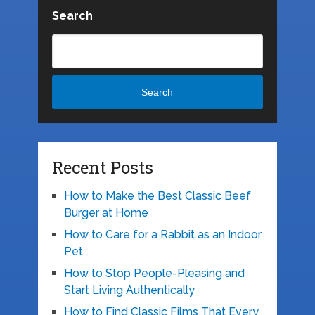
Search
Search
Recent Posts
How to Make the Best Classic Beef
Burger at Home
How to Care for a Rabbit as an Indoor
Pet
How to Stop People-Pleasing and
Start Living Authentically
How to Find Classic Films That Every