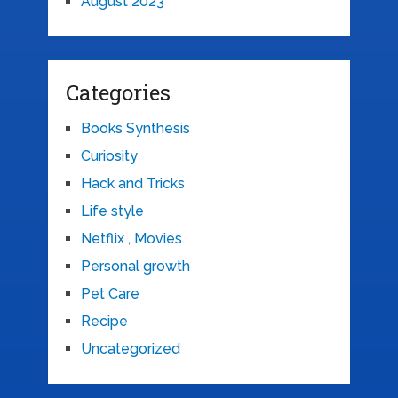
August 2023
Categories
Books Synthesis
Curiosity
Hack and Tricks
Life style
Netflix , Movies
Personal growth
Pet Care
Recipe
Uncategorized