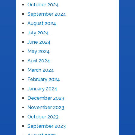
October 2024
September 2024
August 2024
July 2024
June 2024
May 2024
April 2024
March 2024
February 2024
January 2024
December 2023
November 2023
October 2023
September 2023