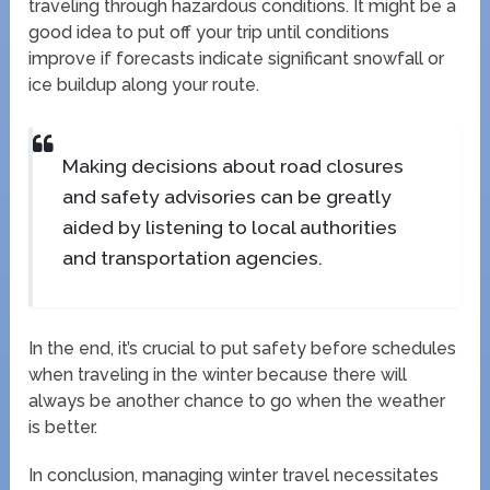
traveling through hazardous conditions. It might be a
good idea to put off your trip until conditions
improve if forecasts indicate significant snowfall or
ice buildup along your route.
Making decisions about road closures
and safety advisories can be greatly
aided by listening to local authorities
and transportation agencies.
In the end, it’s crucial to put safety before schedules
when traveling in the winter because there will
always be another chance to go when the weather
is better.
In conclusion, managing winter travel necessitates