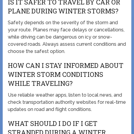
IS IT SAFER TO TRAVEL BY CAR OR
PLANE DURING WINTER STORMS?
Safety depends on the severity of the storm and
your route. Planes may face delays or cancellations,
while driving can be dangerous on icy or snow-
covered roads. Always assess current conditions and
choose the safest option.
HOW CAN I STAY INFORMED ABOUT
WINTER STORM CONDITIONS
WHILE TRAVELING?
Use reliable weather apps, listen to local news, and
check transportation authority websites for real-time
updates on road and flight conditions.
WHAT SHOULD I DO IF I GET
STRANDED DURING A WINTER