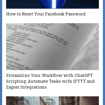
How to Reset Your Facebook Password
Streamline Your Workflow with ChatGPT
Scripting: Automate Tasks with IFTTT and
Zapier Integrations