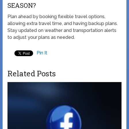
SEASON?
Plan ahead by booking flexible travel options,
allowing extra travel time, and having backup plans.
Stay updated on weather and transportation alerts
to adjust your plans as needed.
Pin It
Related Posts