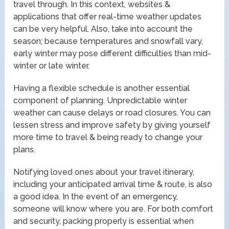
travel through. In this context, websites &
applications that offer real-time weather updates
can be very helpful. Also, take into account the
season; because temperatures and snowfall vary,
early winter may pose different difficulties than mid-
winter or late winter.
Having a flexible schedule is another essential
component of planning. Unpredictable winter
weather can cause delays or road closures. You can
lessen stress and improve safety by giving yourself
more time to travel & being ready to change your
plans.
Notifying loved ones about your travel itinerary,
including your anticipated arrival time & route, is also
a good idea. In the event of an emergency,
someone will know where you are. For both comfort
and security, packing properly is essential when