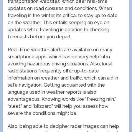
transportation websites, which offer real-time
updates on road closures and conditions. When
traveling in the winter, it’s critical to stay up to date
on the weather. This entails keeping an eye on
updates while traveling in addition to checking
forecasts before you depart.
Real-time weather alerts are available on many
smartphone apps, which can be very helpful in
avoiding hazardous driving situations. Also, local
radio stations frequently offer up-to-date
information on weather and traffic, which can aid in
safe navigation. Getting acquainted with the
language used in weather reports is also
advantageous. Knowing words like “freezing rain,”
“sleet,” and “blizzard” will help you assess how
severe the conditions might be.
Also, being able to decipher radar images can help