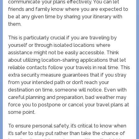
communicate your plans effectively. You can let
friends and family know where you are expected to
be at any given time by sharing your itinerary with
them.
This is particularly crucial if you are traveling by
yourself or through isolated locations where
assistance might not be easily accessible. Think
about utilizing location-sharing applications that let
reliable contacts follow your travels in real time. This
extra security measure guarantees that if you stray
from your intended path or don’t reach your
destination on time, someone will notice. Even with
careful planning and preparation, bad weather may
force you to postpone or cancel your travel plans at
some point.
To ensure personal safety, it’s critical to know when
it’s safer to stay put rather than take the chance of