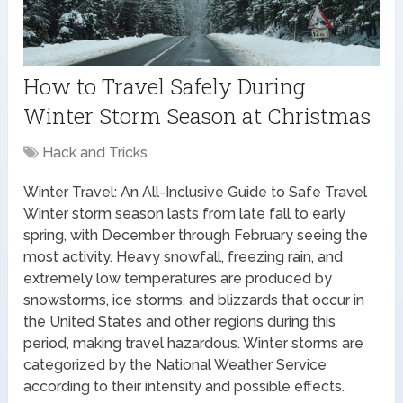
How to Travel Safely During
Winter Storm Season at Christmas
Hack and Tricks
Winter Travel: An All-Inclusive Guide to Safe Travel
Winter storm season lasts from late fall to early
spring, with December through February seeing the
most activity. Heavy snowfall, freezing rain, and
extremely low temperatures are produced by
snowstorms, ice storms, and blizzards that occur in
the United States and other regions during this
period, making travel hazardous. Winter storms are
categorized by the National Weather Service
according to their intensity and possible effects.