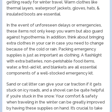
getting ready for winter travel. Warm clothes like
thermal layers, waterproof jackets, gloves, hats, &
insulated boots are essential.
In the event of unforeseen delays or emergencies,
these items not only keep you warm but also guard
against hypothermia. In addition, think about bringing
extra clothes in your car in case you need to change
because of the cold or rain. Packing emergency
supplies is just as important as clothing. A flashlight
with extra batteries, non-perishable food items,
water, a first-aid kit, and blankets are all essential
components of a well-stocked emergency kit.
Sand or cat litter can give your car traction if it gets
stuck on icy roads, and a shovel can be quite helpful
if you’re stuck in the snow. Your comfort & safety
when traveling in the winter can be greatly improved
by having these supplies on hand. It’s crucial to take