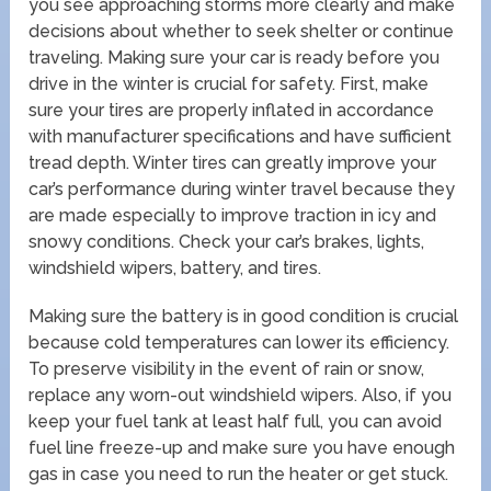
you see approaching storms more clearly and make
decisions about whether to seek shelter or continue
traveling. Making sure your car is ready before you
drive in the winter is crucial for safety. First, make
sure your tires are properly inflated in accordance
with manufacturer specifications and have sufficient
tread depth. Winter tires can greatly improve your
car’s performance during winter travel because they
are made especially to improve traction in icy and
snowy conditions. Check your car’s brakes, lights,
windshield wipers, battery, and tires.
Making sure the battery is in good condition is crucial
because cold temperatures can lower its efficiency.
To preserve visibility in the event of rain or snow,
replace any worn-out windshield wipers. Also, if you
keep your fuel tank at least half full, you can avoid
fuel line freeze-up and make sure you have enough
gas in case you need to run the heater or get stuck.