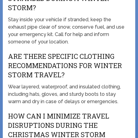
STORM?
Stay inside your vehicle if stranded, keep the
exhaust pipe clear of snow, conserve fuel, and use
your emergency kit. Call for help and inform
someone of your location.
ARE THERE SPECIFIC CLOTHING
RECOMMENDATIONS FOR WINTER
STORM TRAVEL?
Wear layered, waterproof, and insulated clothing,
including hats, gloves, and sturdy boots to stay
warm and dry in case of delays or emergencies.
HOW CAN I MINIMIZE TRAVEL
DISRUPTIONS DURING THE
CHRISTMAS WINTER STORM