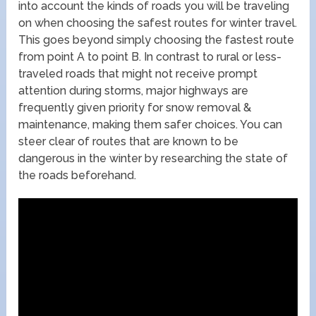
into account the kinds of roads you will be traveling
on when choosing the safest routes for winter travel.
This goes beyond simply choosing the fastest route
from point A to point B. In contrast to rural or less-
traveled roads that might not receive prompt
attention during storms, major highways are
frequently given priority for snow removal &
maintenance, making them safer choices. You can
steer clear of routes that are known to be
dangerous in the winter by researching the state of
the roads beforehand.