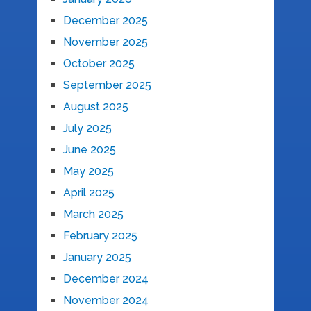
December 2025
November 2025
October 2025
September 2025
August 2025
July 2025
June 2025
May 2025
April 2025
March 2025
February 2025
January 2025
December 2024
November 2024