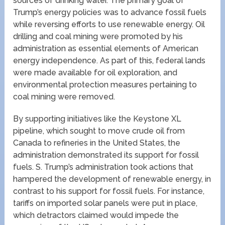
sources of drinking water. The primary goal of
Trump’s energy policies was to advance fossil fuels
while reversing efforts to use renewable energy. Oil
drilling and coal mining were promoted by his
administration as essential elements of American
energy independence. As part of this, federal lands
were made available for oil exploration, and
environmental protection measures pertaining to
coal mining were removed.
By supporting initiatives like the Keystone XL
pipeline, which sought to move crude oil from
Canada to refineries in the United States, the
administration demonstrated its support for fossil
fuels. S. Trump’s administration took actions that
hampered the development of renewable energy, in
contrast to his support for fossil fuels. For instance,
tariffs on imported solar panels were put in place,
which detractors claimed would impede the