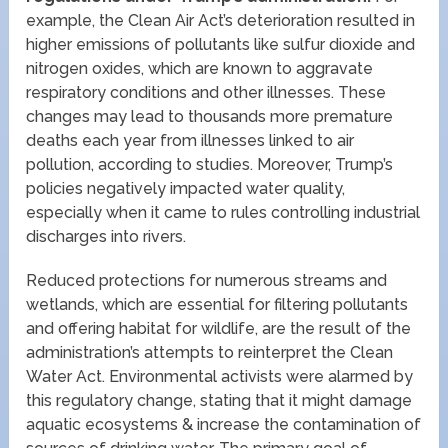
example, the Clean Air Act’s deterioration resulted in
higher emissions of pollutants like sulfur dioxide and
nitrogen oxides, which are known to aggravate
respiratory conditions and other illnesses. These
changes may lead to thousands more premature
deaths each year from illnesses linked to air
pollution, according to studies. Moreover, Trump’s
policies negatively impacted water quality,
especially when it came to rules controlling industrial
discharges into rivers.
Reduced protections for numerous streams and
wetlands, which are essential for filtering pollutants
and offering habitat for wildlife, are the result of the
administration’s attempts to reinterpret the Clean
Water Act. Environmental activists were alarmed by
this regulatory change, stating that it might damage
aquatic ecosystems & increase the contamination of