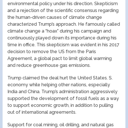
environmental policy under his direction. Skepticism
and a rejection of the scientific consensus regarding
the human-driven causes of climate change
characterized Trump’s approach. He famously called
climate change a “hoax” during his campaign and
continuously played down its importance during his
time in office. This skepticism was evident in his 2017
decision to remove the US from the Paris
Agreement, a global pact to limit global warming
and reduce greenhouse gas emissions.
Trump claimed the deal hurt the United States. S.
economy while helping other nations, especially
India and China. Trump’s administration aggressively
supported the development of fossil fuels as a way
to support economic growth, in addition to pulling
out of international agreements.
Support for coal mining, oil drilling, and natural gas