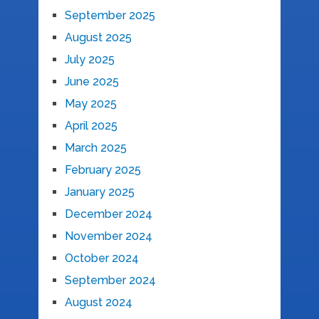
September 2025
August 2025
July 2025
June 2025
May 2025
April 2025
March 2025
February 2025
January 2025
December 2024
November 2024
October 2024
September 2024
August 2024