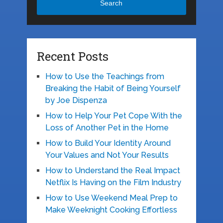
Search
Recent Posts
How to Use the Teachings from
Breaking the Habit of Being Yourself
by Joe Dispenza
How to Help Your Pet Cope With the
Loss of Another Pet in the Home
How to Build Your Identity Around
Your Values and Not Your Results
How to Understand the Real Impact
Netflix Is Having on the Film Industry
How to Use Weekend Meal Prep to
Make Weeknight Cooking Effortless