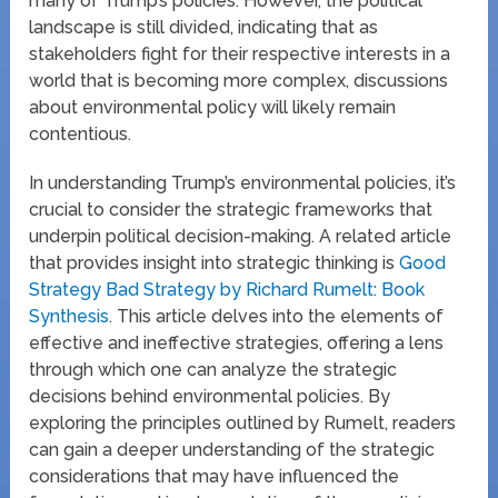
many of Trump’s policies. However, the political
landscape is still divided, indicating that as
stakeholders fight for their respective interests in a
world that is becoming more complex, discussions
about environmental policy will likely remain
contentious.
In understanding Trump’s environmental policies, it’s
crucial to consider the strategic frameworks that
underpin political decision-making. A related article
that provides insight into strategic thinking is
Good
Strategy Bad Strategy by Richard Rumelt: Book
Synthesis
. This article delves into the elements of
effective and ineffective strategies, offering a lens
through which one can analyze the strategic
decisions behind environmental policies. By
exploring the principles outlined by Rumelt, readers
can gain a deeper understanding of the strategic
considerations that may have influenced the