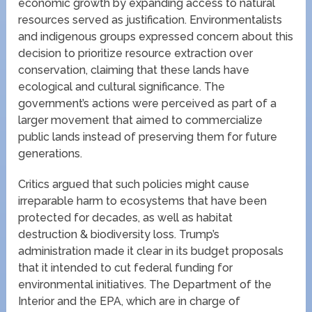
economic growth by expanding access to natural
resources served as justification. Environmentalists
and indigenous groups expressed concern about this
decision to prioritize resource extraction over
conservation, claiming that these lands have
ecological and cultural significance. The
government’s actions were perceived as part of a
larger movement that aimed to commercialize
public lands instead of preserving them for future
generations.
Critics argued that such policies might cause
irreparable harm to ecosystems that have been
protected for decades, as well as habitat
destruction & biodiversity loss. Trump’s
administration made it clear in its budget proposals
that it intended to cut federal funding for
environmental initiatives. The Department of the
Interior and the EPA, which are in charge of