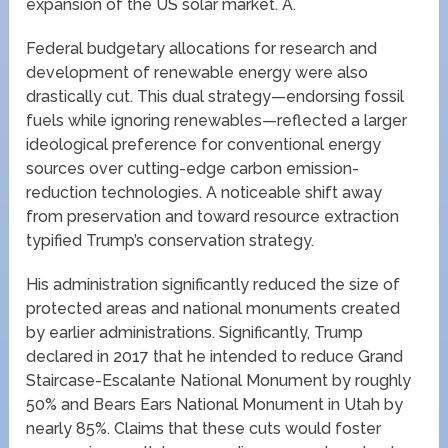
expansion of the US solar market. A.
Federal budgetary allocations for research and
development of renewable energy were also
drastically cut. This dual strategy—endorsing fossil
fuels while ignoring renewables—reflected a larger
ideological preference for conventional energy
sources over cutting-edge carbon emission-
reduction technologies. A noticeable shift away
from preservation and toward resource extraction
typified Trump’s conservation strategy.
His administration significantly reduced the size of
protected areas and national monuments created
by earlier administrations. Significantly, Trump
declared in 2017 that he intended to reduce Grand
Staircase-Escalante National Monument by roughly
50% and Bears Ears National Monument in Utah by
nearly 85%. Claims that these cuts would foster