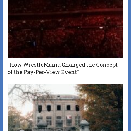
“How WrestleMania Changed the Concept
of the Pay-Per-View Event”