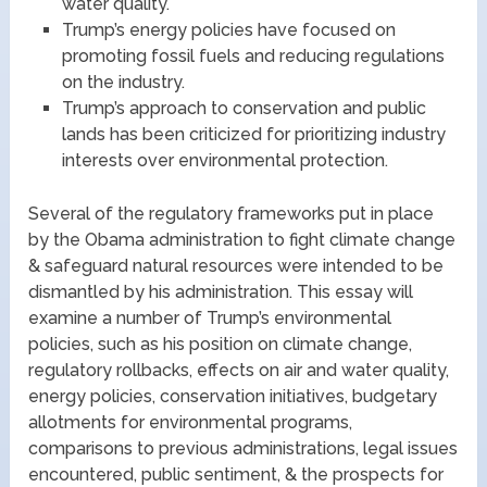
water quality.
Trump’s energy policies have focused on
promoting fossil fuels and reducing regulations
on the industry.
Trump’s approach to conservation and public
lands has been criticized for prioritizing industry
interests over environmental protection.
Several of the regulatory frameworks put in place
by the Obama administration to fight climate change
& safeguard natural resources were intended to be
dismantled by his administration. This essay will
examine a number of Trump’s environmental
policies, such as his position on climate change,
regulatory rollbacks, effects on air and water quality,
energy policies, conservation initiatives, budgetary
allotments for environmental programs,
comparisons to previous administrations, legal issues
encountered, public sentiment, & the prospects for