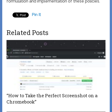
formulation and implementation of these policies.
Pin It
Related Posts
“How to Take the Perfect Screenshot on a
Chromebook”