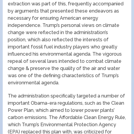
extraction was part of this, frequently accompanied
by arguments that presented these endeavors as
necessary for ensuring American energy
independence. Trump’s personal views on climate
change were reflected in the administration’s
position, which also reflected the interests of
important fossil fuel industry players who greatly
influenced his environmental agenda. The vigorous
repeal of several laws intended to combat climate
change & preserve the quality of the air and water
was one of the defining characteristics of Trump’s
environmental agenda.
The administration specifically targeted a number of
important Obama-era regulations, such as the Clean
Power Plan, which aimed to lower power plants’
carbon emissions. The Affordable Clean Energy Rule,
which Trump’s Environmental Protection Agency
(EPA) replaced this plan with, was criticized for