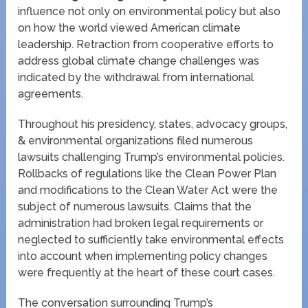
influence not only on environmental policy but also
on how the world viewed American climate
leadership. Retraction from cooperative efforts to
address global climate change challenges was
indicated by the withdrawal from international
agreements.
Throughout his presidency, states, advocacy groups,
& environmental organizations filed numerous
lawsuits challenging Trump’s environmental policies.
Rollbacks of regulations like the Clean Power Plan
and modifications to the Clean Water Act were the
subject of numerous lawsuits. Claims that the
administration had broken legal requirements or
neglected to sufficiently take environmental effects
into account when implementing policy changes
were frequently at the heart of these court cases.
The conversation surrounding Trump’s