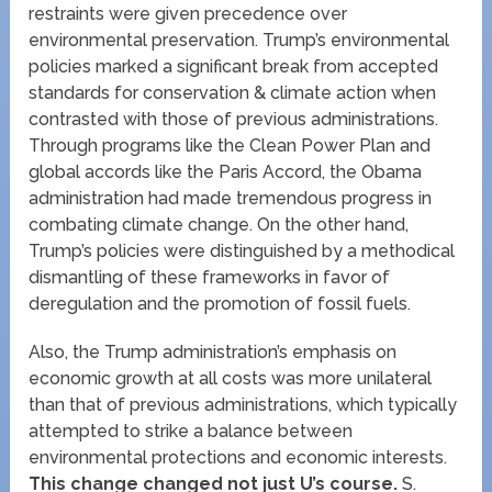
restraints were given precedence over
environmental preservation. Trump’s environmental
policies marked a significant break from accepted
standards for conservation & climate action when
contrasted with those of previous administrations.
Through programs like the Clean Power Plan and
global accords like the Paris Accord, the Obama
administration had made tremendous progress in
combating climate change. On the other hand,
Trump’s policies were distinguished by a methodical
dismantling of these frameworks in favor of
deregulation and the promotion of fossil fuels.
Also, the Trump administration’s emphasis on
economic growth at all costs was more unilateral
than that of previous administrations, which typically
attempted to strike a balance between
environmental protections and economic interests.
This change changed not just U’s course.
S.