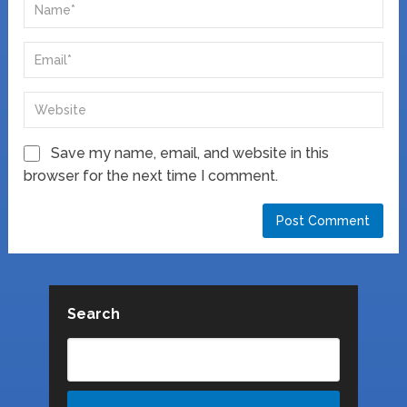
Save my name, email, and website in this
browser for the next time I comment.
Search