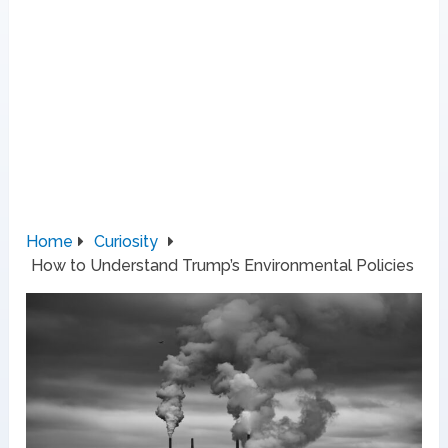
Home
Curiosity
How to Understand Trump’s Environmental Policies