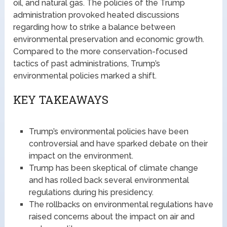
oil, and natural gas. The policies of the Trump
administration provoked heated discussions
regarding how to strike a balance between
environmental preservation and economic growth.
Compared to the more conservation-focused
tactics of past administrations, Trump’s
environmental policies marked a shift.
KEY TAKEAWAYS
Trump’s environmental policies have been
controversial and have sparked debate on their
impact on the environment.
Trump has been skeptical of climate change
and has rolled back several environmental
regulations during his presidency.
The rollbacks on environmental regulations have
raised concerns about the impact on air and