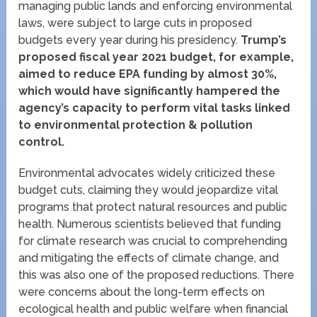
managing public lands and enforcing environmental
laws, were subject to large cuts in proposed
budgets every year during his presidency.
Trump’s
proposed fiscal year 2021 budget, for example,
aimed to reduce EPA funding by almost 30%,
which would have significantly hampered the
agency’s capacity to perform vital tasks linked
to environmental protection & pollution
control.
Environmental advocates widely criticized these
budget cuts, claiming they would jeopardize vital
programs that protect natural resources and public
health. Numerous scientists believed that funding
for climate research was crucial to comprehending
and mitigating the effects of climate change, and
this was also one of the proposed reductions. There
were concerns about the long-term effects on
ecological health and public welfare when financial