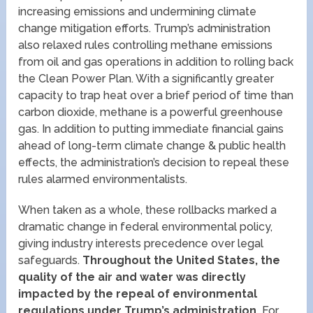
increasing emissions and undermining climate
change mitigation efforts. Trump’s administration
also relaxed rules controlling methane emissions
from oil and gas operations in addition to rolling back
the Clean Power Plan. With a significantly greater
capacity to trap heat over a brief period of time than
carbon dioxide, methane is a powerful greenhouse
gas. In addition to putting immediate financial gains
ahead of long-term climate change & public health
effects, the administration’s decision to repeal these
rules alarmed environmentalists.
When taken as a whole, these rollbacks marked a
dramatic change in federal environmental policy,
giving industry interests precedence over legal
safeguards.
Throughout the United States, the
quality of the air and water was directly
impacted by the repeal of environmental
regulations under Trump’s administration.
For