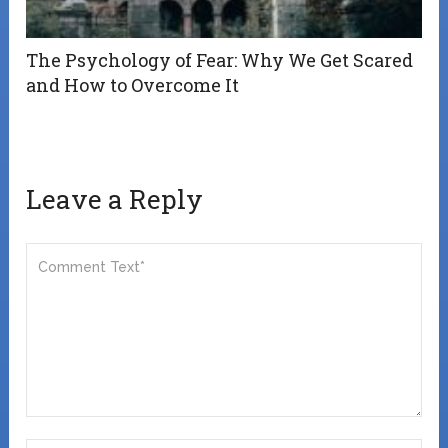
The Psychology of Fear: Why We Get Scared
and How to Overcome It
Leave a Reply