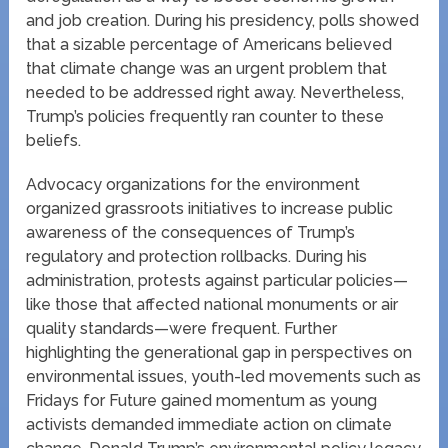
and job creation. During his presidency, polls showed
that a sizable percentage of Americans believed
that climate change was an urgent problem that
needed to be addressed right away. Nevertheless,
Trump’s policies frequently ran counter to these
beliefs.
Advocacy organizations for the environment
organized grassroots initiatives to increase public
awareness of the consequences of Trump’s
regulatory and protection rollbacks. During his
administration, protests against particular policies—
like those that affected national monuments or air
quality standards—were frequent. Further
highlighting the generational gap in perspectives on
environmental issues, youth-led movements such as
Fridays for Future gained momentum as young
activists demanded immediate action on climate