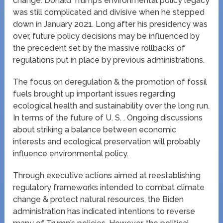
change. Donald Trump’s environmental policy legacy
was still complicated and divisive when he stepped
down in January 2021. Long after his presidency was
over, future policy decisions may be influenced by
the precedent set by the massive rollbacks of
regulations put in place by previous administrations.
The focus on deregulation & the promotion of fossil
fuels brought up important issues regarding
ecological health and sustainability over the long run.
In terms of the future of U. S. . Ongoing discussions
about striking a balance between economic
interests and ecological preservation will probably
influence environmental policy.
Through executive actions aimed at reestablishing
regulatory frameworks intended to combat climate
change & protect natural resources, the Biden
administration has indicated intentions to reverse