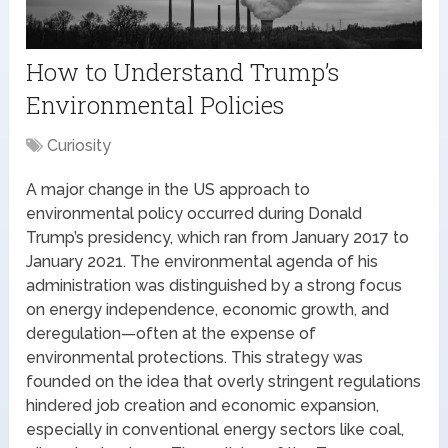
How to Understand Trump’s
Environmental Policies
Curiosity
A major change in the US approach to
environmental policy occurred during Donald
Trump’s presidency, which ran from January 2017 to
January 2021. The environmental agenda of his
administration was distinguished by a strong focus
on energy independence, economic growth, and
deregulation—often at the expense of
environmental protections. This strategy was
founded on the idea that overly stringent regulations
hindered job creation and economic expansion,
especially in conventional energy sectors like coal,