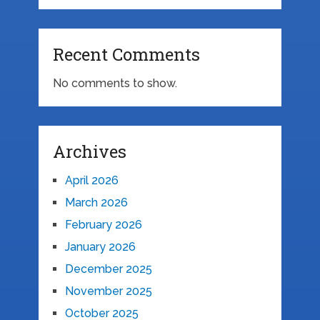
Recent Comments
No comments to show.
Archives
April 2026
March 2026
February 2026
January 2026
December 2025
November 2025
October 2025