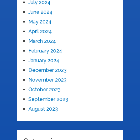
July 2024
June 2024
May 2024
April 2024
March 2024
February 2024
January 2024
December 2023
November 2023
October 2023
September 2023
August 2023