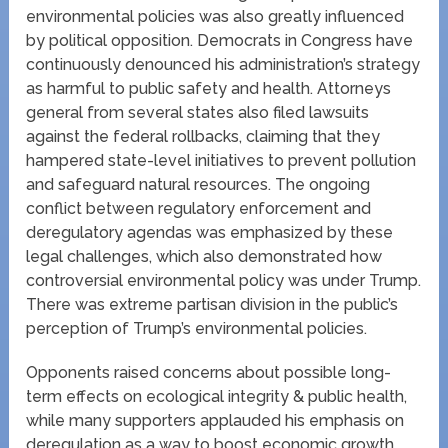
environmental policies was also greatly influenced
by political opposition. Democrats in Congress have
continuously denounced his administration’s strategy
as harmful to public safety and health. Attorneys
general from several states also filed lawsuits
against the federal rollbacks, claiming that they
hampered state-level initiatives to prevent pollution
and safeguard natural resources. The ongoing
conflict between regulatory enforcement and
deregulatory agendas was emphasized by these
legal challenges, which also demonstrated how
controversial environmental policy was under Trump.
There was extreme partisan division in the public’s
perception of Trump’s environmental policies.
Opponents raised concerns about possible long-
term effects on ecological integrity & public health,
while many supporters applauded his emphasis on
deregulation as a way to boost economic growth