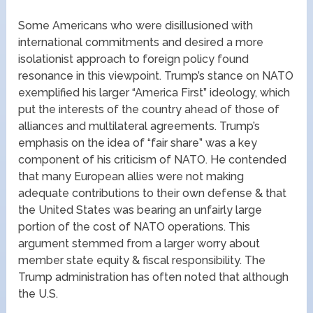
Some Americans who were disillusioned with
international commitments and desired a more
isolationist approach to foreign policy found
resonance in this viewpoint. Trump’s stance on NATO
exemplified his larger “America First” ideology, which
put the interests of the country ahead of those of
alliances and multilateral agreements. Trump’s
emphasis on the idea of “fair share” was a key
component of his criticism of NATO. He contended
that many European allies were not making
adequate contributions to their own defense & that
the United States was bearing an unfairly large
portion of the cost of NATO operations. This
argument stemmed from a larger worry about
member state equity & fiscal responsibility. The
Trump administration has often noted that although
the U.S.