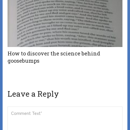
How to discover the science behind
goosebumps
Leave a Reply