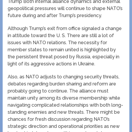
Trump Both internal alliance dynamics and external
geopolitical pressures will continue to shape NATO’s
future during and after Trump’s presidency.
Although Trump’s exit from office signaled a change
in attitude toward the U. S. There are still a lot of
issues with NATO relations. The necessity for
member states to remain united is highlighted by
the persistent threat posed by Russia, especially in
light of its aggressive actions in Ukraine.
Also, as NATO adjusts to changing security threats,
debates regarding burden sharing and reform are
probably going to continue. The alliance must
maintain unity among its diverse membership while
navigating complicated relationships with both long-
standing enemies and new threats. There might be
chances for fresh discussion regarding NATO’s
strategic direction and operational priorities as new