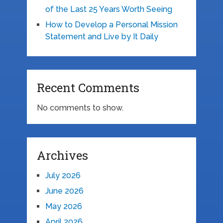
of the Last 25 Years Worth Seeing
How to Develop a Personal Mission
Statement and Live by It Daily
Recent Comments
No comments to show.
Archives
July 2026
June 2026
May 2026
April 2026