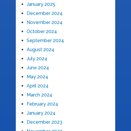
January 2025
December 2024
November 2024
October 2024
September 2024
August 2024
July 2024
June 2024
May 2024
April 2024
March 2024
February 2024
January 2024
December 2023