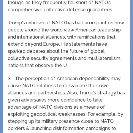
though, as they frequently fall short of NATO’s
comprehensive collective defense guarantees.
Trump’s criticism of NATO has had an impact on how
people around the world view American leadership
and international alliances, with ramifications that
extend beyond Europe. His statements have
sparked debates about the future of global
collective security agreements and multilateralism.
nations that observe the U. .
S. . The perception of American dependability may
cause NATO relations to reevaluate their own
alliances and partnerships. Also, Trump’s strategy has
given adversaries more confidence to take
advantage of NATO divisions as a means of
exploiting geopolitical weaknesses. For example, by
stepping up its military presence close to NATO
borders & launching disinformation campaigns to