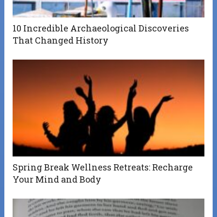
10 Incredible Archaeological Discoveries
That Changed History
Spring Break Wellness Retreats: Recharge
Your Mind and Body