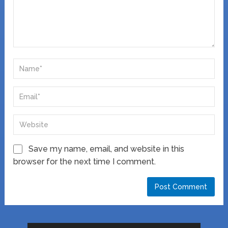
Save my name, email, and website in this
browser for the next time I comment.