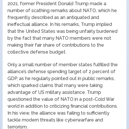
2021, former President Donald Trump made a
number of scathing remarks about NATO, which he
frequently described as an antiquated and
ineffectual alliance. In his remarks, Trump implied
that the United States was being unfairly burdened
by the fact that many NATO members were not
making their fair share of contributions to the
collective defense budget.
Only a small number of member states fulfilled the
alliance’s defense spending target of 2 percent of
GDP, as he regularly pointed out in public remarks,
which sparked claims that many were taking
advantage of US military assistance. Trump
questioned the value of NATO in a post-Cold War
world in addition to criticizing financial contributions.
In his view, the alliance was failing to sufficiently
tackle modern threats like cyberwarfare and
terrorism.