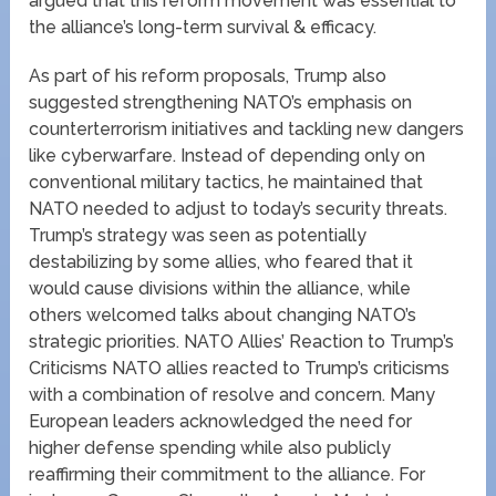
argued that this reform movement was essential to
the alliance’s long-term survival & efficacy.
As part of his reform proposals, Trump also
suggested strengthening NATO’s emphasis on
counterterrorism initiatives and tackling new dangers
like cyberwarfare. Instead of depending only on
conventional military tactics, he maintained that
NATO needed to adjust to today’s security threats.
Trump’s strategy was seen as potentially
destabilizing by some allies, who feared that it
would cause divisions within the alliance, while
others welcomed talks about changing NATO’s
strategic priorities. NATO Allies’ Reaction to Trump’s
Criticisms NATO allies reacted to Trump’s criticisms
with a combination of resolve and concern. Many
European leaders acknowledged the need for
higher defense spending while also publicly
reaffirming their commitment to the alliance. For