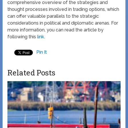
comprehensive overview of the strategies and
thought processes involved in trading options, which
can offer valuable parallels to the strategic
considerations in political and diplomatic arenas. For
more information, you can read the article by
following this
link
.
Pin It
Related Posts