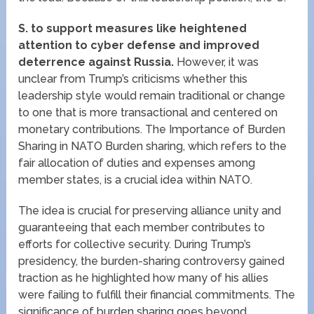
S.
to support measures like heightened
attention to cyber defense and improved
deterrence against Russia.
However, it was
unclear from Trump’s criticisms whether this
leadership style would remain traditional or change
to one that is more transactional and centered on
monetary contributions. The Importance of Burden
Sharing in NATO Burden sharing, which refers to the
fair allocation of duties and expenses among
member states, is a crucial idea within NATO.
The idea is crucial for preserving alliance unity and
guaranteeing that each member contributes to
efforts for collective security. During Trump’s
presidency, the burden-sharing controversy gained
traction as he highlighted how many of his allies
were failing to fulfill their financial commitments. The
significance of burden sharing goes beyond