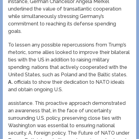
instance, German Chancellor Angela Merkel
underlined the value of transatlantic cooperation
while simultaneously stressing Germany’s
commitment to reaching its defense spending
goals.
To lessen any possible repercussions from Trump’s
rhetoric, some allies looked to improve their bilateral
ties with the US in addition to raising military
spending. nations that actively cooperated with the
United States, such as Poland and the Baltic states.
A.
officials to show their dedication to NATO ideals
and obtain ongoing U.S.
assistance. This proactive approach demonstrated
an awareness that, in the face of uncertainty
surrounding U.S. policy, preserving close ties with
Washington was essential to ensuring national
security. A. foreign policy. The Future of NATO under