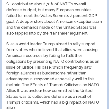
S. . contributed about 70% of NATO’s overall
defense budget, but many European countries
failed to meet the Wales Summit’s 2 percent GDP
goal. A deeper story about American exceptionalism
and the demands made of the United States was
also tapped into by the “fair share” argument.
S. as a world leader. Trump aimed to rally support
from voters who believed that allies were abusing
American resources by failing to fulfil their
obligations by presenting NATO contributions as an
issue of justice. His base, which frequently saw
foreign alliances as burdensome rather than
advantageous, responded especially well to this
rhetoric. The Effects of Trump’s Criticisms on NATO
Allies It was unclear how committed the United
States was to collective defense as a result of
Trump’s criticisms, which had a big impact on NATO
allies.