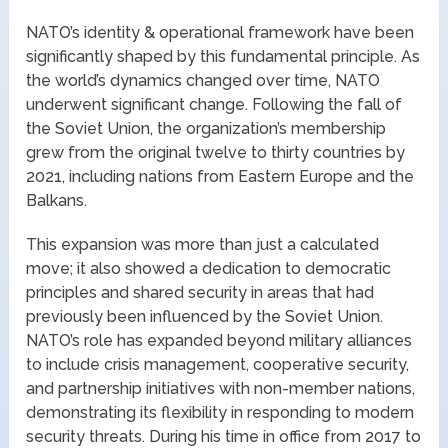
NATO’s identity & operational framework have been
significantly shaped by this fundamental principle. As
the world’s dynamics changed over time, NATO
underwent significant change. Following the fall of
the Soviet Union, the organization’s membership
grew from the original twelve to thirty countries by
2021, including nations from Eastern Europe and the
Balkans.
This expansion was more than just a calculated
move; it also showed a dedication to democratic
principles and shared security in areas that had
previously been influenced by the Soviet Union.
NATO’s role has expanded beyond military alliances
to include crisis management, cooperative security,
and partnership initiatives with non-member nations,
demonstrating its flexibility in responding to modern
security threats. During his time in office from 2017 to