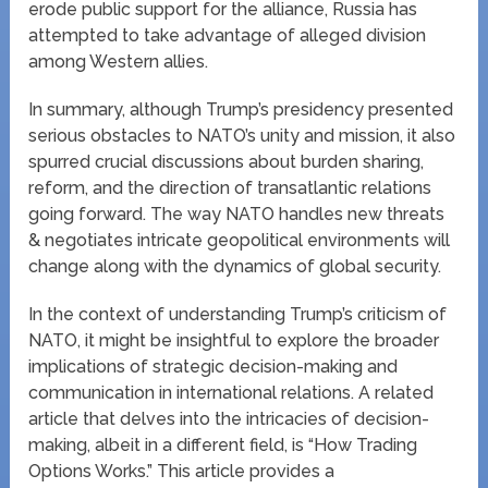
erode public support for the alliance, Russia has
attempted to take advantage of alleged division
among Western allies.
In summary, although Trump’s presidency presented
serious obstacles to NATO’s unity and mission, it also
spurred crucial discussions about burden sharing,
reform, and the direction of transatlantic relations
going forward. The way NATO handles new threats
& negotiates intricate geopolitical environments will
change along with the dynamics of global security.
In the context of understanding Trump’s criticism of
NATO, it might be insightful to explore the broader
implications of strategic decision-making and
communication in international relations. A related
article that delves into the intricacies of decision-
making, albeit in a different field, is “How Trading
Options Works.” This article provides a