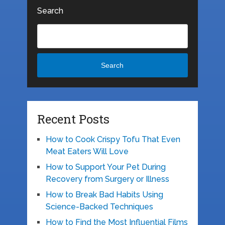
Search
Search
Recent Posts
How to Cook Crispy Tofu That Even
Meat Eaters Will Love
How to Support Your Pet During
Recovery from Surgery or Illness
How to Break Bad Habits Using
Science-Backed Techniques
How to Find the Most Influential Films