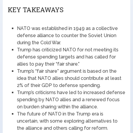
KEY TAKEAWAYS
NATO was established in 1949 as a collective
defense alliance to counter the Soviet Union
during the Cold War.
Trump has criticized NATO for not meeting its
defense spending targets and has called for
allies to pay their “fair share.”
Trump’s “fair share” argument is based on the
idea that NATO allies should contribute at least
2% of their GDP to defense spending.
Trump’s criticisms have led to increased defense
spending by NATO allies and a renewed focus
on burden sharing within the alliance.
The future of NATO in the Trump era is
uncertain, with some exploring alternatives to
the alliance and others calling for reform.