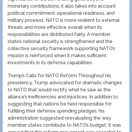
monetary contributions; it also takes into account
political commitment, operational readiness, and
military prowess. NATO is more resilient to external
threats and more effective overall when its
responsibilities are distributed fairly. A member
state’s national security is strengthened and the
collective security framework supporting NATO’s
mission is reinforced when it makes sufficient
investments in its defense capabilities.
Trump’s Calls for NATO Reform Throughout his
presidency, Trump advocated for dramatic changes
to NATO that would rectify what he saw as the
alliance’s inefficiencies and injustices. In addition to
suggesting that nations be held responsible for
fulfilling their defense spending pledges, his
administration suggested reevaluating the way
member states contribute to NATO’s budget. It was