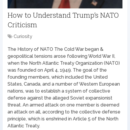
How to Understand Trump’s NATO
Criticism
Curiosity
The History of NATO The Cold War began &
geopolitical tensions arose following World War II,
when the North Atlantic Treaty Organization (NATO)
was founded on April 4, 1949. The goal of the
founding members, which included the United
States, Canada, and a number of Western European
nations, was to establish a system of collective
defense against the alleged Soviet expansionist
threat. An armed attack on one member is deemed
an attack on all, according to the collective defense
principle, which is enshrined in Article 5 of the North
Atlantic Treaty.