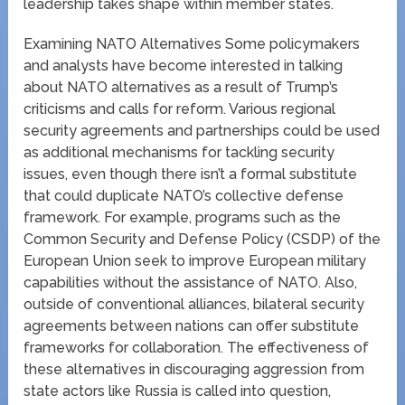
leadership takes shape within member states.
Examining NATO Alternatives Some policymakers
and analysts have become interested in talking
about NATO alternatives as a result of Trump’s
criticisms and calls for reform. Various regional
security agreements and partnerships could be used
as additional mechanisms for tackling security
issues, even though there isn’t a formal substitute
that could duplicate NATO’s collective defense
framework. For example, programs such as the
Common Security and Defense Policy (CSDP) of the
European Union seek to improve European military
capabilities without the assistance of NATO. Also,
outside of conventional alliances, bilateral security
agreements between nations can offer substitute
frameworks for collaboration. The effectiveness of
these alternatives in discouraging aggression from
state actors like Russia is called into question,