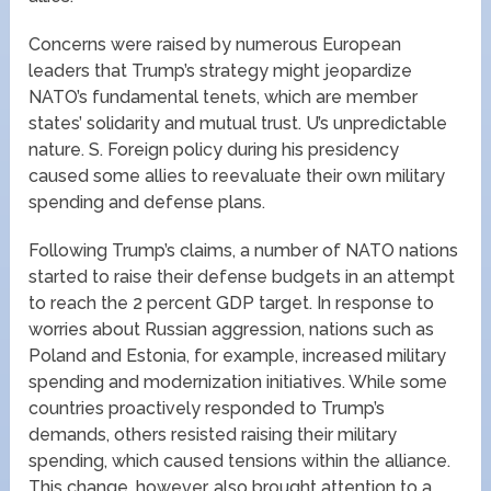
Concerns were raised by numerous European
leaders that Trump’s strategy might jeopardize
NATO’s fundamental tenets, which are member
states’ solidarity and mutual trust. U’s unpredictable
nature. S. Foreign policy during his presidency
caused some allies to reevaluate their own military
spending and defense plans.
Following Trump’s claims, a number of NATO nations
started to raise their defense budgets in an attempt
to reach the 2 percent GDP target. In response to
worries about Russian aggression, nations such as
Poland and Estonia, for example, increased military
spending and modernization initiatives. While some
countries proactively responded to Trump’s
demands, others resisted raising their military
spending, which caused tensions within the alliance.
This change, however, also brought attention to a