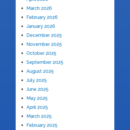
March 2026
February 2026
January 2026
December 2025
November 2025
October 2025
September 2025
August 2025
July 2025
June 2025
May 2025
April 2025
March 2025
February 2025