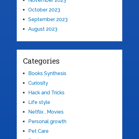
November 2023
October 2023
September 2023
August 2023
Categories
Books Synthesis
Curiosity
Hack and Tricks
Life style
Netflix , Movies
Personal growth
Pet Care