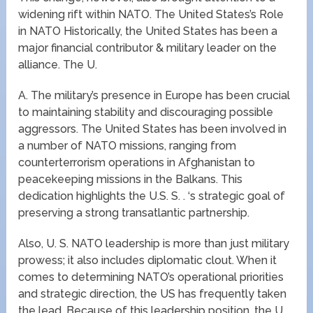
widening rift within NATO. The United States’s Role
in NATO Historically, the United States has been a
major financial contributor & military leader on the
alliance. The U.
A. The military’s presence in Europe has been crucial
to maintaining stability and discouraging possible
aggressors. The United States has been involved in
a number of NATO missions, ranging from
counterterrorism operations in Afghanistan to
peacekeeping missions in the Balkans. This
dedication highlights the U.S. S. . ‘s strategic goal of
preserving a strong transatlantic partnership.
Also, U. S. NATO leadership is more than just military
prowess; it also includes diplomatic clout. When it
comes to determining NATO’s operational priorities
and strategic direction, the US has frequently taken
the lead. Because of this leadership position, the U.