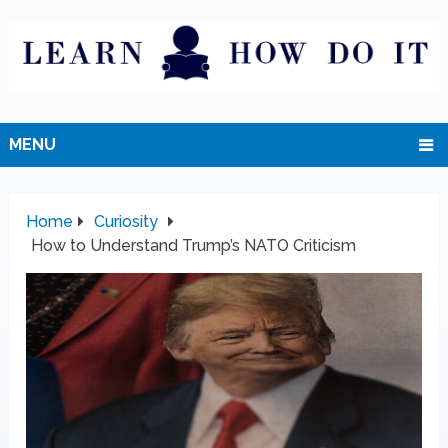
MENU
Home
Curiosity
How to Understand Trump’s NATO Criticism