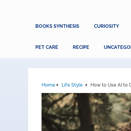
BOOKS SYNTHESIS
CURIOSITY
PET CARE
RECIPE
UNCATEGO
Home
Life Style
How to Use AI to C