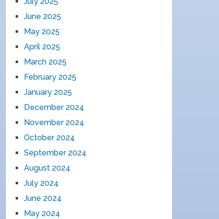
July 2025
June 2025
May 2025
April 2025
March 2025
February 2025
January 2025
December 2024
November 2024
October 2024
September 2024
August 2024
July 2024
June 2024
May 2024