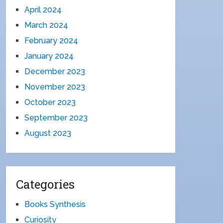
April 2024
March 2024
February 2024
January 2024
December 2023
November 2023
October 2023
September 2023
August 2023
Categories
Books Synthesis
Curiosity