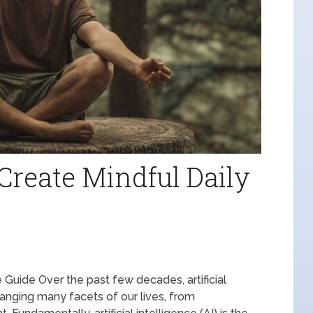
Create Mindful Daily
 Guide Over the past few decades, artificial
hanging many facets of our lives, from