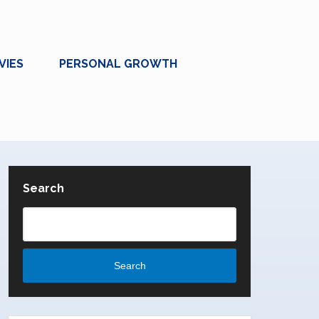
VIES
PERSONAL GROWTH
Search
Search