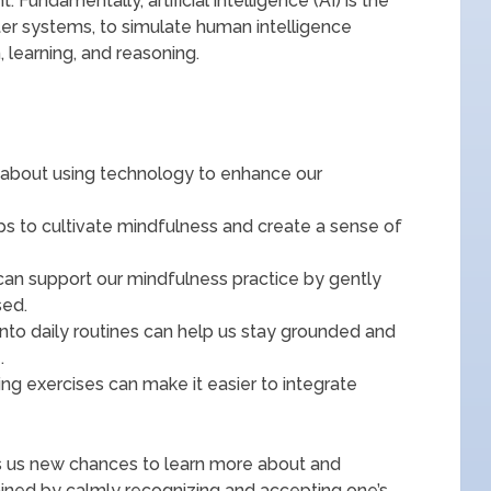
undamentally, artificial intelligence (AI) is the
er systems, to simulate human intelligence
 learning, and reasoning.
 about using technology to enhance our
elps to cultivate mindfulness and create a sense of
can support our mindfulness practice by gently
sed.
into daily routines can help us stay grounded and
.
hing exercises can make it easier to integrate
fers us new chances to learn more about and
ained by calmly recognizing and accepting one’s