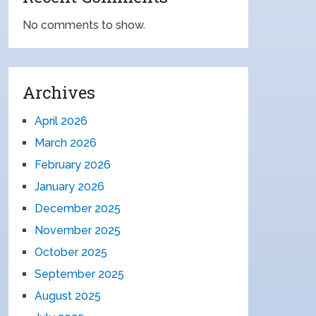
No comments to show.
Archives
April 2026
March 2026
February 2026
January 2026
December 2025
November 2025
October 2025
September 2025
August 2025