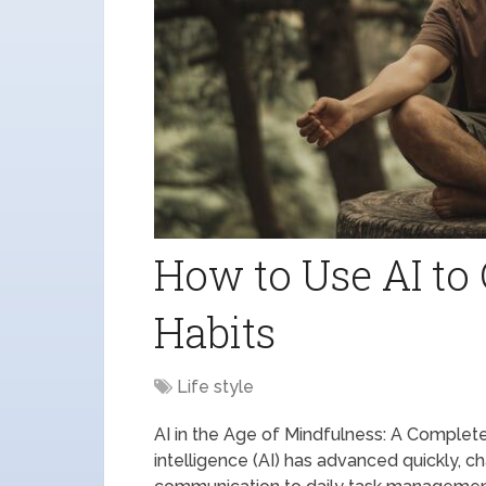
How to Use AI to 
Habits
Life style
AI in the Age of Mindfulness: A Complete
intelligence (AI) has advanced quickly, c