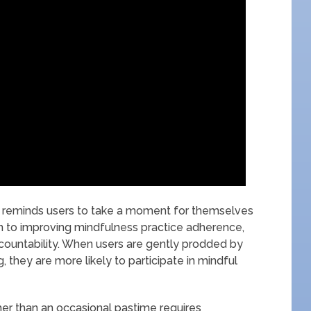
pp reminds users to take a moment for themselves
ion to improving mindfulness practice adherence,
ccountability. When users are gently prodded by
 they are more likely to participate in mindful
her than an occasional pastime requires