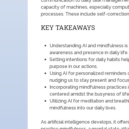
communication to daily task management. F
capacity of machines, especially comput
processes. These include self-correction,
KEY TAKEAWAYS
Understanding AI and mindfulness is
awareness and presence in daily life.
Setting intentions for daily habits h
purpose in our actions.
Using AI for personalized reminders 
nudging us to stay present and focu
Incorporating mindfulness practices 
centered amidst the busyness of life
Utilizing AI for meditation and breat
mindfulness into our daily lives.
As artificial intelligence develops, it of
practice mindfulness, a mental state att