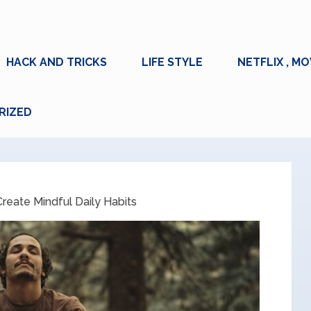
HACK AND TRICKS
LIFE STYLE
NETFLIX , MO
RIZED
reate Mindful Daily Habits