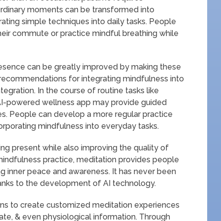
. Ordinary moments can be transformed into
ating simple techniques into daily tasks. People
their commute or practice mindful breathing while
resence can be greatly improved by making these
 recommendations for integrating mindfulness into
integration. In the course of routine tasks like
n AI-powered wellness app may provide guided
es. People can develop a more regular practice
incorporating mindfulness into everyday tasks.
ng present while also improving the quality of
mindfulness practice, meditation provides people
g inner peace and awareness. It has never been
anks to the development of AI technology.
ions to create customized meditation experiences
ate, & even physiological information. Through