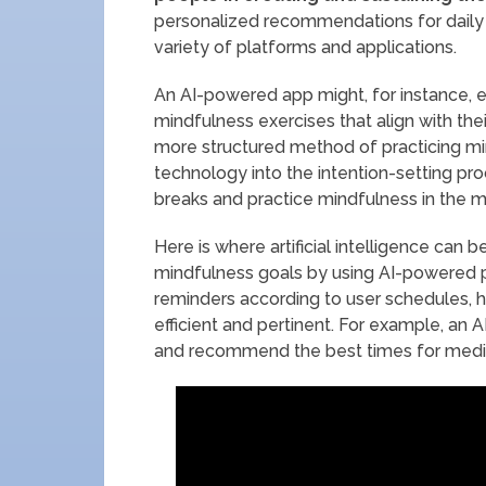
personalized recommendations for daily r
variety of platforms and applications.
An AI-powered app might, for instance, e
mindfulness exercises that align with th
more structured method of practicing mind
technology into the intention-setting pro
breaks and practice mindfulness in the m
Here is where artificial intelligence can 
mindfulness goals by using AI-powered 
reminders according to user schedules, 
efficient and pertinent. For example, an
and recommend the best times for medit