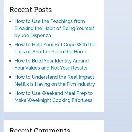
Recent Posts
How to Use the Teachings from
Breaking the Habit of Being Yourself
by Joe Dispenza
How to Help Your Pet Cope With the
Loss of Another Pet in the Home
How to Build Your Identity Around
Your Values and Not Your Results
How to Understand the Real Impact
Netflix Is Having on the Film Industry
How to Use Weekend Meal Prep to
Make Weeknight Cooking Effortless
Recent Comments