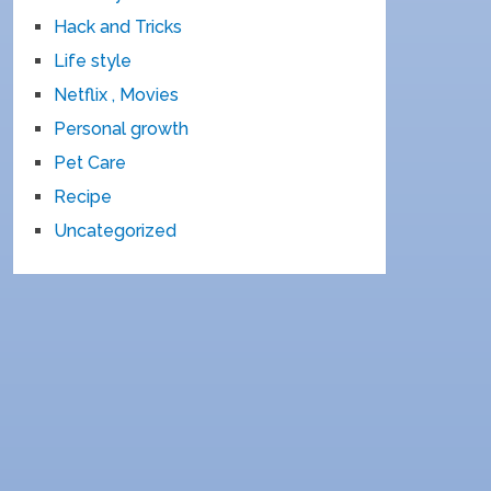
Hack and Tricks
Life style
Netflix , Movies
Personal growth
Pet Care
Recipe
Uncategorized