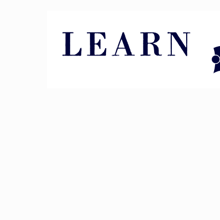
Pin It