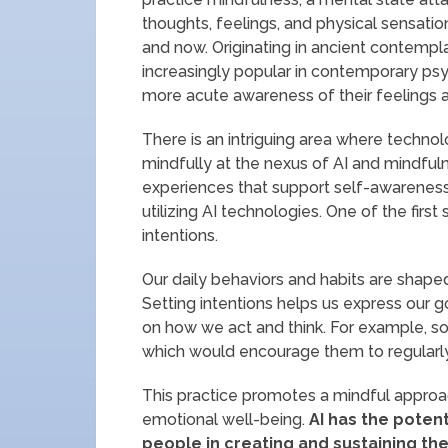
thoughts, feelings, and physical sensatio
and now. Originating in ancient contemp
increasingly popular in contemporary ps
more acute awareness of their feelings a
There is an intriguing area where techno
mindfully at the nexus of AI and mindful
experiences that support self-awareness
utilizing AI technologies. One of the firs
intentions.
Our daily behaviors and habits are shaped 
Setting intentions helps us express our 
on how we act and think. For example, so
which would encourage them to regularly c
This practice promotes a mindful approac
emotional well-being.
AI has the potent
people in creating and sustaining th