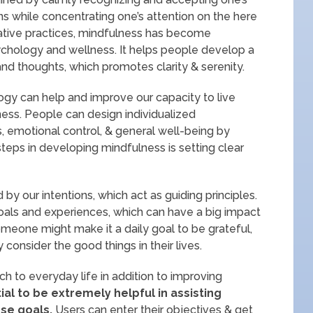
ns while concentrating one’s attention on the here
lative practices, mindfulness has become
ychology and wellness. It helps people develop a
nd thoughts, which promotes clarity & serenity.
logy can help and improve our capacity to live
ness. People can design individualized
, emotional control, & general well-being by
t steps in developing mindfulness is setting clear
by our intentions, which act as guiding principles.
goals and experiences, which can have a big impact
meone might make it a daily goal to be grateful,
onsider the good things in their lives.
h to everyday life in addition to improving
ial to be extremely helpful in assisting
ese goals.
Users can enter their objectives & get