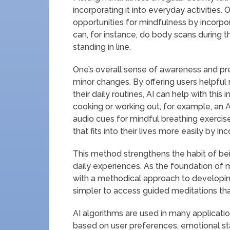
incorporating it into everyday activities
opportunities for mindfulness by incorpor
can, for instance, do body scans during 
standing in line.
One’s overall sense of awareness and p
minor changes. By offering users helpful
their daily routines, AI can help with this 
cooking or working out, for example, a
audio cues for mindful breathing exercis
that fits into their lives more easily by 
This method strengthens the habit of bei
daily experiences. As the foundation of 
with a methodical approach to developin
simpler to access guided meditations th
AI algorithms are used in many applicat
based on user preferences, emotional st