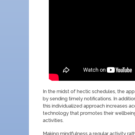
In the midst of hectic schedules, the a
by sending timely notifications. In addit
this individualized approach increases a
technology that promotes their wellbeing,
activities.
Making mindfulness a regular activity rat