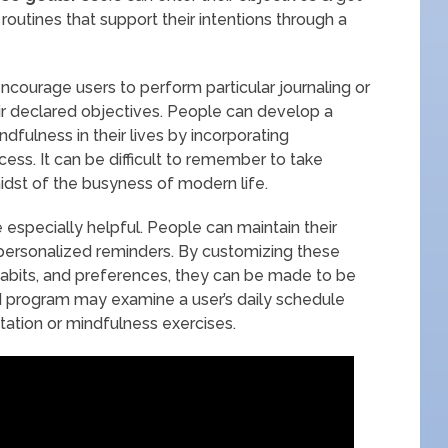
outines that support their intentions through a
ncourage users to perform particular journaling or
eir declared objectives. People can develop a
fulness in their lives by incorporating
cess. It can be difficult to remember to take
idst of the busyness of modern life.
be especially helpful. People can maintain their
personalized reminders. By customizing these
habits, and preferences, they can be made to be
 AI program may examine a user’s daily schedule
ation or mindfulness exercises.