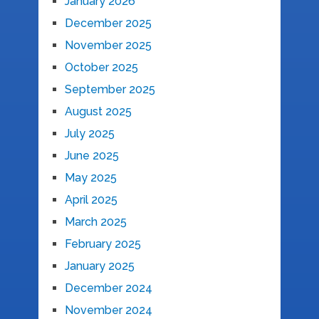
January 2026
December 2025
November 2025
October 2025
September 2025
August 2025
July 2025
June 2025
May 2025
April 2025
March 2025
February 2025
January 2025
December 2024
November 2024