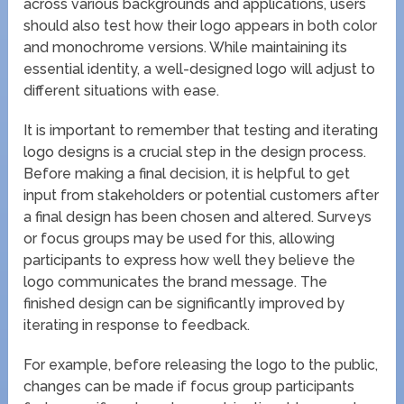
across various backgrounds and applications, users
should also test how their logo appears in both color
and monochrome versions. While maintaining its
essential identity, a well-designed logo will adjust to
different situations with ease.
It is important to remember that testing and iterating
logo designs is a crucial step in the design process.
Before making a final decision, it is helpful to get
input from stakeholders or potential customers after
a final design has been chosen and altered. Surveys
or focus groups may be used for this, allowing
participants to express how well they believe the
logo communicates the brand message. The
finished design can be significantly improved by
iterating in response to feedback.
For example, before releasing the logo to the public,
changes can be made if focus group participants