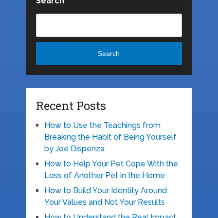
Search
Search
Recent Posts
How to Use the Teachings from
Breaking the Habit of Being Yourself
by Joe Dispenza
How to Help Your Pet Cope With the
Loss of Another Pet in the Home
How to Build Your Identity Around
Your Values and Not Your Results
How to Understand the Real Impact