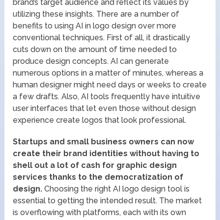
brand’s target audience and reflect its values by
utilizing these insights. There are a number of
benefits to using AI in logo design over more
conventional techniques. First of all, it drastically
cuts down on the amount of time needed to
produce design concepts. AI can generate
numerous options in a matter of minutes, whereas a
human designer might need days or weeks to create
a few drafts. Also, AI tools frequently have intuitive
user interfaces that let even those without design
experience create logos that look professional.
Startups and small business owners can now
create their brand identities without having to
shell out a lot of cash for graphic design
services thanks to the democratization of
design.
Choosing the right AI logo design tool is
essential to getting the intended result. The market
is overflowing with platforms, each with its own