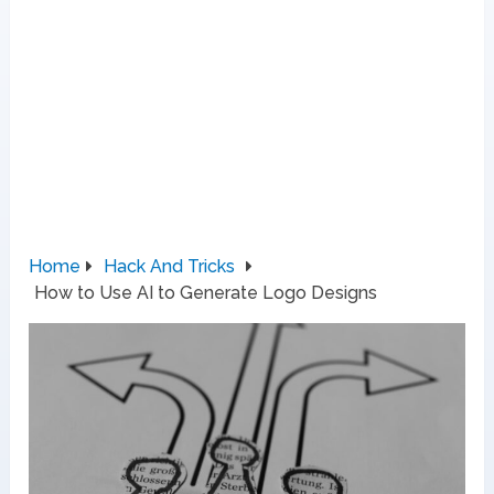
Home
Hack And Tricks
How to Use AI to Generate Logo Designs