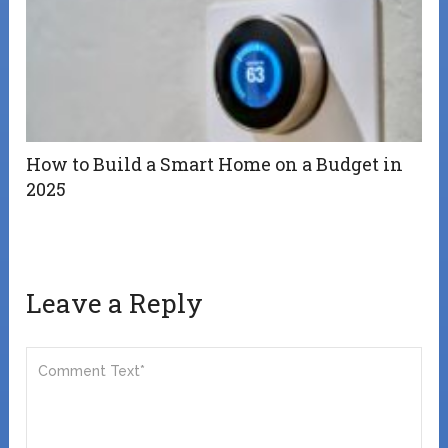
How to Build a Smart Home on a Budget in
2025
Leave a Reply