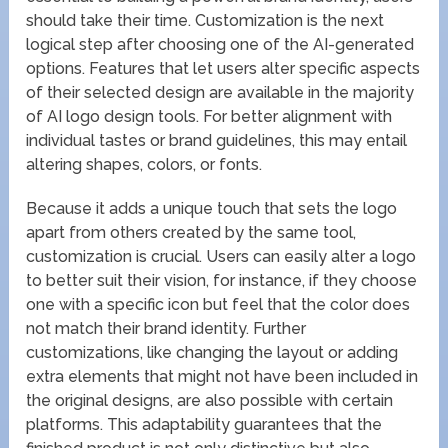
should take their time. Customization is the next
logical step after choosing one of the AI-generated
options. Features that let users alter specific aspects
of their selected design are available in the majority
of AI logo design tools. For better alignment with
individual tastes or brand guidelines, this may entail
altering shapes, colors, or fonts.
Because it adds a unique touch that sets the logo
apart from others created by the same tool,
customization is crucial. Users can easily alter a logo
to better suit their vision, for instance, if they choose
one with a specific icon but feel that the color does
not match their brand identity. Further
customizations, like changing the layout or adding
extra elements that might not have been included in
the original designs, are also possible with certain
platforms. This adaptability guarantees that the