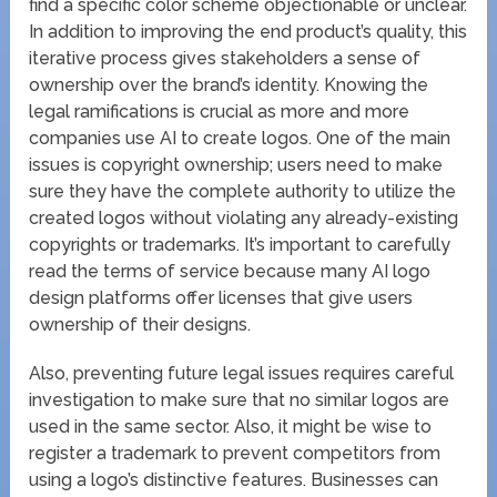
find a specific color scheme objectionable or unclear.
In addition to improving the end product’s quality, this
iterative process gives stakeholders a sense of
ownership over the brand’s identity. Knowing the
legal ramifications is crucial as more and more
companies use AI to create logos. One of the main
issues is copyright ownership; users need to make
sure they have the complete authority to utilize the
created logos without violating any already-existing
copyrights or trademarks. It’s important to carefully
read the terms of service because many AI logo
design platforms offer licenses that give users
ownership of their designs.
Also, preventing future legal issues requires careful
investigation to make sure that no similar logos are
used in the same sector. Also, it might be wise to
register a trademark to prevent competitors from
using a logo’s distinctive features. Businesses can