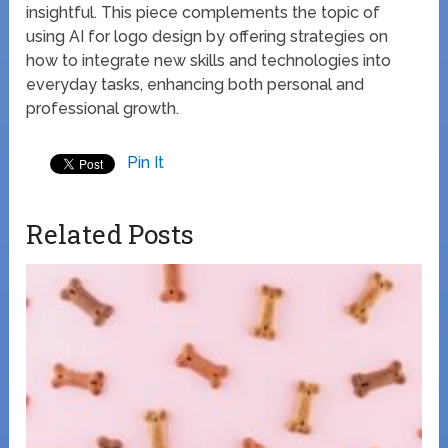
insightful. This piece complements the topic of
using AI for logo design by offering strategies on
how to integrate new skills and technologies into
everyday tasks, enhancing both personal and
professional growth.
Pin It
Related Posts