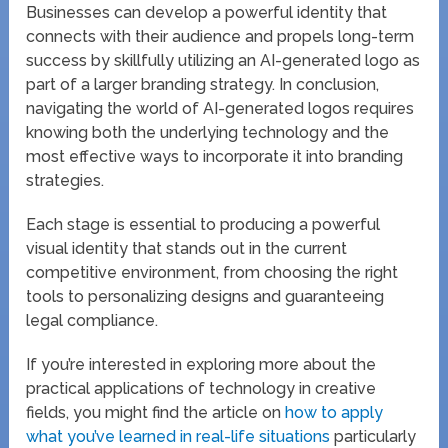
Businesses can develop a powerful identity that
connects with their audience and propels long-term
success by skillfully utilizing an AI-generated logo as
part of a larger branding strategy. In conclusion,
navigating the world of AI-generated logos requires
knowing both the underlying technology and the
most effective ways to incorporate it into branding
strategies.
Each stage is essential to producing a powerful
visual identity that stands out in the current
competitive environment, from choosing the right
tools to personalizing designs and guaranteeing
legal compliance.
If you’re interested in exploring more about the
practical applications of technology in creative
fields, you might find the article on
how to apply
what you’ve learned in real-life situations
particularly