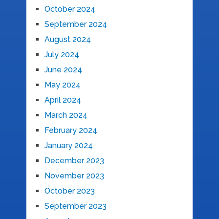
October 2024
September 2024
August 2024
July 2024
June 2024
May 2024
April 2024
March 2024
February 2024
January 2024
December 2023
November 2023
October 2023
September 2023