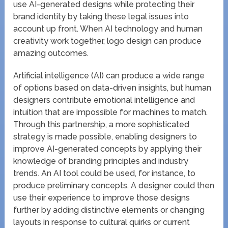
use AI-generated designs while protecting their
brand identity by taking these legal issues into
account up front. When AI technology and human
creativity work together, logo design can produce
amazing outcomes.
Artificial intelligence (AI) can produce a wide range
of options based on data-driven insights, but human
designers contribute emotional intelligence and
intuition that are impossible for machines to match.
Through this partnership, a more sophisticated
strategy is made possible, enabling designers to
improve AI-generated concepts by applying their
knowledge of branding principles and industry
trends. An AI tool could be used, for instance, to
produce preliminary concepts. A designer could then
use their experience to improve those designs
further by adding distinctive elements or changing
layouts in response to cultural quirks or current