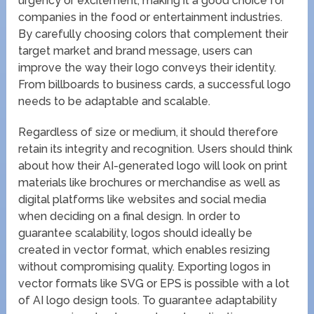
urgency or excitement, making it a good choice for
companies in the food or entertainment industries.
By carefully choosing colors that complement their
target market and brand message, users can
improve the way their logo conveys their identity.
From billboards to business cards, a successful logo
needs to be adaptable and scalable.
Regardless of size or medium, it should therefore
retain its integrity and recognition. Users should think
about how their AI-generated logo will look on print
materials like brochures or merchandise as well as
digital platforms like websites and social media
when deciding on a final design. In order to
guarantee scalability, logos should ideally be
created in vector format, which enables resizing
without compromising quality. Exporting logos in
vector formats like SVG or EPS is possible with a lot
of AI logo design tools. To guarantee adaptability