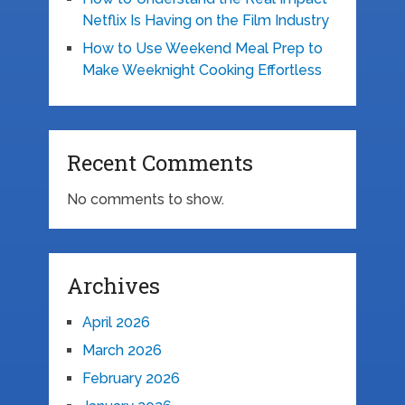
Netflix Is Having on the Film Industry
How to Use Weekend Meal Prep to
Make Weeknight Cooking Effortless
Recent Comments
No comments to show.
Archives
April 2026
March 2026
February 2026