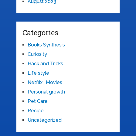
August 2023
Categories
Books Synthesis
Curiosity
Hack and Tricks
Life style
Netflix , Movies
Personal growth
Pet Care
Recipe
Uncategorized