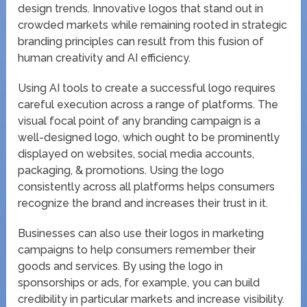
design trends. Innovative logos that stand out in
crowded markets while remaining rooted in strategic
branding principles can result from this fusion of
human creativity and AI efficiency.
Using AI tools to create a successful logo requires
careful execution across a range of platforms. The
visual focal point of any branding campaign is a
well-designed logo, which ought to be prominently
displayed on websites, social media accounts,
packaging, & promotions. Using the logo
consistently across all platforms helps consumers
recognize the brand and increases their trust in it.
Businesses can also use their logos in marketing
campaigns to help consumers remember their
goods and services. By using the logo in
sponsorships or ads, for example, you can build
credibility in particular markets and increase visibility.