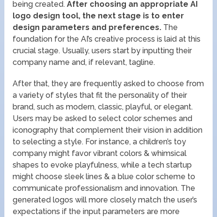
being created.
After choosing an appropriate AI
logo design tool, the next stage is to enter
design parameters and preferences.
The
foundation for the AI’s creative process is laid at this
crucial stage. Usually, users start by inputting their
company name and, if relevant, tagline.
After that, they are frequently asked to choose from
a variety of styles that fit the personality of their
brand, such as modern, classic, playful, or elegant.
Users may be asked to select color schemes and
iconography that complement their vision in addition
to selecting a style. For instance, a children’s toy
company might favor vibrant colors & whimsical
shapes to evoke playfulness, while a tech startup
might choose sleek lines & a blue color scheme to
communicate professionalism and innovation. The
generated logos will more closely match the user’s
expectations if the input parameters are more