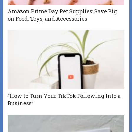
Amazon Prime Day Pet Supplies: Save Big
on Food, Toys, and Accessories
“How to Turn Your TikTok Following Into a
Business”