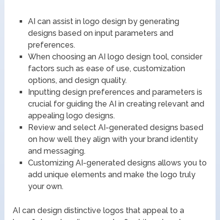
AI can assist in logo design by generating
designs based on input parameters and
preferences.
When choosing an AI logo design tool, consider
factors such as ease of use, customization
options, and design quality.
Inputting design preferences and parameters is
crucial for guiding the AI in creating relevant and
appealing logo designs.
Review and select AI-generated designs based
on how well they align with your brand identity
and messaging.
Customizing AI-generated designs allows you to
add unique elements and make the logo truly
your own.
AI can design distinctive logos that appeal to a