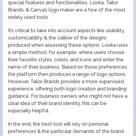
special features and functionalities. Looka, Tailor
Brands, & Canva’s logo maker are a few of the most
widely used tools.
It’s critical to take into account aspects like usability,
customizability, & the caliber of the designs
produced when assessing these options. Looka uses
a simple method, for example, where users choose
their favorite styles, colors, and icons and enter the
name of their business. Based on those preferences,
the platform then produces a range of logo options.
However, Tailor Brands provides a more supervised
experience, offering both logo creation and branding
guidance. For business owners who might not have a
clear idea of their brand identity, this can be
especially helpful.
In the end, the best tool will rely on personal
preferences & the particular demands of the brand