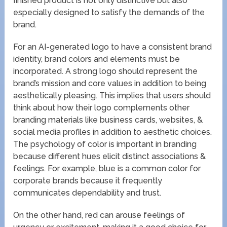
finished product is not only distinctive but also
especially designed to satisfy the demands of the
brand.
For an AI-generated logo to have a consistent brand
identity, brand colors and elements must be
incorporated. A strong logo should represent the
brand’s mission and core values in addition to being
aesthetically pleasing. This implies that users should
think about how their logo complements other
branding materials like business cards, websites, &
social media profiles in addition to aesthetic choices.
The psychology of color is important in branding
because different hues elicit distinct associations &
feelings. For example, blue is a common color for
corporate brands because it frequently
communicates dependability and trust.
On the other hand, red can arouse feelings of