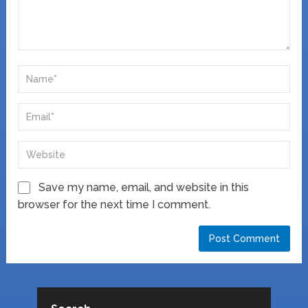
Save my name, email, and website in this
browser for the next time I comment.