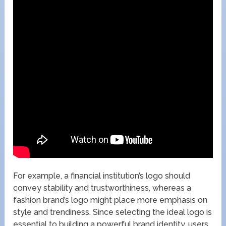
For example, a financial institution’s logo should
convey stability and trustworthiness, whereas a
fashion brand’s logo might place more emphasis on
style and trendiness. Since selecting the ideal logo is
essential to building a powerful brand identity, users