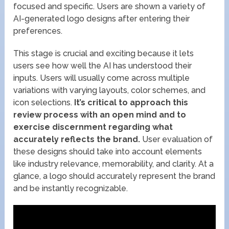
focused and specific. Users are shown a variety of
AI-generated logo designs after entering their
preferences.
This stage is crucial and exciting because it lets
users see how well the AI has understood their
inputs. Users will usually come across multiple
variations with varying layouts, color schemes, and
icon selections.
It’s critical to approach this
review process with an open mind and to
exercise discernment regarding what
accurately reflects the brand.
User evaluation of
these designs should take into account elements
like industry relevance, memorability, and clarity. At a
glance, a logo should accurately represent the brand
and be instantly recognizable.