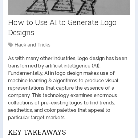
How to Use AI to Generate Logo
Designs
Hack and Tricks
As with many other industries, logo design has been
transformed by artificial intelligence (AI).
Fundamentally, AI in logo design makes use of
machine learning & algorithms to produce visual
representations that capture the essence of a
company. This technology examines enormous
collections of pre-existing logos to find trends,
aesthetics, and color palettes that appeal to
particular target markets.
KEY TAKEAWAYS