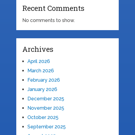
Recent Comments
No comments to show.
Archives
April 2026
March 2026
February 2026
January 2026
December 2025
November 2025
October 2025
September 2025