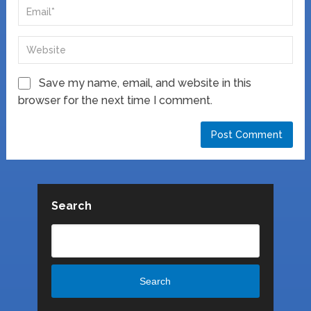
Save my name, email, and website in this
browser for the next time I comment.
Search
Search