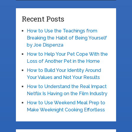
Recent Posts
How to Use the Teachings from
Breaking the Habit of Being Yourself
by Joe Dispenza
How to Help Your Pet Cope With the
Loss of Another Pet in the Home
How to Build Your Identity Around
Your Values and Not Your Results
How to Understand the Real Impact
Netflix Is Having on the Film Industry
How to Use Weekend Meal Prep to
Make Weeknight Cooking Effortless