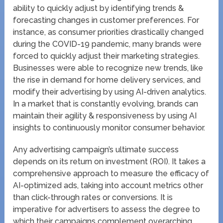
ability to quickly adjust by identifying trends &
forecasting changes in customer preferences. For
instance, as consumer priorities drastically changed
during the COVID-19 pandemic, many brands were
forced to quickly adjust their marketing strategies.
Businesses were able to recognize new trends, like
the rise in demand for home delivery services, and
modify their advertising by using AI-driven analytics.
In a market that is constantly evolving, brands can
maintain their agility & responsiveness by using AI
insights to continuously monitor consumer behavior.
Any advertising campaign’s ultimate success
depends on its return on investment (ROI). It takes a
comprehensive approach to measure the efficacy of
AI-optimized ads, taking into account metrics other
than click-through rates or conversions. It is
imperative for advertisers to assess the degree to
which their campaigns complement overarching