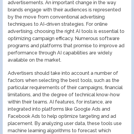
advertisements. An important change in the way
brands engage with their audiences is represented
by the move from conventional advertising
techniques to AI-driven strategies. For online
advertising, choosing the right AI tools is essential to
optimizing campaign efficacy. Numerous software
programs and platforms that promise to improve ad
performance through AI capabilities are widely
available on the market.
Advertisers should take into account a number of
factors when selecting the best tools, such as the
particular requirements of their campaigns, financial
limitations, and the degree of technical know-how
within their teams. AI features, for instance, are
integrated into platforms like Google Ads and
Facebook Ads to help optimize targeting and ad
placement. By analyzing user data, these tools use
machine learning algorithms to forecast which