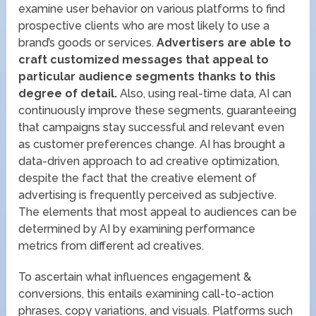
examine user behavior on various platforms to find
prospective clients who are most likely to use a
brand’s goods or services.
Advertisers are able to
craft customized messages that appeal to
particular audience segments thanks to this
degree of detail.
Also, using real-time data, AI can
continuously improve these segments, guaranteeing
that campaigns stay successful and relevant even
as customer preferences change. AI has brought a
data-driven approach to ad creative optimization,
despite the fact that the creative element of
advertising is frequently perceived as subjective.
The elements that most appeal to audiences can be
determined by AI by examining performance
metrics from different ad creatives.
To ascertain what influences engagement &
conversions, this entails examining call-to-action
phrases, copy variations, and visuals. Platforms such