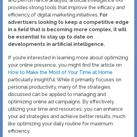
and performance analysis, artificial intelligence (AI)
provides strong tools that improve the efficacy and
efficiency of digital marketing initiatives.
For
advertisers looking to keep a competitive edge
in a field that is becoming more complex, it will
be essential to stay up to date on
developments in artificial intelligence.
If you’re interested in learning more about optimizing
your online presence, you might find the article on
How to Make the Most of Your Time at Home
particularly insightful. While it primarily focuses on
personal productivity, many of the strategies
discussed can be applied to managing and
optimizing online ad campaigns. By effectively
utilizing your time and resources, you can enhance
your ad strategies and achieve better results, much
like optimizing your daily routine for maximum
efficiency.