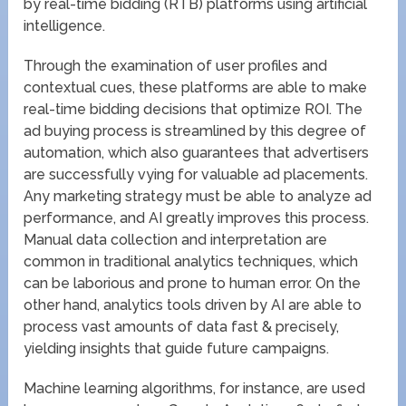
by real-time bidding (RTB) platforms using artificial
intelligence.
Through the examination of user profiles and
contextual cues, these platforms are able to make
real-time bidding decisions that optimize ROI. The
ad buying process is streamlined by this degree of
automation, which also guarantees that advertisers
are successfully vying for valuable ad placements.
Any marketing strategy must be able to analyze ad
performance, and AI greatly improves this process.
Manual data collection and interpretation are
common in traditional analytics techniques, which
can be laborious and prone to human error. On the
other hand, analytics tools driven by AI are able to
process vast amounts of data fast & precisely,
yielding insights that guide future campaigns.
Machine learning algorithms, for instance, are used