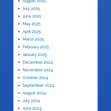
August 2025
July 2025
June 2025
May 2025
April 2025
March 2025
February 2025
January 2025
December 2024
November 2024
October 2024
September 2024
August 2024
July 2024
June 2024