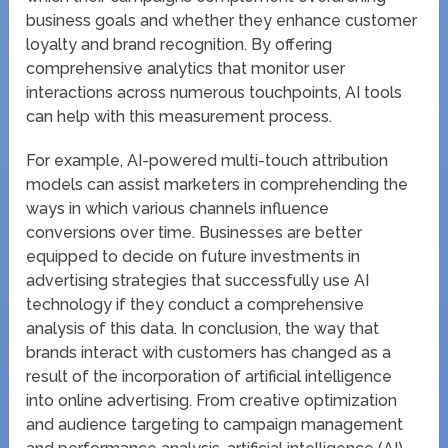
business goals and whether they enhance customer
loyalty and brand recognition. By offering
comprehensive analytics that monitor user
interactions across numerous touchpoints, AI tools
can help with this measurement process.
For example, AI-powered multi-touch attribution
models can assist marketers in comprehending the
ways in which various channels influence
conversions over time. Businesses are better
equipped to decide on future investments in
advertising strategies that successfully use AI
technology if they conduct a comprehensive
analysis of this data. In conclusion, the way that
brands interact with customers has changed as a
result of the incorporation of artificial intelligence
into online advertising. From creative optimization
and audience targeting to campaign management