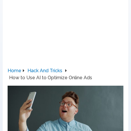
Home
Hack And Tricks
How to Use AI to Optimize Online Ads