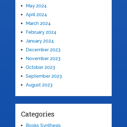
May 2024
April 2024
March 2024
February 2024
January 2024
December 2023
November 2023
October 2023
September 2023
August 2023
Categories
Books Synthesis