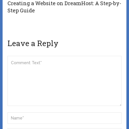
Creating a Website on DreamHost: A Step-by-
Step Guide
Leave a Reply