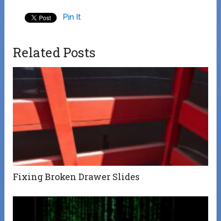
Pin It
Related Posts
Fixing Broken Drawer Slides