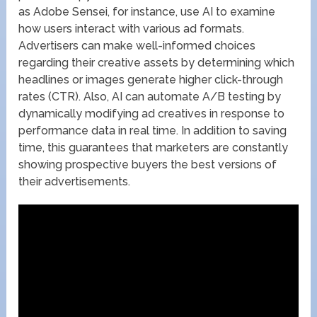
as Adobe Sensei, for instance, use AI to examine
how users interact with various ad formats.
Advertisers can make well-informed choices
regarding their creative assets by determining which
headlines or images generate higher click-through
rates (CTR). Also, AI can automate A/B testing by
dynamically modifying ad creatives in response to
performance data in real time. In addition to saving
time, this guarantees that marketers are constantly
showing prospective buyers the best versions of
their advertisements.