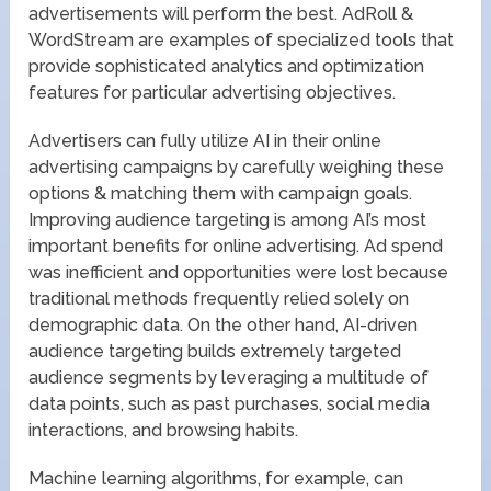
advertisements will perform the best. AdRoll &
WordStream are examples of specialized tools that
provide sophisticated analytics and optimization
features for particular advertising objectives.
Advertisers can fully utilize AI in their online
advertising campaigns by carefully weighing these
options & matching them with campaign goals.
Improving audience targeting is among AI’s most
important benefits for online advertising. Ad spend
was inefficient and opportunities were lost because
traditional methods frequently relied solely on
demographic data. On the other hand, AI-driven
audience targeting builds extremely targeted
audience segments by leveraging a multitude of
data points, such as past purchases, social media
interactions, and browsing habits.
Machine learning algorithms, for example, can