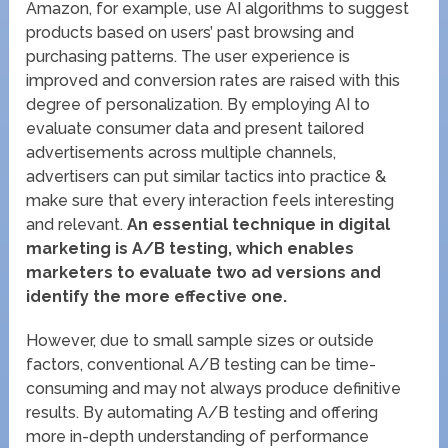
Amazon, for example, use AI algorithms to suggest
products based on users’ past browsing and
purchasing patterns. The user experience is
improved and conversion rates are raised with this
degree of personalization. By employing AI to
evaluate consumer data and present tailored
advertisements across multiple channels,
advertisers can put similar tactics into practice &
make sure that every interaction feels interesting
and relevant.
An essential technique in digital
marketing is A/B testing, which enables
marketers to evaluate two ad versions and
identify the more effective one.
However, due to small sample sizes or outside
factors, conventional A/B testing can be time-
consuming and may not always produce definitive
results. By automating A/B testing and offering
more in-depth understanding of performance