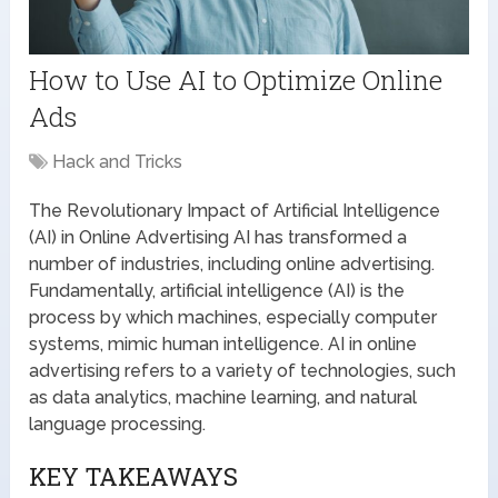
How to Use AI to Optimize Online
Ads
Hack and Tricks
The Revolutionary Impact of Artificial Intelligence
(AI) in Online Advertising AI has transformed a
number of industries, including online advertising.
Fundamentally, artificial intelligence (AI) is the
process by which machines, especially computer
systems, mimic human intelligence. AI in online
advertising refers to a variety of technologies, such
as data analytics, machine learning, and natural
language processing.
KEY TAKEAWAYS