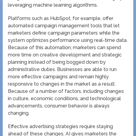
leveraging machine learning algorithms.
Platforms such as HubSpot, for example, offer
automated campaign management tools that let
marketers define campaign parameters while the
system optimizes performance using real-time data.
Because of this automation, marketers can spend
more time on creative development and strategic
planning instead of being bogged down by
administrative duties. Businesses are able to run
more effective campaigns and remain highly
responsive to changes in the market as a result.
Because of a number of factors, including changes
in culture, economic conditions, and technological
advancements, consumer behavior is always
changing.
Effective advertising strategies require staying
ahead of these changes. AI gives marketers the