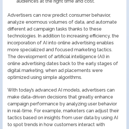
audiences at the right time and cost.
Advertisers can now predict consumer behavior,
analyze enormous volumes of data, and automate
different ad campaign tasks thanks to these
technologies. In addition to increasing efficiency, the
incorporation of AI into online advertising enables
more specialized and focused marketing tactics.
The development of artificial intelligence (AI) in
online advertising dates back to the early stages of
digital marketing, when ad placements were
optimized using simple algorithms.
With today’s advanced AI models, advertisers can
make data-driven decisions that greatly enhance
campaign performance by analyzing user behavior
in real-time. For example, marketers can adjust their
tactics based on insights from user data by using AI
to spot trends in how customers interact with