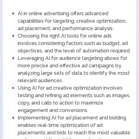
AI in online advertising offers advanced
capabilities for targeting, creative optimization,
ad placement, and performance analysis.
Choosing the right AI tools for online ads
involves considering factors such as budget, ad
objectives, and the level of automation required.
Leveraging AI for audience targeting allows for
more precise and effective ad campaigns by
analyzing large sets of data to identify the most
relevant audiences.
Using AI for ad creative optimization involves
testing and refining ad elements such as images,
copy, and calls to action to maximize
engagement and conversions.
Implementing AI for ad placement and bidding
enables real-time optimization of ad
placements and bids to reach the most valuable