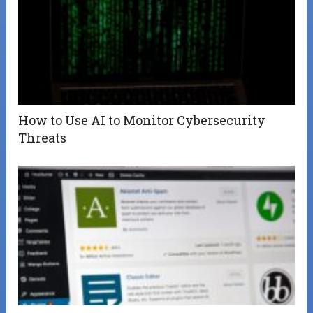
How to Use AI to Monitor Cybersecurity
Threats