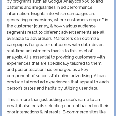
by programs such as Google Analytics 360 to find
patterns and irregularities in ad performance
information. Insights into which campaigns are
generating conversions, where customers drop off in
the customer journey, & how various audience
segments react to different advertisements are all
available to advertisers. Marketers can optimize
campaigns for greater outcomes with data-driven
real-time adjustments thanks to this level of
analysis. AI is essential to providing customers with
experiences that are specifically tailored to them,
and personalization has emerged as a key
component of successful online advertising. AI can
produce tailored ad experiences that appeal to each
person’s tastes and habits by utilizing user data.
This is more than just adding a user’s name to an
email; it also entails selecting content based on their
prior interactions & interests. E-commerce sites like