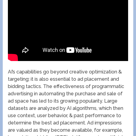
AI’s capabilities go beyond creative optimization &
targeting; it is also essential to ad placement and
bidding tactics. The effectiveness of programmatic
advertising in automating the purchase and sale of
ad space has led to its growing popularity. Large
datasets are analyzed by AI algorithms, which then
use context, user behavior, & past performance to
determine the best ad placement. Ad impressions
are valued as they become available, for example,