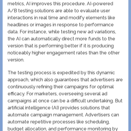
metrics, AI improves this procedure. AI-powered
A/B testing solutions are able to evaluate user
interactions in real time and modify elements like
headlines or images in response to performance
data. For instance, while testing new ad variations,
the AI can automatically direct more funds to the
version that is performing better if it is producing
noticeably higher engagement rates than the other
version.
The testing process is expedited by this dynamic
approach, which also guarantees that advertisers are
continuously refining their campaigns for optimal
efficacy. For marketers, overseeing several ad
campaigns at once can be a difficult undertaking. But
artificial intelligence (AI) provides solutions that
automate campaign management. Advertisers can
automate repetitive processes like scheduling,
budget allocation, and performance monitoring by