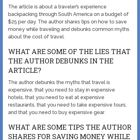
The article is about a traveler’s experience
backpacking through South America on a budget of
$25 per day. The author shares tips on how to save
money while traveling and debunks common myths
about the cost of travel.
WHAT ARE SOME OF THE LIES THAT
THE AUTHOR DEBUNKS IN THE
ARTICLE?
The author debunks the myths that travel is
expensive, that you need to stay in expensive
hotels, that you need to eat at expensive
restaurants, that you need to take expensive tours,
and that you need to buy expensive gear.
WHAT ARE SOME TIPS THE AUTHOR
SHARES FOR SAVING MONEY WHILE