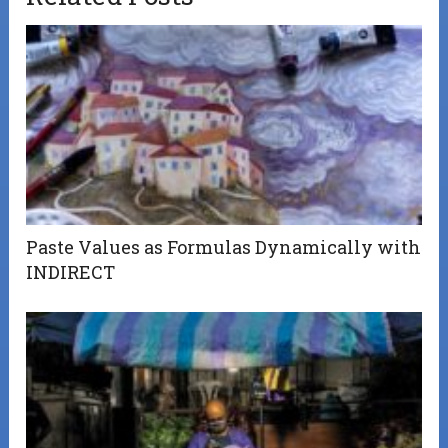
Paste Values as Formulas Dynamically with
INDIRECT