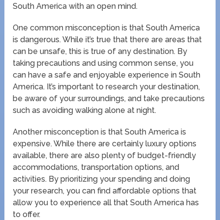
South America with an open mind.
One common misconception is that South America
is dangerous. While it’s true that there are areas that
can be unsafe, this is true of any destination. By
taking precautions and using common sense, you
can have a safe and enjoyable experience in South
America. It’s important to research your destination,
be aware of your surroundings, and take precautions
such as avoiding walking alone at night.
Another misconception is that South America is
expensive. While there are certainly luxury options
available, there are also plenty of budget-friendly
accommodations, transportation options, and
activities. By prioritizing your spending and doing
your research, you can find affordable options that
allow you to experience all that South America has
to offer.