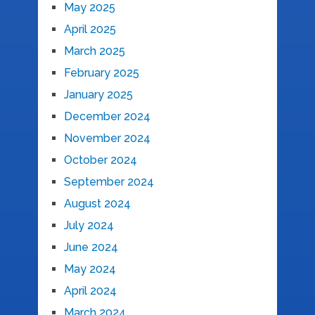
May 2025
April 2025
March 2025
February 2025
January 2025
December 2024
November 2024
October 2024
September 2024
August 2024
July 2024
June 2024
May 2024
April 2024
March 2024