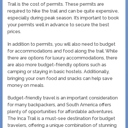
Trail is the cost of permits. These permits are
required to hike the trail and can be quite expensive,
especially during peak season. It’s important to book
your permits well in advance to secure the best
prices.
In addition to permits, you will also need to budget
for accommodations and food along the trail. While
there are options for luxury accommodations, there
are also more budget-friendly options such as
camping or staying in basic hostels. Additionally,
bringing your own food and snacks can help save
money on meals.
Budget-friendly travel is an important consideration
for many backpackers, and South America offers
plenty of opportunities for affordable adventures.
The Inca Trail is a must-see destination for budget
travelers, offering a unique combination of stunning