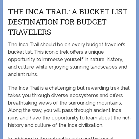
THE INCA TRAIL: A BUCKET LIST
DESTINATION FOR BUDGET
TRAVELERS
The Inca Trail should be on every budget traveler’s
bucket list. This iconic trek offers a unique
opportunity to immerse yourself in nature, history,
and culture while enjoying stunning landscapes and
ancient ruins.
The Inca Trail is a challenging but rewarding trek that
takes you through diverse ecosystems and offers
breathtaking views of the surrounding mountains.
Along the way, you will pass through ancient Inca
ruins and have the opportunity to learn about the rich
history and culture of the Inca civilization.
In addition to the natural beauty and historical