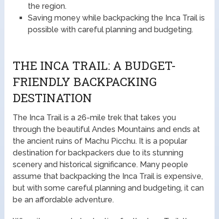
the region.
Saving money while backpacking the Inca Trail is
possible with careful planning and budgeting.
THE INCA TRAIL: A BUDGET-
FRIENDLY BACKPACKING
DESTINATION
The Inca Trail is a 26-mile trek that takes you
through the beautiful Andes Mountains and ends at
the ancient ruins of Machu Picchu. It is a popular
destination for backpackers due to its stunning
scenery and historical significance. Many people
assume that backpacking the Inca Trail is expensive,
but with some careful planning and budgeting, it can
be an affordable adventure.