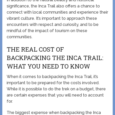
significance, the Inca Trail also offers a chance to
connect with local communities and experience their
vibrant culture. It’s important to approach these
encounters with respect and curiosity, and to be
mindful of the impact of tourism on these
communities.
THE REAL COST OF
BACKPACKING THE INCA TRAIL:
WHAT YOU NEED TO KNOW
When it comes to backpacking the Inca Trail, it’s
important to be prepared for the costs involved.
While it is possible to do the trek on a budget, there
are certain expenses that you will need to account
for.
The biggest expense when backpacking the Inca