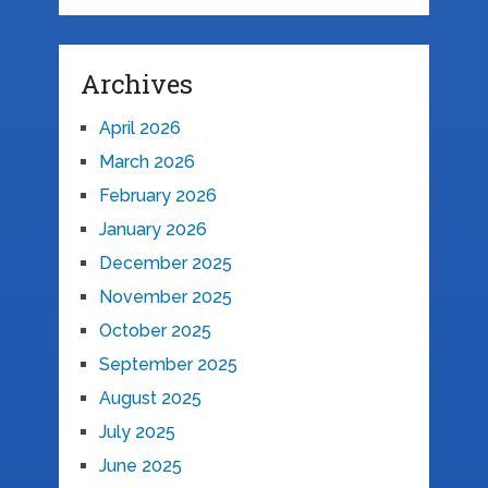
Archives
April 2026
March 2026
February 2026
January 2026
December 2025
November 2025
October 2025
September 2025
August 2025
July 2025
June 2025