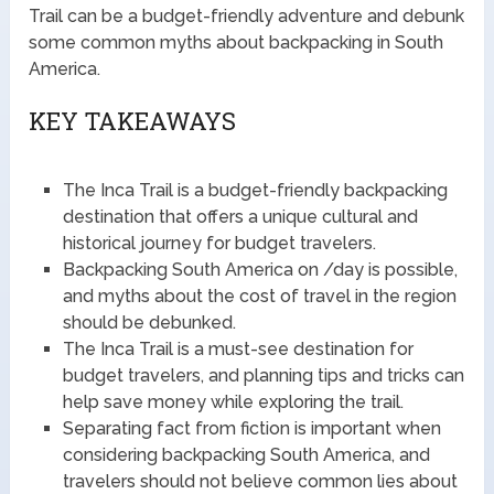
Trail can be a budget-friendly adventure and debunk
some common myths about backpacking in South
America.
KEY TAKEAWAYS
The Inca Trail is a budget-friendly backpacking
destination that offers a unique cultural and
historical journey for budget travelers.
Backpacking South America on /day is possible,
and myths about the cost of travel in the region
should be debunked.
The Inca Trail is a must-see destination for
budget travelers, and planning tips and tricks can
help save money while exploring the trail.
Separating fact from fiction is important when
considering backpacking South America, and
travelers should not believe common lies about