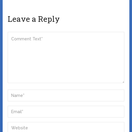
Leave a Reply