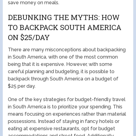
save money on meals.
DEBUNKING THE MYTHS: HOW
TO BACKPACK SOUTH AMERICA
ON $25/DAY
There are many misconceptions about backpacking
in South America, with one of the most common
being that it is expensive. However, with some
careful planning and budgeting, it is possible to
backpack through South America on a budget of
$25 per day.
One of the key strategies for budget-friendly travel
in South America is to prioritize your spending. This
means focusing on experiences rather than material
possessions. Instead of staying in fancy hotels or
eating at expensive restaurants, opt for budget
accommodations and street food. Additionally,