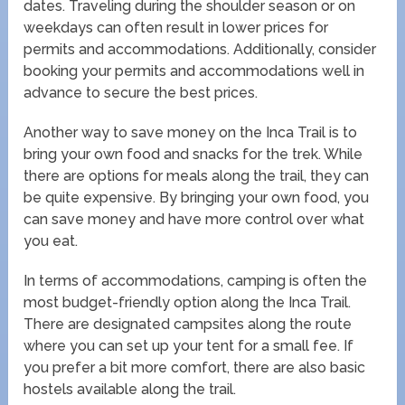
dates. Traveling during the shoulder season or on
weekdays can often result in lower prices for
permits and accommodations. Additionally, consider
booking your permits and accommodations well in
advance to secure the best prices.
Another way to save money on the Inca Trail is to
bring your own food and snacks for the trek. While
there are options for meals along the trail, they can
be quite expensive. By bringing your own food, you
can save money and have more control over what
you eat.
In terms of accommodations, camping is often the
most budget-friendly option along the Inca Trail.
There are designated campsites along the route
where you can set up your tent for a small fee. If
you prefer a bit more comfort, there are also basic
hostels available along the trail.