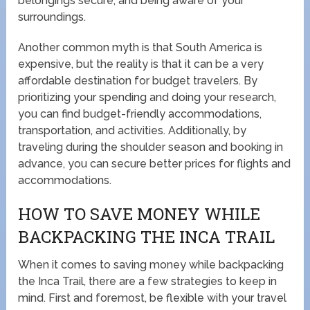
belongings secure, and being aware of your
surroundings.
Another common myth is that South America is
expensive, but the reality is that it can be a very
affordable destination for budget travelers. By
prioritizing your spending and doing your research,
you can find budget-friendly accommodations,
transportation, and activities. Additionally, by
traveling during the shoulder season and booking in
advance, you can secure better prices for flights and
accommodations.
HOW TO SAVE MONEY WHILE
BACKPACKING THE INCA TRAIL
When it comes to saving money while backpacking
the Inca Trail, there are a few strategies to keep in
mind. First and foremost, be flexible with your travel