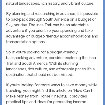
natural landscapes, rich history, and vibrant culture.
By planning and researching in advance, it is possible
to backpack through South America on a budget of
$25 per day. The Inca Trail can be an affordable
adventure if you prioritize your spending and take
advantage of budget-friendly accommodations and
transportation options.
So, if you’re looking for a budget-friendly
backpacking adventure, consider exploring the Inca
Trail and South America. With its stunning
landscapes, rich culture, and affordable prices, it’s a
destination that should not be missed.
If you’re looking for more ways to save money while
traveling, you might find this article on “How Can I
Make Money from Home?” helpful. It provides
practical tips and ideas for generating income