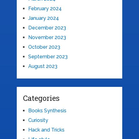
February 2024
January 2024
December 2023
November 2023
October 2023
September 2023
August 2023
Categories
Books Synthesis
Curiosity
Hack and Tricks