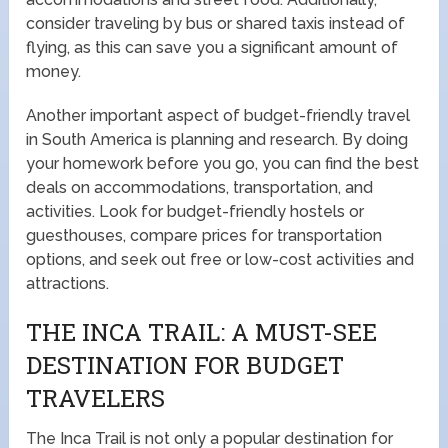
consider traveling by bus or shared taxis instead of
flying, as this can save you a significant amount of
money.
Another important aspect of budget-friendly travel
in South America is planning and research. By doing
your homework before you go, you can find the best
deals on accommodations, transportation, and
activities. Look for budget-friendly hostels or
guesthouses, compare prices for transportation
options, and seek out free or low-cost activities and
attractions.
THE INCA TRAIL: A MUST-SEE
DESTINATION FOR BUDGET
TRAVELERS
The Inca Trail is not only a popular destination for