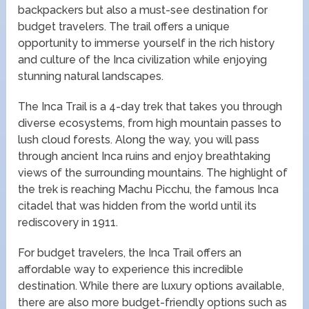
backpackers but also a must-see destination for
budget travelers. The trail offers a unique
opportunity to immerse yourself in the rich history
and culture of the Inca civilization while enjoying
stunning natural landscapes.
The Inca Trail is a 4-day trek that takes you through
diverse ecosystems, from high mountain passes to
lush cloud forests. Along the way, you will pass
through ancient Inca ruins and enjoy breathtaking
views of the surrounding mountains. The highlight of
the trek is reaching Machu Picchu, the famous Inca
citadel that was hidden from the world until its
rediscovery in 1911.
For budget travelers, the Inca Trail offers an
affordable way to experience this incredible
destination. While there are luxury options available,
there are also more budget-friendly options such as