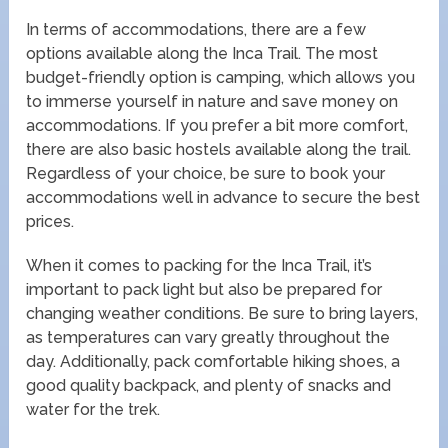
In terms of accommodations, there are a few
options available along the Inca Trail. The most
budget-friendly option is camping, which allows you
to immerse yourself in nature and save money on
accommodations. If you prefer a bit more comfort,
there are also basic hostels available along the trail.
Regardless of your choice, be sure to book your
accommodations well in advance to secure the best
prices.
When it comes to packing for the Inca Trail, it’s
important to pack light but also be prepared for
changing weather conditions. Be sure to bring layers,
as temperatures can vary greatly throughout the
day. Additionally, pack comfortable hiking shoes, a
good quality backpack, and plenty of snacks and
water for the trek.