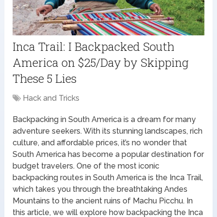
Inca Trail: I Backpacked South
America on $25/Day by Skipping
These 5 Lies
Hack and Tricks
Backpacking in South America is a dream for many
adventure seekers. With its stunning landscapes, rich
culture, and affordable prices, it’s no wonder that
South America has become a popular destination for
budget travelers. One of the most iconic
backpacking routes in South America is the Inca Trail,
which takes you through the breathtaking Andes
Mountains to the ancient ruins of Machu Picchu. In
this article, we will explore how backpacking the Inca