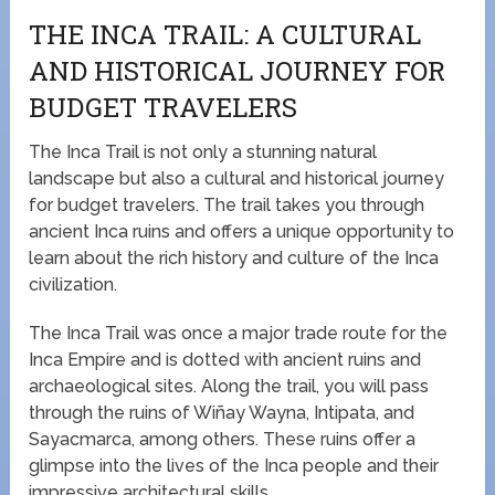
THE INCA TRAIL: A CULTURAL
AND HISTORICAL JOURNEY FOR
BUDGET TRAVELERS
The Inca Trail is not only a stunning natural
landscape but also a cultural and historical journey
for budget travelers. The trail takes you through
ancient Inca ruins and offers a unique opportunity to
learn about the rich history and culture of the Inca
civilization.
The Inca Trail was once a major trade route for the
Inca Empire and is dotted with ancient ruins and
archaeological sites. Along the trail, you will pass
through the ruins of Wiñay Wayna, Intipata, and
Sayacmarca, among others. These ruins offer a
glimpse into the lives of the Inca people and their
impressive architectural skills.