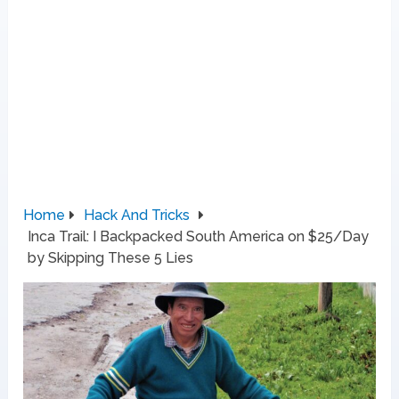
Home
Hack And Tricks
Inca Trail: I Backpacked South America on $25/Day
by Skipping These 5 Lies