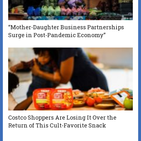
“Mother-Daughter Business Partnerships
Surge in Post-Pandemic Economy”
Costco Shoppers Are Losing It Over the
Return of This Cult-Favorite Snack