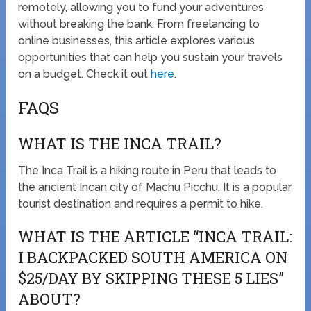
remotely, allowing you to fund your adventures
without breaking the bank. From freelancing to
online businesses, this article explores various
opportunities that can help you sustain your travels
on a budget. Check it out
here
.
FAQS
WHAT IS THE INCA TRAIL?
The Inca Trail is a hiking route in Peru that leads to
the ancient Incan city of Machu Picchu. It is a popular
tourist destination and requires a permit to hike.
WHAT IS THE ARTICLE “INCA TRAIL:
I BACKPACKED SOUTH AMERICA ON
$25/DAY BY SKIPPING THESE 5 LIES”
ABOUT?