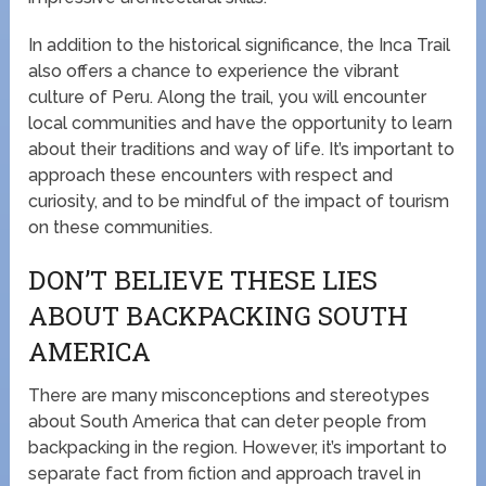
In addition to the historical significance, the Inca Trail
also offers a chance to experience the vibrant
culture of Peru. Along the trail, you will encounter
local communities and have the opportunity to learn
about their traditions and way of life. It’s important to
approach these encounters with respect and
curiosity, and to be mindful of the impact of tourism
on these communities.
DON’T BELIEVE THESE LIES
ABOUT BACKPACKING SOUTH
AMERICA
There are many misconceptions and stereotypes
about South America that can deter people from
backpacking in the region. However, it’s important to
separate fact from fiction and approach travel in