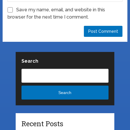
Save my name, email, and website in this
browser for the next time I comment.
Search
Search
Recent Posts