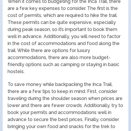
When it comes to budgeting for the Inca Trail, there
are a few key expenses to consider. The first is the
cost of permits, which are required to hike the trail.
These permits can be quite expensive, especially
during peak season, so it’s important to book them
well in advance. Additionally, you will need to factor
in the cost of accommodations and food along the
trail. While there are options for luxury
accommodations, there are also more budget-
friendly options such as camping or staying in basic
hostels.
To save money while backpacking the Inca Trail,
there are a few tips to keep in mind. First, consider
traveling during the shoulder season when prices are
lower and there are fewer crowds. Additionally, try to
book your permits and accommodations well in
advance to secure the best prices. Finally, consider
bringing your own food and snacks for the trek to