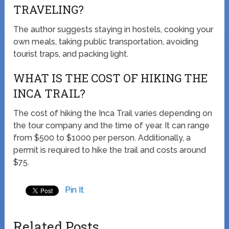
TRAVELING?
The author suggests staying in hostels, cooking your
own meals, taking public transportation, avoiding
tourist traps, and packing light.
WHAT IS THE COST OF HIKING THE
INCA TRAIL?
The cost of hiking the Inca Trail varies depending on
the tour company and the time of year. It can range
from $500 to $1000 per person. Additionally, a
permit is required to hike the trail and costs around
$75.
Pin It
Related Posts