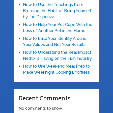
How to Use the Teachings from
Breaking the Habit of Being Yourself
by Joe Dispenza
How to Help Your Pet Cope With the
Loss of Another Pet in the Home
How to Build Your Identity Around
Your Values and Not Your Results
How to Understand the Real Impact
Netflix Is Having on the Film Industry
How to Use Weekend Meal Prep to
Make Weeknight Cooking Effortless
Recent Comments
No comments to show.