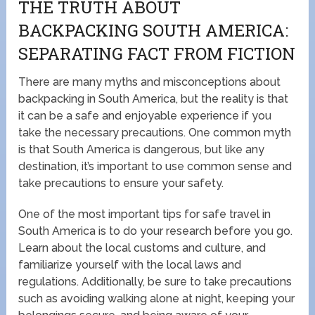
THE TRUTH ABOUT
BACKPACKING SOUTH AMERICA:
SEPARATING FACT FROM FICTION
There are many myths and misconceptions about
backpacking in South America, but the reality is that
it can be a safe and enjoyable experience if you
take the necessary precautions. One common myth
is that South America is dangerous, but like any
destination, it’s important to use common sense and
take precautions to ensure your safety.
One of the most important tips for safe travel in
South America is to do your research before you go.
Learn about the local customs and culture, and
familiarize yourself with the local laws and
regulations. Additionally, be sure to take precautions
such as avoiding walking alone at night, keeping your