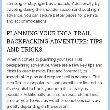
camping or staying in basic hostels. Additionally, by
traveling during the shoulder season and booking in
advance, you can secure better prices for permits
and accommodations.
PLANNING YOUR INCA TRAIL
BACKPACKING ADVENTURE: TIPS
AND TRICKS
When it comes to planning your Inca Trail
backpacking adventure, there are a few key tips and
tricks to keep in mind. First and foremost, it’s
important to plan and prepare well in advance. The
Inca Trail is a popular trek and permits are limited, so
it’s essential to book your permits as early as
possible. Additionally, be sure to research the best
time of year to visit, as weather conditions can vary
greatly depending on the season.