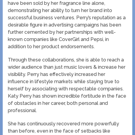
have been sold by her fragrance line alone,
demonstrating her ability to turn her brand into
successful business ventures. Perry’s reputation as a
desirable figure in advertising campaigns has been
further cemented by her partnerships with well-
known companies like CoverGirl and Pepsi, in
addition to her product endorsements.
Through these collaborations, she is able to reach a
wider audience than just music lovers & increase her
visibility. Perry has effectively increased her
influence in lifestyle markets while staying true to
herself by associating with respectable companies.
Katy Perry has shown incredible fortitude in the face
of obstacles in her career, both personal and
professional.
She has continuously recovered more powerfully
than before, even in the face of setbacks like