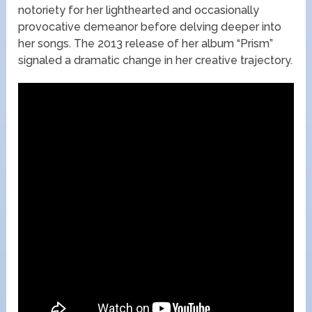
notoriety for her lighthearted and occasionally
provocative demeanor before delving deeper into
her songs. The 2013 release of her album “Prism”
signaled a dramatic change in her creative trajectory.