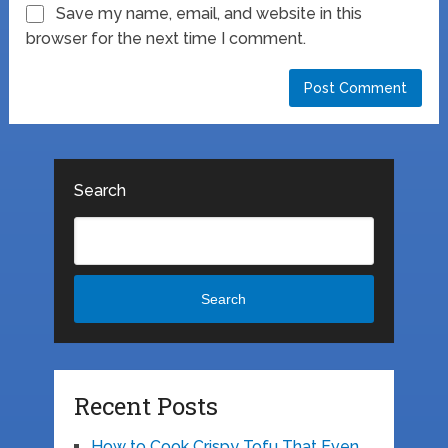
Save my name, email, and website in this
browser for the next time I comment.
Search
Search
Recent Posts
How to Cook Crispy Tofu That Even