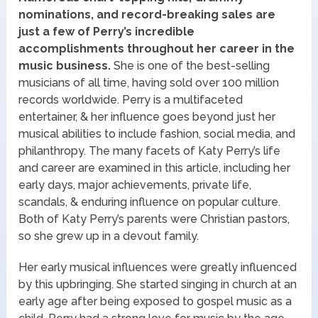
nominations, and record-breaking sales are
just a few of Perry’s incredible
accomplishments throughout her career in the
music business.
She is one of the best-selling
musicians of all time, having sold over 100 million
records worldwide. Perry is a multifaceted
entertainer, & her influence goes beyond just her
musical abilities to include fashion, social media, and
philanthropy. The many facets of Katy Perry’s life
and career are examined in this article, including her
early days, major achievements, private life,
scandals, & enduring influence on popular culture.
Both of Katy Perry’s parents were Christian pastors,
so she grew up in a devout family.
Her early musical influences were greatly influenced
by this upbringing. She started singing in church at an
early age after being exposed to gospel music as a