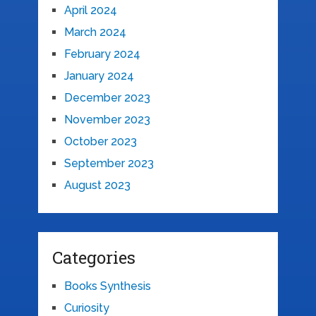
April 2024
March 2024
February 2024
January 2024
December 2023
November 2023
October 2023
September 2023
August 2023
Categories
Books Synthesis
Curiosity