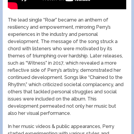
The lead single “Roar” became an anthem of
resiliency and empowerment, mirroring Perry’s
experiences in the industry and personal
development. The message of the song struck a
chord with listeners who were motivated by its
themes of triumphing over hardship. Later releases,
such as “Witness” in 2017, which revealed a more
reflective side of Perry’s artistry, demonstrated her
continued development. Songs like “Chained to the
Rhythm,” which criticized societal complacency, and
others that tackled personal struggles and social
issues were included on the album. This
development permeated not only her music but
also her visual performance.
In her music videos & public appearances, Perry
started experimenting with various styles and