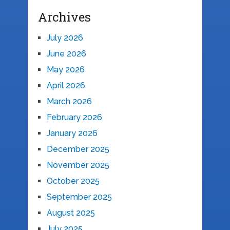
Archives
July 2026
June 2026
May 2026
April 2026
March 2026
February 2026
January 2026
December 2025
November 2025
October 2025
September 2025
August 2025
July 2025