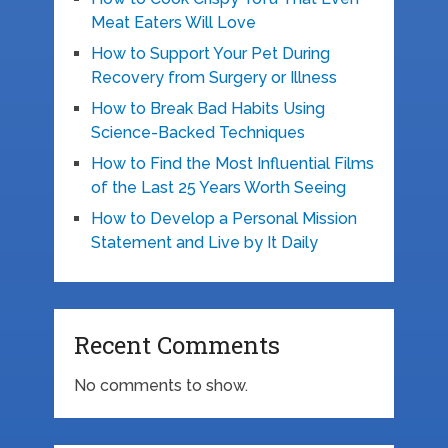
Meat Eaters Will Love
How to Support Your Pet During
Recovery from Surgery or Illness
How to Break Bad Habits Using
Science-Backed Techniques
How to Find the Most Influential Films
of the Last 25 Years Worth Seeing
How to Develop a Personal Mission
Statement and Live by It Daily
Recent Comments
No comments to show.