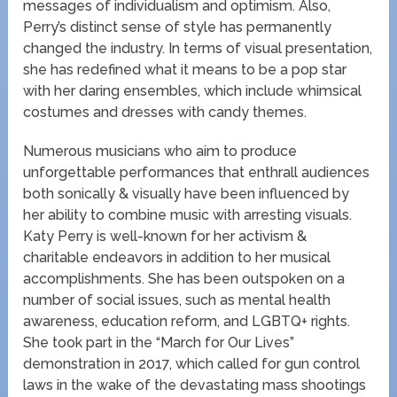
messages of individualism and optimism. Also,
Perry’s distinct sense of style has permanently
changed the industry. In terms of visual presentation,
she has redefined what it means to be a pop star
with her daring ensembles, which include whimsical
costumes and dresses with candy themes.
Numerous musicians who aim to produce
unforgettable performances that enthrall audiences
both sonically & visually have been influenced by
her ability to combine music with arresting visuals.
Katy Perry is well-known for her activism &
charitable endeavors in addition to her musical
accomplishments. She has been outspoken on a
number of social issues, such as mental health
awareness, education reform, and LGBTQ+ rights.
She took part in the “March for Our Lives”
demonstration in 2017, which called for gun control
laws in the wake of the devastating mass shootings