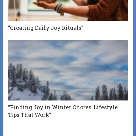
“Creating Daily Joy Rituals”
“Finding Joy in Winter Chores: Lifestyle
Tips That Work”