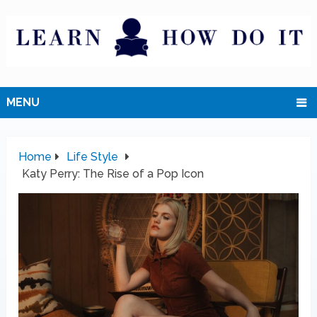
MENU
Home
Life Style
Katy Perry: The Rise of a Pop Icon