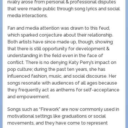
rivalry arose from personal & professional disputes
that were made public through song lyrics and social
media interactions.
Fan and media attention was drawn to this feud,
which sparked conjecture about their relationship.
Both artists have since made up, though, showing
that there is still opportunity for development &
understanding in the field even in the face of
conflict. There is no denying Katy Perry’s impact on
pop culture; during the past ten years, she has
influenced fashion, music, and social discourse. Her
songs resonate with audiences of all ages because
they frequently act as anthems for self-acceptance
and empowerment.
Songs such as “Firework” are now commonly used in
motivational settings like graduations or social
movements, and they have come to represent