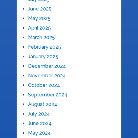
June 2025
May 2025
April 2025
March 2025
February 2025
January 2025
December 2024
November 2024
October 2024
September 2024
August 2024
July 2024
June 2024
May 2024