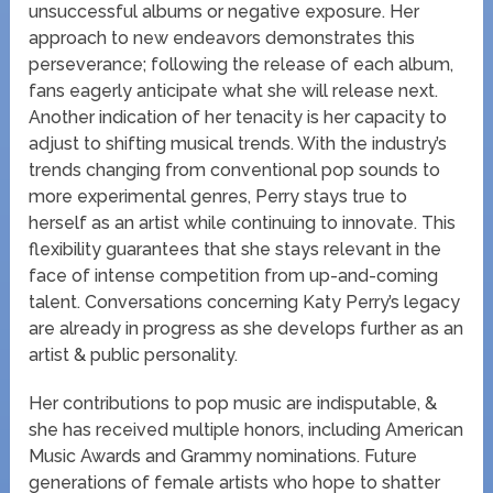
unsuccessful albums or negative exposure. Her
approach to new endeavors demonstrates this
perseverance; following the release of each album,
fans eagerly anticipate what she will release next.
Another indication of her tenacity is her capacity to
adjust to shifting musical trends. With the industry’s
trends changing from conventional pop sounds to
more experimental genres, Perry stays true to
herself as an artist while continuing to innovate. This
flexibility guarantees that she stays relevant in the
face of intense competition from up-and-coming
talent. Conversations concerning Katy Perry’s legacy
are already in progress as she develops further as an
artist & public personality.
Her contributions to pop music are indisputable, &
she has received multiple honors, including American
Music Awards and Grammy nominations. Future
generations of female artists who hope to shatter