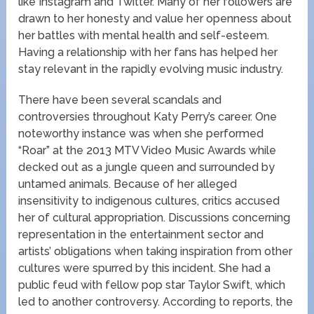
like Instagram and Twitter. Many of her followers are
drawn to her honesty and value her openness about
her battles with mental health and self-esteem.
Having a relationship with her fans has helped her
stay relevant in the rapidly evolving music industry.
There have been several scandals and
controversies throughout Katy Perry’s career. One
noteworthy instance was when she performed
“Roar” at the 2013 MTV Video Music Awards while
decked out as a jungle queen and surrounded by
untamed animals. Because of her alleged
insensitivity to indigenous cultures, critics accused
her of cultural appropriation. Discussions concerning
representation in the entertainment sector and
artists’ obligations when taking inspiration from other
cultures were spurred by this incident. She had a
public feud with fellow pop star Taylor Swift, which
led to another controversy. According to reports, the