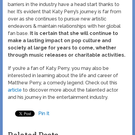
barriers in the industry have a head start thanks to
her. It’s evident that Katy Perry’s journey is far from
over as she continues to pursue new artistic
endeavors & maintain relationships with her global
fan base.
It is certain that she will continue to
make a lasting impact on pop culture and
society at large for years to come, whether
through music releases or charitable activities.
If you’re a fan of Katy Perry, you may also be
interested in learning about the life and career of
Matthew Perry, a comedy legend. Check out this
article
to discover more about the talented actor
and his journey in the entertainment industry.
Pin It
Related Posts