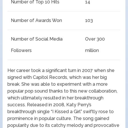
Number of Top 10 Hits
14
Number of Awards Won
103
Number of Social Media
Over 300
Followers
million
Her career took a significant turn in 2007 when she
signed with Capitol Records, which was her big
break. She was able to experiment with a more
popular pop sound thanks to this new collaboration,
which ultimately resulted in her breakthrough
success. Released in 2008, Katy Perry’s
breakthrough single “I Kissed a Girl” swiftly rose to
prominence in popular culture. The song gained
popularity due to its catchy melody and provocative