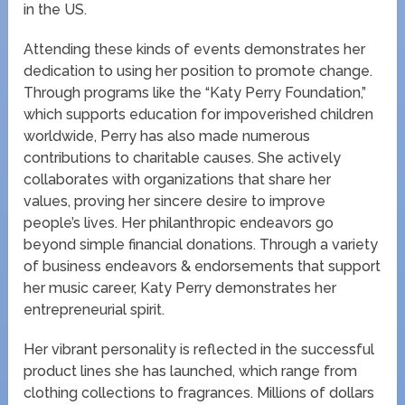
in the US.
Attending these kinds of events demonstrates her
dedication to using her position to promote change.
Through programs like the “Katy Perry Foundation,”
which supports education for impoverished children
worldwide, Perry has also made numerous
contributions to charitable causes. She actively
collaborates with organizations that share her
values, proving her sincere desire to improve
people’s lives. Her philanthropic endeavors go
beyond simple financial donations. Through a variety
of business endeavors & endorsements that support
her music career, Katy Perry demonstrates her
entrepreneurial spirit.
Her vibrant personality is reflected in the successful
product lines she has launched, which range from
clothing collections to fragrances. Millions of dollars