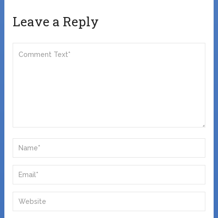
Leave a Reply