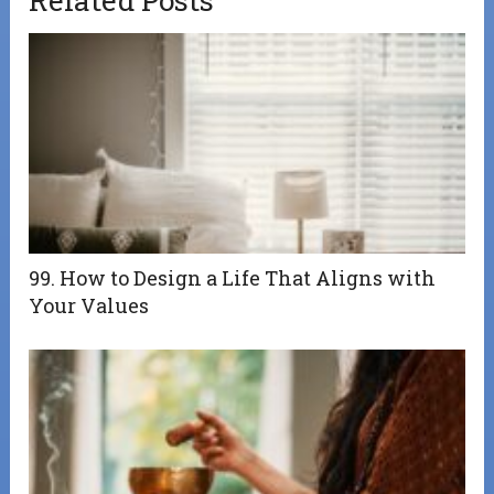
99. How to Design a Life That Aligns with
Your Values