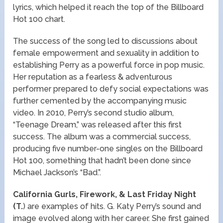
lyrics, which helped it reach the top of the Billboard
Hot 100 chart.
The success of the song led to discussions about
female empowerment and sexuality in addition to
establishing Perry as a powerful force in pop music.
Her reputation as a fearless & adventurous
performer prepared to defy social expectations was
further cemented by the accompanying music
video. In 2010, Perry’s second studio album,
“Teenage Dream,” was released after this first
success. The album was a commercial success,
producing five number-one singles on the Billboard
Hot 100, something that hadn’t been done since
Michael Jackson’s “Bad.”.
California Gurls, Firework, & Last Friday Night
(T.
) are examples of hits. G. Katy Perry’s sound and
image evolved along with her career. She first gained