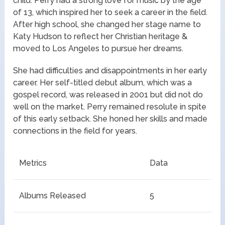
child. Perry had a strong love for music by the age
of 13, which inspired her to seek a career in the field.
After high school, she changed her stage name to
Katy Hudson to reflect her Christian heritage &
moved to Los Angeles to pursue her dreams.
She had difficulties and disappointments in her early
career. Her self-titled debut album, which was a
gospel record, was released in 2001 but did not do
well on the market. Perry remained resolute in spite
of this early setback. She honed her skills and made
connections in the field for years.
Metrics
Data
Albums Released
5