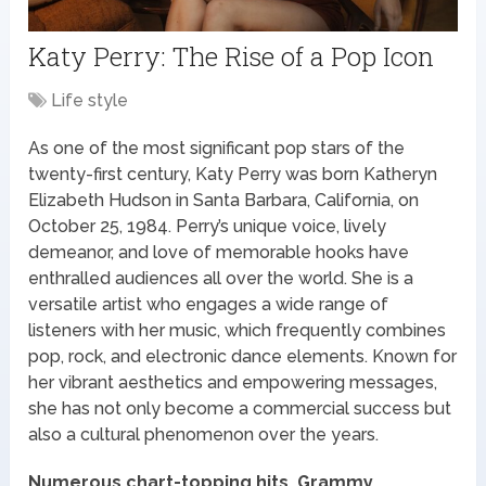
Katy Perry: The Rise of a Pop Icon
Life style
As one of the most significant pop stars of the
twenty-first century, Katy Perry was born Katheryn
Elizabeth Hudson in Santa Barbara, California, on
October 25, 1984. Perry’s unique voice, lively
demeanor, and love of memorable hooks have
enthralled audiences all over the world. She is a
versatile artist who engages a wide range of
listeners with her music, which frequently combines
pop, rock, and electronic dance elements. Known for
her vibrant aesthetics and empowering messages,
she has not only become a commercial success but
also a cultural phenomenon over the years.
Numerous chart-topping hits, Grammy