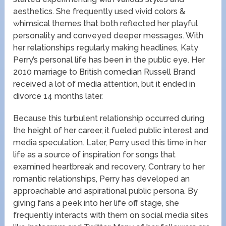
aesthetics. She frequently used vivid colors &
whimsical themes that both reflected her playful
personality and conveyed deeper messages. With
her relationships regularly making headlines, Katy
Perry’s personal life has been in the public eye. Her
2010 marriage to British comedian Russell Brand
received a lot of media attention, but it ended in
divorce 14 months later.
Because this turbulent relationship occurred during
the height of her career, it fueled public interest and
media speculation. Later, Perry used this time in her
life as a source of inspiration for songs that
examined heartbreak and recovery. Contrary to her
romantic relationships, Perry has developed an
approachable and aspirational public persona. By
giving fans a peek into her life off stage, she
frequently interacts with them on social media sites